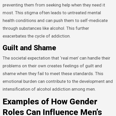
preventing them from seeking help when they need it
most. This stigma often leads to untreated mental
health conditions and can push them to self-medicate
through substances like alcohol. This further
exacerbates the cycle of addiction.
Guilt and Shame
The societal expectation that ‘real men’ can handle their
problems on their own creates feelings of guilt and
shame when they fail to meet these standards. This
emotional burden can contribute to the development and
intensification of alcohol addiction among men.
Examples of How Gender
Roles Can Influence Men’s