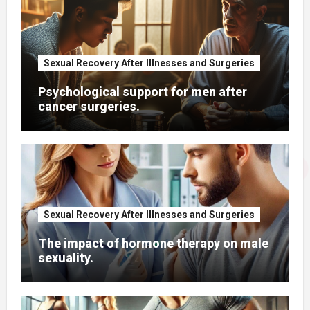
Sexual Recovery After Illnesses and Surgeries
Psychological support for men after
cancer surgeries.
Sexual Recovery After Illnesses and Surgeries
The impact of hormone therapy on male
sexuality.