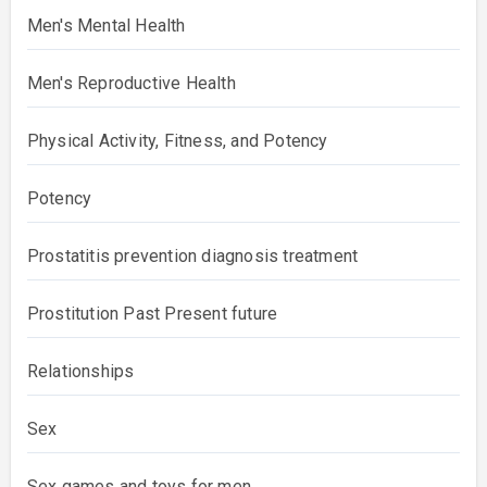
Men's Mental Health
Men's Reproductive Health
Physical Activity, Fitness, and Potency
Potency
Prostatitis prevention diagnosis treatment
Prostitution Past Present future
Relationships
Sex
Sex games and toys for men