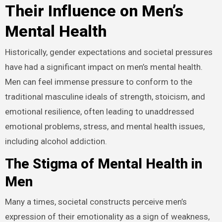
Their Influence on Men’s
Mental Health
Historically, gender expectations and societal pressures
have had a significant impact on men’s mental health.
Men can feel immense pressure to conform to the
traditional masculine ideals of strength, stoicism, and
emotional resilience, often leading to unaddressed
emotional problems, stress, and mental health issues,
including alcohol addiction.
The Stigma of Mental Health in
Men
Many a times, societal constructs perceive men’s
expression of their emotionality as a sign of weakness,