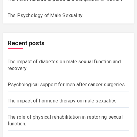
The Psychology of Male Sexuality
Recent posts
The impact of diabetes on male sexual function and
recovery.
Psychological support for men after cancer surgeries.
The impact of hormone therapy on male sexuality.
The role of physical rehabilitation in restoring sexual
function.