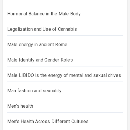
Hormonal Balance in the Male Body
Legalization and Use of Cannabis
Male energy in ancient Rome
Male Identity and Gender Roles
Male LIBIDO is the energy of mental and sexual drives
Man fashion and sexuality
Men's health
Men's Health Across Different Cultures