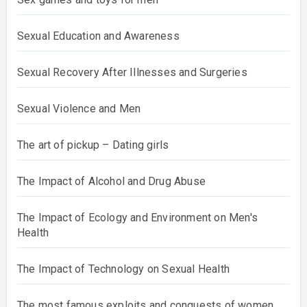
Sexual Education and Awareness
Sexual Recovery After Illnesses and Surgeries
Sexual Violence and Men
The art of pickup – Dating girls
The Impact of Alcohol and Drug Abuse
The Impact of Ecology and Environment on Men's
Health
The Impact of Technology on Sexual Health
The most famous exploits and conquests of women