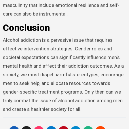
masculinity that include emotional resilience and self-
care can also be instrumental.
Conclusion
Alcohol addiction is a pervasive issue that requires
effective intervention strategies. Gender roles and
societal expectations can significantly influence men’s
mental health and affect their addiction outcomes. As a
society, we must dispel harmful stereotypes, encourage
men to seek help, and allocate resources towards
gender-specific treatment programs. Only then can we
truly combat the issue of alcohol addiction among men
and create a healthier society for all.