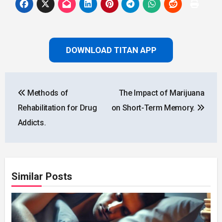
DOWNLOAD TITAN APP
Post
Methods of
The Impact of Marijuana
navigation
Rehabilitation for Drug
on Short-Term Memory.
Addicts.
Similar Posts