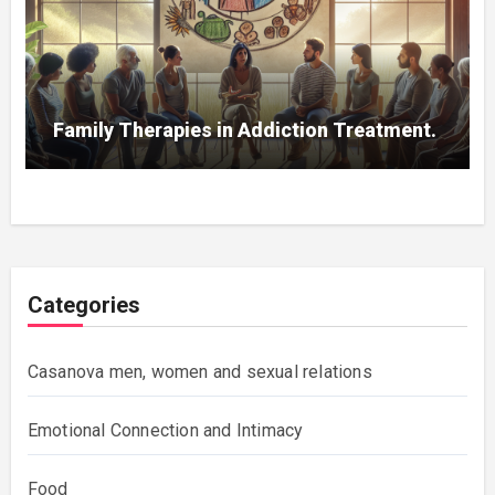
Family Therapies in Addiction Treatment.
Categories
Casanova men, women and sexual relations
Emotional Connection and Intimacy
Food