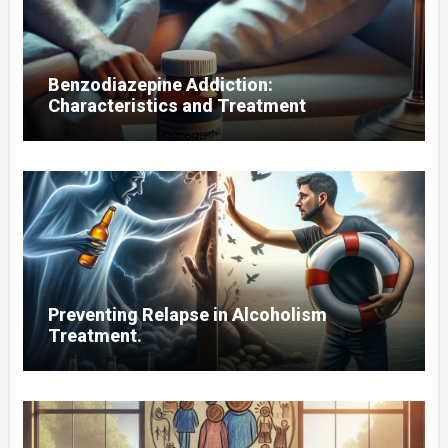
Benzodiazepine Addiction:
Characteristics and Treatment
Preventing Relapse in Alcoholism
Treatment.