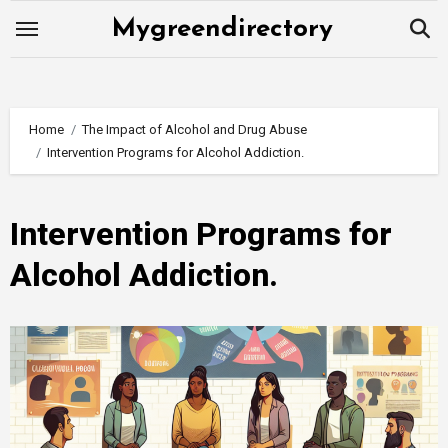
Skip
Mygreendirectory
to
content
Home
The Impact of Alcohol and Drug Abuse
Intervention Programs for Alcohol Addiction.
Intervention Programs for
Alcohol Addiction.