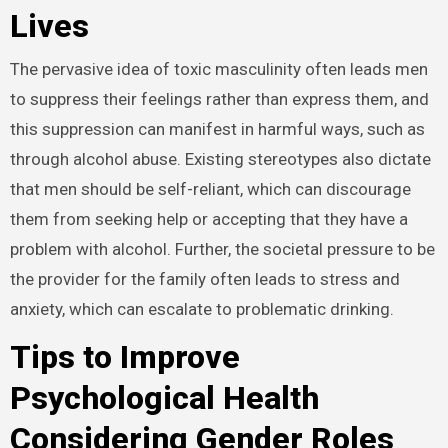
Lives
The pervasive idea of toxic masculinity often leads men
to suppress their feelings rather than express them, and
this suppression can manifest in harmful ways, such as
through alcohol abuse. Existing stereotypes also dictate
that men should be self-reliant, which can discourage
them from seeking help or accepting that they have a
problem with alcohol. Further, the societal pressure to be
the provider for the family often leads to stress and
anxiety, which can escalate to problematic drinking.
Tips to Improve
Psychological Health
Considering Gender Roles