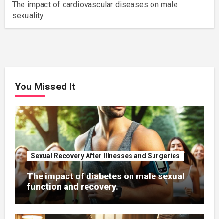
The impact of cardiovascular diseases on male
sexuality.
You Missed It
Sexual Recovery After Illnesses and Surgeries
The impact of diabetes on male sexual
function and recovery.