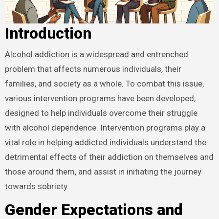
Introduction
Alcohol addiction is a widespread and entrenched
problem that affects numerous individuals, their
families, and society as a whole. To combat this issue,
various intervention programs have been developed,
designed to help individuals overcome their struggle
with alcohol dependence. Intervention programs play a
vital role in helping addicted individuals understand the
detrimental effects of their addiction on themselves and
those around them, and assist in initiating the journey
towards sobriety.
Gender Expectations and