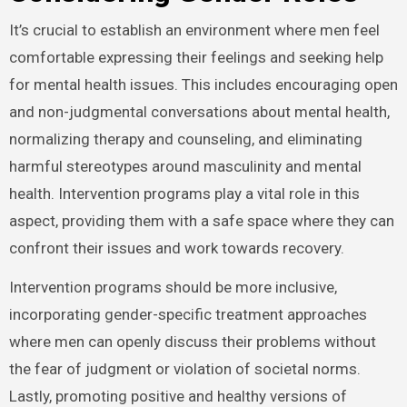
It’s crucial to establish an environment where men feel
comfortable expressing their feelings and seeking help
for mental health issues. This includes encouraging open
and non-judgmental conversations about mental health,
normalizing therapy and counseling, and eliminating
harmful stereotypes around masculinity and mental
health. Intervention programs play a vital role in this
aspect, providing them with a safe space where they can
confront their issues and work towards recovery.
Intervention programs should be more inclusive,
incorporating gender-specific treatment approaches
where men can openly discuss their problems without
the fear of judgment or violation of societal norms.
Lastly, promoting positive and healthy versions of