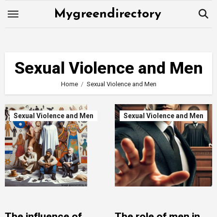
Skip
Mygreendirectory
to
content
Sexual Violence and Men
Home
Sexual Violence and Men
Sexual Violence and Men
Sexual Violence and Men
The influence of
The role of men in