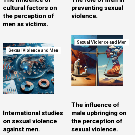
cultural factors on
preventing sexual
the perception of
violence.
men as victims.
Sexual Violence and Men
Sexual Violence and Men
The influence of
International studies
male upbringing on
on sexual violence
the perception of
against men.
sexual violence.