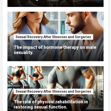
Sexual Recovery After Illnesses and Surgeries
The impact of hormone therapy on male
sexuality.
Sexual Recovery After Illnesses and Surgeries
The role of physical rehabilitation in
restoring sexual function.