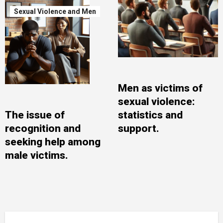
Sexual Violence and Men
Men as victims of
sexual violence:
The issue of
statistics and
recognition and
support.
seeking help among
male victims.