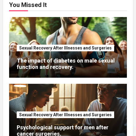
You Missed It
Sexual Recovery After Illnesses and Surgeries
The impact of diabetes on male sexual
function and recovery.
Sexual Recovery After Illnesses and Surgeries
Psychological support for men after
cancer surgeries.