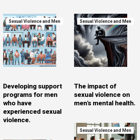
Sexual Violence and Men
Sexual Violence and Men
Developing support
The impact of
programs for men
sexual violence on
who have
men’s mental health.
experienced sexual
violence.
Sexual Violence and Men