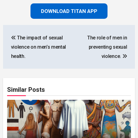
DOWNLOAD TITAN APP
Post
The impact of sexual
The role of men in
navigation
violence on men’s mental
preventing sexual
health.
violence.
Similar Posts