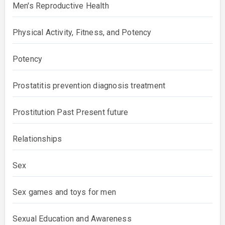
Men's Reproductive Health
Physical Activity, Fitness, and Potency
Potency
Prostatitis prevention diagnosis treatment
Prostitution Past Present future
Relationships
Sex
Sex games and toys for men
Sexual Education and Awareness