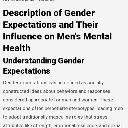
Description of Gender
Expectations and Their
Influence on Men’s Mental
Health
Understanding Gender
Expectations
Gender expectations can be defined as socially
constructed ideas about behaviors and responses
considered appropriate for men and women. These
expectations often perpetuate stereotypes, leading men
to adopt traditionally masculine roles that stress
attributes like strength, emotional resilience, and sexual