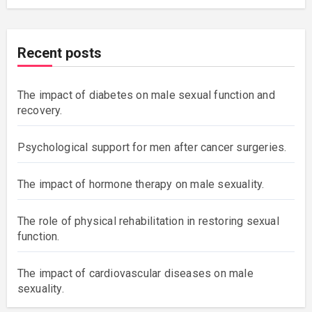
Recent posts
The impact of diabetes on male sexual function and
recovery.
Psychological support for men after cancer surgeries.
The impact of hormone therapy on male sexuality.
The role of physical rehabilitation in restoring sexual
function.
The impact of cardiovascular diseases on male
sexuality.