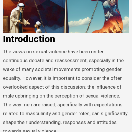
Introduction
The views on sexual violence have been under
continuous debate and reassessment, especially in the
wake of many societal movements promoting gender
equality. However, it is important to consider the often
overlooked aspect of this discussion: the influence of
male upbringing on the perception of sexual violence.
The way men are raised, specifically with expectations
related to masculinity and gender roles, can significantly
shape their understanding, responses and attitudes
towards sexual violence.