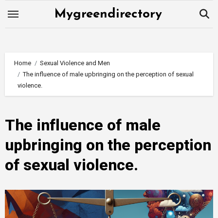
Skip
Mygreendirectory
to
content
Home
Sexual Violence and Men
The influence of male upbringing on the perception of sexual
violence.
The influence of male
upbringing on the perception
of sexual violence.