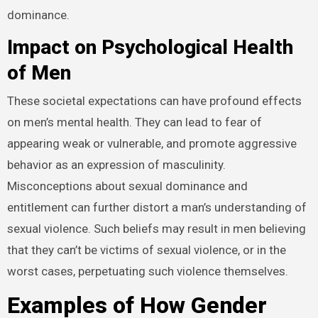
dominance.
Impact on Psychological Health
of Men
These societal expectations can have profound effects
on men’s mental health. They can lead to fear of
appearing weak or vulnerable, and promote aggressive
behavior as an expression of masculinity.
Misconceptions about sexual dominance and
entitlement can further distort a man’s understanding of
sexual violence. Such beliefs may result in men believing
that they can’t be victims of sexual violence, or in the
worst cases, perpetuating such violence themselves.
Examples of How Gender