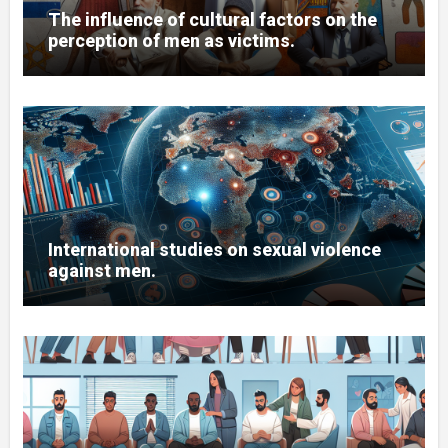
The influence of cultural factors on the
perception of men as victims.
International studies on sexual violence
against men.