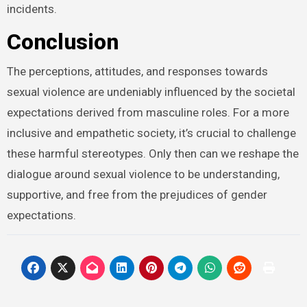
incidents.
Conclusion
The perceptions, attitudes, and responses towards
sexual violence are undeniably influenced by the societal
expectations derived from masculine roles. For a more
inclusive and empathetic society, it’s crucial to challenge
these harmful stereotypes. Only then can we reshape the
dialogue around sexual violence to be understanding,
supportive, and free from the prejudices of gender
expectations.