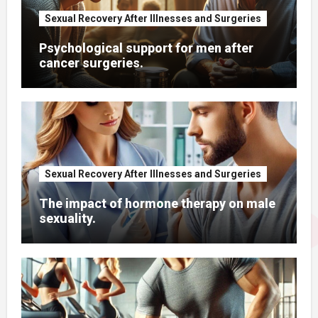
Sexual Recovery After Illnesses and Surgeries
Psychological support for men after
cancer surgeries.
Sexual Recovery After Illnesses and Surgeries
The impact of hormone therapy on male
sexuality.