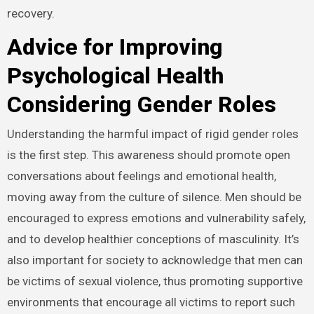
recovery.
Advice for Improving
Psychological Health
Considering Gender Roles
Understanding the harmful impact of rigid gender roles
is the first step. This awareness should promote open
conversations about feelings and emotional health,
moving away from the culture of silence. Men should be
encouraged to express emotions and vulnerability safely,
and to develop healthier conceptions of masculinity. It’s
also important for society to acknowledge that men can
be victims of sexual violence, thus promoting supportive
environments that encourage all victims to report such