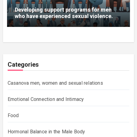
Developing support programs for men
who have experienced sexual violence.
Categories
Casanova men, women and sexual relations
Emotional Connection and Intimacy
Food
Hormonal Balance in the Male Body