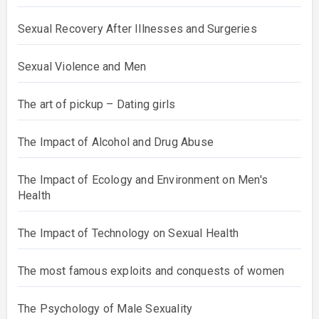
Sexual Recovery After Illnesses and Surgeries
Sexual Violence and Men
The art of pickup – Dating girls
The Impact of Alcohol and Drug Abuse
The Impact of Ecology and Environment on Men's
Health
The Impact of Technology on Sexual Health
The most famous exploits and conquests of women
The Psychology of Male Sexuality