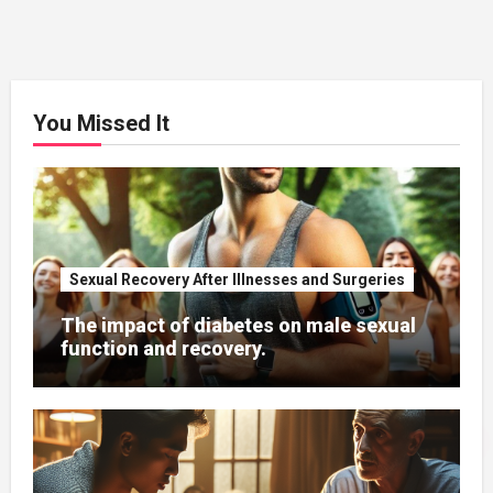
You Missed It
Sexual Recovery After Illnesses and Surgeries
The impact of diabetes on male sexual
function and recovery.