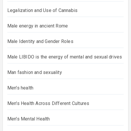
Legalization and Use of Cannabis
Male energy in ancient Rome
Male Identity and Gender Roles
Male LIBIDO is the energy of mental and sexual drives
Man fashion and sexuality
Men's health
Men's Health Across Different Cultures
Men's Mental Health