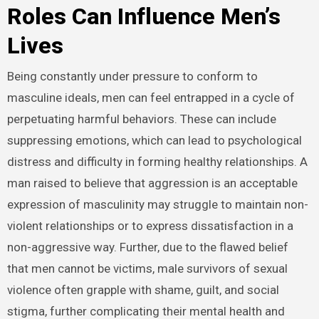
Roles Can Influence Men’s
Lives
Being constantly under pressure to conform to
masculine ideals, men can feel entrapped in a cycle of
perpetuating harmful behaviors. These can include
suppressing emotions, which can lead to psychological
distress and difficulty in forming healthy relationships. A
man raised to believe that aggression is an acceptable
expression of masculinity may struggle to maintain non-
violent relationships or to express dissatisfaction in a
non-aggressive way. Further, due to the flawed belief
that men cannot be victims, male survivors of sexual
violence often grapple with shame, guilt, and social
stigma, further complicating their mental health and