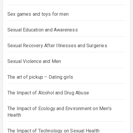
Sex games and toys for men
Sexual Education and Awareness
Sexual Recovery After Illnesses and Surgeries
Sexual Violence and Men
The art of pickup – Dating girls
The Impact of Alcohol and Drug Abuse
The Impact of Ecology and Environment on Men's
Health
The Impact of Technology on Sexual Health