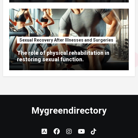
Sexual Recovery After Illnesses and Surgeries
The role of physical rehabilitation in
restoring sexual function.
Mygreendirectory