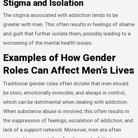
Stigma and Isolation
The stigma associated with addiction tends to be
greater with men. This often results in feelings of shame
and guilt that further isolate them, possibly leading to a
worsening of the mental health issues.
Examples of How Gender
Roles Can Affect Men’s Lives
Traditional gender roles often dictate that men should
be stoic, emotionally invincible, and always in control,
which can be detrimental when dealing with addiction.
When substance abuse is involved, this often results in
the suppression of feelings, escalation of addiction, and
lack of a support network. Moreover, men are often