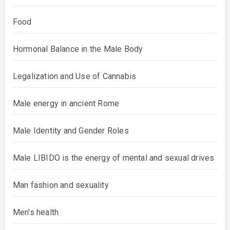
Food
Hormonal Balance in the Male Body
Legalization and Use of Cannabis
Male energy in ancient Rome
Male Identity and Gender Roles
Male LIBIDO is the energy of mental and sexual drives
Man fashion and sexuality
Men's health