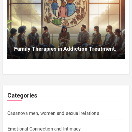
Family Therapies in Addiction Treatment.
Categories
Casanova men, women and sexual relations
Emotional Connection and Intimacy