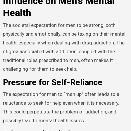
Influence on Men’s Mental
Health
The societal expectation for men to be strong, both
physically and emotionally, can be taxing on their mental
health, especially when dealing with drug addiction. The
stigma associated with addiction, coupled with the
traditional roles prescribed to men, often makes it
challenging for them to seek help.
Pressure for Self-Reliance
The expectation for men to “man up” often leads to a
reluctance to seek for help even when it is necessary.
This could perpetuate the problem of addiction, and
possibly lead to mental health issues.