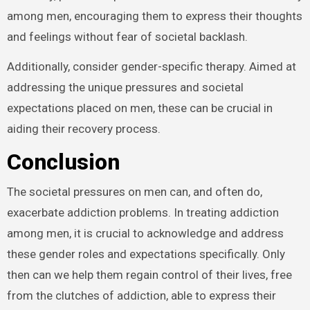
among men, encouraging them to express their thoughts
and feelings without fear of societal backlash.
Additionally, consider gender-specific therapy. Aimed at
addressing the unique pressures and societal
expectations placed on men, these can be crucial in
aiding their recovery process.
Conclusion
The societal pressures on men can, and often do,
exacerbate addiction problems. In treating addiction
among men, it is crucial to acknowledge and address
these gender roles and expectations specifically. Only
then can we help them regain control of their lives, free
from the clutches of addiction, able to express their