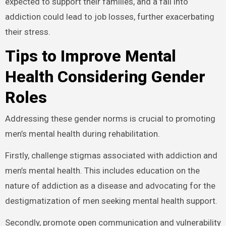
expected to support their families, and a fall into
addiction could lead to job losses, further exacerbating
their stress.
Tips to Improve Mental
Health Considering Gender
Roles
Addressing these gender norms is crucial to promoting
men’s mental health during rehabilitation.
Firstly, challenge stigmas associated with addiction and
men’s mental health. This includes education on the
nature of addiction as a disease and advocating for the
destigmatization of men seeking mental health support.
Secondly, promote open communication and vulnerability