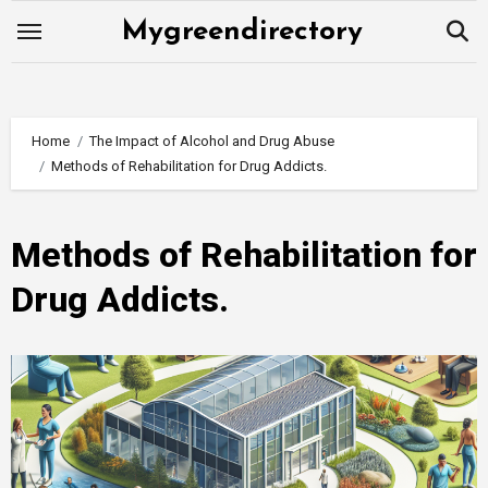
Skip
Mygreendirectory
to
content
Home
The Impact of Alcohol and Drug Abuse
Methods of Rehabilitation for Drug Addicts.
Methods of Rehabilitation for
Drug Addicts.