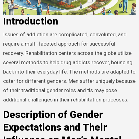
Introduction
Issues of addiction are complicated, convoluted, and
require a multi-faceted approach for successful
recovery. Rehabilitation centers across the globe utilize
several methods to help drug addicts recover, bouncing
back into their everyday life. The methods are adapted to
cater for different genders. Men suffer uniquely because
of their traditional gender roles and tis may pose
additional challenges in their rehabilitation processes.
Description of Gender
Expectations and Their