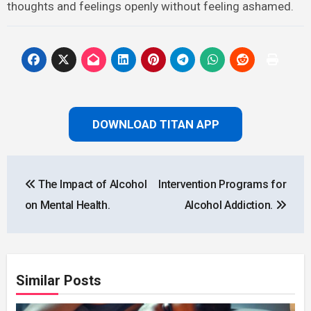
thoughts and feelings openly without feeling ashamed.
DOWNLOAD TITAN APP
Post
The Impact of Alcohol
Intervention Programs for
navigation
on Mental Health.
Alcohol Addiction.
Similar Posts