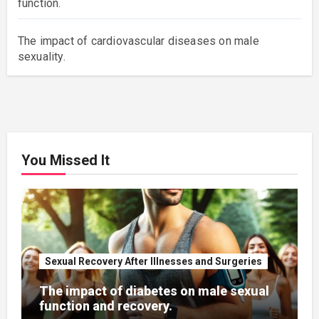
function.
The impact of cardiovascular diseases on male
sexuality.
You Missed It
Sexual Recovery After Illnesses and Surgeries
The impact of diabetes on male sexual
function and recovery.