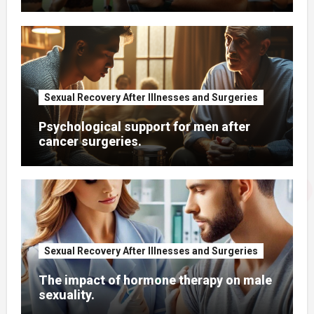
Sexual Recovery After Illnesses and Surgeries
Psychological support for men after
cancer surgeries.
Sexual Recovery After Illnesses and Surgeries
The impact of hormone therapy on male
sexuality.