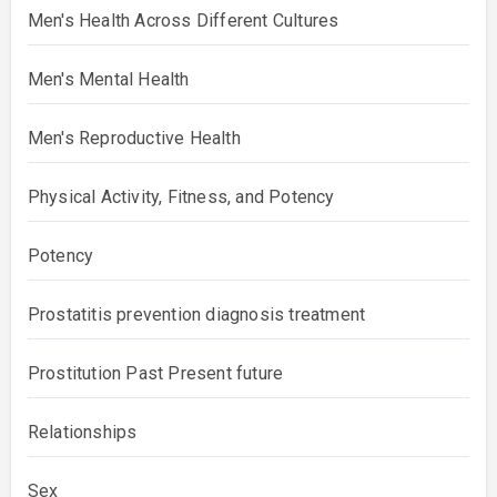
Men's Health Across Different Cultures
Men's Mental Health
Men's Reproductive Health
Physical Activity, Fitness, and Potency
Potency
Prostatitis prevention diagnosis treatment
Prostitution Past Present future
Relationships
Sex