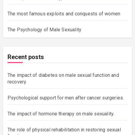
The most famous exploits and conquests of women
The Psychology of Male Sexuality
Recent posts
The impact of diabetes on male sexual function and
recovery.
Psychological support for men after cancer surgeries.
The impact of hormone therapy on male sexuality.
The role of physical rehabilitation in restoring sexual