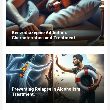
Benzodiazepine Addiction:
Characteristics and Treatment
Preventing Relapse in Alcoholism
Treatment.