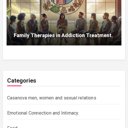
Family Therapies in Addiction Treatment.
Categories
Casanova men, women and sexual relations
Emotional Connection and Intimacy