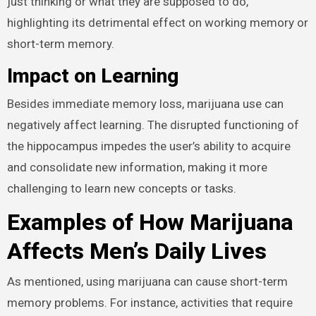
just thinking or what they are supposed to do,
highlighting its detrimental effect on working memory or
short-term memory.
Impact on Learning
Besides immediate memory loss, marijuana use can
negatively affect learning. The disrupted functioning of
the hippocampus impedes the user’s ability to acquire
and consolidate new information, making it more
challenging to learn new concepts or tasks.
Examples of How Marijuana
Affects Men’s Daily Lives
As mentioned, using marijuana can cause short-term
memory problems. For instance, activities that require