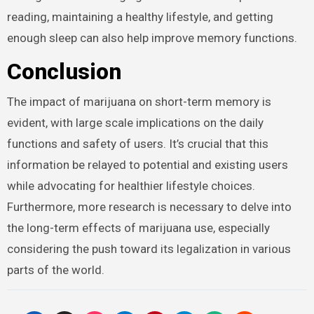
reading, maintaining a healthy lifestyle, and getting
enough sleep can also help improve memory functions.
Conclusion
The impact of marijuana on short-term memory is
evident, with large scale implications on the daily
functions and safety of users. It’s crucial that this
information be relayed to potential and existing users
while advocating for healthier lifestyle choices.
Furthermore, more research is necessary to delve into
the long-term effects of marijuana use, especially
considering the push toward its legalization in various
parts of the world.