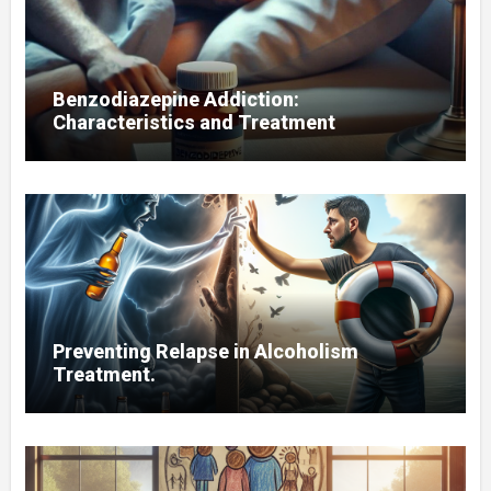
Benzodiazepine Addiction:
Characteristics and Treatment
Preventing Relapse in Alcoholism
Treatment.