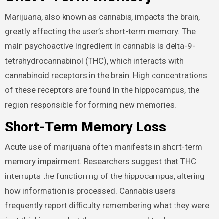
Marijuana, also known as cannabis, impacts the brain,
greatly affecting the user’s short-term memory. The
main psychoactive ingredient in cannabis is delta-9-
tetrahydrocannabinol (THC), which interacts with
cannabinoid receptors in the brain. High concentrations
of these receptors are found in the hippocampus, the
region responsible for forming new memories.
Short-Term Memory Loss
Acute use of marijuana often manifests in short-term
memory impairment. Researchers suggest that THC
interrupts the functioning of the hippocampus, altering
how information is processed. Cannabis users
frequently report difficulty remembering what they were