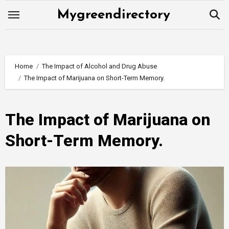
Skip
Mygreendirectory
to
content
Home
The Impact of Alcohol and Drug Abuse
The Impact of Marijuana on Short-Term Memory.
The Impact of Marijuana on
Short-Term Memory.