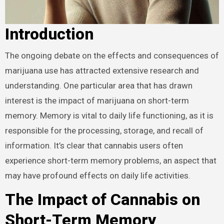
Introduction
The ongoing debate on the effects and consequences of
marijuana use has attracted extensive research and
understanding. One particular area that has drawn
interest is the impact of marijuana on short-term
memory. Memory is vital to daily life functioning, as it is
responsible for the processing, storage, and recall of
information. It’s clear that cannabis users often
experience short-term memory problems, an aspect that
may have profound effects on daily life activities.
The Impact of Cannabis on
Short-Term Memory