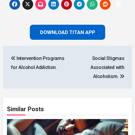
DOWNLOAD TITAN APP
Post
Intervention Programs
Social Stigmas
navigation
for Alcohol Addiction.
Associated with
Alcoholism.
Similar Posts