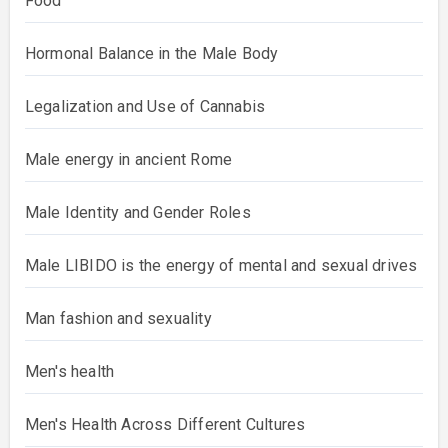
Food
Hormonal Balance in the Male Body
Legalization and Use of Cannabis
Male energy in ancient Rome
Male Identity and Gender Roles
Male LIBIDO is the energy of mental and sexual drives
Man fashion and sexuality
Men's health
Men's Health Across Different Cultures