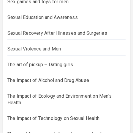
Sex games and toys for men
Sexual Education and Awareness
Sexual Recovery After Illnesses and Surgeries
Sexual Violence and Men
The art of pickup – Dating girls
The Impact of Alcohol and Drug Abuse
The Impact of Ecology and Environment on Men's
Health
The Impact of Technology on Sexual Health