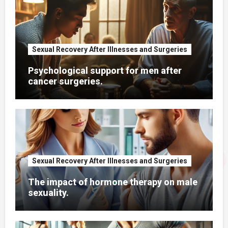
Sexual Recovery After Illnesses and Surgeries
Psychological support for men after
cancer surgeries.
Sexual Recovery After Illnesses and Surgeries
The impact of hormone therapy on male
sexuality.