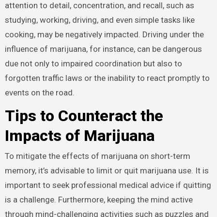
attention to detail, concentration, and recall, such as
studying, working, driving, and even simple tasks like
cooking, may be negatively impacted. Driving under the
influence of marijuana, for instance, can be dangerous
due not only to impaired coordination but also to
forgotten traffic laws or the inability to react promptly to
events on the road.
Tips to Counteract the
Impacts of Marijuana
To mitigate the effects of marijuana on short-term
memory, it’s advisable to limit or quit marijuana use. It is
important to seek professional medical advice if quitting
is a challenge. Furthermore, keeping the mind active
through mind-challenging activities such as puzzles and