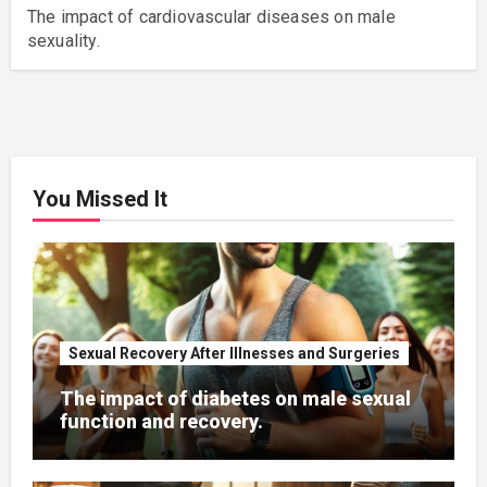
The impact of cardiovascular diseases on male
sexuality.
You Missed It
Sexual Recovery After Illnesses and Surgeries
The impact of diabetes on male sexual
function and recovery.