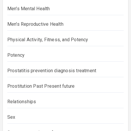
Men's Mental Health
Men's Reproductive Health
Physical Activity, Fitness, and Potency
Potency
Prostatitis prevention diagnosis treatment
Prostitution Past Present future
Relationships
Sex