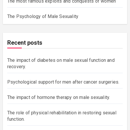
The most famous exploits and conquests of women
The Psychology of Male Sexuality
Recent posts
The impact of diabetes on male sexual function and
recovery.
Psychological support for men after cancer surgeries.
The impact of hormone therapy on male sexuality.
The role of physical rehabilitation in restoring sexual
function.