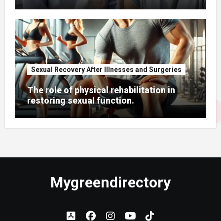
Sexual Recovery After Illnesses and Surgeries
The role of physical rehabilitation in
restoring sexual function.
Mygreendirectory