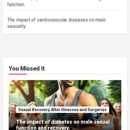
function.
The impact of cardiovascular diseases on male
sexuality.
You Missed It
Sexual Recovery After Illnesses and Surgeries
The impact of diabetes on male sexual
function and recovery.