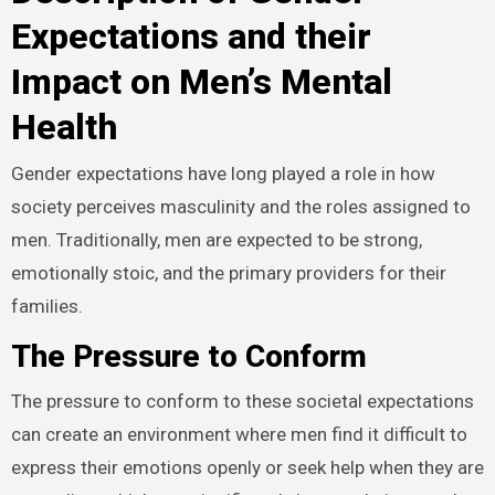
Expectations and their
Impact on Men’s Mental
Health
Gender expectations have long played a role in how
society perceives masculinity and the roles assigned to
men. Traditionally, men are expected to be strong,
emotionally stoic, and the primary providers for their
families.
The Pressure to Conform
The pressure to conform to these societal expectations
can create an environment where men find it difficult to
express their emotions openly or seek help when they are