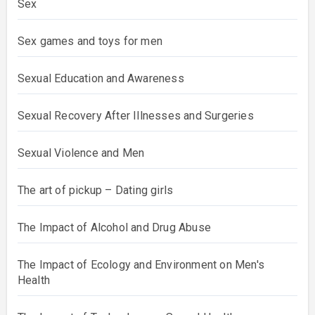
Sex
Sex games and toys for men
Sexual Education and Awareness
Sexual Recovery After Illnesses and Surgeries
Sexual Violence and Men
The art of pickup – Dating girls
The Impact of Alcohol and Drug Abuse
The Impact of Ecology and Environment on Men's
Health