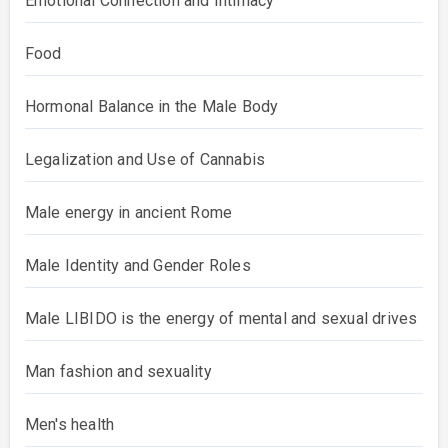
Emotional Connection and Intimacy
Food
Hormonal Balance in the Male Body
Legalization and Use of Cannabis
Male energy in ancient Rome
Male Identity and Gender Roles
Male LIBIDO is the energy of mental and sexual drives
Man fashion and sexuality
Men's health