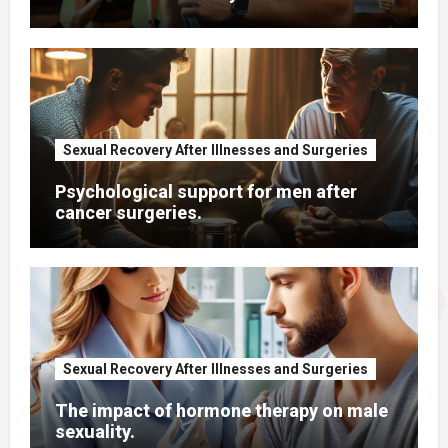
Sexual Recovery After Illnesses and Surgeries
Psychological support for men after
cancer surgeries.
Sexual Recovery After Illnesses and Surgeries
The impact of hormone therapy on male
sexuality.