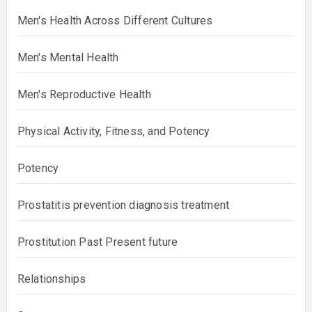
Men's Health Across Different Cultures
Men's Mental Health
Men's Reproductive Health
Physical Activity, Fitness, and Potency
Potency
Prostatitis prevention diagnosis treatment
Prostitution Past Present future
Relationships