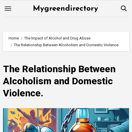
Skip
Mygreendirectory
to
content
Home
The Impact of Alcohol and Drug Abuse
The Relationship Between Alcoholism and Domestic Violence.
The Relationship Between
Alcoholism and Domestic
Violence.