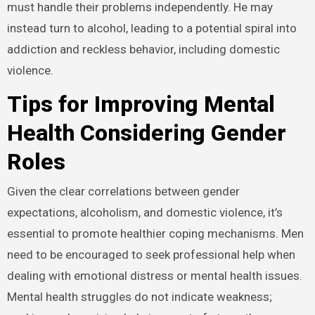
must handle their problems independently. He may
instead turn to alcohol, leading to a potential spiral into
addiction and reckless behavior, including domestic
violence.
Tips for Improving Mental
Health Considering Gender
Roles
Given the clear correlations between gender
expectations, alcoholism, and domestic violence, it’s
essential to promote healthier coping mechanisms. Men
need to be encouraged to seek professional help when
dealing with emotional distress or mental health issues.
Mental health struggles do not indicate weakness;