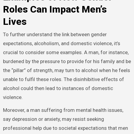
Roles Can Impact Men’s
Lives
To further understand the link between gender
expectations, alcoholism, and domestic violence, it’s
crucial to consider some examples. A man, for instance,
burdened by the pressure to provide for his family and be
the “pillar” of strength, may turn to alcohol when he feels
unable to fulfil these roles. The disinhibitive effects of
alcohol could then lead to instances of domestic
violence.
Moreover, a man suffering from mental health issues,
say depression or anxiety, may resist seeking
professional help due to societal expectations that men