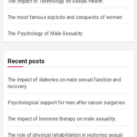
The Impact of Technology on Sexual Health
The most famous exploits and conquests of women
The Psychology of Male Sexuality
Recent posts
The impact of diabetes on male sexual function and
recovery.
Psychological support for men after cancer surgeries.
The impact of hormone therapy on male sexuality.
The role of physical rehabilitation in restoring sexual