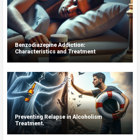
Benzodiazepine Addiction:
Characteristics and Treatment
Preventing Relapse in Alcoholism
Treatment.