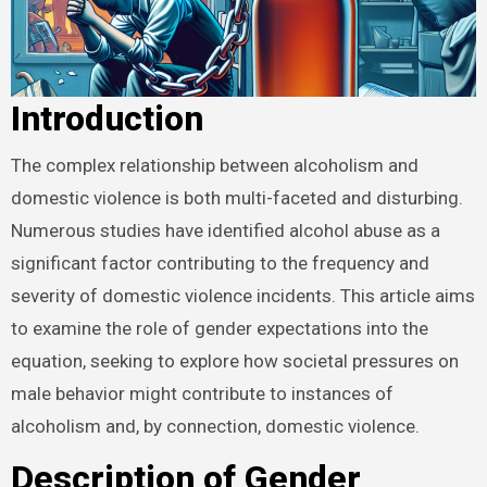
Introduction
The complex relationship between alcoholism and
domestic violence is both multi-faceted and disturbing.
Numerous studies have identified alcohol abuse as a
significant factor contributing to the frequency and
severity of domestic violence incidents. This article aims
to examine the role of gender expectations into the
equation, seeking to explore how societal pressures on
male behavior might contribute to instances of
alcoholism and, by connection, domestic violence.
Description of Gender