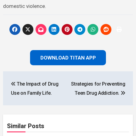
domestic violence.
DOWNLOAD TITAN APP
Post
The Impact of Drug
Strategies for Preventing
navigation
Use on Family Life.
Teen Drug Addiction.
Similar Posts