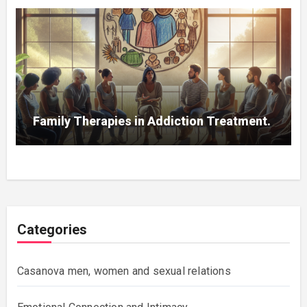
Family Therapies in Addiction Treatment.
Categories
Casanova men, women and sexual relations