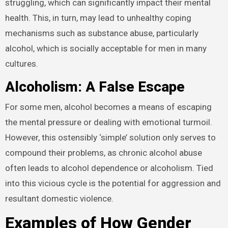
struggling, which can significantly impact their mental
health. This, in turn, may lead to unhealthy coping
mechanisms such as substance abuse, particularly
alcohol, which is socially acceptable for men in many
cultures.
Alcoholism: A False Escape
For some men, alcohol becomes a means of escaping
the mental pressure or dealing with emotional turmoil.
However, this ostensibly ‘simple’ solution only serves to
compound their problems, as chronic alcohol abuse
often leads to alcohol dependence or alcoholism. Tied
into this vicious cycle is the potential for aggression and
resultant domestic violence.
Examples of How Gender