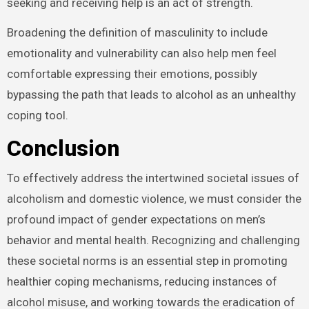
seeking and receiving help is an act of strength.
Broadening the definition of masculinity to include
emotionality and vulnerability can also help men feel
comfortable expressing their emotions, possibly
bypassing the path that leads to alcohol as an unhealthy
coping tool.
Conclusion
To effectively address the intertwined societal issues of
alcoholism and domestic violence, we must consider the
profound impact of gender expectations on men’s
behavior and mental health. Recognizing and challenging
these societal norms is an essential step in promoting
healthier coping mechanisms, reducing instances of
alcohol misuse, and working towards the eradication of