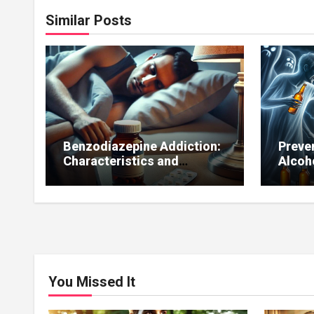
Similar Posts
Benzodiazepine Addiction:
Preve
Characteristics and
Alcoh
Treatment
You Missed It