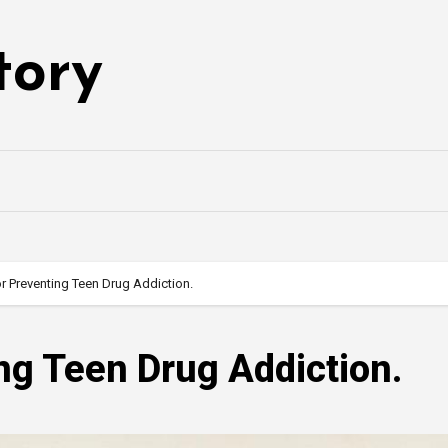
tory
or Preventing Teen Drug Addiction.
ing Teen Drug Addiction.