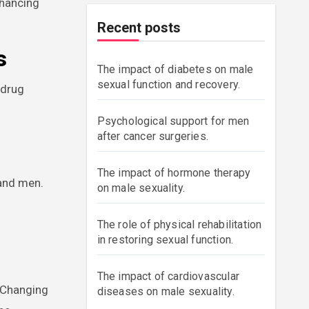
nhancing
Recent posts
s
The impact of diabetes on male
sexual function and recovery.
 drug
Psychological support for men
after cancer surgeries.
The impact of hormone therapy
 and men.
on male sexuality.
The role of physical rehabilitation
in restoring sexual function.
The impact of cardiovascular
. Changing
diseases on male sexuality.