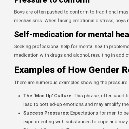
Boys are often pushed to conform to traditional ma
mechanisms. When facing emotional distress, boys m
Self-medication for mental hea
Seeking professional help for mental health problems 
medication with drugs and alcohol, resulting in addic
Examples of How Gender Ro
There are numerous examples showing the pressure 
The ‘Man Up’ Culture:
This phrase, often used to
lead to bottled-up emotions and may amplify the 
Success Pressures:
Expectations for men to be 
experimenting with substances to cope and may 