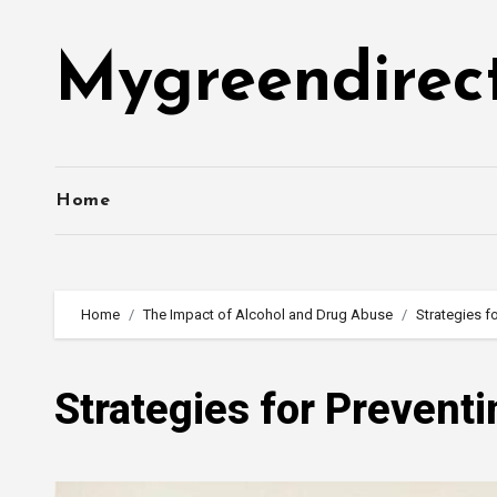
Skip
to
Mygreendirec
content
Home
Home
The Impact of Alcohol and Drug Abuse
Strategies f
Strategies for Prevent