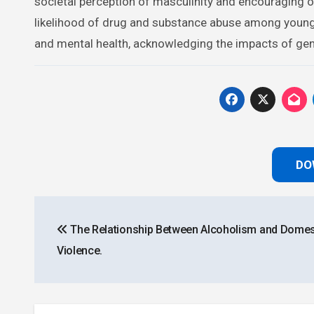
societal perception of masculinity and encouraging o
likelihood of drug and substance abuse among young 
and mental health, acknowledging the impacts of gende
DO
Post
The Relationship Between Alcoholism and Domes
navigation
Violence.