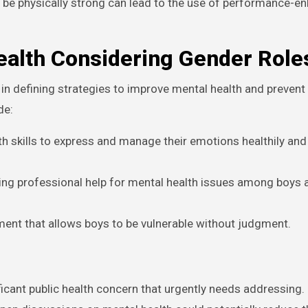
 be physically strong can lead to the use of performance-e
ealth Considering Gender Role
in defining strategies to improve mental health and prevent
de:
th skills to express and manage their emotions healthily and
ng professional help for mental health issues among boys
ment that allows boys to be vulnerable without judgment.
gnificant public health concern that urgently needs addressing