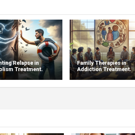
nting Relapse in
Family Therapies in
olism Treatment.
Addiction Treatment.