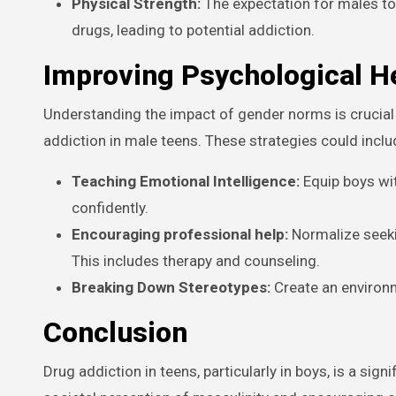
Physical Strength:
The expectation for males to
drugs, leading to potential addiction.
Improving Psychological H
Understanding the impact of gender norms is crucial 
addiction in male teens. These strategies could inclu
Teaching Emotional Intelligence:
Equip boys wi
confidently.
Encouraging professional help:
Normalize seeki
This includes therapy and counseling.
Breaking Down Stereotypes:
Create an environ
Conclusion
Drug addiction in teens, particularly in boys, is a si