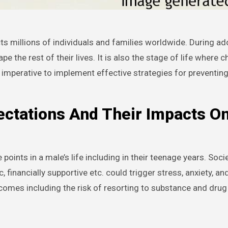
 the rest of their lives. It is also the stage of life where c
 imperative to implement effective strategies for preventin
ctations And Their Impacts O
oints in a male’s life including in their teenage years. Socie
financially supportive etc. could trigger stress, anxiety, an
tcomes including the risk of resorting to substance and dru