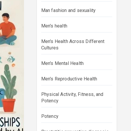
Man fashion and sexuality
Men's health
Men's Health Across Different
Cultures
Men's Mental Health
Men's Reproductive Health
Physical Activity, Fitness, and
Potency
Potency