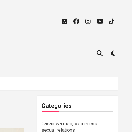
Categories
Casanova men, women and
sexual relations