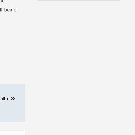
he
ll-being
alth.