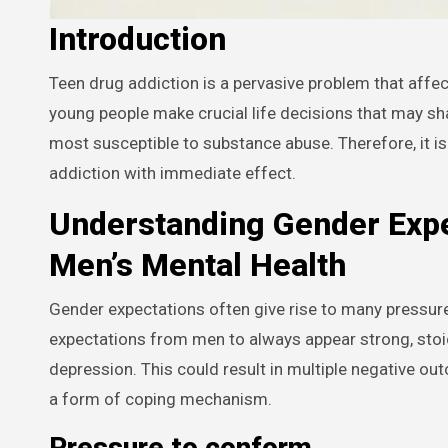
Introduction
Teen drug addiction is a pervasive problem that affects millions of individuals and families worldwide. During adolescence,
young people make crucial life decisions that may shape
most susceptible to substance abuse. Therefore, it is
addiction with immediate effect.
Understanding Gender Expe
Men’s Mental Health
Gender expectations often give rise to many pressure p
expectations from men to always appear strong, stoic, 
depression. This could result in multiple negative ou
a form of coping mechanism.
Pressure to conform