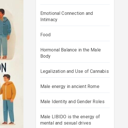
Emotional Connection and
Intimacy
Food
Hormonal Balance in the Male
Body
Legalization and Use of Cannabis
Male energy in ancient Rome
Male Identity and Gender Roles
Male LIBIDO is the energy of
mental and sexual drives