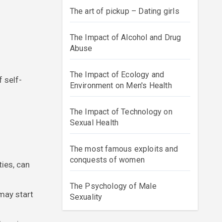
The art of pickup – Dating girls
The Impact of Alcohol and Drug
Abuse
The Impact of Ecology and
 self-
Environment on Men's Health
The Impact of Technology on
Sexual Health
The most famous exploits and
conquests of women
ties, can
The Psychology of Male
may start
Sexuality