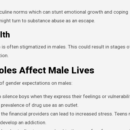
sculine norms which can stunt emotional growth and coping
ight turn to substance abuse as an escape.
lth
is often stigmatized in males. This could result in stages of
tion.
les Affect Male Lives
of gender expectations on males:
 silence boys when they express their feelings or vulnerabili
prevalence of drug use as an outlet.
the financial providers can lead to increased stress. Teens 
develop an addiction.