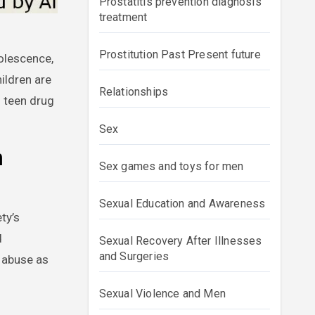
Prostatitis prevention diagnosis
treatment
Prostitution Past Present future
hildren are
Relationships
g teen drug
Sex
n
Sex games and toys for men
Sexual Education and Awareness
ty’s
d
Sexual Recovery After Illnesses
and Surgeries
g abuse as
Sexual Violence and Men