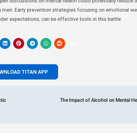
pen discussions on mental health could potentially reduce t
men. Early prevention strategies focusing on emotional we
r expectations, can be effective tools in this battle.
WNLOAD TITAN APP
tic
The Impact of Alcohol on Mental He