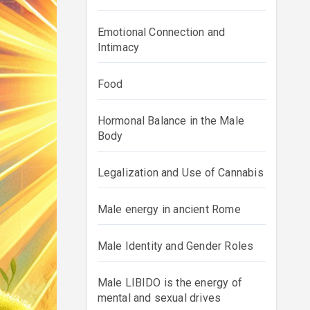
Emotional Connection and
Intimacy
Food
Hormonal Balance in the Male
Body
Legalization and Use of Cannabis
Male energy in ancient Rome
Male Identity and Gender Roles
Male LIBIDO is the energy of
mental and sexual drives