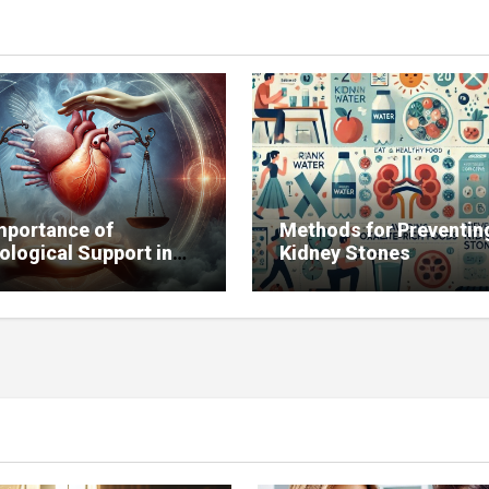
mportance of
Methods for Preventin
ological Support in
Kidney Stones
g with Chronic
ses