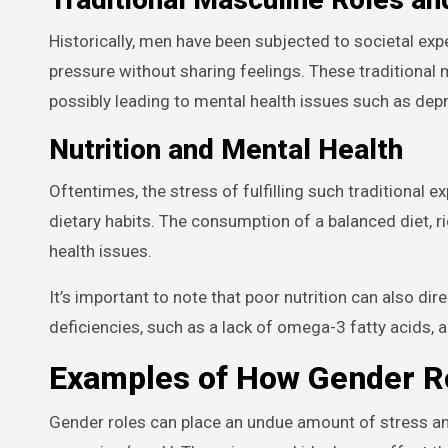
Historically, men have been subjected to societal ex
pressure without sharing feelings. These traditional
possibly leading to mental health issues such as depr
Nutrition and Mental Health
Oftentimes, the stress of fulfilling such traditional e
dietary habits. The consumption of a balanced diet, r
health issues.
It’s important to note that poor nutrition can also di
deficiencies, such as a lack of omega-3 fatty acids, a
Examples of How Gender Ro
Gender roles can place an undue amount of stress a