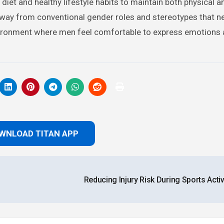
d diet and healthy lifestyle habits to maintain both physical 
 away from conventional gender roles and stereotypes that n
nvironment where men feel comfortable to express emotions
WNLOAD TITAN APP
Reducing Injury Risk During Sports Activ