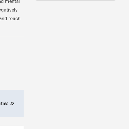
and mental
egatively
 and reach
ities