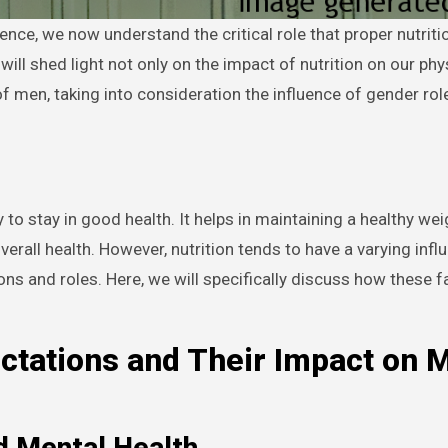
 will shed light not only on the impact of nutrition on our phy
 of men, taking into consideration the influence of gender ro
to stay in good health. It helps in maintaining a healthy wei
erall health. However, nutrition tends to have a varying infl
ons and roles. Here, we will specifically discuss how these f
ctations and Their Impact on 
d Mental Health