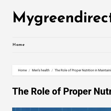
Skip
to
Mygreendirec
content
Home
Home
Men's health
The Role of Proper Nutrition in Maintain
The Role of Proper Nutr