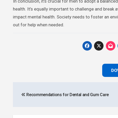
In conclusion, it’s crucial for men to adopt a balance
health. It’s equally important to challenge and break
impact mental health. Society needs to foster an e
out for help when needed.
DO
Post
Recommendations for Dental and Gum Care
navigation