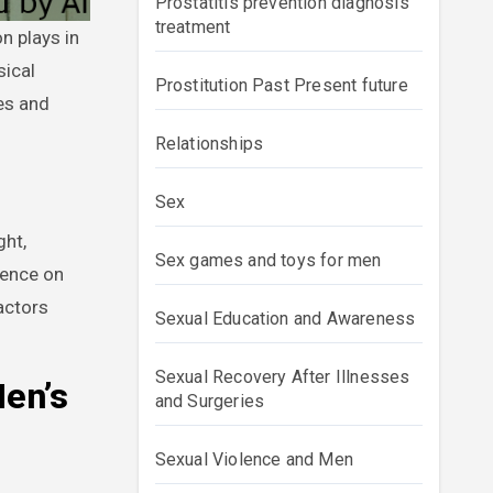
Prostatitis prevention diagnosis
treatment
sical
Prostitution Past Present future
les and
Relationships
Sex
ght,
Sex games and toys for men
uence on
actors
Sexual Education and Awareness
Sexual Recovery After Illnesses
Men’s
and Surgeries
Sexual Violence and Men