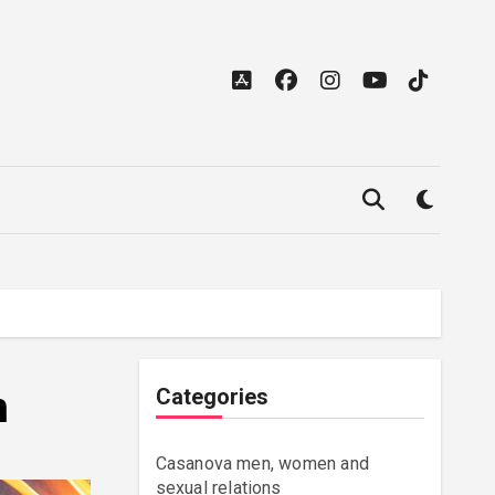
h
Categories
Casanova men, women and
sexual relations