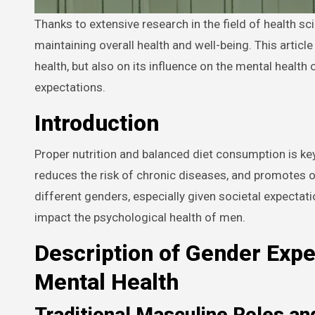
Thanks to extensive research in the field of health science, we now understand the critical role that proper nutrition plays in
maintaining overall health and well-being. This article
health, but also on its influence on the mental health
expectations.
Introduction
Proper nutrition and balanced diet consumption is key 
reduces the risk of chronic diseases, and promotes ov
different genders, especially given societal expectati
impact the psychological health of men.
Description of Gender Expe
Mental Health
Traditional Masculine Roles an