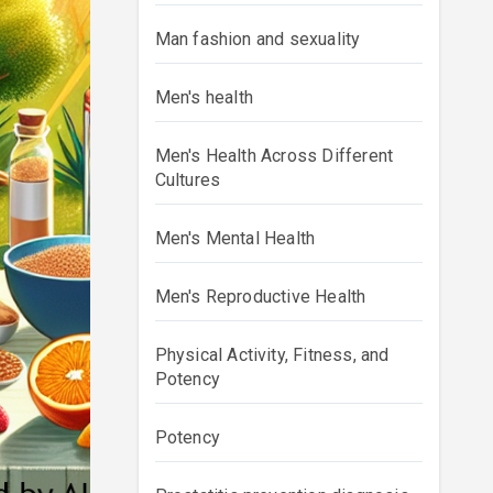
Man fashion and sexuality
Men's health
Men's Health Across Different
Cultures
Men's Mental Health
Men's Reproductive Health
Physical Activity, Fitness, and
Potency
Potency