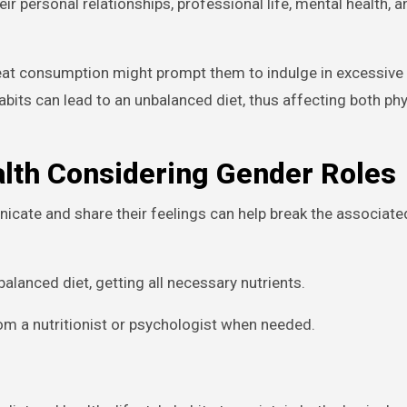
r personal relationships, professional life, mental health, a
at consumption might prompt them to indulge in excessive 
bits can lead to an unbalanced diet, thus affecting both ph
alth Considering Gender Roles
cate and share their feelings can help break the associate
alanced diet, getting all necessary nutrients.
om a nutritionist or psychologist when needed.