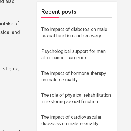
nd also
Recent posts
intake of
The impact of diabetes on male
ysical and
sexual function and recovery.
Psychological support for men
after cancer surgeries.
d stigma,
The impact of hormone therapy
on male sexuality.
The role of physical rehabilitation
in restoring sexual function.
The impact of cardiovascular
diseases on male sexuality.