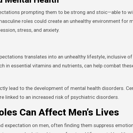
pectations prompting them to be strong and stoic—able to w
 masculine roles could create an unhealthy environment for 
ession, stress, and anxiety.
xpectations translates into an unhealthy lifestyle, inclusive o
ich in essential vitamins and nutrients, can help combat the
rectly lead to the development of mental health disorders. Ce
re linked to an increased risk of psychiatric disorders.
les Can Affect Men’s Lives
nd expectation on men, often finding them suppress emotion