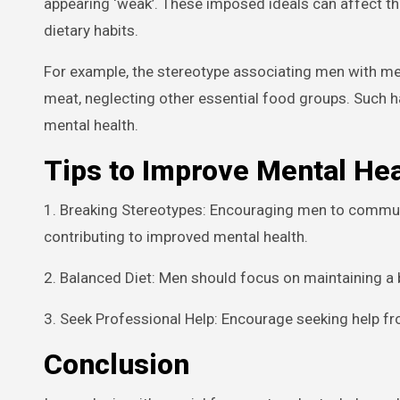
appearing ‘weak’. These imposed ideals can affect thei
dietary habits.
For example, the stereotype associating men with me
meat, neglecting other essential food groups. Such ha
mental health.
Tips to Improve Mental He
1. Breaking Stereotypes: Encouraging men to communi
contributing to improved mental health.
2. Balanced Diet: Men should focus on maintaining a b
3. Seek Professional Help: Encourage seeking help fr
Conclusion