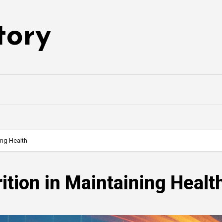
tory
ing Health
ition in Maintaining Healt