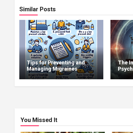
Similar Posts
Tips for Preventing and
The I
Managing Migraines
Psych
Copin
Illnes
You Missed It