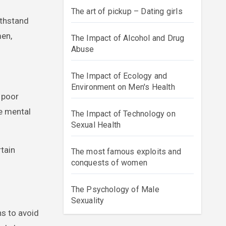
The art of pickup – Dating girls
ithstand
men,
The Impact of Alcohol and Drug
Abuse
The Impact of Ecology and
Environment on Men's Health
f poor
se mental
The Impact of Technology on
Sexual Health
rtain
The most famous exploits and
conquests of women
The Psychology of Male
Sexuality
s to avoid