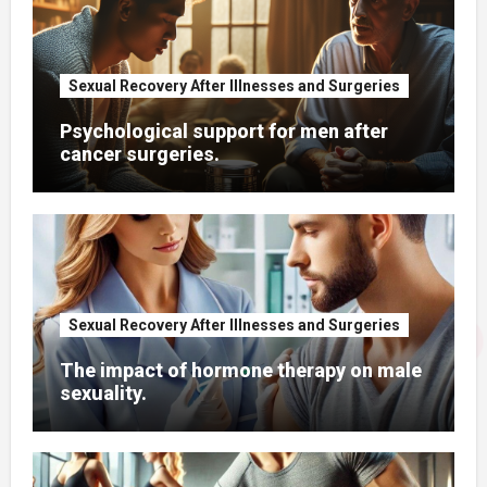
Sexual Recovery After Illnesses and Surgeries
Psychological support for men after
cancer surgeries.
Sexual Recovery After Illnesses and Surgeries
The impact of hormone therapy on male
sexuality.