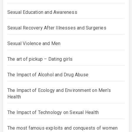
Sexual Education and Awareness
Sexual Recovery After Illnesses and Surgeries
Sexual Violence and Men
The art of pickup – Dating girls
The Impact of Alcohol and Drug Abuse
The Impact of Ecology and Environment on Men's
Health
The Impact of Technology on Sexual Health
The most famous exploits and conquests of women