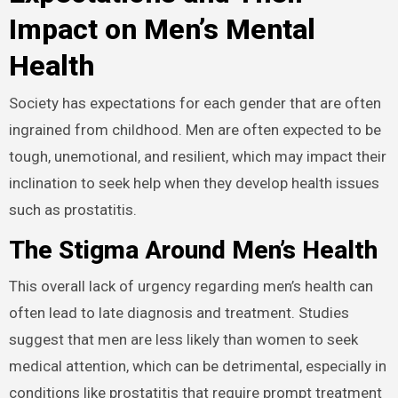
Impact on Men’s Mental
Health
Society has expectations for each gender that are often
ingrained from childhood. Men are often expected to be
tough, unemotional, and resilient, which may impact their
inclination to seek help when they develop health issues
such as prostatitis.
The Stigma Around Men’s Health
This overall lack of urgency regarding men’s health can
often lead to late diagnosis and treatment. Studies
suggest that men are less likely than women to seek
medical attention, which can be detrimental, especially in
conditions like prostatitis that require prompt treatment