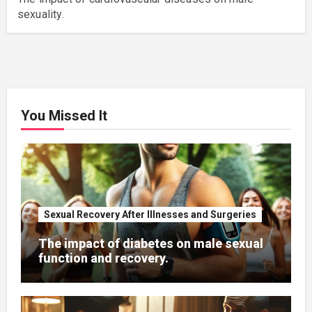
sexuality.
You Missed It
Sexual Recovery After Illnesses and Surgeries
The impact of diabetes on male sexual
function and recovery.