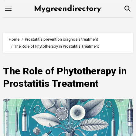
Skip
Mygreendirectory
to
content
Home
Prostatitis prevention diagnosis treatment
The Role of Phytotherapy in Prostatitis Treatment
The Role of Phytotherapy in
Prostatitis Treatment