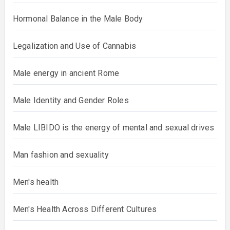
Hormonal Balance in the Male Body
Legalization and Use of Cannabis
Male energy in ancient Rome
Male Identity and Gender Roles
Male LIBIDO is the energy of mental and sexual drives
Man fashion and sexuality
Men's health
Men's Health Across Different Cultures