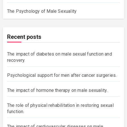
The Psychology of Male Sexuality
Recent posts
The impact of diabetes on male sexual function and
recovery.
Psychological support for men after cancer surgeries.
The impact of hormone therapy on male sexuality.
The role of physical rehabilitation in restoring sexual
function.
The impact of cardiovascular diseases on male