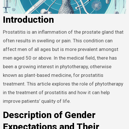
Introduction
Prostatitis is an inflammation of the prostate gland that
often results in swelling or pain. This condition can
affect men of all ages but is more prevalent amongst
men aged 50 or above. In the medical field, there has
been a growing interest in phytotherapy, otherwise
known as plant-based medicine, for prostatitis
treatment. This article explores the role of phytotherapy
in the treatment of prostatitis and how it can help
improve patients’ quality of life.
Description of Gender
Expectations and Their