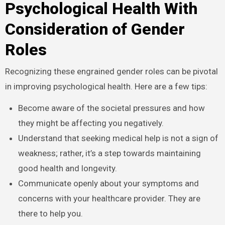
Psychological Health With
Consideration of Gender
Roles
Recognizing these engrained gender roles can be pivotal
in improving psychological health. Here are a few tips:
Become aware of the societal pressures and how
they might be affecting you negatively.
Understand that seeking medical help is not a sign of
weakness; rather, it’s a step towards maintaining
good health and longevity.
Communicate openly about your symptoms and
concerns with your healthcare provider. They are
there to help you.