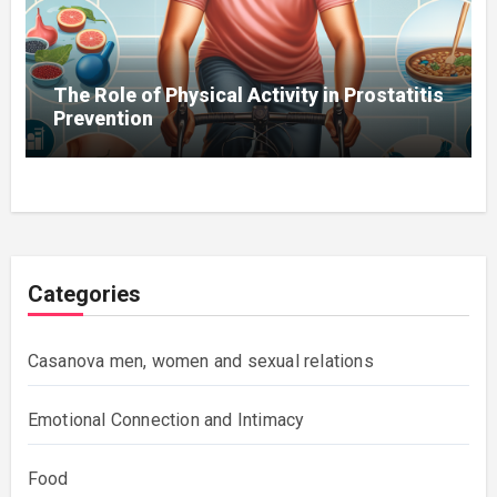
The Role of Physical Activity in Prostatitis
Prevention
Categories
Casanova men, women and sexual relations
Emotional Connection and Intimacy
Food