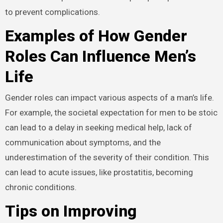
to prevent complications.
Examples of How Gender
Roles Can Influence Men’s
Life
Gender roles can impact various aspects of a man’s life.
For example, the societal expectation for men to be stoic
can lead to a delay in seeking medical help, lack of
communication about symptoms, and the
underestimation of the severity of their condition. This
can lead to acute issues, like prostatitis, becoming
chronic conditions.
Tips on Improving