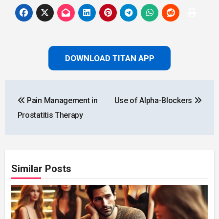
DOWNLOAD TITAN APP
Post
Pain Management in
Use of Alpha-Blockers
navigation
Prostatitis Therapy
Similar Posts