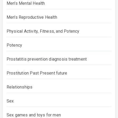
Men's Mental Health
Men's Reproductive Health
Physical Activity, Fitness, and Potency
Potency
Prostatitis prevention diagnosis treatment
Prostitution Past Present future
Relationships
Sex
Sex games and toys for men