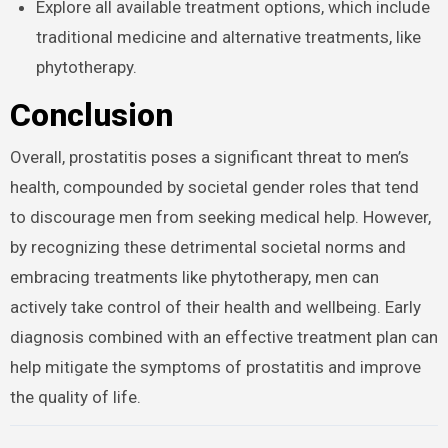
Explore all available treatment options, which include
traditional medicine and alternative treatments, like
phytotherapy.
Conclusion
Overall, prostatitis poses a significant threat to men’s
health, compounded by societal gender roles that tend
to discourage men from seeking medical help. However,
by recognizing these detrimental societal norms and
embracing treatments like phytotherapy, men can
actively take control of their health and wellbeing. Early
diagnosis combined with an effective treatment plan can
help mitigate the symptoms of prostatitis and improve
the quality of life.