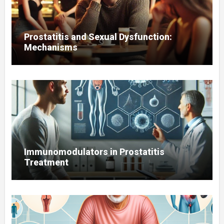
Prostatitis and Sexual Dysfunction:
Mechanisms
Immunomodulators in Prostatitis
Treatment