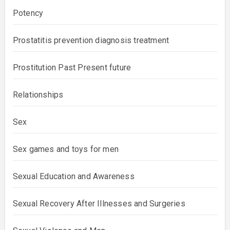
Potency
Prostatitis prevention diagnosis treatment
Prostitution Past Present future
Relationships
Sex
Sex games and toys for men
Sexual Education and Awareness
Sexual Recovery After Illnesses and Surgeries