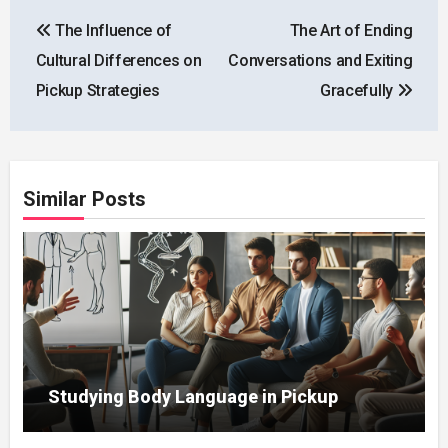
Post
The Influence of
The Art of Ending
navigation
Cultural Differences on
Conversations and Exiting
Pickup Strategies
Gracefully
Similar Posts
Studying Body Language in Pickup