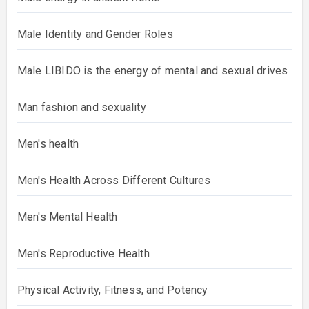
Male Identity and Gender Roles
Male LIBIDO is the energy of mental and sexual drives
Man fashion and sexuality
Men's health
Men's Health Across Different Cultures
Men's Mental Health
Men's Reproductive Health
Physical Activity, Fitness, and Potency