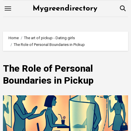
Skip
Mygreendirectory
to
content
Home
The art of pickup - Dating girls
The Role of Personal Boundaries in Pickup
The Role of Personal
Boundaries in Pickup