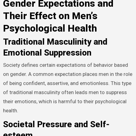
Gender Expectations and
Their Effect on Men’s
Psychological Health
Traditional Masculinity and
Emotional Suppression
Society defines certain expectations of behavior based
on gender. A common expectation places men in the role
of being confident, assertive, and emotionless. This type
of traditional masculinity often leads men to suppress
their emotions, which is harmful to their psychological
health.
Societal Pressure and Self-
esteem