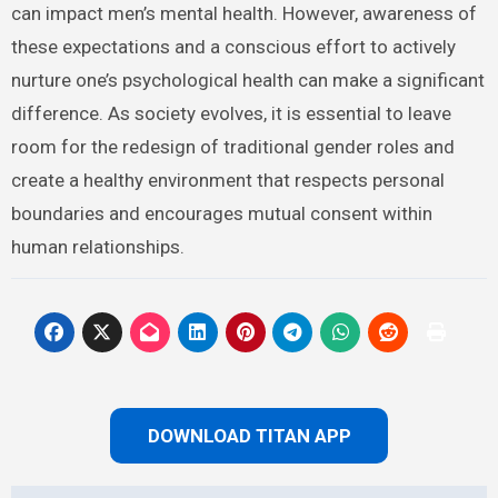
can impact men’s mental health. However, awareness of
these expectations and a conscious effort to actively
nurture one’s psychological health can make a significant
difference. As society evolves, it is essential to leave
room for the redesign of traditional gender roles and
create a healthy environment that respects personal
boundaries and encourages mutual consent within
human relationships.
DOWNLOAD TITAN APP