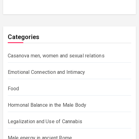
Categories
Casanova men, women and sexual relations
Emotional Connection and Intimacy
Food
Hormonal Balance in the Male Body
Legalization and Use of Cannabis
Male energy in ancient Rome