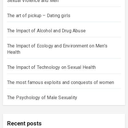
Sexual Violence and Men
The art of pickup – Dating girls
The Impact of Alcohol and Drug Abuse
The Impact of Ecology and Environment on Men's
Health
The Impact of Technology on Sexual Health
The most famous exploits and conquests of women
The Psychology of Male Sexuality
Recent posts