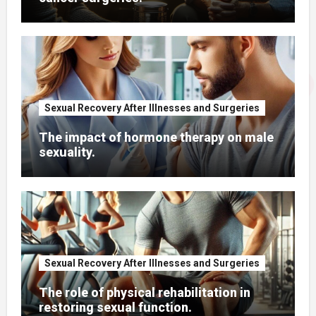
Sexual Recovery After Illnesses and Surgeries
The impact of hormone therapy on male
sexuality.
Sexual Recovery After Illnesses and Surgeries
The role of physical rehabilitation in
restoring sexual function.