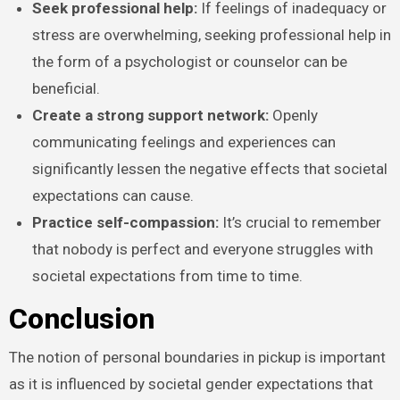
Seek professional help:
If feelings of inadequacy or
stress are overwhelming, seeking professional help in
the form of a psychologist or counselor can be
beneficial.
Create a strong support network:
Openly
communicating feelings and experiences can
significantly lessen the negative effects that societal
expectations can cause.
Practice self-compassion:
It’s crucial to remember
that nobody is perfect and everyone struggles with
societal expectations from time to time.
Conclusion
The notion of personal boundaries in pickup is important
as it is influenced by societal gender expectations that