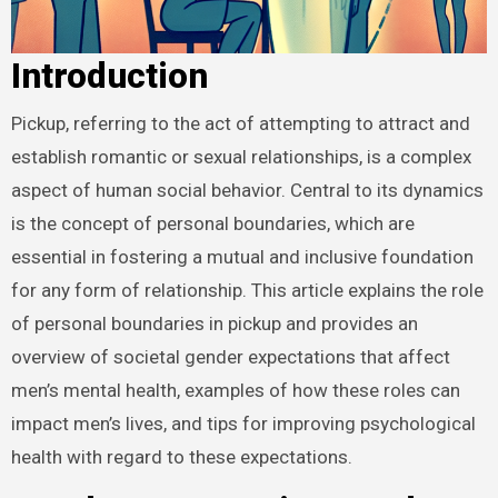
Introduction
Pickup, referring to the act of attempting to attract and
establish romantic or sexual relationships, is a complex
aspect of human social behavior. Central to its dynamics
is the concept of personal boundaries, which are
essential in fostering a mutual and inclusive foundation
for any form of relationship. This article explains the role
of personal boundaries in pickup and provides an
overview of societal gender expectations that affect
men’s mental health, examples of how these roles can
impact men’s lives, and tips for improving psychological
health with regard to these expectations.