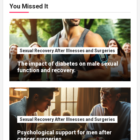
You Missed It
Sexual Recovery After Illnesses and Surgeries
The impact of diabetes on male sexual
function and recovery.
Sexual Recovery After Illnesses and Surgeries
Psychological support for men after
cancer surgeries.