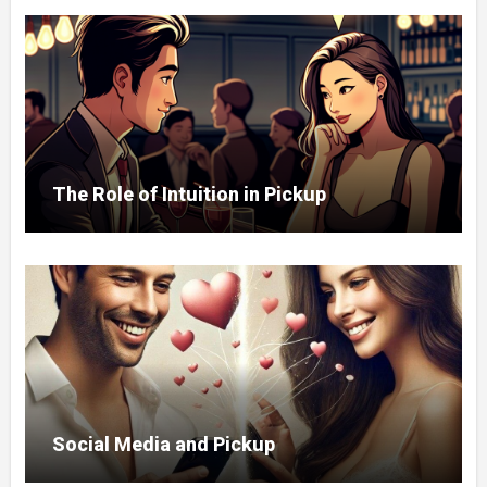
The Role of Intuition in Pickup
Social Media and Pickup