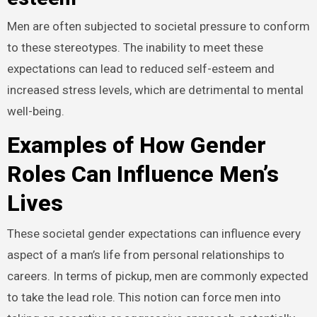
Men are often subjected to societal pressure to conform
to these stereotypes. The inability to meet these
expectations can lead to reduced self-esteem and
increased stress levels, which are detrimental to mental
well-being.
Examples of How Gender
Roles Can Influence Men’s
Lives
These societal gender expectations can influence every
aspect of a man’s life from personal relationships to
careers. In terms of pickup, men are commonly expected
to take the lead role. This notion can force men into