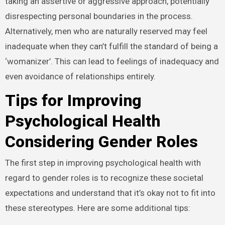
taking an assertive or aggressive approach, potentially
disrespecting personal boundaries in the process.
Alternatively, men who are naturally reserved may feel
inadequate when they can’t fulfill the standard of being a
‘womanizer’. This can lead to feelings of inadequacy and
even avoidance of relationships entirely.
Tips for Improving
Psychological Health
Considering Gender Roles
The first step in improving psychological health with
regard to gender roles is to recognize these societal
expectations and understand that it’s okay not to fit into
these stereotypes. Here are some additional tips: