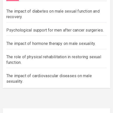
The impact of diabetes on male sexual function and
recovery.
Psychological support for men after cancer surgeries.
The impact of hormone therapy on male sexuality.
The role of physical rehabilitation in restoring sexual
function.
The impact of cardiovascular diseases on male
sexuality.