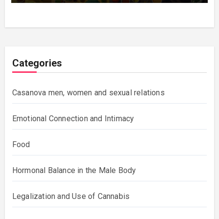
Categories
Casanova men, women and sexual relations
Emotional Connection and Intimacy
Food
Hormonal Balance in the Male Body
Legalization and Use of Cannabis