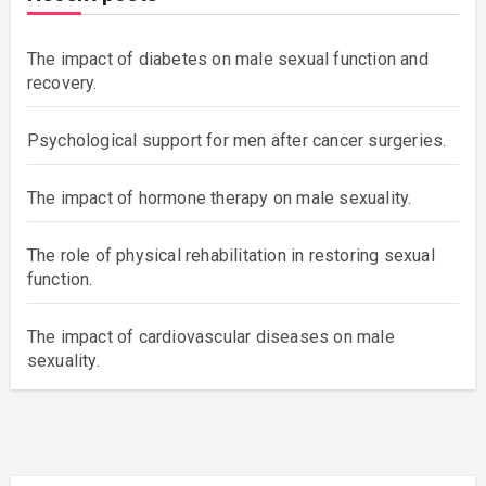
The impact of diabetes on male sexual function and
recovery.
Psychological support for men after cancer surgeries.
The impact of hormone therapy on male sexuality.
The role of physical rehabilitation in restoring sexual
function.
The impact of cardiovascular diseases on male
sexuality.