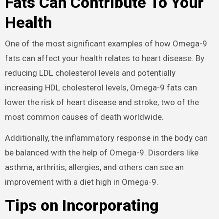
Fats Can Contribute To Your
Health
One of the most significant examples of how Omega-9
fats can affect your health relates to heart disease. By
reducing LDL cholesterol levels and potentially
increasing HDL cholesterol levels, Omega-9 fats can
lower the risk of heart disease and stroke, two of the
most common causes of death worldwide.
Additionally, the inflammatory response in the body can
be balanced with the help of Omega-9. Disorders like
asthma, arthritis, allergies, and others can see an
improvement with a diet high in Omega-9.
Tips on Incorporating