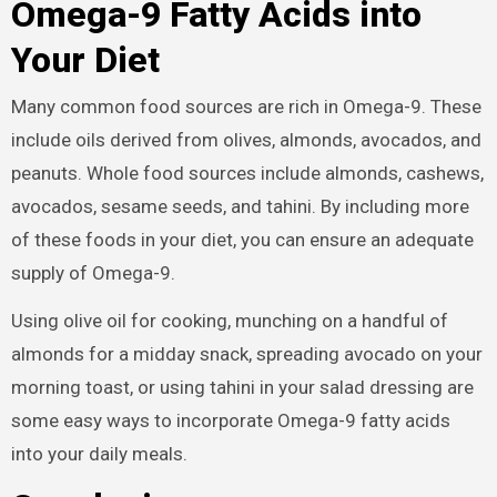
Omega-9 Fatty Acids into
Your Diet
Many common food sources are rich in Omega-9. These
include oils derived from olives, almonds, avocados, and
peanuts. Whole food sources include almonds, cashews,
avocados, sesame seeds, and tahini. By including more
of these foods in your diet, you can ensure an adequate
supply of Omega-9.
Using olive oil for cooking, munching on a handful of
almonds for a midday snack, spreading avocado on your
morning toast, or using tahini in your salad dressing are
some easy ways to incorporate Omega-9 fatty acids
into your daily meals.