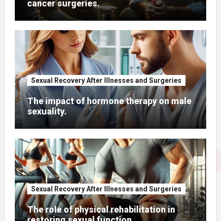
cancer surgeries.
Sexual Recovery After Illnesses and Surgeries
The impact of hormone therapy on male
sexuality.
Sexual Recovery After Illnesses and Surgeries
The role of physical rehabilitation in
restoring sexual function.