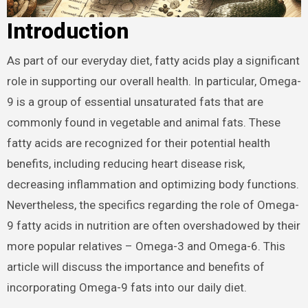
Introduction
As part of our everyday diet, fatty acids play a significant
role in supporting our overall health. In particular, Omega-
9 is a group of essential unsaturated fats that are
commonly found in vegetable and animal fats. These
fatty acids are recognized for their potential health
benefits, including reducing heart disease risk,
decreasing inflammation and optimizing body functions.
Nevertheless, the specifics regarding the role of Omega-
9 fatty acids in nutrition are often overshadowed by their
more popular relatives – Omega-3 and Omega-6. This
article will discuss the importance and benefits of
incorporating Omega-9 fats into our daily diet.