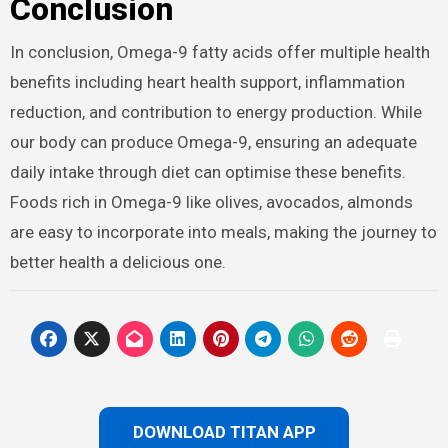
Conclusion
In conclusion, Omega-9 fatty acids offer multiple health
benefits including heart health support, inflammation
reduction, and contribution to energy production. While
our body can produce Omega-9, ensuring an adequate
daily intake through diet can optimise these benefits.
Foods rich in Omega-9 like olives, avocados, almonds
are easy to incorporate into meals, making the journey to
better health a delicious one.
DOWNLOAD TITAN APP