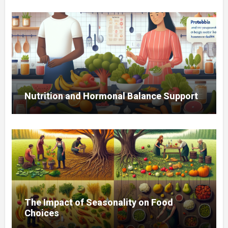
Nutrition and Hormonal Balance Support
The Impact of Seasonality on Food
Choices