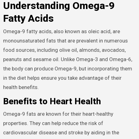
Understanding Omega-9
Fatty Acids
Omega-9 fatty acids, also known as oleic acid, are
monounsaturated fats that are prevalent in numerous
food sources, including olive oil, almonds, avocados,
peanuts and sesame oil. Unlike Omega-3 and Omega-6,
the body can produce Omega-9, but incorporating them
in the diet helps ensure you take advantage of their
health benefits.
Benefits to Heart Health
Omega-9 fats are known for their heart-healthy
properties. They can help reduce the risk of
cardiovascular disease and stroke by aiding in the