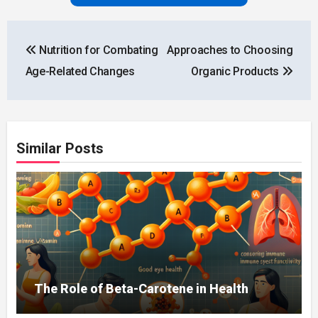
Post
Nutrition for Combating
Approaches to Choosing
navigation
Age-Related Changes
Organic Products
Similar Posts
The Role of Beta-Carotene in Health