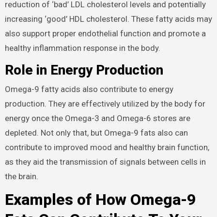
reduction of ‘bad’ LDL cholesterol levels and potentially
increasing ‘good’ HDL cholesterol. These fatty acids may
also support proper endothelial function and promote a
healthy inflammation response in the body.
Role in Energy Production
Omega-9 fatty acids also contribute to energy
production. They are effectively utilized by the body for
energy once the Omega-3 and Omega-6 stores are
depleted. Not only that, but Omega-9 fats also can
contribute to improved mood and healthy brain function,
as they aid the transmission of signals between cells in
the brain.
Examples of How Omega-9