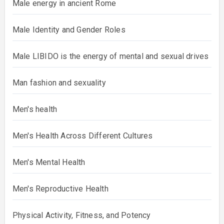
Male energy in ancient Rome
Male Identity and Gender Roles
Male LIBIDO is the energy of mental and sexual drives
Man fashion and sexuality
Men's health
Men's Health Across Different Cultures
Men's Mental Health
Men's Reproductive Health
Physical Activity, Fitness, and Potency