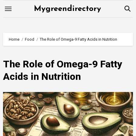
Skip
Mygreendirectory
to
content
Home
Food
The Role of Omega-9 Fatty Acids in Nutrition
The Role of Omega-9 Fatty
Acids in Nutrition