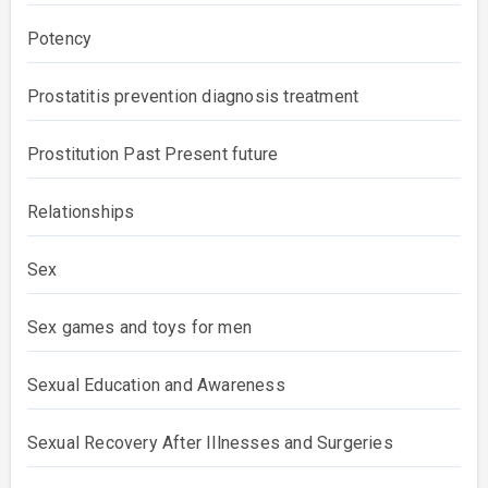
Potency
Prostatitis prevention diagnosis treatment
Prostitution Past Present future
Relationships
Sex
Sex games and toys for men
Sexual Education and Awareness
Sexual Recovery After Illnesses and Surgeries