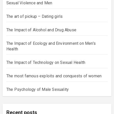
Sexual Violence and Men
The art of pickup – Dating girls
The Impact of Alcohol and Drug Abuse
The Impact of Ecology and Environment on Men's
Health
The Impact of Technology on Sexual Health
The most famous exploits and conquests of women
The Psychology of Male Sexuality
Recent posts