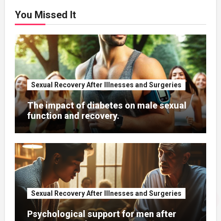
You Missed It
Sexual Recovery After Illnesses and Surgeries
The impact of diabetes on male sexual
function and recovery.
Sexual Recovery After Illnesses and Surgeries
Psychological support for men after