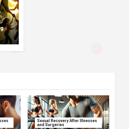
ng
esses
Sexual Recovery After Illnesses
and Surgeries