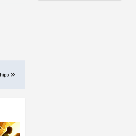
ships