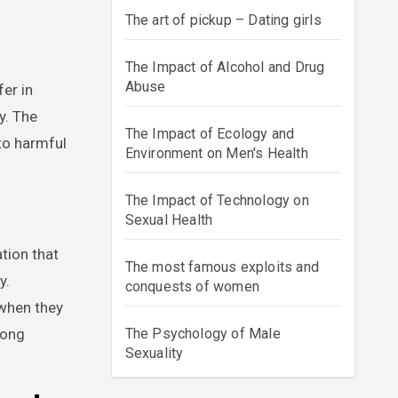
The art of pickup – Dating girls
The Impact of Alcohol and Drug
Abuse
er in
y. The
The Impact of Ecology and
to harmful
Environment on Men's Health
The Impact of Technology on
Sexual Health
tion that
The most famous exploits and
y.
conquests of women
 when they
rong
The Psychology of Male
Sexuality