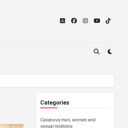
Categories
Casanova men, women and
sexual relations