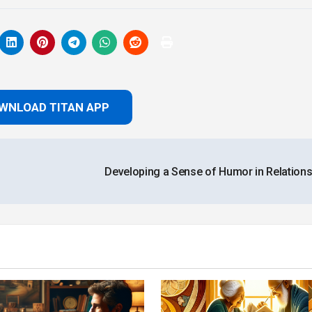
WNLOAD TITAN APP
Developing a Sense of Humor in Relation