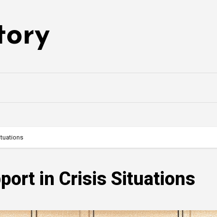
tory
ituations
ort in Crisis Situations