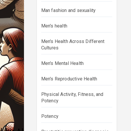
Man fashion and sexuality
Men's health
Men's Health Across Different
Cultures
Men's Mental Health
Men's Reproductive Health
Physical Activity, Fitness, and
Potency
Potency