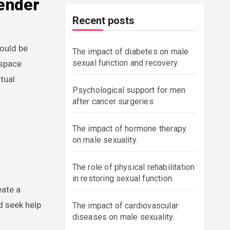
Gender
Recent posts
hould be
The impact of diabetes on male
sexual function and recovery.
 space
tual
Psychological support for men
after cancer surgeries.
The impact of hormone therapy
on male sexuality.
The role of physical rehabilitation
in restoring sexual function.
eate a
d seek help
The impact of cardiovascular
diseases on male sexuality.