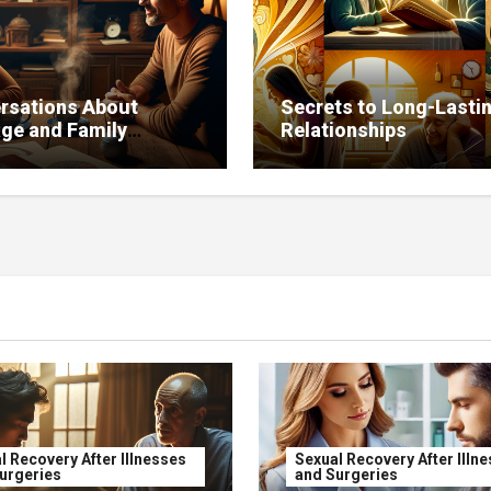
rsations About
Secrets to Long-Lasti
age and Family
Relationships
ence on Relationships
l Recovery After Illnesses
Sexual Recovery After Illn
urgeries
and Surgeries