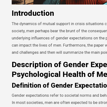
Introduction
The dynamics of mutual support in crisis situations 
society, men perhaps bear the brunt of the consequenc
underlying influences of gender expectations on the
can impact the lives of men. Furthermore, the paper w
and challenges and then will summarize the main po
Description of Gender Expe
Psychological Health of M
Definition of Gender Expectati
Gender expectations refer to societal norms and beh
In most societies, men are often expected to be str