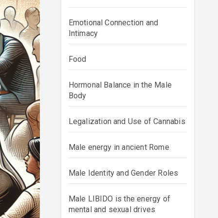
Emotional Connection and
Intimacy
Food
Hormonal Balance in the Male
Body
Legalization and Use of Cannabis
Male energy in ancient Rome
Male Identity and Gender Roles
Male LIBIDO is the energy of
mental and sexual drives