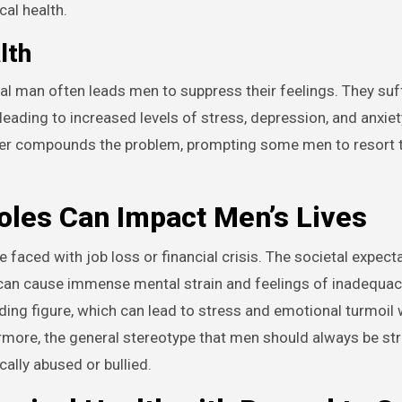
cal health.
lth
al man often leads men to suppress their feelings. They suff
leading to increased levels of stress, depression, and anxiet
ther compounds the problem, prompting some men to resort 
les Can Impact Men’s Lives
faced with job loss or financial crisis. The societal expecta
 can cause immense mental strain and feelings of inadequac
ading figure, which can lead to stress and emotional turmoil
ermore, the general stereotype that men should always be st
ally abused or bullied.