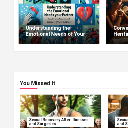
Understanding the
Conve
Emotional Needs of Your
Herit
Partner
Influ
You Missed It
Sexual Recovery After Illnesses
Sexua
and Surgeries
and S