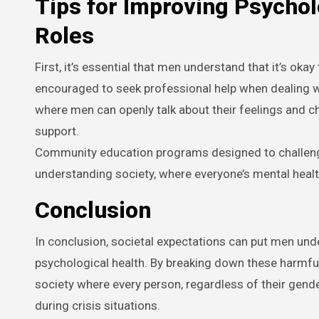
Tips for Improving Psychol
Roles
First, it’s essential that men understand that it’s ok
encouraged to seek professional help when dealing w
where men can openly talk about their feelings and 
support.
Community education programs designed to challeng
understanding society, where everyone’s mental health 
Conclusion
In conclusion, societal expectations can put men und
psychological health. By breaking down these harmfu
society where every person, regardless of their gend
during crisis situations.