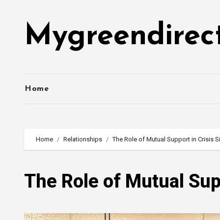
Skip
to
Mygreendirec
content
Home
Home
Relationships
The Role of Mutual Support in Crisis S
The Role of Mutual Supp