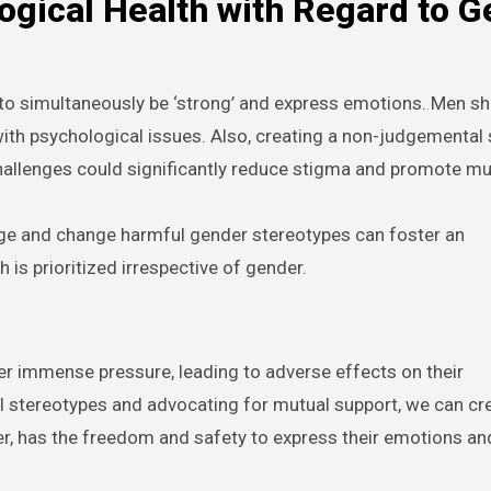
ogical Health with Regard to 
ay to simultaneously be ‘strong’ and express emotions. Men s
ith psychological issues. Also, creating a non-judgemental
challenges could significantly reduce stigma and promote mu
e and change harmful gender stereotypes can foster an
is prioritized irrespective of gender.
er immense pressure, leading to adverse effects on their
l stereotypes and advocating for mutual support, we can cr
er, has the freedom and safety to express their emotions an