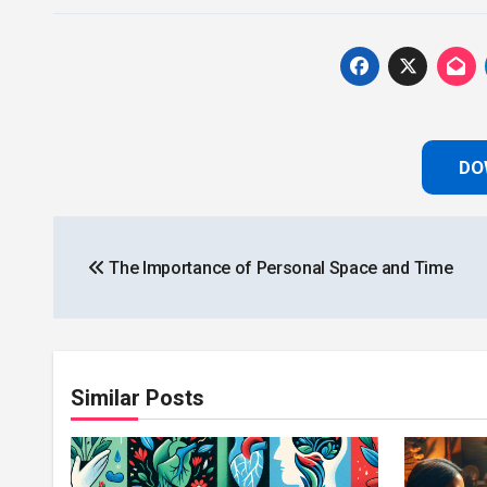
DO
Post
The Importance of Personal Space and Time
navigation
Similar Posts