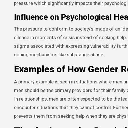
pressure which significantly impacts their psychologi
Influence on Psychological Hea
The pressure to conform to society’s image of an ide
silence in moments of crisis instead of seeking help, 
stigma associated with expressing vulnerability fur
coping mechanisms like substance abuse.
Examples of How Gender Ro
A primary example is seen in situations where men are 
men should be the primary providers for their family
In relationships, men are often expected to be the le
encounter situations that they cannot control. Furth
prevents them from seeking help when they are physic