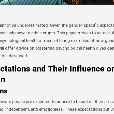
cannot be underestimated. Given the gender-specific expecta
es whenever a crisis erupts. This paper strives to unravel 
 psychological health of men, offering examples of how gend
ill offer advice on bolstering psychological health given ge
ints addressed.
ctations and Their Influence o
en
ons
aviors people are expected to adhere to based on their pre
ong, independent, and emotionless. These expectations put 