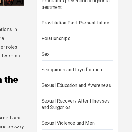
Prostatitis prevention diagnosis
treatment
Prostitution Past Present future
tions in
the
Relationships
er roles
Sex
nder roles
Sex games and toys for men
n the
Sexual Education and Awareness
Sexual Recovery After Illnesses
and Surgeries
sumed sex.
Sexual Violence and Men
unnecessary