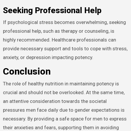
Seeking Professional Help
If psychological stress becomes overwhelming, seeking
professional help, such as therapy or counseling, is
highly recommended. Healthcare professionals can
provide necessary support and tools to cope with stress,
anxiety, or depression impacting potency.
Conclusion
The role of healthy nutrition in maintaining potency is
crucial and should not be overlooked. At the same time,
an attentive consideration towards the societal
pressures men face daily due to gender expectations is
necessary. By providing a safe space for men to express
their anxieties and fears, supporting them in avoiding