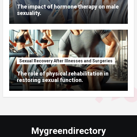
The impact of hormone therapy on male
sexuality.
Sexual Recovery After Illnesses and Surgeries
The role of physical rehabilitation in
restoring sexual function.
Mygreendirectory