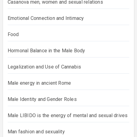
Casanova men, women and sexual relations
Emotional Connection and Intimacy
Food
Hormonal Balance in the Male Body
Legalization and Use of Cannabis
Male energy in ancient Rome
Male Identity and Gender Roles
Male LIBIDO is the energy of mental and sexual drives
Man fashion and sexuality