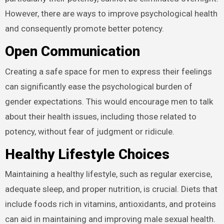
However, there are ways to improve psychological health
and consequently promote better potency.
Open Communication
Creating a safe space for men to express their feelings
can significantly ease the psychological burden of
gender expectations. This would encourage men to talk
about their health issues, including those related to
potency, without fear of judgment or ridicule.
Healthy Lifestyle Choices
Maintaining a healthy lifestyle, such as regular exercise,
adequate sleep, and proper nutrition, is crucial. Diets that
include foods rich in vitamins, antioxidants, and proteins
can aid in maintaining and improving male sexual health.