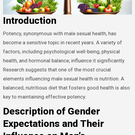
Introduction
Potency, synonymous with male sexual health, has
become a sensitive topic in recent years. A variety of
factors, including psychological well-being, physical
health, and hormonal balance, influence it significantly.
Research suggests that one of the most crucial
elements influencing male sexual health is nutrition. A
balanced, nutritious diet that fosters good health is also
key to maintaining effective potency.
Description of Gender
Expectations and Their