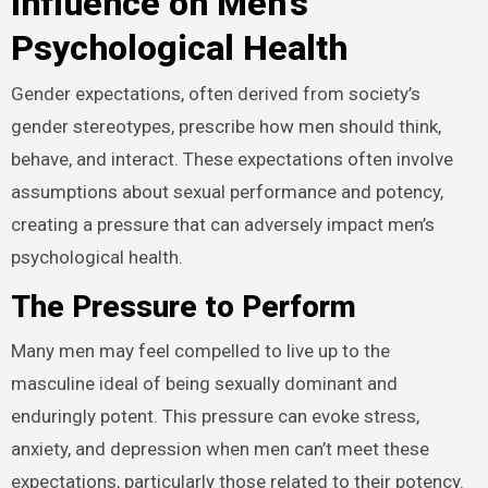
Influence on Men’s
Psychological Health
Gender expectations, often derived from society’s
gender stereotypes, prescribe how men should think,
behave, and interact. These expectations often involve
assumptions about sexual performance and potency,
creating a pressure that can adversely impact men’s
psychological health.
The Pressure to Perform
Many men may feel compelled to live up to the
masculine ideal of being sexually dominant and
enduringly potent. This pressure can evoke stress,
anxiety, and depression when men can’t meet these
expectations, particularly those related to their potency.