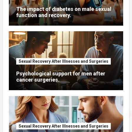
The impact of diabetes on male sexual
function and recovery.
Sexual Recovery After Illnesses and Surgeries
Psychological support for men after
cancer surgeries.
Sexual Recovery After Illnesses and Surgeries