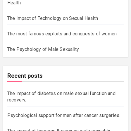
Health
The Impact of Technology on Sexual Health
The most famous exploits and conquests of women
The Psychology of Male Sexuality
Recent posts
The impact of diabetes on male sexual function and
recovery.
Psychological support for men after cancer surgeries.
The impact of hormone therapy on male sexuality.