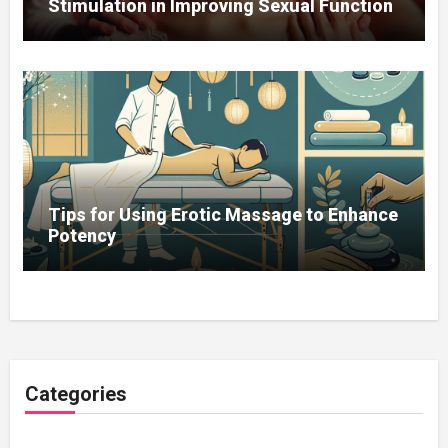
Stimulation in Improving Sexual Function
Tips for Using Erotic Massage to Enhance
Potency
Categories