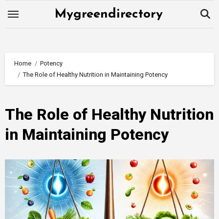
Skip
Mygreendirectory
to
content
Home
Potency
The Role of Healthy Nutrition in Maintaining Potency
The Role of Healthy Nutrition
in Maintaining Potency