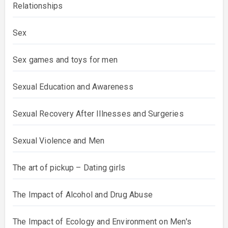
Relationships
Sex
Sex games and toys for men
Sexual Education and Awareness
Sexual Recovery After Illnesses and Surgeries
Sexual Violence and Men
The art of pickup – Dating girls
The Impact of Alcohol and Drug Abuse
The Impact of Ecology and Environment on Men's