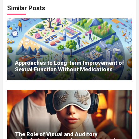
Similar Posts
Approaches to Long-term Improvement of
Sexual Function Without Medications
The Role of Visual and Auditory