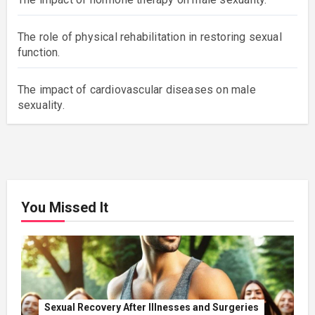
The role of physical rehabilitation in restoring sexual
function.
The impact of cardiovascular diseases on male
sexuality.
You Missed It
Sexual Recovery After Illnesses and Surgeries