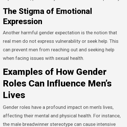
The Stigma of Emotional
Expression
Another harmful gender expectation is the notion that
real men do not express vulnerability or seek help. This
can prevent men from reaching out and seeking help
when facing issues with sexual health.
Examples of How Gender
Roles Can Influence Men’s
Lives
Gender roles have a profound impact on men’s lives,
affecting their mental and physical health. For instance,
the male breadwinner stereotype can cause intensive