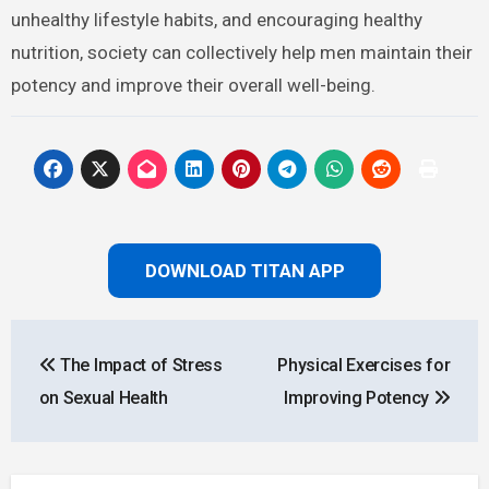
unhealthy lifestyle habits, and encouraging healthy
nutrition, society can collectively help men maintain their
potency and improve their overall well-being.
DOWNLOAD TITAN APP
Post
The Impact of Stress
Physical Exercises for
navigation
on Sexual Health
Improving Potency