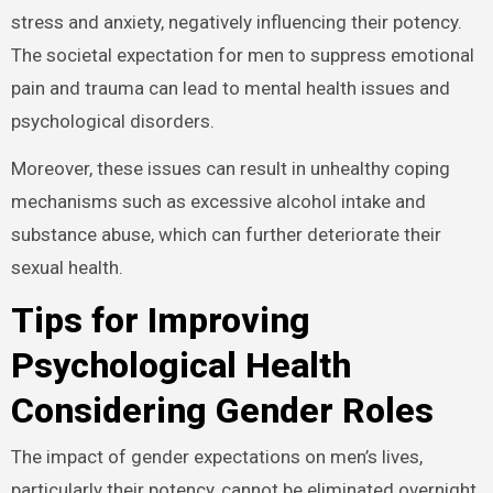
stress and anxiety, negatively influencing their potency.
The societal expectation for men to suppress emotional
pain and trauma can lead to mental health issues and
psychological disorders.
Moreover, these issues can result in unhealthy coping
mechanisms such as excessive alcohol intake and
substance abuse, which can further deteriorate their
sexual health.
Tips for Improving
Psychological Health
Considering Gender Roles
The impact of gender expectations on men’s lives,
particularly their potency, cannot be eliminated overnight.