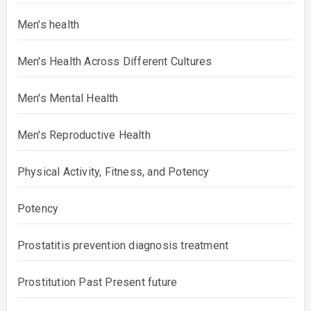
Men's health
Men's Health Across Different Cultures
Men's Mental Health
Men's Reproductive Health
Physical Activity, Fitness, and Potency
Potency
Prostatitis prevention diagnosis treatment
Prostitution Past Present future