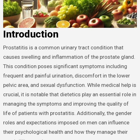
Introduction
Prostatitis is a common urinary tract condition that
causes swelling and inflammation of the prostate gland.
This condition poses significant symptoms including
frequent and painful urination, discomfort in the lower
pelvic area, and sexual dysfunction. While medical help is
crucial, it is notable that dietetics play an essential role in
managing the symptoms and improving the quality of
life of patients with prostatitis. Additionally, the gender
roles and expectations imposed on men can influence
their psychological health and how they manage their