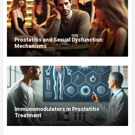
Prostatitis and Sexual Dysfunction:
Mechanisms
Immunomodulators in Prostatitis
Treatment