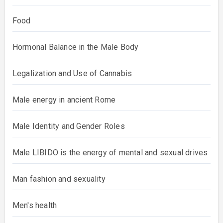
Food
Hormonal Balance in the Male Body
Legalization and Use of Cannabis
Male energy in ancient Rome
Male Identity and Gender Roles
Male LIBIDO is the energy of mental and sexual drives
Man fashion and sexuality
Men's health