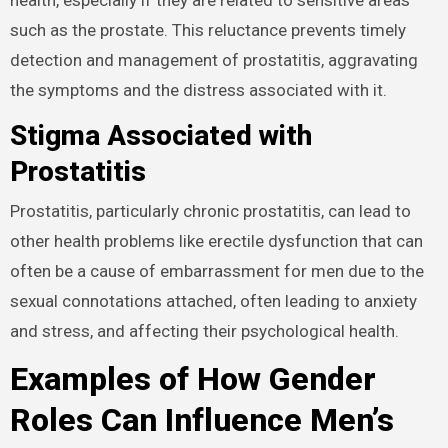
such as the prostate. This reluctance prevents timely
detection and management of prostatitis, aggravating
the symptoms and the distress associated with it.
Stigma Associated with
Prostatitis
Prostatitis, particularly chronic prostatitis, can lead to
other health problems like erectile dysfunction that can
often be a cause of embarrassment for men due to the
sexual connotations attached, often leading to anxiety
and stress, and affecting their psychological health.
Examples of How Gender
Roles Can Influence Men’s