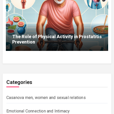
The Role of Physical Activity in Prostatitis
Prevention
Categories
Casanova men, women and sexual relations
Emotional Connection and Intimacy