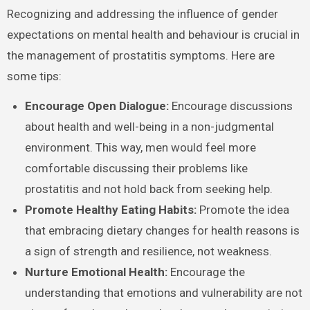
Recognizing and addressing the influence of gender
expectations on mental health and behaviour is crucial in
the management of prostatitis symptoms. Here are
some tips:
Encourage Open Dialogue:
Encourage discussions
about health and well-being in a non-judgmental
environment. This way, men would feel more
comfortable discussing their problems like
prostatitis and not hold back from seeking help.
Promote Healthy Eating Habits:
Promote the idea
that embracing dietary changes for health reasons is
a sign of strength and resilience, not weakness.
Nurture Emotional Health:
Encourage the
understanding that emotions and vulnerability are not