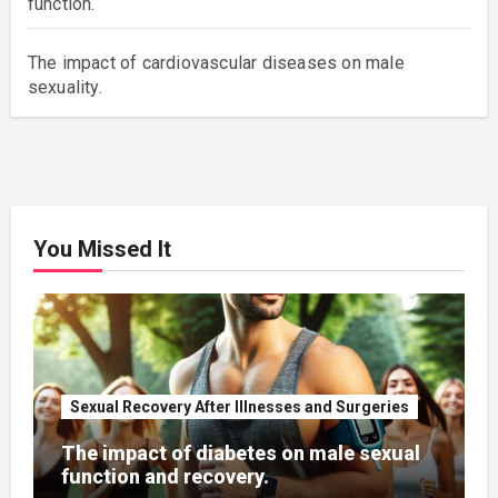
function.
The impact of cardiovascular diseases on male
sexuality.
You Missed It
Sexual Recovery After Illnesses and Surgeries
The impact of diabetes on male sexual
function and recovery.