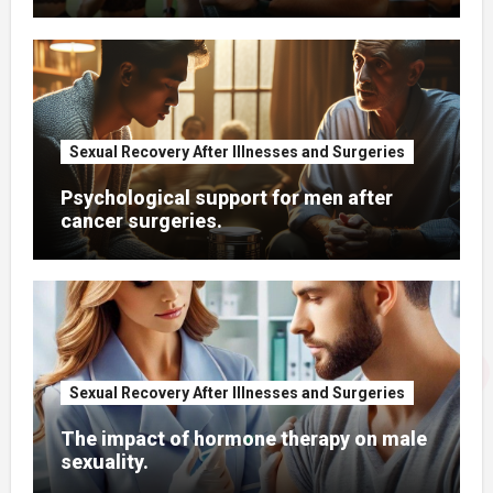
Sexual Recovery After Illnesses and Surgeries
Psychological support for men after
cancer surgeries.
Sexual Recovery After Illnesses and Surgeries
The impact of hormone therapy on male
sexuality.