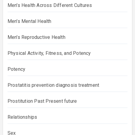
Men's Health Across Different Cultures
Men's Mental Health
Men's Reproductive Health
Physical Activity, Fitness, and Potency
Potency
Prostatitis prevention diagnosis treatment
Prostitution Past Present future
Relationships
Sex