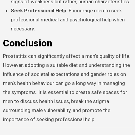
signs of weakness but rather, human characteristics.
Seek Professional Help:
Encourage men to seek
professional medical and psychological help when
necessary.
Conclusion
Prostatitis can significantly affect a man’s quality of life.
However, adopting a suitable diet and understanding the
influence of societal expectations and gender roles on
men’s health behaviour can go a long way in managing
the symptoms. It is essential to create safe spaces for
men to discuss health issues, break the stigma
surrounding male vulnerability, and promote the
importance of seeking professional help.