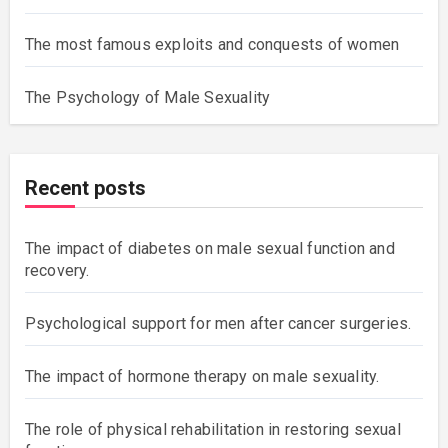
The most famous exploits and conquests of women
The Psychology of Male Sexuality
Recent posts
The impact of diabetes on male sexual function and
recovery.
Psychological support for men after cancer surgeries.
The impact of hormone therapy on male sexuality.
The role of physical rehabilitation in restoring sexual