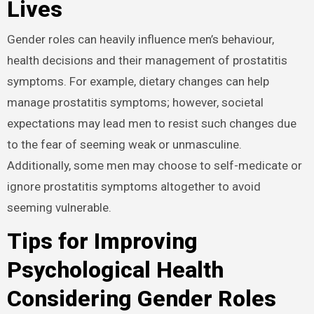
Lives
Gender roles can heavily influence men’s behaviour,
health decisions and their management of prostatitis
symptoms. For example, dietary changes can help
manage prostatitis symptoms; however, societal
expectations may lead men to resist such changes due
to the fear of seeming weak or unmasculine.
Additionally, some men may choose to self-medicate or
ignore prostatitis symptoms altogether to avoid
seeming vulnerable.
Tips for Improving
Psychological Health
Considering Gender Roles