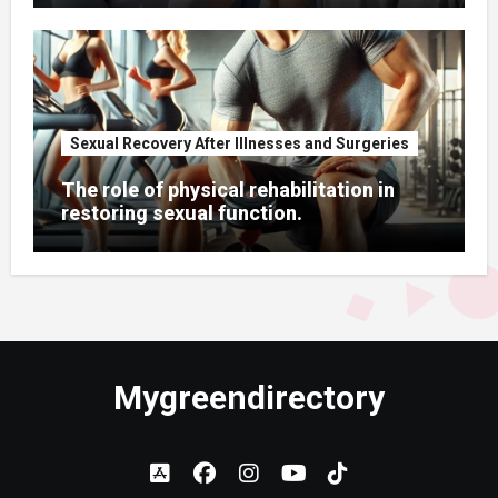
Sexual Recovery After Illnesses and Surgeries
The role of physical rehabilitation in
restoring sexual function.
Mygreendirectory