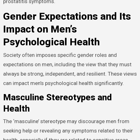
prostatitis symptoms.
Gender Expectations and Its
Impact on Men’s
Psychological Health
Society often imposes specific gender roles and
expectations on men, including the view that they must
always be strong, independent, and resilient. These views
can impact men’s psychological health significantly.
Masculine Stereotypes and
Health
The ‘masculine’ stereotype may discourage men from
seeking help or revealing any symptoms related to their
health, especially if they are related to sensitive areas