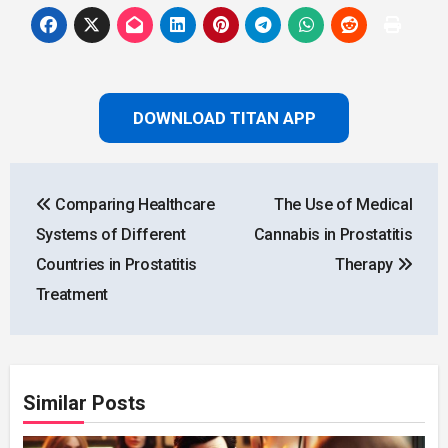
DOWNLOAD TITAN APP
Post
Comparing Healthcare
The Use of Medical
navigation
Systems of Different
Cannabis in Prostatitis
Countries in Prostatitis
Therapy
Treatment
Similar Posts