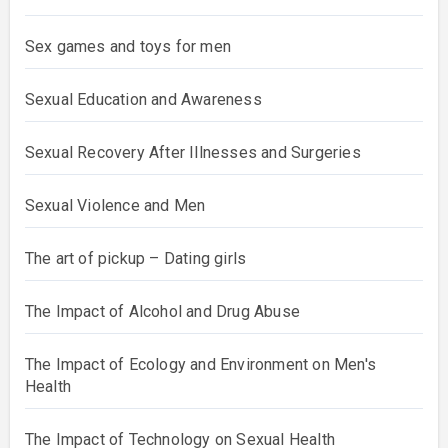
Sex games and toys for men
Sexual Education and Awareness
Sexual Recovery After Illnesses and Surgeries
Sexual Violence and Men
The art of pickup – Dating girls
The Impact of Alcohol and Drug Abuse
The Impact of Ecology and Environment on Men's
Health
The Impact of Technology on Sexual Health