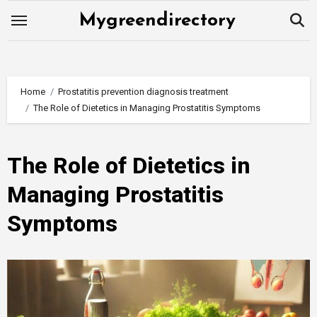
Skip
Mygreendirectory
to
content
Home
Prostatitis prevention diagnosis treatment
The Role of Dietetics in Managing Prostatitis Symptoms
The Role of Dietetics in
Managing Prostatitis
Symptoms