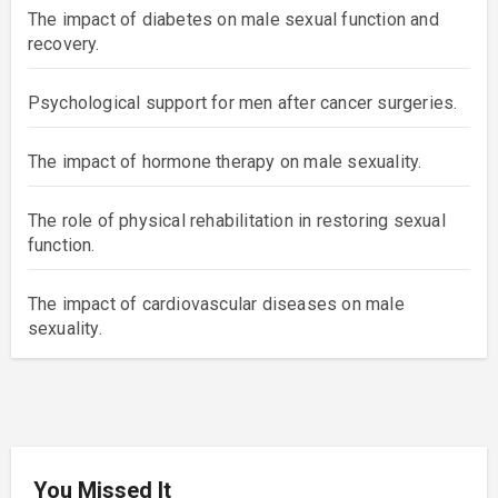
The impact of diabetes on male sexual function and
recovery.
Psychological support for men after cancer surgeries.
The impact of hormone therapy on male sexuality.
The role of physical rehabilitation in restoring sexual
function.
The impact of cardiovascular diseases on male
sexuality.
You Missed It