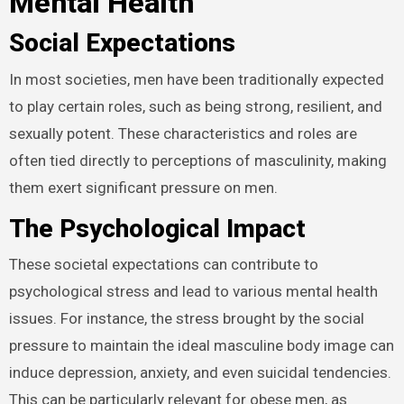
Mental Health
Social Expectations
In most societies, men have been traditionally expected
to play certain roles, such as being strong, resilient, and
sexually potent. These characteristics and roles are
often tied directly to perceptions of masculinity, making
them exert significant pressure on men.
The Psychological Impact
These societal expectations can contribute to
psychological stress and lead to various mental health
issues. For instance, the stress brought by the social
pressure to maintain the ideal masculine body image can
induce depression, anxiety, and even suicidal tendencies.
This can be particularly relevant for obese men, as