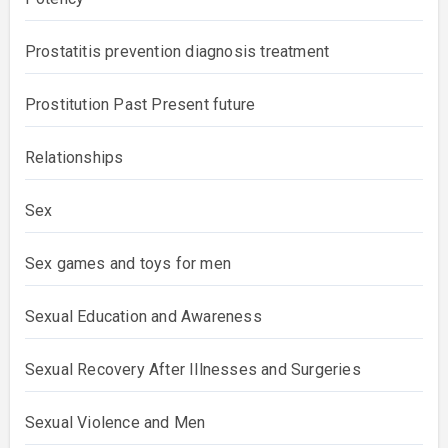
Prostatitis prevention diagnosis treatment
Prostitution Past Present future
Relationships
Sex
Sex games and toys for men
Sexual Education and Awareness
Sexual Recovery After Illnesses and Surgeries
Sexual Violence and Men