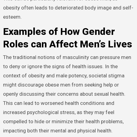
obesity often leads to deteriorated body image and self-
esteem.
Examples of How Gender
Roles can Affect Men’s Lives
The traditional notions of masculinity can pressure men
to deny or ignore the signs of health issues. In the
context of obesity and male potency, societal stigma
might discourage obese men from seeking help or
openly discussing their concerns about sexual health.
This can lead to worsened health conditions and
increased psychological stress, as they may feel
compelled to hide or minimize their health problems,
impacting both their mental and physical health.