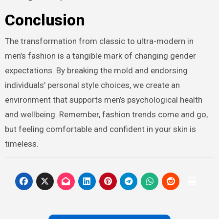
Conclusion
The transformation from classic to ultra-modern in
men’s fashion is a tangible mark of changing gender
expectations. By breaking the mold and endorsing
individuals’ personal style choices, we create an
environment that supports men’s psychological health
and wellbeing. Remember, fashion trends come and go,
but feeling comfortable and confident in your skin is
timeless.