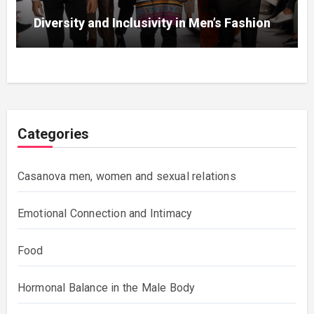
Diversity and Inclusivity in Men’s Fashion
Categories
Casanova men, women and sexual relations
Emotional Connection and Intimacy
Food
Hormonal Balance in the Male Body