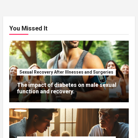
You Missed It
Sexual Recovery After Illnesses and Surgeries
The impact of diabetes on male sexual
function and recovery.