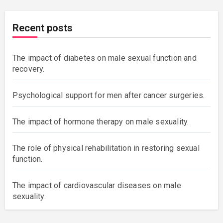
Recent posts
The impact of diabetes on male sexual function and
recovery.
Psychological support for men after cancer surgeries.
The impact of hormone therapy on male sexuality.
The role of physical rehabilitation in restoring sexual
function.
The impact of cardiovascular diseases on male
sexuality.