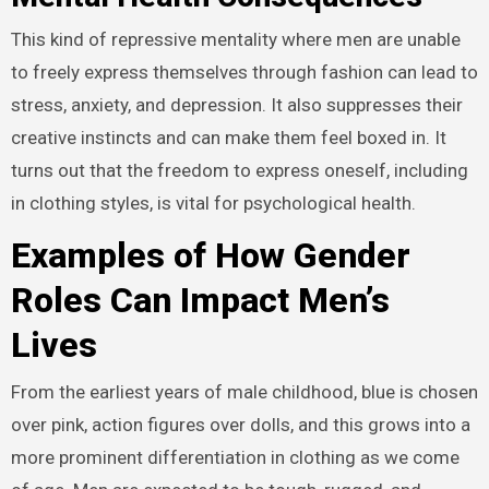
This kind of repressive mentality where men are unable
to freely express themselves through fashion can lead to
stress, anxiety, and depression. It also suppresses their
creative instincts and can make them feel boxed in. It
turns out that the freedom to express oneself, including
in clothing styles, is vital for psychological health.
Examples of How Gender
Roles Can Impact Men’s
Lives
From the earliest years of male childhood, blue is chosen
over pink, action figures over dolls, and this grows into a
more prominent differentiation in clothing as we come