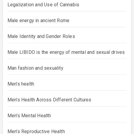
Legalization and Use of Cannabis
Male energy in ancient Rome
Male Identity and Gender Roles
Male LIBIDO is the energy of mental and sexual drives
Man fashion and sexuality
Men's health
Men's Health Across Different Cultures
Men's Mental Health
Men's Reproductive Health