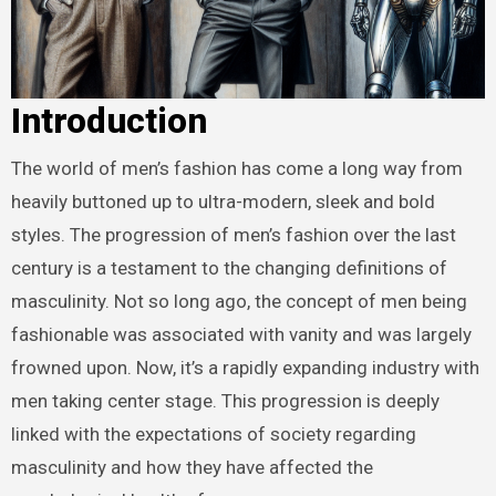
Introduction
The world of men’s fashion has come a long way from
heavily buttoned up to ultra-modern, sleek and bold
styles. The progression of men’s fashion over the last
century is a testament to the changing definitions of
masculinity. Not so long ago, the concept of men being
fashionable was associated with vanity and was largely
frowned upon. Now, it’s a rapidly expanding industry with
men taking center stage. This progression is deeply
linked with the expectations of society regarding
masculinity and how they have affected the