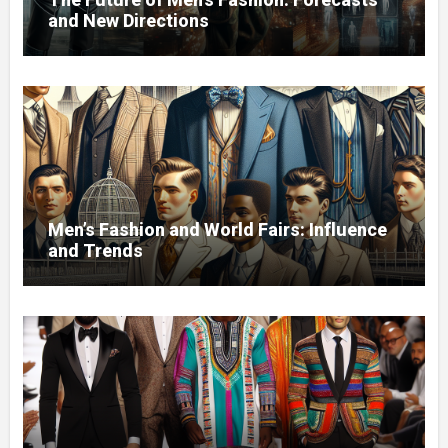
and New Directions
Men’s Fashion and World Fairs: Influence
and Trends