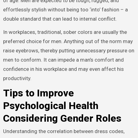
of age. Men are expected to be tough, rugged, and
effortlessly stylish without being too ‘into’ fashion – a
double standard that can lead to internal conflict.
In workplaces, traditional, sober colors are usually the
preferred choice for men. Anything out of the norm may
raise eyebrows, thereby putting unnecessary pressure on
men to conform. It can impede a man’s comfort and
confidence in his workplace and may even affect his
productivity.
Tips to Improve
Psychological Health
Considering Gender Roles
Understanding the correlation between dress codes,