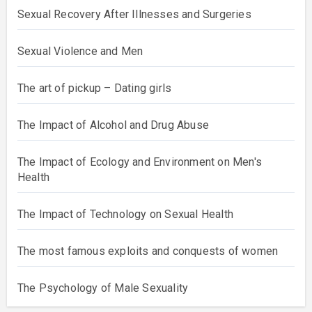
Sexual Recovery After Illnesses and Surgeries
Sexual Violence and Men
The art of pickup – Dating girls
The Impact of Alcohol and Drug Abuse
The Impact of Ecology and Environment on Men's
Health
The Impact of Technology on Sexual Health
The most famous exploits and conquests of women
The Psychology of Male Sexuality