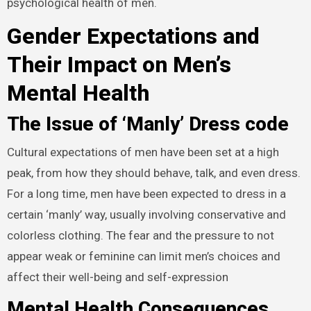
psychological health of men.
Gender Expectations and
Their Impact on Men’s
Mental Health
The Issue of ‘Manly’ Dress code
Cultural expectations of men have been set at a high
peak, from how they should behave, talk, and even dress.
For a long time, men have been expected to dress in a
certain ‘manly’ way, usually involving conservative and
colorless clothing. The fear and the pressure to not
appear weak or feminine can limit men’s choices and
affect their well-being and self-expression
Mental Health Consequences