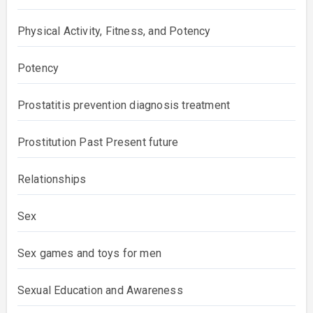
Physical Activity, Fitness, and Potency
Potency
Prostatitis prevention diagnosis treatment
Prostitution Past Present future
Relationships
Sex
Sex games and toys for men
Sexual Education and Awareness