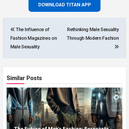
DOWNLOAD TITAN APP
Post
The Influence of
Rethinking Male Sexuality
navigation
Fashion Magazines on
Through Modern Fashion
Male Sexuality
Similar Posts
The Future of Men’s Fashion: Forecasts