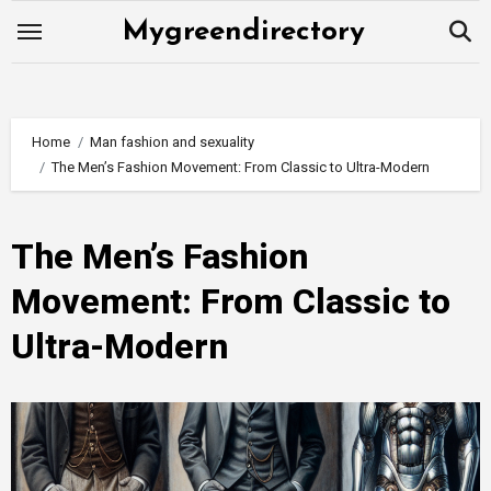
Skip
Mygreendirectory
to
content
Home
Man fashion and sexuality
The Men’s Fashion Movement: From Classic to Ultra-Modern
The Men’s Fashion
Movement: From Classic to
Ultra-Modern