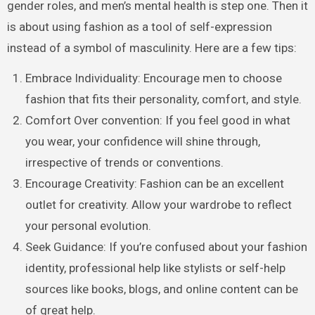
gender roles, and men’s mental health is step one. Then it
is about using fashion as a tool of self-expression
instead of a symbol of masculinity. Here are a few tips:
Embrace Individuality: Encourage men to choose
fashion that fits their personality, comfort, and style.
Comfort Over convention: If you feel good in what
you wear, your confidence will shine through,
irrespective of trends or conventions.
Encourage Creativity: Fashion can be an excellent
outlet for creativity. Allow your wardrobe to reflect
your personal evolution.
Seek Guidance: If you’re confused about your fashion
identity, professional help like stylists or self-help
sources like books, blogs, and online content can be
of great help.