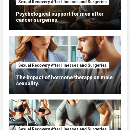
Sexual Recovery After Illnesses and Surgeries
Psychological support for men after
cancer surgeries.
Sexual Recovery After Illnesses and Surgeries
The impact of hormone therapy on male
sexuality.
Sexual Recovery After Illnesses and Surgeries