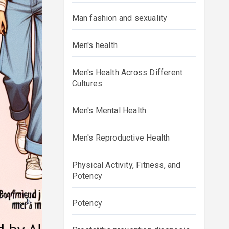
Man fashion and sexuality
Men's health
Men's Health Across Different
Cultures
Men's Mental Health
Men's Reproductive Health
Physical Activity, Fitness, and
Potency
Potency