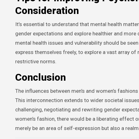
Consideration
It’s essential to understand that mental health matters
gender expectations and explore healthier and more 
mental health issues and vulnerability should be see
express themselves freely, to explore a vast array of
restrictive norms.
Conclusion
The influences between men’s and women’s fashions s
This interconnection extends to wider societal issue
challenging, negotiating and rewriting gender expecta
women’s fashion, there would be a liberating effect o
merely be an area of self-expression but also a real