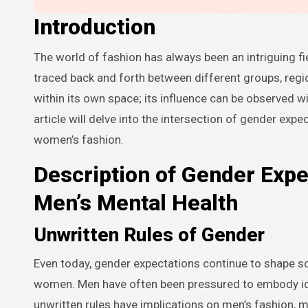
Introduction
The world of fashion has always been an intriguing field, where inspiration comes from everywhere, and influences can be
traced back and forth between different groups, regio
within its own space; its influence can be observed w
article will delve into the intersection of gender expe
women’s fashion.
Description of Gender Expe
Men’s Mental Health
Unwritten Rules of Gender
Even today, gender expectations continue to shape so
women. Men have often been pressured to embody idea
unwritten rules have implications on men’s fashion, m