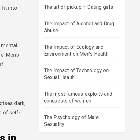
The art of pickup – Dating girls
fit into
The Impact of Alcohol and Drug
Abuse
r mental
The Impact of Ecology and
Environment on Men's Health
le. Men’s
of
The Impact of Technology on
Sexual Health
The most famous exploits and
conquests of women
rises dark,
 of self-
The Psychology of Male
Sexuality
s in