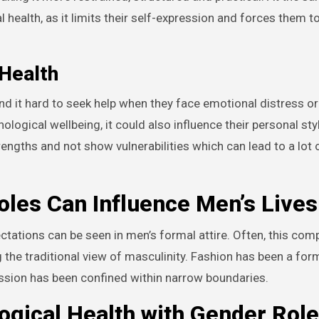
ealth, as it limits their self-expression and forces them to 
 Health
nd it hard to seek help when they face emotional distress o
hological wellbeing, it could also influence their personal sty
gths and not show vulnerabilities which can lead to a lot 
les Can Influence Men’s Lives
tations can be seen in men’s formal attire. Often, this comp
g the traditional view of masculinity. Fashion has been a form
ession has been confined within narrow boundaries.
ogical Health with Gender Role