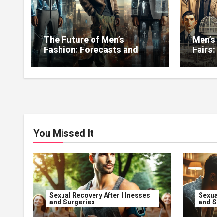
The Future of Men’s
Men’s
Fashion: Forecasts and
Fairs:
New Directions
You Missed It
Sexual Recovery After Illnesses
Sexua
and Surgeries
and S