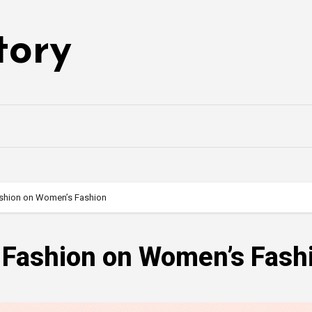
tory
ashion on Women’s Fashion
s Fashion on Women’s Fash