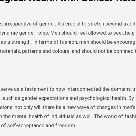
, irrespective of gender. It’s crucial to stretch beyond tradit
dynamic gender roles. Men should feel allowed to seek help
n as a strength. In terms of fashion, men should be encourag
 materials, patterns and colours, and should not be confined 
erve as a testament to how interconnected the domains tru
s, such as gender expectations and psychological health. By
tions, not only will there be a new wave of changes in men’
n the mental health of individuals as well. The world of fash
m of self-acceptance and freedom.