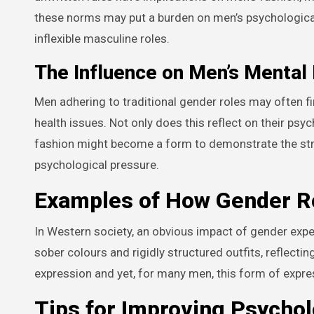
these norms may put a burden on men’s psychological h
inflexible masculine roles.
The Influence on Men’s Mental
Men adhering to traditional gender roles may often fi
health issues. Not only does this reflect on their psyc
fashion might become a form to demonstrate the stren
psychological pressure.
Examples of How Gender Ro
In Western society, an obvious impact of gender expec
sober colours and rigidly structured outfits, reflectin
expression and yet, for many men, this form of expr
Tips for Improving Psychol