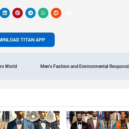
WNLOAD TITAN APP
rn World
Men’s Fashion and Environmental Responsib