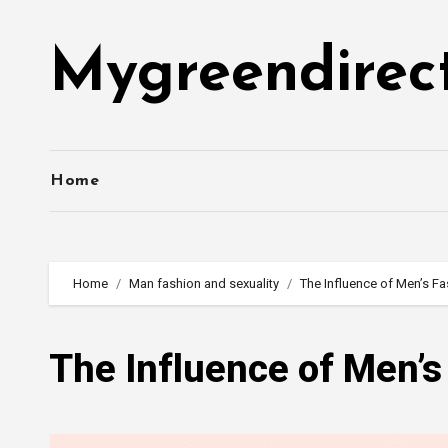
Skip
to
Mygreendirec
content
Home
Home
Man fashion and sexuality
The Influence of Men’s F
The Influence of Men’