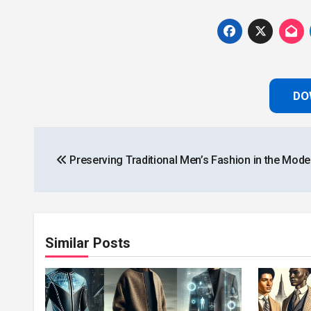
DO
Post
Preserving Traditional Men’s Fashion in the Mode
navigation
Similar Posts