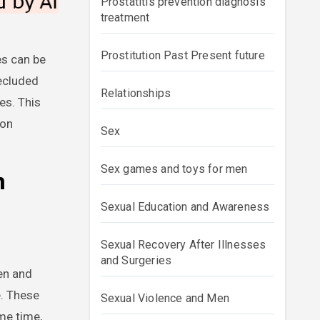
Prostatitis prevention diagnosis
treatment
Prostitution Past Present future
secluded
Relationships
es. This
 on
Sex
Sex games and toys for men
n
Sexual Education and Awareness
Sexual Recovery After Illnesses
and Surgeries
en and
e. These
Sexual Violence and Men
me time,