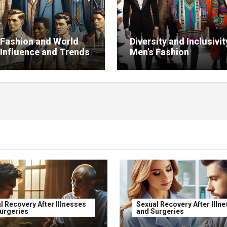
 Fashion and World
Diversity and Inclusivit
 Influence and Trends
Men’s Fashion
l Recovery After Illnesses
Sexual Recovery After Illn
urgeries
and Surgeries