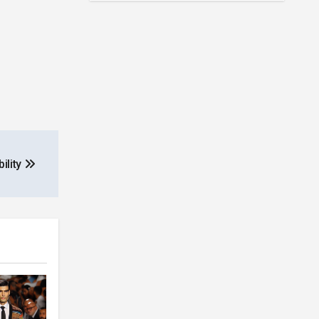
ility