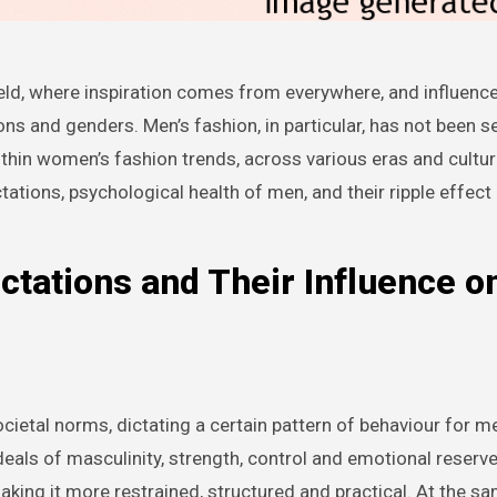
ns and genders. Men’s fashion, in particular, has not been 
ithin women’s fashion trends, across various eras and cultur
ctations, psychological health of men, and their ripple effect
ctations and Their Influence o
cietal norms, dictating a certain pattern of behaviour for m
ls of masculinity, strength, control and emotional reserv
aking it more restrained, structured and practical. At the sa