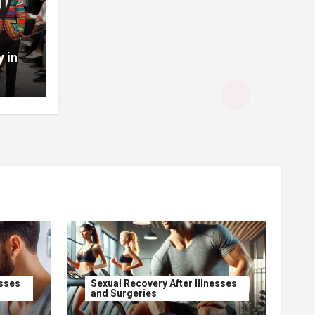
y in
esses
Sexual Recovery After Illnesses
and Surgeries