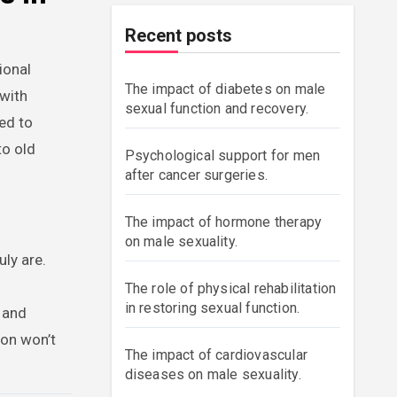
Recent posts
ional
The impact of diabetes on male
 with
sexual function and recovery.
ed to
to old
Psychological support for men
after cancer surgeries.
The impact of hormone therapy
on male sexuality.
ly are.
The role of physical rehabilitation
in restoring sexual function.
s and
ion won’t
The impact of cardiovascular
diseases on male sexuality.