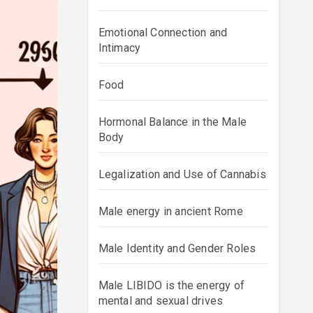
Emotional Connection and
Intimacy
Food
Hormonal Balance in the Male
Body
Legalization and Use of Cannabis
Male energy in ancient Rome
Male Identity and Gender Roles
Male LIBIDO is the energy of
mental and sexual drives