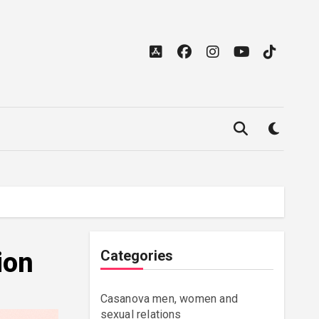
ion
Categories
Casanova men, women and
sexual relations