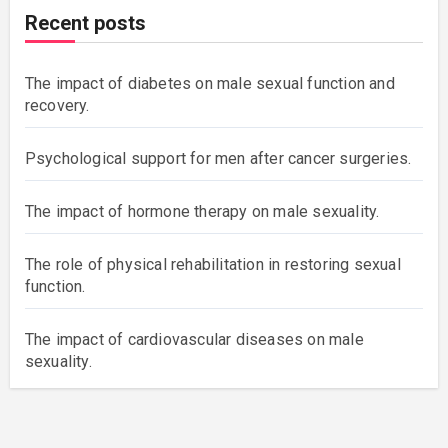
Recent posts
The impact of diabetes on male sexual function and
recovery.
Psychological support for men after cancer surgeries.
The impact of hormone therapy on male sexuality.
The role of physical rehabilitation in restoring sexual
function.
The impact of cardiovascular diseases on male
sexuality.