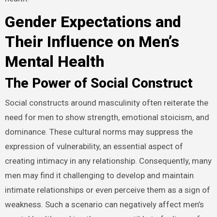
Gender Expectations and
Their Influence on Men’s
Mental Health
The Power of Social Construct
Social constructs around masculinity often reiterate the
need for men to show strength, emotional stoicism, and
dominance. These cultural norms may suppress the
expression of vulnerability, an essential aspect of
creating intimacy in any relationship. Consequently, many
men may find it challenging to develop and maintain
intimate relationships or even perceive them as a sign of
weakness. Such a scenario can negatively affect men’s