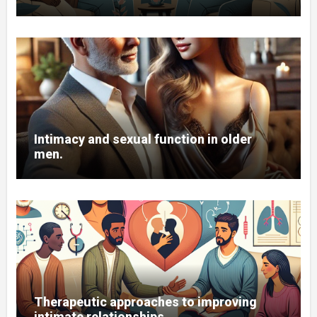
Intimacy and sexual function in older
men.
Therapeutic approaches to improving
intimate relationships.