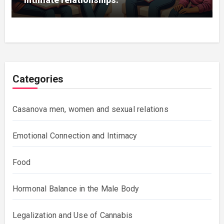
Categories
Casanova men, women and sexual relations
Emotional Connection and Intimacy
Food
Hormonal Balance in the Male Body
Legalization and Use of Cannabis