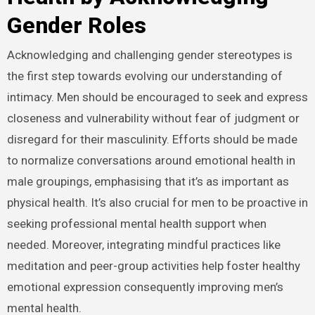
Gender Roles
Acknowledging and challenging gender stereotypes is
the first step towards evolving our understanding of
intimacy. Men should be encouraged to seek and express
closeness and vulnerability without fear of judgment or
disregard for their masculinity. Efforts should be made
to normalize conversations around emotional health in
male groupings, emphasising that it’s as important as
physical health. It’s also crucial for men to be proactive in
seeking professional mental health support when
needed. Moreover, integrating mindful practices like
meditation and peer-group activities help foster healthy
emotional expression consequently improving men’s
mental health.