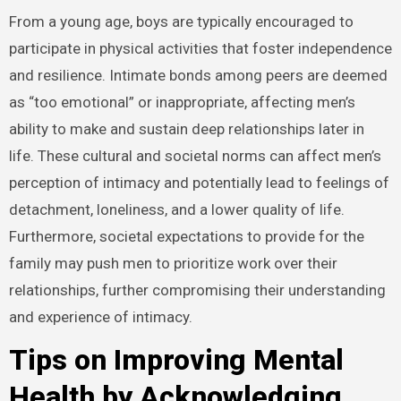
From a young age, boys are typically encouraged to
participate in physical activities that foster independence
and resilience. Intimate bonds among peers are deemed
as “too emotional” or inappropriate, affecting men’s
ability to make and sustain deep relationships later in
life. These cultural and societal norms can affect men’s
perception of intimacy and potentially lead to feelings of
detachment, loneliness, and a lower quality of life.
Furthermore, societal expectations to provide for the
family may push men to prioritize work over their
relationships, further compromising their understanding
and experience of intimacy.
Tips on Improving Mental
Health by Acknowledging