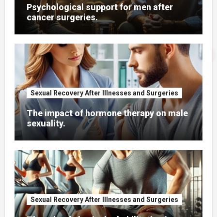
Psychological support for men after
cancer surgeries.
Sexual Recovery After Illnesses and Surgeries
The impact of hormone therapy on male
sexuality.
Sexual Recovery After Illnesses and Surgeries