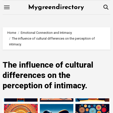
Skip
Mygreendirectory
to
content
Home
Emotional Connection and Intimacy
The influence of cultural differences on the perception of
intimacy.
The influence of cultural
differences on the
perception of intimacy.