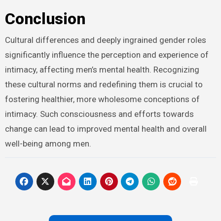
Conclusion
Cultural differences and deeply ingrained gender roles
significantly influence the perception and experience of
intimacy, affecting men’s mental health. Recognizing
these cultural norms and redefining them is crucial to
fostering healthier, more wholesome conceptions of
intimacy. Such consciousness and efforts towards
change can lead to improved mental health and overall
well-being among men.