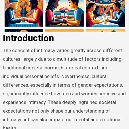
Introduction
The concept of intimacy varies greatly across different
cultures, largely due to a multitude of factors including
traditional societal norms, historical context, and
individual personal beliefs. Nevertheless, cultural
differences, especially in terms of gender expectations,
significantly influence how men and women perceive and
experience intimacy. These deeply ingrained societal
expectations not only shape our understanding of
intimacy but can also impact our mental and emotional
health.