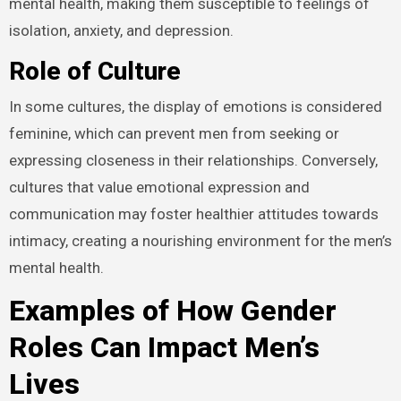
mental health, making them susceptible to feelings of
isolation, anxiety, and depression.
Role of Culture
In some cultures, the display of emotions is considered
feminine, which can prevent men from seeking or
expressing closeness in their relationships. Conversely,
cultures that value emotional expression and
communication may foster healthier attitudes towards
intimacy, creating a nourishing environment for the men’s
mental health.
Examples of How Gender
Roles Can Impact Men’s
Lives