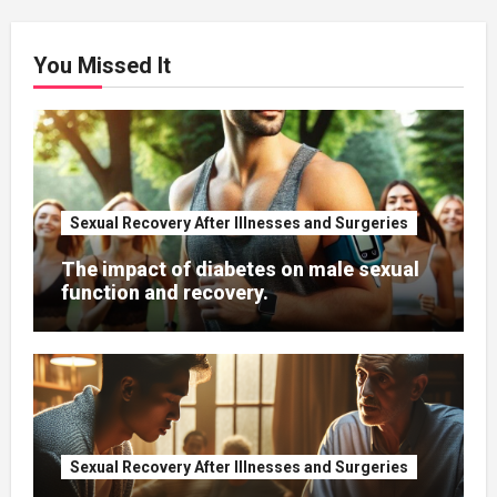
You Missed It
Sexual Recovery After Illnesses and Surgeries
The impact of diabetes on male sexual
function and recovery.
Sexual Recovery After Illnesses and Surgeries