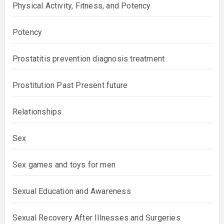
Physical Activity, Fitness, and Potency
Potency
Prostatitis prevention diagnosis treatment
Prostitution Past Present future
Relationships
Sex
Sex games and toys for men
Sexual Education and Awareness
Sexual Recovery After Illnesses and Surgeries