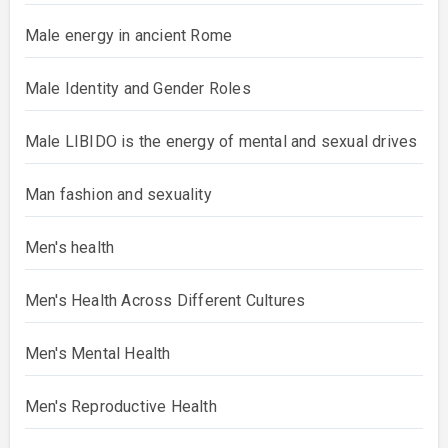
Male energy in ancient Rome
Male Identity and Gender Roles
Male LIBIDO is the energy of mental and sexual drives
Man fashion and sexuality
Men's health
Men's Health Across Different Cultures
Men's Mental Health
Men's Reproductive Health