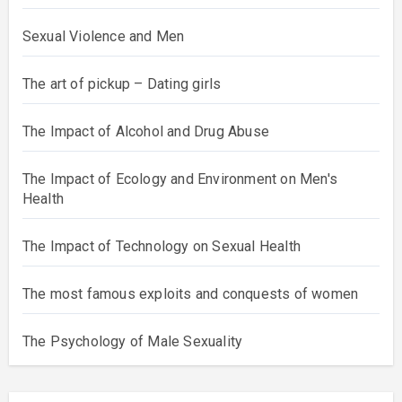
Sexual Violence and Men
The art of pickup – Dating girls
The Impact of Alcohol and Drug Abuse
The Impact of Ecology and Environment on Men's
Health
The Impact of Technology on Sexual Health
The most famous exploits and conquests of women
The Psychology of Male Sexuality