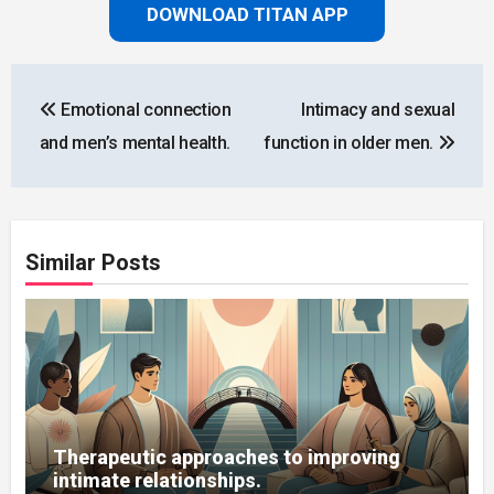
DOWNLOAD TITAN APP
Post
Emotional connection
Intimacy and sexual
navigation
and men’s mental health.
function in older men.
Similar Posts
Therapeutic approaches to improving
intimate relationships.