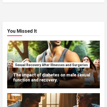
You Missed It
Sexual Recovery After Illnesses and Surgeries
The impact of diabetes on male sexual
function and recovery.