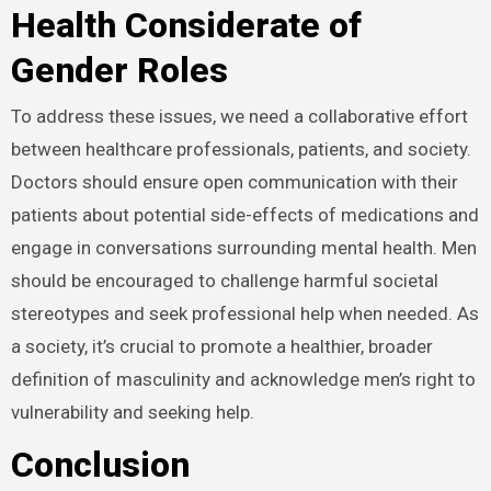
Health Considerate of
Gender Roles
To address these issues, we need a collaborative effort
between healthcare professionals, patients, and society.
Doctors should ensure open communication with their
patients about potential side-effects of medications and
engage in conversations surrounding mental health. Men
should be encouraged to challenge harmful societal
stereotypes and seek professional help when needed. As
a society, it’s crucial to promote a healthier, broader
definition of masculinity and acknowledge men’s right to
vulnerability and seeking help.
Conclusion