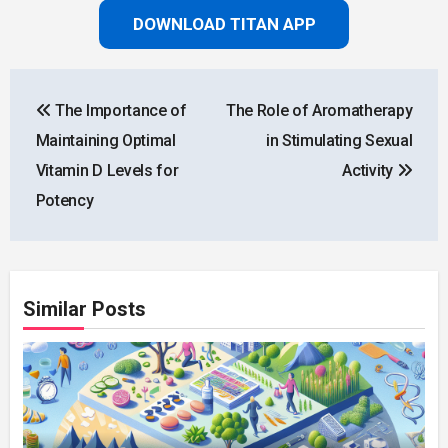
DOWNLOAD TITAN APP
Post
The Importance of
The Role of Aromatherapy
navigation
Maintaining Optimal
in Stimulating Sexual
Vitamin D Levels for
Activity
Potency
Similar Posts