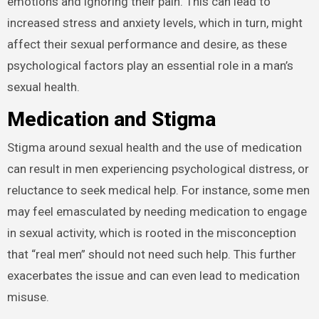
emotions and ignoring their pain. This can lead to
increased stress and anxiety levels, which in turn, might
affect their sexual performance and desire, as these
psychological factors play an essential role in a man’s
sexual health.
Medication and Stigma
Stigma around sexual health and the use of medication
can result in men experiencing psychological distress, or
reluctance to seek medical help. For instance, some men
may feel emasculated by needing medication to engage
in sexual activity, which is rooted in the misconception
that “real men” should not need such help. This further
exacerbates the issue and can even lead to medication
misuse.