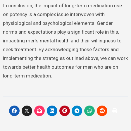
In conclusion, the impact of long-term medication use
on potency is a complex issue interwoven with
physiological and psychological elements. Gender
norms and expectations play a significant role in this,
impacting men’s mental health and their willingness to
seek treatment. By acknowledging these factors and
implementing the strategies outlined above, we can work
towards better health outcomes for men who are on
long-term medication.