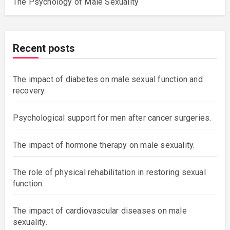
The Psychology of Male Sexuality
Recent posts
The impact of diabetes on male sexual function and
recovery.
Psychological support for men after cancer surgeries.
The impact of hormone therapy on male sexuality.
The role of physical rehabilitation in restoring sexual
function.
The impact of cardiovascular diseases on male
sexuality.