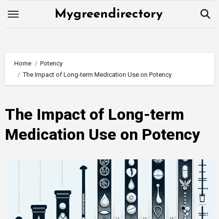
Skip
Mygreendirectory
to
content
Home
Potency
The Impact of Long-term Medication Use on Potency
The Impact of Long-term
Medication Use on Potency