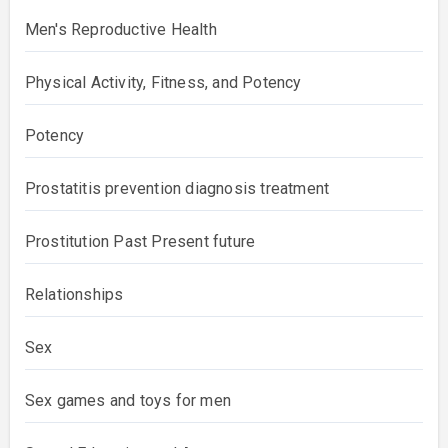
Men's Reproductive Health
Physical Activity, Fitness, and Potency
Potency
Prostatitis prevention diagnosis treatment
Prostitution Past Present future
Relationships
Sex
Sex games and toys for men