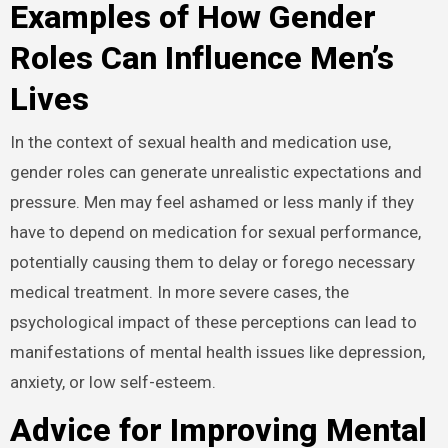
Examples of How Gender
Roles Can Influence Men’s
Lives
In the context of sexual health and medication use,
gender roles can generate unrealistic expectations and
pressure. Men may feel ashamed or less manly if they
have to depend on medication for sexual performance,
potentially causing them to delay or forego necessary
medical treatment. In more severe cases, the
psychological impact of these perceptions can lead to
manifestations of mental health issues like depression,
anxiety, or low self-esteem.
Advice for Improving Mental