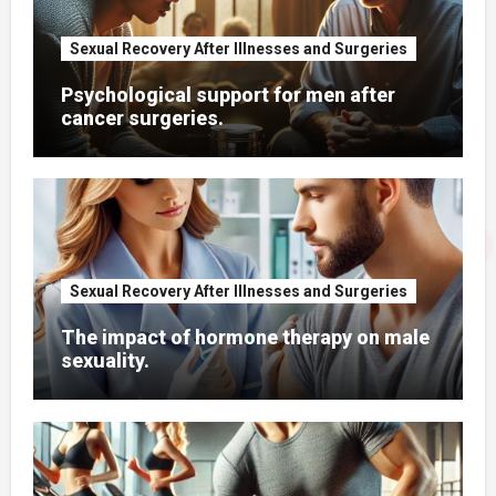
Sexual Recovery After Illnesses and Surgeries
Psychological support for men after
cancer surgeries.
Sexual Recovery After Illnesses and Surgeries
The impact of hormone therapy on male
sexuality.