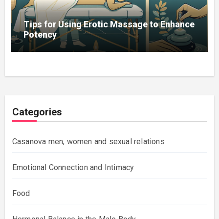
Tips for Using Erotic Massage to Enhance
Potency
Categories
Casanova men, women and sexual relations
Emotional Connection and Intimacy
Food