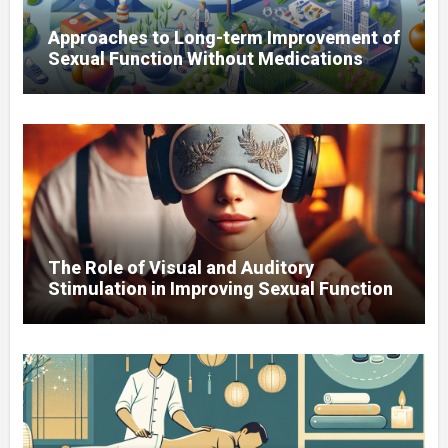
Approaches to Long-term Improvement of
Sexual Function Without Medications
The Role of Visual and Auditory
Stimulation in Improving Sexual Function