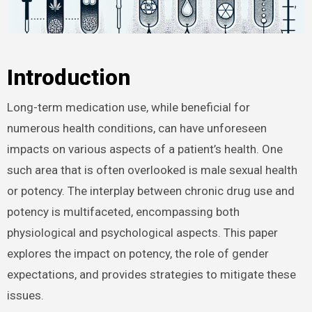
Introduction
Long-term medication use, while beneficial for
numerous health conditions, can have unforeseen
impacts on various aspects of a patient’s health. One
such area that is often overlooked is male sexual health
or potency. The interplay between chronic drug use and
potency is multifaceted, encompassing both
physiological and psychological aspects. This paper
explores the impact on potency, the role of gender
expectations, and provides strategies to mitigate these
issues.