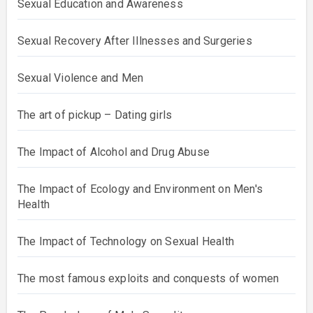
Sexual Education and Awareness
Sexual Recovery After Illnesses and Surgeries
Sexual Violence and Men
The art of pickup – Dating girls
The Impact of Alcohol and Drug Abuse
The Impact of Ecology and Environment on Men's
Health
The Impact of Technology on Sexual Health
The most famous exploits and conquests of women