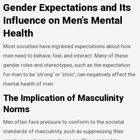
Gender Expectations and Its
Influence on Men’s Mental
Health
Most societies have ingrained expectations about how
men need to behave, feel, and interact. Many of these
gender roles and stereotypes, such as the expectation
for men to be ‘strong’ or ‘stoic’, can negatively affect the
mental health of men.
The Implication of Masculinity
Norms
Men often face pressure to conform to the societal
standards of masculinity, such as suppressing their