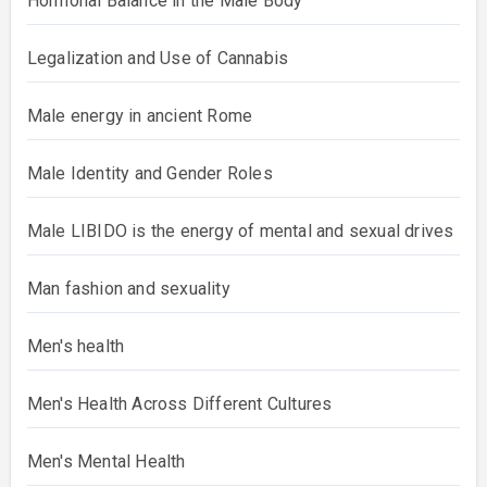
Hormonal Balance in the Male Body
Legalization and Use of Cannabis
Male energy in ancient Rome
Male Identity and Gender Roles
Male LIBIDO is the energy of mental and sexual drives
Man fashion and sexuality
Men's health
Men's Health Across Different Cultures
Men's Mental Health