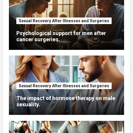
Sexual Recovery After Illnesses and Surgeries
Psychological support for men after
cancer surgeries.
Sexual Recovery After Illnesses and Surgeries
The impact of hormone therapy on male
sexuality.