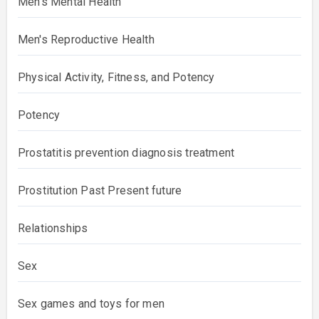
Men's Mental Health
Men's Reproductive Health
Physical Activity, Fitness, and Potency
Potency
Prostatitis prevention diagnosis treatment
Prostitution Past Present future
Relationships
Sex
Sex games and toys for men