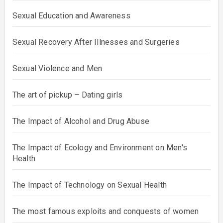
Sexual Education and Awareness
Sexual Recovery After Illnesses and Surgeries
Sexual Violence and Men
The art of pickup – Dating girls
The Impact of Alcohol and Drug Abuse
The Impact of Ecology and Environment on Men's
Health
The Impact of Technology on Sexual Health
The most famous exploits and conquests of women