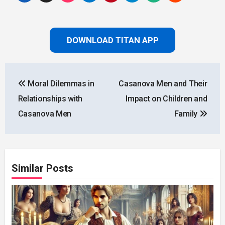
DOWNLOAD TITAN APP
Post
Moral Dilemmas in
Casanova Men and Their
navigation
Relationships with
Impact on Children and
Casanova Men
Family
Similar Posts