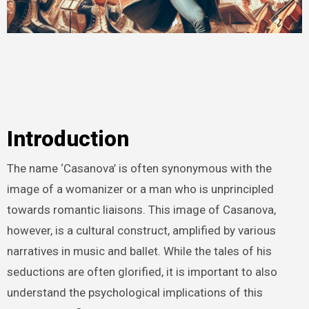
Introduction
The name ‘Casanova’ is often synonymous with the
image of a womanizer or a man who is unprincipled
towards romantic liaisons. This image of Casanova,
however, is a cultural construct, amplified by various
narratives in music and ballet. While the tales of his
seductions are often glorified, it is important to also
understand the psychological implications of this