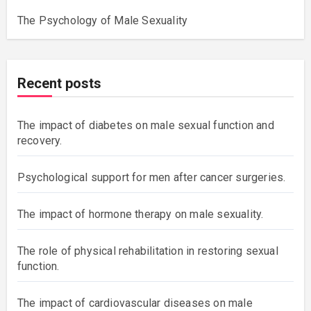
The Psychology of Male Sexuality
Recent posts
The impact of diabetes on male sexual function and
recovery.
Psychological support for men after cancer surgeries.
The impact of hormone therapy on male sexuality.
The role of physical rehabilitation in restoring sexual
function.
The impact of cardiovascular diseases on male