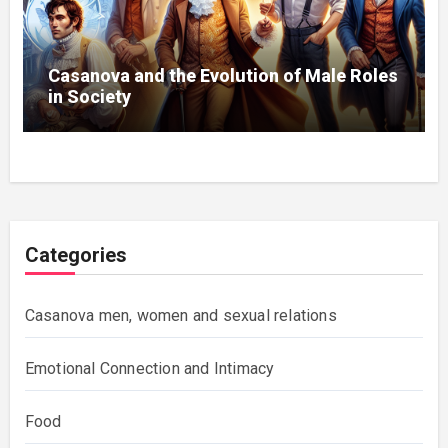
Casanova and the Evolution of Male Roles
in Society
Categories
Casanova men, women and sexual relations
Emotional Connection and Intimacy
Food