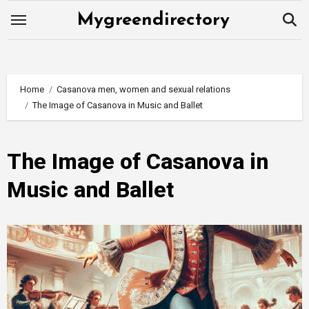
Skip
Mygreendirectory
to
content
Home
Casanova men, women and sexual relations
The Image of Casanova in Music and Ballet
The Image of Casanova in
Music and Ballet