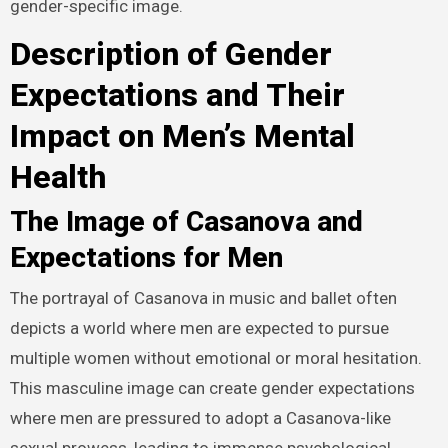
gender-specific image.
Description of Gender
Expectations and Their
Impact on Men’s Mental
Health
The Image of Casanova and
Expectations for Men
The portrayal of Casanova in music and ballet often
depicts a world where men are expected to pursue
multiple women without emotional or moral hesitation.
This masculine image can create gender expectations
where men are pressured to adopt a Casanova-like
sexual prowess, leading to immense psychological