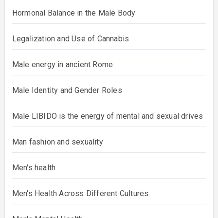
Hormonal Balance in the Male Body
Legalization and Use of Cannabis
Male energy in ancient Rome
Male Identity and Gender Roles
Male LIBIDO is the energy of mental and sexual drives
Man fashion and sexuality
Men's health
Men's Health Across Different Cultures