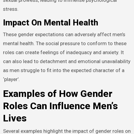
stress.
Impact On Mental Health
These gender expectations can adversely affect men’s
mental health. The social pressure to conform to these
roles can create feelings of inadequacy and anxiety. It
can also lead to detachment and emotional unavailability
as men struggle to fit into the expected character of a
‘player’.
Examples of How Gender
Roles Can Influence Men’s
Lives
Several examples highlight the impact of gender roles on