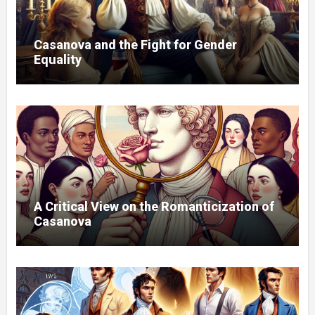
Casanova and the Fight for Gender
Equality
A Critical View on the Romanticization of
Casanova