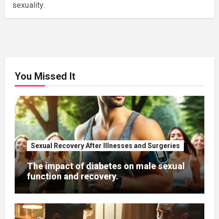
sexuality.
You Missed It
Sexual Recovery After Illnesses and Surgeries
The impact of diabetes on male sexual
function and recovery.