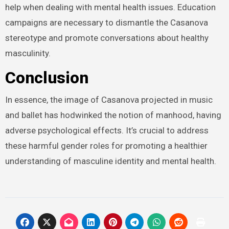
help when dealing with mental health issues. Education
campaigns are necessary to dismantle the Casanova
stereotype and promote conversations about healthy
masculinity.
Conclusion
In essence, the image of Casanova projected in music
and ballet has hodwinked the notion of manhood, having
adverse psychological effects. It’s crucial to address
these harmful gender roles for promoting a healthier
understanding of masculine identity and mental health.