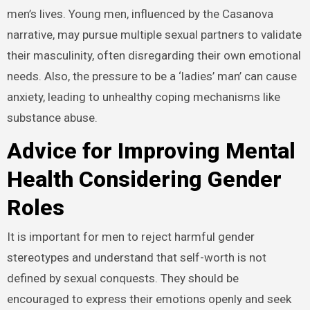
men’s lives. Young men, influenced by the Casanova
narrative, may pursue multiple sexual partners to validate
their masculinity, often disregarding their own emotional
needs. Also, the pressure to be a ‘ladies’ man’ can cause
anxiety, leading to unhealthy coping mechanisms like
substance abuse.
Advice for Improving Mental
Health Considering Gender
Roles
It is important for men to reject harmful gender
stereotypes and understand that self-worth is not
defined by sexual conquests. They should be
encouraged to express their emotions openly and seek