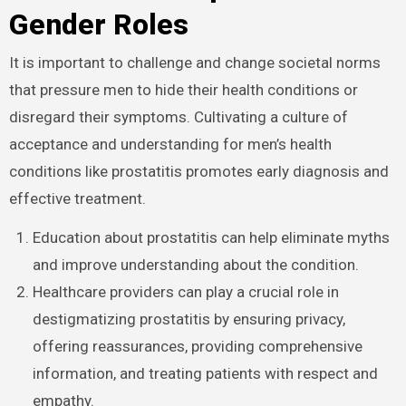
Gender Roles
It is important to challenge and change societal norms
that pressure men to hide their health conditions or
disregard their symptoms. Cultivating a culture of
acceptance and understanding for men’s health
conditions like prostatitis promotes early diagnosis and
effective treatment.
Education about prostatitis can help eliminate myths
and improve understanding about the condition.
Healthcare providers can play a crucial role in
destigmatizing prostatitis by ensuring privacy,
offering reassurances, providing comprehensive
information, and treating patients with respect and
empathy.