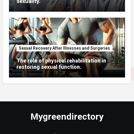
sexuality.
Sexual Recovery After Illnesses and Surgeries
The role of physical rehabilitation in
restoring sexual function.
Mygreendirectory