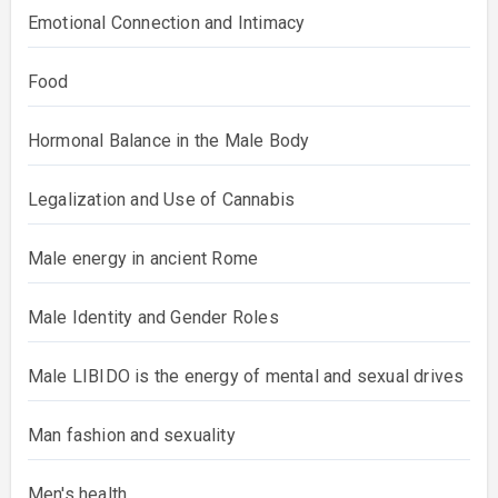
Emotional Connection and Intimacy
Food
Hormonal Balance in the Male Body
Legalization and Use of Cannabis
Male energy in ancient Rome
Male Identity and Gender Roles
Male LIBIDO is the energy of mental and sexual drives
Man fashion and sexuality
Men's health