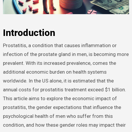
Introduction
Prostatitis, a condition that causes inflammation or
infection of the prostate gland in men, is becoming more
prevalent. With its increased prevalence, comes the
additional economic burden on health systems
worldwide. In the US alone, it is estimated that the
annual costs for prostatitis treatment exceed $1 billion.
This article aims to explore the economic impact of
prostatitis, the gender expectations that influence the
psychological health of men who suffer from this
condition, and how these gender roles may impact their