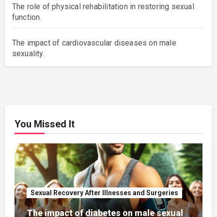
The role of physical rehabilitation in restoring sexual
function.
The impact of cardiovascular diseases on male
sexuality.
You Missed It
Sexual Recovery After Illnesses and Surgeries
The impact of diabetes on male sexual