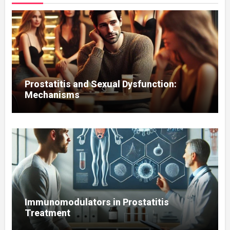
Prostatitis and Sexual Dysfunction:
Mechanisms
Immunomodulators in Prostatitis
Treatment