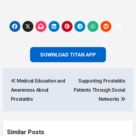
DOWNLOAD TITAN APP
Post
Medical Education and
Supporting Prostatitis
navigation
Awareness About
Patients Through Social
Prostatitis
Networks
Similar Posts