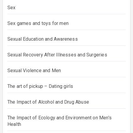
Sex
Sex games and toys for men
Sexual Education and Awareness
Sexual Recovery After Illnesses and Surgeries
Sexual Violence and Men
The art of pickup – Dating girls
The Impact of Alcohol and Drug Abuse
The Impact of Ecology and Environment on Men's
Health