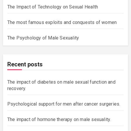
The Impact of Technology on Sexual Health
The most famous exploits and conquests of women
The Psychology of Male Sexuality
Recent posts
The impact of diabetes on male sexual function and
recovery.
Psychological support for men after cancer surgeries.
The impact of hormone therapy on male sexuality.