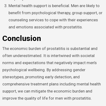
Mental health support is beneficial. Men are likely to
benefit from psychological therapy, group support, or
counseling services to cope with their experiences
and emotions associated with prostatitis.
Conclusion
The economic burden of prostatitis is substantial and
often underestimated. It is intertwined with societal
norms and expectations that negatively impact men’s
psychological wellbeing. By addressing gender
stereotypes, promoting early detection, and
comprehensive treatment plans including mental health
support, we can mitigate the economic burden and
improve the quality of life for men with prostatitis.