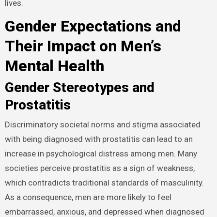
lives.
Gender Expectations and
Their Impact on Men’s
Mental Health
Gender Stereotypes and
Prostatitis
Discriminatory societal norms and stigma associated
with being diagnosed with prostatitis can lead to an
increase in psychological distress among men. Many
societies perceive prostatitis as a sign of weakness,
which contradicts traditional standards of masculinity.
As a consequence, men are more likely to feel
embarrassed, anxious, and depressed when diagnosed