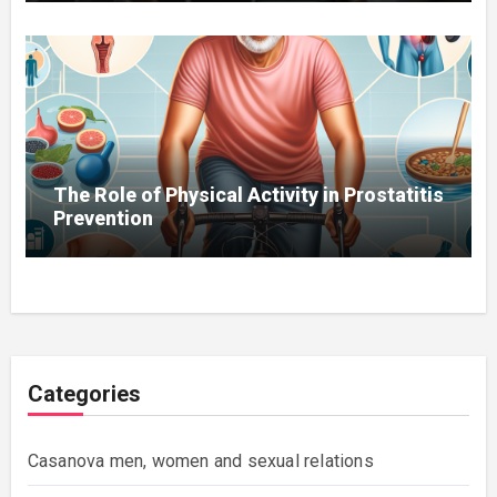
The Role of Physical Activity in Prostatitis
Prevention
Categories
Casanova men, women and sexual relations