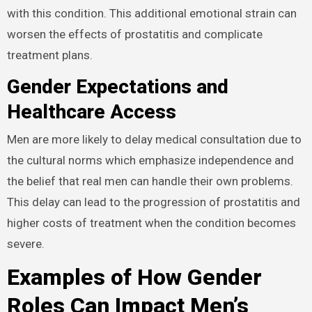
with this condition. This additional emotional strain can
worsen the effects of prostatitis and complicate
treatment plans.
Gender Expectations and
Healthcare Access
Men are more likely to delay medical consultation due to
the cultural norms which emphasize independence and
the belief that real men can handle their own problems.
This delay can lead to the progression of prostatitis and
higher costs of treatment when the condition becomes
severe.
Examples of How Gender
Roles Can Impact Men’s