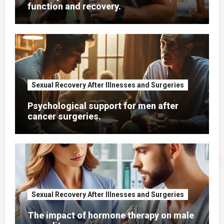
function and recovery.
Sexual Recovery After Illnesses and Surgeries
Psychological support for men after
cancer surgeries.
Sexual Recovery After Illnesses and Surgeries
The impact of hormone therapy on male