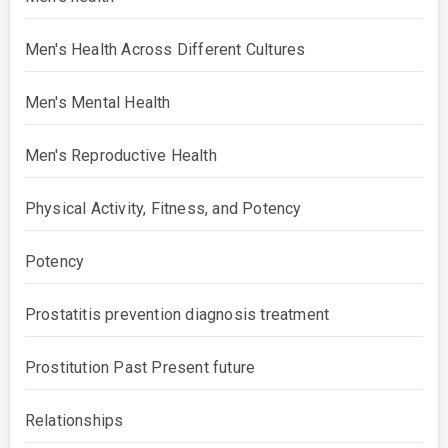
Men's Health Across Different Cultures
Men's Mental Health
Men's Reproductive Health
Physical Activity, Fitness, and Potency
Potency
Prostatitis prevention diagnosis treatment
Prostitution Past Present future
Relationships