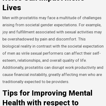
Lives
Men with prostatitis may face a multitude of challenges
arising from societal gender expectations. For example,
joy and fulfillment associated with sexual activities may
be overshadowed by pain and discomfort. This
biological reality in contrast with the societal expectation
of men as virile sexual performers can affect their self-
esteem, relationships, and overall quality of life.
Additionally, prostatitis can disrupt work productivity and
cause financial instability, greatly affecting men who are
traditionally expected to be providers.
Tips for Improving Mental
Health with respect to