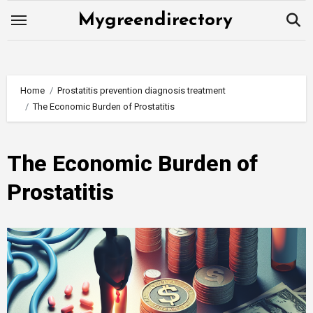
Skip
Mygreendirectory
to
content
Home
Prostatitis prevention diagnosis treatment
The Economic Burden of Prostatitis
The Economic Burden of
Prostatitis