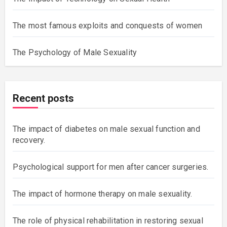
The most famous exploits and conquests of women
The Psychology of Male Sexuality
Recent posts
The impact of diabetes on male sexual function and
recovery.
Psychological support for men after cancer surgeries.
The impact of hormone therapy on male sexuality.
The role of physical rehabilitation in restoring sexual