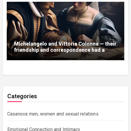
Michelangelo and Vittoria Colonna — their
friendship and correspondence had a
great influence on the artist and his
works.
Categories
Casanova men, women and sexual relations
Emotional Connection and Intimacy