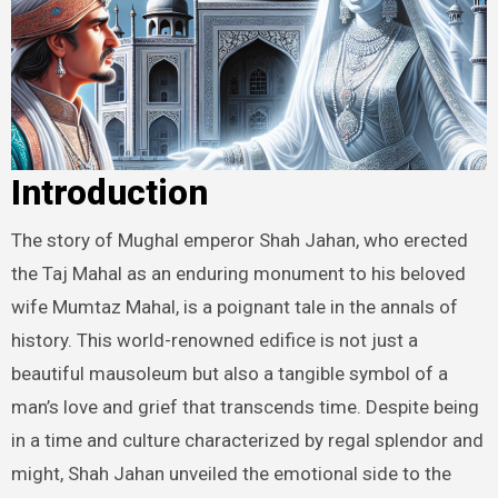
Introduction
The story of Mughal emperor Shah Jahan, who erected
the Taj Mahal as an enduring monument to his beloved
wife Mumtaz Mahal, is a poignant tale in the annals of
history. This world-renowned edifice is not just a
beautiful mausoleum but also a tangible symbol of a
man’s love and grief that transcends time. Despite being
in a time and culture characterized by regal splendor and
might, Shah Jahan unveiled the emotional side to the