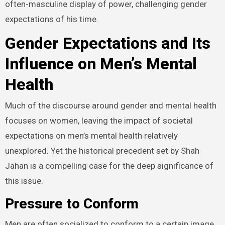
often-masculine display of power, challenging gender
expectations of his time.
Gender Expectations and Its
Influence on Men’s Mental
Health
Much of the discourse around gender and mental health
focuses on women, leaving the impact of societal
expectations on men’s mental health relatively
unexplored. Yet the historical precedent set by Shah
Jahan is a compelling case for the deep significance of
this issue.
Pressure to Conform
Men are often socialized to conform to a certain image