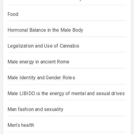
Food
Hormonal Balance in the Male Body
Legalization and Use of Cannabis
Male energy in ancient Rome
Male Identity and Gender Roles
Male LIBIDO is the energy of mental and sexual drives
Man fashion and sexuality
Men's health