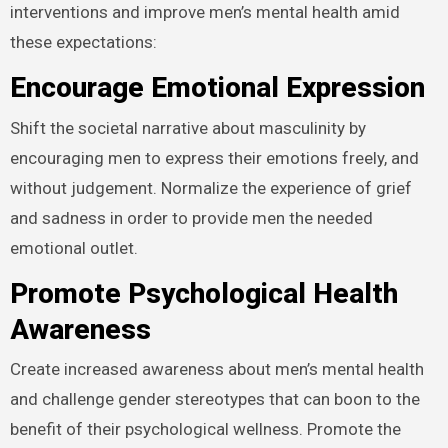
interventions and improve men’s mental health amid
these expectations:
Encourage Emotional Expression
Shift the societal narrative about masculinity by
encouraging men to express their emotions freely, and
without judgement. Normalize the experience of grief
and sadness in order to provide men the needed
emotional outlet.
Promote Psychological Health
Awareness
Create increased awareness about men’s mental health
and challenge gender stereotypes that can boon to the
benefit of their psychological wellness. Promote the