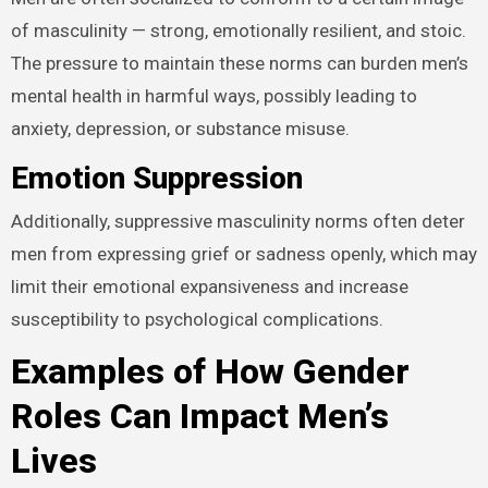
of masculinity — strong, emotionally resilient, and stoic.
The pressure to maintain these norms can burden men’s
mental health in harmful ways, possibly leading to
anxiety, depression, or substance misuse.
Emotion Suppression
Additionally, suppressive masculinity norms often deter
men from expressing grief or sadness openly, which may
limit their emotional expansiveness and increase
susceptibility to psychological complications.
Examples of How Gender
Roles Can Impact Men’s
Lives