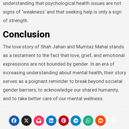
understanding that psychological health issues are not
signs of ‘weakness’ and that seeking help is only a sign
of strength.
Conclusion
The love story of Shah Jahan and Mumtaz Mahal stands
as a testament to the fact that love, grief, and emotional
expressions are not bounded by gender. In an era of
increasing understanding about mental health, their story
serves as a poignant reminder to break beyond societal
gender barriers, to acknowledge our shared humanity,
and to take better care of our mental wellness.