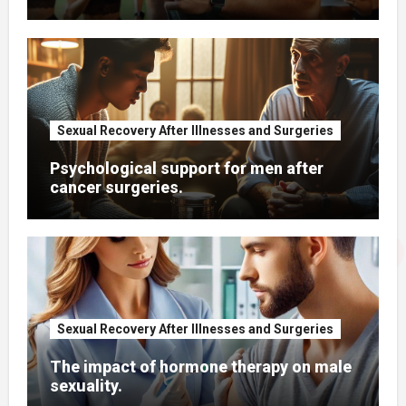
Sexual Recovery After Illnesses and Surgeries
Psychological support for men after
cancer surgeries.
Sexual Recovery After Illnesses and Surgeries
The impact of hormone therapy on male
sexuality.