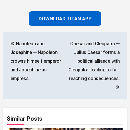
DOWNLOAD TITAN APP
Post
Napoleon and
Caesar and Cleopatra —
navigation
Josephine — Napoleon
Julius Caesar forms a
crowns himself emperor
political alliance with
and Josephine as
Cleopatra, leading to far-
empress.
reaching consequences.
Similar Posts