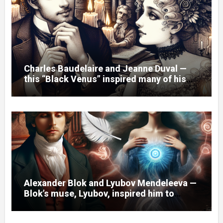
Charles Baudelaire and Jeanne Duval —
this “Black Venus” inspired many of his
poems.
Alexander Blok and Lyubov Mendeleeva —
Blok’s muse, Lyubov, inspired him to
create the cycle of poems “Spring
Waters.”