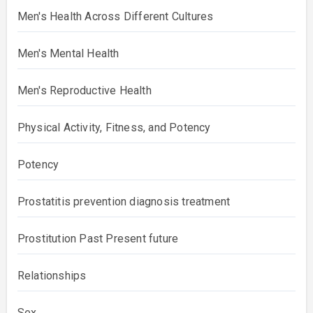
Men's Health Across Different Cultures
Men's Mental Health
Men's Reproductive Health
Physical Activity, Fitness, and Potency
Potency
Prostatitis prevention diagnosis treatment
Prostitution Past Present future
Relationships
Sex