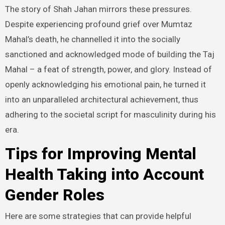
The story of Shah Jahan mirrors these pressures.
Despite experiencing profound grief over Mumtaz
Mahal’s death, he channelled it into the socially
sanctioned and acknowledged mode of building the Taj
Mahal – a feat of strength, power, and glory. Instead of
openly acknowledging his emotional pain, he turned it
into an unparalleled architectural achievement, thus
adhering to the societal script for masculinity during his
era.
Tips for Improving Mental
Health Taking into Account
Gender Roles
Here are some strategies that can provide helpful