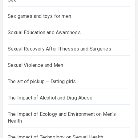
Sex games and toys for men
Sexual Education and Awareness
Sexual Recovery After Illnesses and Surgeries
Sexual Violence and Men
The art of pickup – Dating girls
The Impact of Alcohol and Drug Abuse
The Impact of Ecology and Environment on Men's
Health
The Impact of Technology on Sexual Health