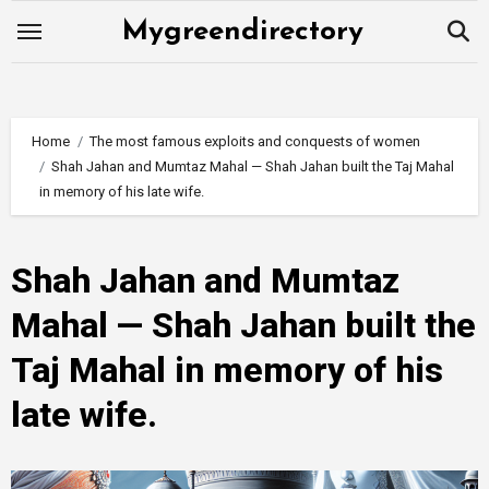
Skip
Mygreendirectory
to
content
Home
The most famous exploits and conquests of women
Shah Jahan and Mumtaz Mahal — Shah Jahan built the Taj Mahal
in memory of his late wife.
Shah Jahan and Mumtaz
Mahal — Shah Jahan built the
Taj Mahal in memory of his
late wife.