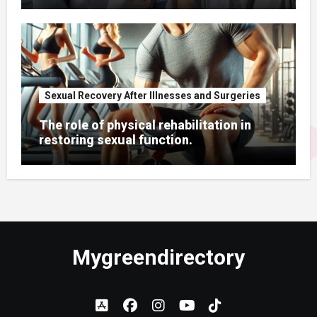
Sexual Recovery After Illnesses and Surgeries
The role of physical rehabilitation in
restoring sexual function.
Mygreendirectory