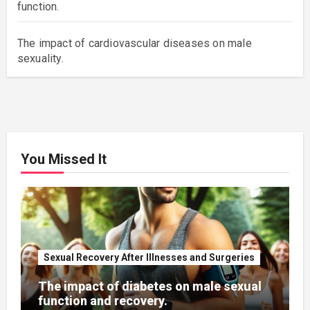
function.
The impact of cardiovascular diseases on male
sexuality.
You Missed It
Sexual Recovery After Illnesses and Surgeries
The impact of diabetes on male sexual
function and recovery.