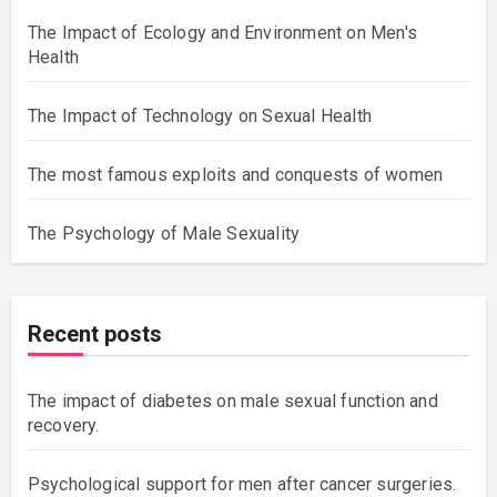
The Impact of Ecology and Environment on Men's
Health
The Impact of Technology on Sexual Health
The most famous exploits and conquests of women
The Psychology of Male Sexuality
Recent posts
The impact of diabetes on male sexual function and
recovery.
Psychological support for men after cancer surgeries.