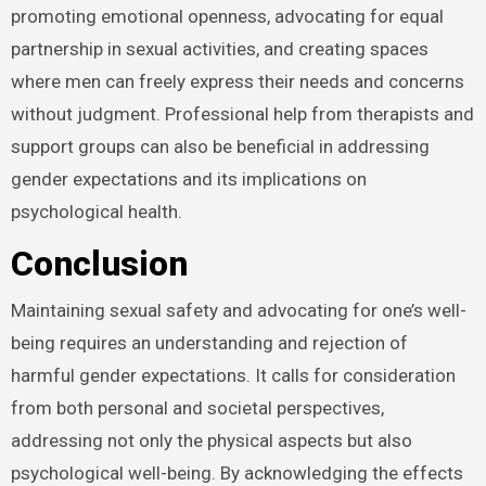
promoting emotional openness, advocating for equal
partnership in sexual activities, and creating spaces
where men can freely express their needs and concerns
without judgment. Professional help from therapists and
support groups can also be beneficial in addressing
gender expectations and its implications on
psychological health.
Conclusion
Maintaining sexual safety and advocating for one’s well-
being requires an understanding and rejection of
harmful gender expectations. It calls for consideration
from both personal and societal perspectives,
addressing not only the physical aspects but also
psychological well-being. By acknowledging the effects