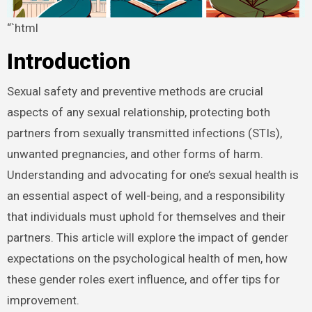
“`html
Introduction
Sexual safety and preventive methods are crucial
aspects of any sexual relationship, protecting both
partners from sexually transmitted infections (STIs),
unwanted pregnancies, and other forms of harm.
Understanding and advocating for one’s sexual health is
an essential aspect of well-being, and a responsibility
that individuals must uphold for themselves and their
partners. This article will explore the impact of gender
expectations on the psychological health of men, how
these gender roles exert influence, and offer tips for
improvement.