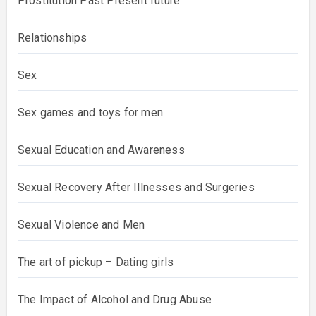
Prostitution Past Present future
Relationships
Sex
Sex games and toys for men
Sexual Education and Awareness
Sexual Recovery After Illnesses and Surgeries
Sexual Violence and Men
The art of pickup – Dating girls
The Impact of Alcohol and Drug Abuse