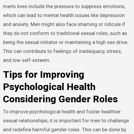
men’s lives include the pressure to suppress emotions,
which can lead to mental health issues like depression
and anxiety. Men might also face shaming or ridicule if
they do not conform to traditional sexual roles, such as
being the sexual initiator or maintaining a high sex drive.
This can contribute to feelings of inadequacy, stress,
and low self-esteem.
Tips for Improving
Psychological Health
Considering Gender Roles
To improve psychological health and foster healthier
sexual relationships, it is important for men to challenge
and redefine harmful gender roles. This can be done by