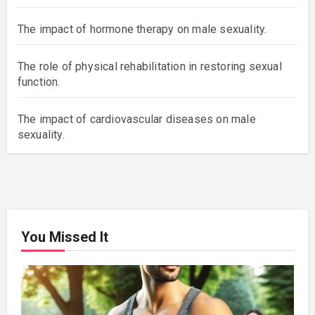
The impact of hormone therapy on male sexuality.
The role of physical rehabilitation in restoring sexual
function.
The impact of cardiovascular diseases on male
sexuality.
You Missed It