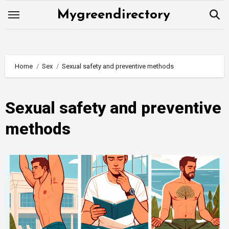
Skip
Mygreendirectory
to
content
Home
Sex
Sexual safety and preventive methods
Sexual safety and preventive
methods