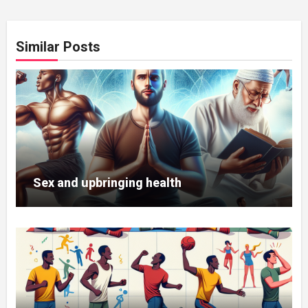
Similar Posts
Sex and upbringing health