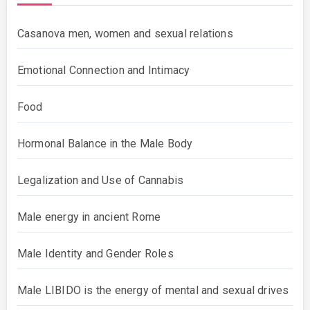
Casanova men, women and sexual relations
Emotional Connection and Intimacy
Food
Hormonal Balance in the Male Body
Legalization and Use of Cannabis
Male energy in ancient Rome
Male Identity and Gender Roles
Male LIBIDO is the energy of mental and sexual drives