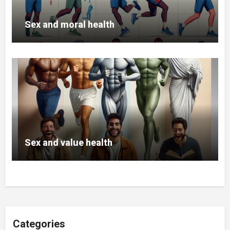
Sex and moral health
Sex and value health
Categories