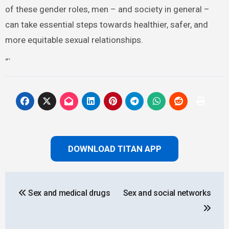
of these gender roles, men – and society in general –
can take essential steps towards healthier, safer, and
more equitable sexual relationships.
“`
DOWNLOAD TITAN APP
Post
Sex and medical drugs
Sex and social networks
navigation