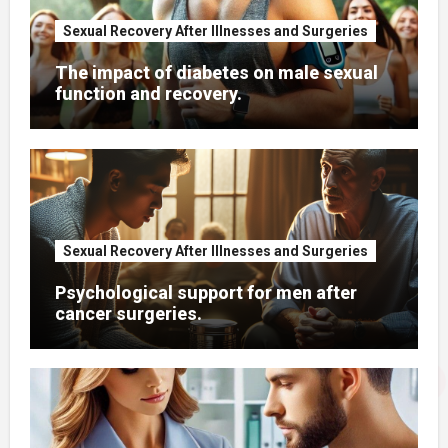
Sexual Recovery After Illnesses and Surgeries
The impact of diabetes on male sexual
function and recovery.
Sexual Recovery After Illnesses and Surgeries
Psychological support for men after
cancer surgeries.