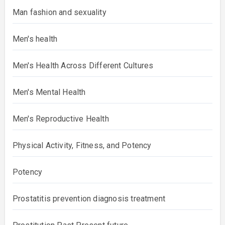
Man fashion and sexuality
Men's health
Men's Health Across Different Cultures
Men's Mental Health
Men's Reproductive Health
Physical Activity, Fitness, and Potency
Potency
Prostatitis prevention diagnosis treatment