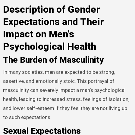
Description of Gender
Expectations and Their
Impact on Men’s
Psychological Health
The Burden of Masculinity
In many societies, men are expected to be strong,
assertive, and emotionally stoic. This portrayal of
masculinity can severely impact a man’s psychological
health, leading to increased stress, feelings of isolation,
and lower self-esteem if they feel they are not living up
to such expectations.
Sexual Expectations