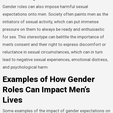
Gender roles can also impose harmful sexual
expectations onto men. Society often paints men as the
initiators of sexual activity, which can put immense
pressure on them to always be ready and enthusiastic
for sex. This stereotype can belittle the importance of
men’s consent and their right to express discomfort or
reluctance in sexual circumstances, which can in turn
lead to negative sexual experiences, emotional distress,
and psychological harm.
Examples of How Gender
Roles Can Impact Men’s
Lives
Some examples of the impact of gender expectations on