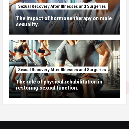
Sexual Recovery After Illnesses and Surgeries
The impact of hormone therapy on male
sexuality.
Sexual Recovery After Illnesses and Surgeries
The role of physical rehabilitation in
restoring sexual function.