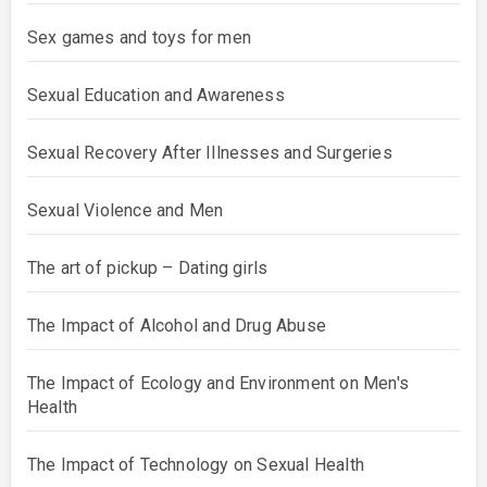
Sex games and toys for men
Sexual Education and Awareness
Sexual Recovery After Illnesses and Surgeries
Sexual Violence and Men
The art of pickup – Dating girls
The Impact of Alcohol and Drug Abuse
The Impact of Ecology and Environment on Men's
Health
The Impact of Technology on Sexual Health