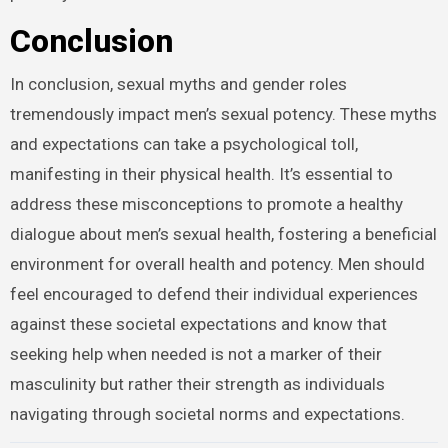
Conclusion
In conclusion, sexual myths and gender roles
tremendously impact men’s sexual potency. These myths
and expectations can take a psychological toll,
manifesting in their physical health. It’s essential to
address these misconceptions to promote a healthy
dialogue about men’s sexual health, fostering a beneficial
environment for overall health and potency. Men should
feel encouraged to defend their individual experiences
against these societal expectations and know that
seeking help when needed is not a marker of their
masculinity but rather their strength as individuals
navigating through societal norms and expectations.