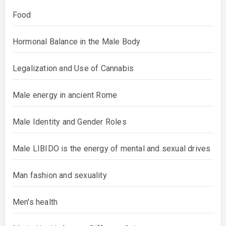
Food
Hormonal Balance in the Male Body
Legalization and Use of Cannabis
Male energy in ancient Rome
Male Identity and Gender Roles
Male LIBIDO is the energy of mental and sexual drives
Man fashion and sexuality
Men's health