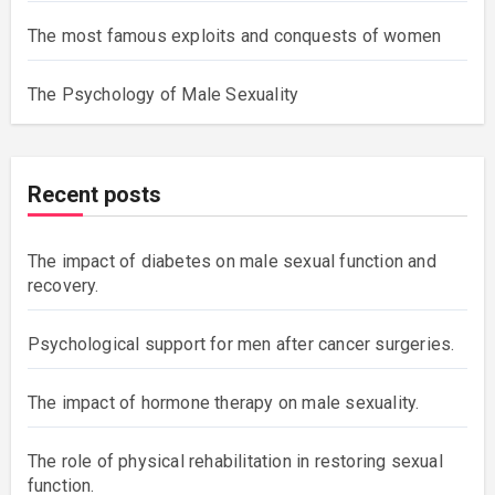
The most famous exploits and conquests of women
The Psychology of Male Sexuality
Recent posts
The impact of diabetes on male sexual function and
recovery.
Psychological support for men after cancer surgeries.
The impact of hormone therapy on male sexuality.
The role of physical rehabilitation in restoring sexual
function.