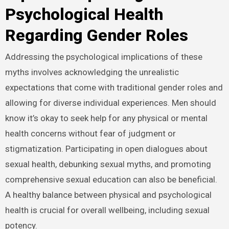
Psychological Health
Regarding Gender Roles
Addressing the psychological implications of these
myths involves acknowledging the unrealistic
expectations that come with traditional gender roles and
allowing for diverse individual experiences. Men should
know it’s okay to seek help for any physical or mental
health concerns without fear of judgment or
stigmatization. Participating in open dialogues about
sexual health, debunking sexual myths, and promoting
comprehensive sexual education can also be beneficial.
A healthy balance between physical and psychological
health is crucial for overall wellbeing, including sexual
potency.