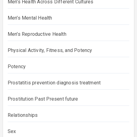
Men's Health Across Different Cultures
Men's Mental Health
Men's Reproductive Health
Physical Activity, Fitness, and Potency
Potency
Prostatitis prevention diagnosis treatment
Prostitution Past Present future
Relationships
Sex