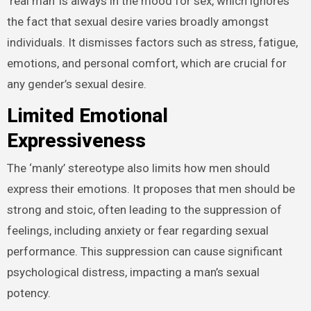
‘real man’ is always in the mood for sex, which ignores
the fact that sexual desire varies broadly amongst
individuals. It dismisses factors such as stress, fatigue,
emotions, and personal comfort, which are crucial for
any gender’s sexual desire.
Limited Emotional
Expressiveness
The ‘manly’ stereotype also limits how men should
express their emotions. It proposes that men should be
strong and stoic, often leading to the suppression of
feelings, including anxiety or fear regarding sexual
performance. This suppression can cause significant
psychological distress, impacting a man’s sexual
potency.