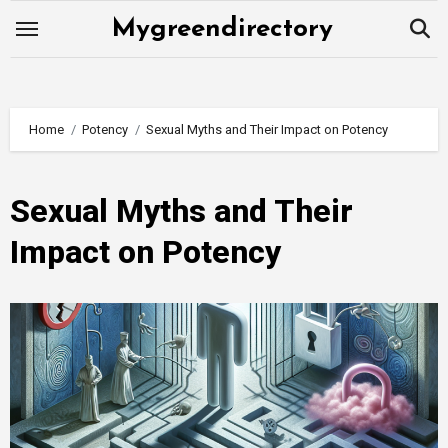
Skip
Mygreendirectory
to
content
Home
Potency
Sexual Myths and Their Impact on Potency
Sexual Myths and Their
Impact on Potency