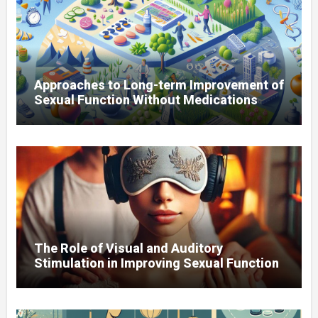
Approaches to Long-term Improvement of
Sexual Function Without Medications
The Role of Visual and Auditory
Stimulation in Improving Sexual Function