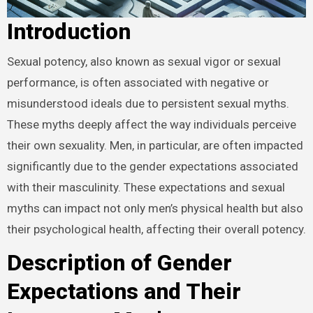
Introduction
Sexual potency, also known as sexual vigor or sexual
performance, is often associated with negative or
misunderstood ideals due to persistent sexual myths.
These myths deeply affect the way individuals perceive
their own sexuality. Men, in particular, are often impacted
significantly due to the gender expectations associated
with their masculinity. These expectations and sexual
myths can impact not only men’s physical health but also
their psychological health, affecting their overall potency.
Description of Gender
Expectations and Their