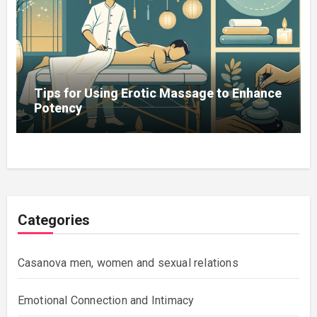
Tips for Using Erotic Massage to Enhance
Potency
Categories
Casanova men, women and sexual relations
Emotional Connection and Intimacy