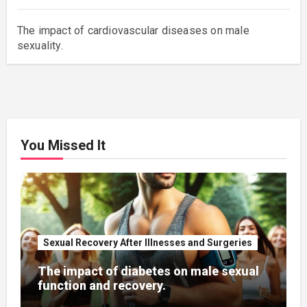
The impact of cardiovascular diseases on male
sexuality.
You Missed It
Sexual Recovery After Illnesses and Surgeries
The impact of diabetes on male sexual
function and recovery.