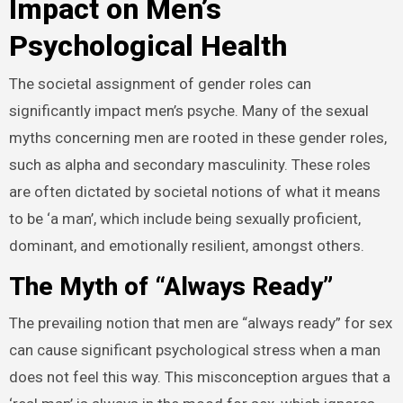
Impact on Men’s
Psychological Health
The societal assignment of gender roles can
significantly impact men’s psyche. Many of the sexual
myths concerning men are rooted in these gender roles,
such as alpha and secondary masculinity. These roles
are often dictated by societal notions of what it means
to be ‘a man’, which include being sexually proficient,
dominant, and emotionally resilient, amongst others.
The Myth of “Always Ready”
The prevailing notion that men are “always ready” for sex
can cause significant psychological stress when a man
does not feel this way. This misconception argues that a