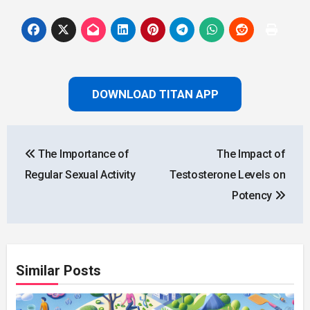
DOWNLOAD TITAN APP
Post
The Importance of
The Impact of
navigation
Regular Sexual Activity
Testosterone Levels on
Potency
Similar Posts