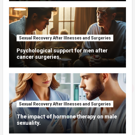
Sexual Recovery After Illnesses and Surgeries
Psychological support for men after
cancer surgeries.
Sexual Recovery After Illnesses and Surgeries
The impact of hormone therapy on male
sexuality.