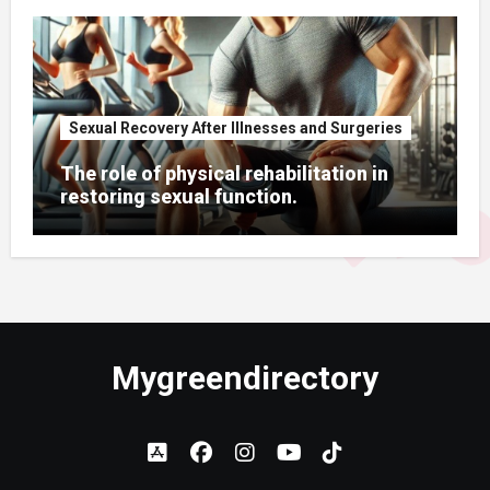
Sexual Recovery After Illnesses and Surgeries
The role of physical rehabilitation in
restoring sexual function.
Mygreendirectory