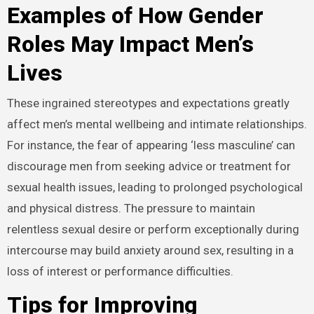
Examples of How Gender
Roles May Impact Men’s
Lives
These ingrained stereotypes and expectations greatly
affect men’s mental wellbeing and intimate relationships.
For instance, the fear of appearing ‘less masculine’ can
discourage men from seeking advice or treatment for
sexual health issues, leading to prolonged psychological
and physical distress. The pressure to maintain
relentless sexual desire or perform exceptionally during
intercourse may build anxiety around sex, resulting in a
loss of interest or performance difficulties.
Tips for Improving