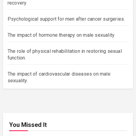
Recent posts
The impact of diabetes on male sexual function and
recovery.
Psychological support for men after cancer
surgeries.
The impact of hormone therapy on male sexuality.
The role of physical rehabilitation in restoring sexual
function.
The impact of cardiovascular diseases on male
sexuality.