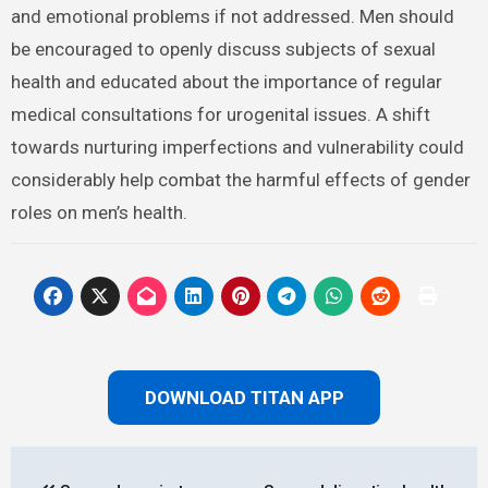
and gender norms in relation to sex and urogenital
health is crucial. These constructs can lead to a series
of physical and emotional problems if not addressed.
Men should be encouraged to openly discuss subjects
of sexual health and educated about the importance of
regular medical consultations for urogenital issues. A
shift towards nurturing imperfections and vulnerability
could considerably help combat the harmful effects of
gender roles on men’s health.
DOWNLOAD TITAN APP