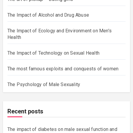
Sexual Violence and Men
The art of pickup – Dating girls
The Impact of Alcohol and Drug Abuse
The Impact of Ecology and Environment on Men's
Health
The Impact of Technology on Sexual Health
The most famous exploits and conquests of women
The Psychology of Male Sexuality