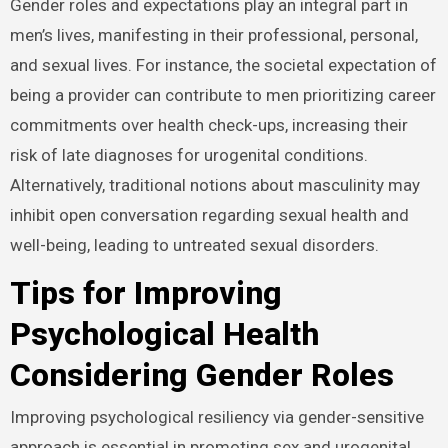
Lives
Gender roles and expectations play an integral part in
men’s lives, manifesting in their professional, personal,
and sexual lives. For instance, the societal expectation
of being a provider can contribute to men prioritizing
career commitments over health check-ups, increasing
their risk of late diagnoses for urogenital conditions.
Alternatively, traditional notions about masculinity may
inhibit open conversation regarding sexual health and
well-being, leading to untreated sexual disorders.
Tips for Improving
Psychological Health
Considering Gender Roles