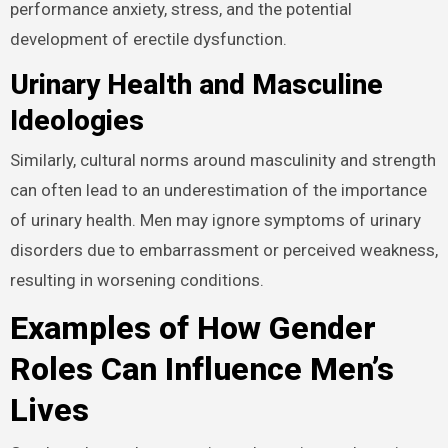
satisfy a partner and maintain an erection can lead to
performance anxiety, stress, and the potential
development of erectile dysfunction.
Urinary Health and Masculine
Ideologies
Similarly, cultural norms around masculinity and
strength can often lead to an underestimation of the
importance of urinary health. Men may ignore
symptoms of urinary disorders due to embarrassment
or perceived weakness, resulting in worsening
conditions.
Examples of How Gender
Roles Can Influence Men’s