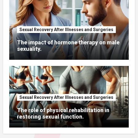
Psychological support for men after
cancer surgeries.
Sexual Recovery After Illnesses and Surgeries
The impact of hormone therapy on
male sexuality.
Sexual Recovery After Illnesses and Surgeries