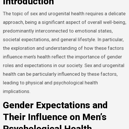
Introduction
The topic of sex and urogenital health requires a
delicate approach, being a significant aspect of overall
well-being, predominantly interconnected to emotional
states, societal expectations, and general lifestyle. In
particular, the exploration and understanding of how
these factors influence men’s health reflect the
importance of gender roles and expectations in our
society. Sex and urogenital health can be particularly
influenced by these factors, leading to physical and
psychological health implications.
Gender Expectations and
Their Influence on Men’s
Psychological Health