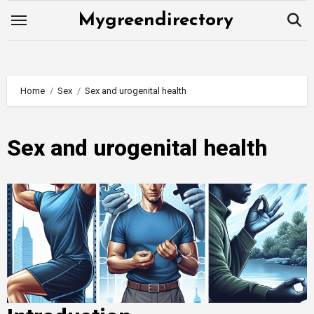
Skip
Mygreendirectory
to
content
Home
Sex
Sex and urogenital health
Sex and urogenital health