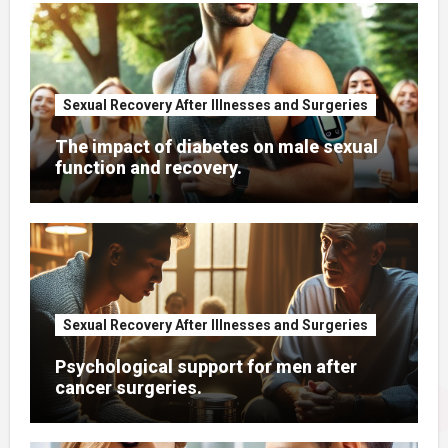
You Missed It
Sexual Recovery After Illnesses and Surgeries
The impact of diabetes on male sexual
function and recovery.
Sexual Recovery After Illnesses and Surgeries