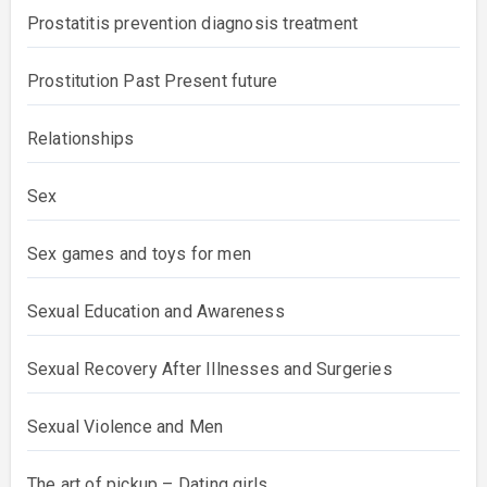
Potency
Prostatitis prevention diagnosis treatment
Prostitution Past Present future
Relationships
Sex
Sex games and toys for men
Sexual Education and Awareness
Sexual Recovery After Illnesses and Surgeries