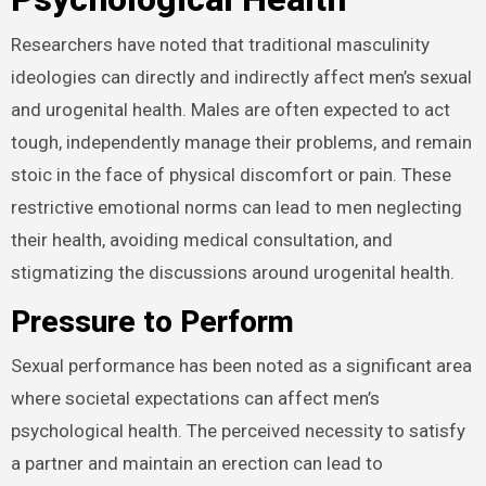
Researchers have noted that traditional masculinity
ideologies can directly and indirectly affect men’s
sexual and urogenital health. Males are often expected
to act tough, independently manage their problems,
and remain stoic in the face of physical discomfort or
pain. These restrictive emotional norms can lead to
men neglecting their health, avoiding medical
consultation, and stigmatizing the discussions around
urogenital health.
Pressure to Perform
Sexual performance has been noted as a significant
area where societal expectations can affect men’s
psychological health. The perceived necessity to