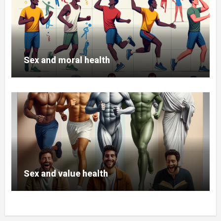
Titan App
Kegel Exercises for Men
Trial 30 days
Sex and moral health
DOWNLOAD TITAN APP
Sex and value health