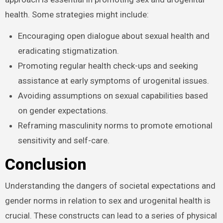
Improving psychological resiliency via gender-
sensitive approach is essential in promoting sex and
urogenital health. Some strategies might include:
Encouraging open dialogue about sexual health and
eradicating stigmatization.
Promoting regular health check-ups and seeking
assistance at early symptoms of urogenital issues.
Avoiding assumptions on sexual capabilities based
on gender expectations.
Reframing masculinity norms to promote
emotional sensitivity and self-care.
Conclusion
Understanding the dangers of societal expectations