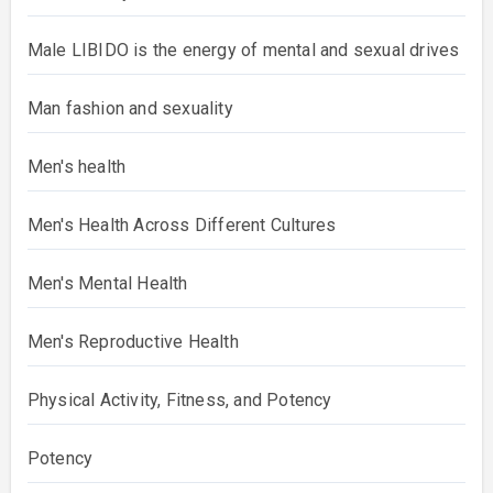
Male Identity and Gender Roles
Male LIBIDO is the energy of mental and sexual
drives
Man fashion and sexuality
Men's health
Men's Health Across Different Cultures
Men's Mental Health
Men's Reproductive Health
Physical Activity, Fitness, and Potency