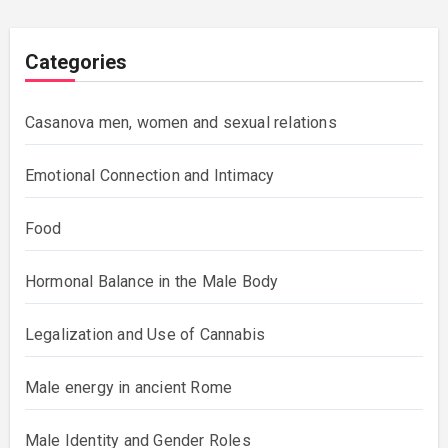
Categories
Casanova men, women and sexual relations
Emotional Connection and Intimacy
Food
Hormonal Balance in the Male Body
Legalization and Use of Cannabis
Male energy in ancient Rome