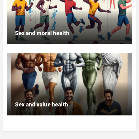
Sex and moral health
Sex and value health