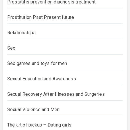
Prostatitis prevention diagnosis treatment
Prostitution Past Present future
Relationships
Sex
Sex games and toys for men
Sexual Education and Awareness
Sexual Recovery After Illnesses and Surgeries
Sexual Violence and Men
The art of pickup – Dating girls