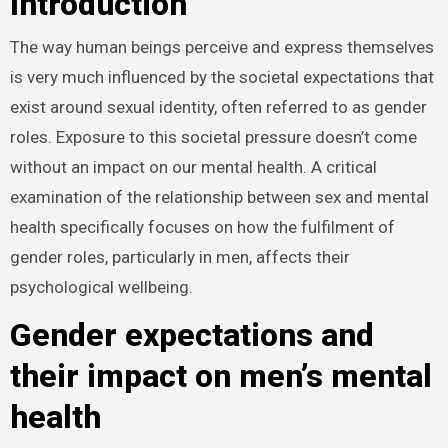
Introduction
The way human beings perceive and express themselves
is very much influenced by the societal expectations that
exist around sexual identity, often referred to as gender
roles. Exposure to this societal pressure doesn’t come
without an impact on our mental health. A critical
examination of the relationship between sex and mental
health specifically focuses on how the fulfilment of
gender roles, particularly in men, affects their
psychological wellbeing.
Gender expectations and
their impact on men’s mental
health