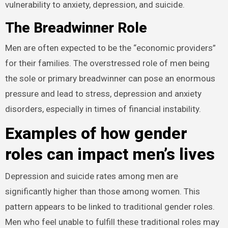
vulnerability to anxiety, depression, and suicide.
The Breadwinner Role
Men are often expected to be the “economic providers”
for their families. The overstressed role of men being
the sole or primary breadwinner can pose an enormous
pressure and lead to stress, depression and anxiety
disorders, especially in times of financial instability.
Examples of how gender
roles can impact men’s lives
Depression and suicide rates among men are
significantly higher than those among women. This
pattern appears to be linked to traditional gender roles.
Men who feel unable to fulfill these traditional roles may