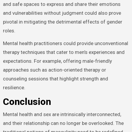
and safe spaces to express and share their emotions
and vulnerabilities without judgment could also prove
pivotal in mitigating the detrimental effects of gender
roles.
Mental health practitioners could provide unconventional
therapy techniques that cater to men’s experiences and
expectations. For example, offering male-friendly
approaches such as action-oriented therapy or
counseling sessions that highlight strength and
resilience.
Conclusion
Mental health and sex are intrinsically interconnected,
and their relationship can no longer be overlooked. The
traditional notions of masculinity need to be redefined