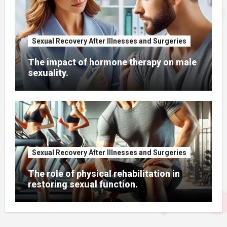
Sexual Recovery After Illnesses and Surgeries
The impact of hormone therapy on male
sexuality.
Sexual Recovery After Illnesses and Surgeries
The role of physical rehabilitation in
restoring sexual function.