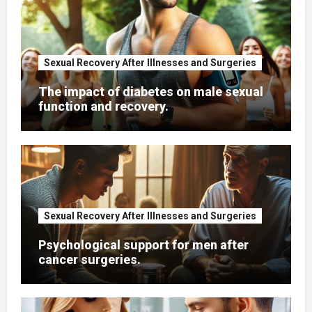
Sexual Recovery After Illnesses and Surgeries
The impact of diabetes on male sexual
function and recovery.
Sexual Recovery After Illnesses and Surgeries
Psychological support for men after
cancer surgeries.