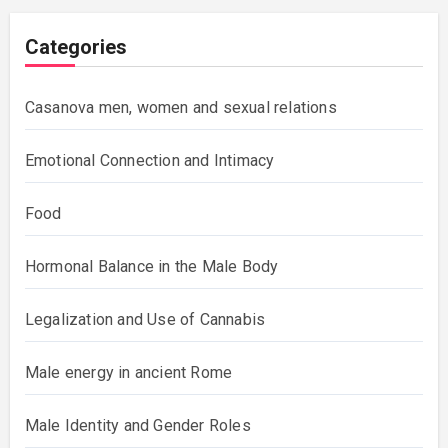
Categories
Casanova men, women and sexual relations
Emotional Connection and Intimacy
Food
Hormonal Balance in the Male Body
Legalization and Use of Cannabis
Male energy in ancient Rome
Male Identity and Gender Roles