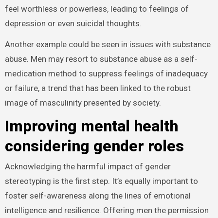
feel worthless or powerless, leading to feelings of
depression or even suicidal thoughts.
Another example could be seen in issues with substance
abuse. Men may resort to substance abuse as a self-
medication method to suppress feelings of inadequacy
or failure, a trend that has been linked to the robust
image of masculinity presented by society.
Improving mental health
considering gender roles
Acknowledging the harmful impact of gender
stereotyping is the first step. It’s equally important to
foster self-awareness along the lines of emotional
intelligence and resilience. Offering men the permission