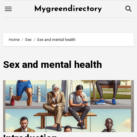
Skip
Mygreendirectory
to
content
Home
Sex
Sex and mental health
Sex and mental health