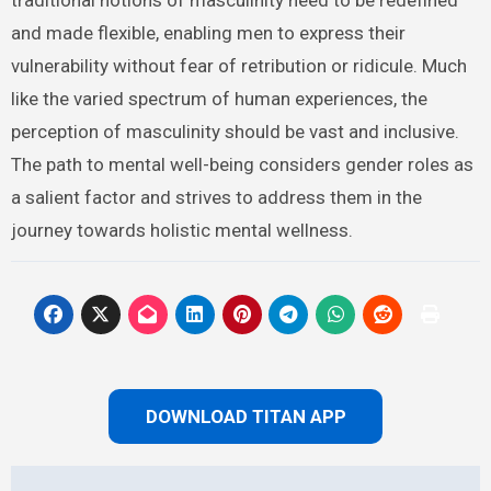
and made flexible, enabling men to express their
vulnerability without fear of retribution or ridicule. Much
like the varied spectrum of human experiences, the
perception of masculinity should be vast and inclusive.
The path to mental well-being considers gender roles as
a salient factor and strives to address them in the
journey towards holistic mental wellness.
DOWNLOAD TITAN APP
Post