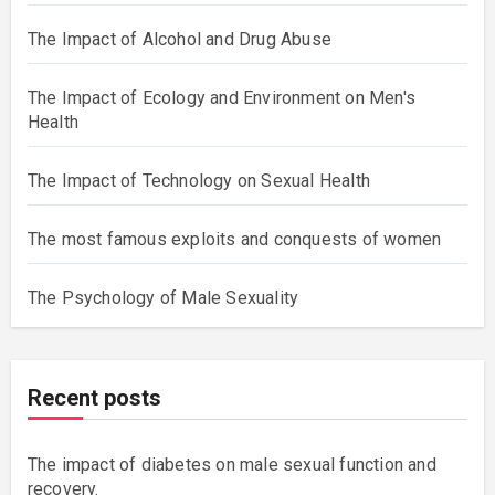
The Impact of Alcohol and Drug Abuse
The Impact of Ecology and Environment on Men's
Health
The Impact of Technology on Sexual Health
The most famous exploits and conquests of women
The Psychology of Male Sexuality
Recent posts
The impact of diabetes on male sexual function and
recovery.