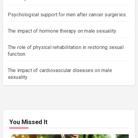
Psychological support for men after cancer surgeries.
The impact of hormone therapy on male sexuality.
The role of physical rehabilitation in restoring sexual
function.
The impact of cardiovascular diseases on male
sexuality.
You Missed It