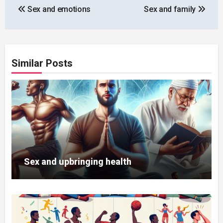
Sex and emotions
Sex and family
navigation
Similar Posts
Sex and upbringing health