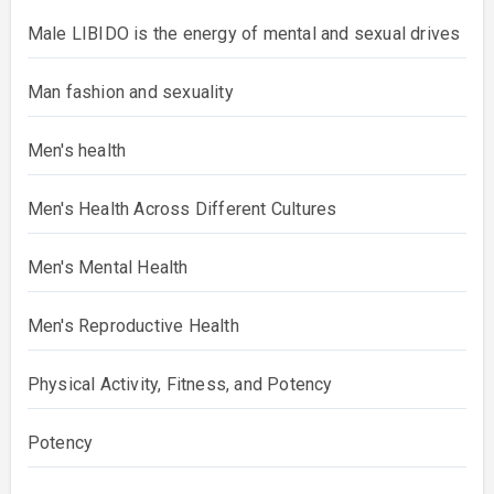
Male LIBIDO is the energy of mental and sexual drives
Man fashion and sexuality
Men's health
Men's Health Across Different Cultures
Men's Mental Health
Men's Reproductive Health
Physical Activity, Fitness, and Potency
Potency