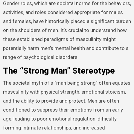
Gender roles, which are societal norms for the behaviors,
activities, and roles considered appropriate for males
and females, have historically placed a significant burden
on the shoulders of men. It’s crucial to understand how
these established paradigms of masculinity might
potentially harm men’s mental health and contribute to a
range of psychological disorders.
The “Strong Man” Stereotype
The societal myth of a “man being strong” often equates
masculinity with physical strength, emotional stoicism,
and the ability to provide and protect. Men are often
conditioned to suppress their emotions from an early
age, leading to poor emotional regulation, difficulty
forming intimate relationships, and increased