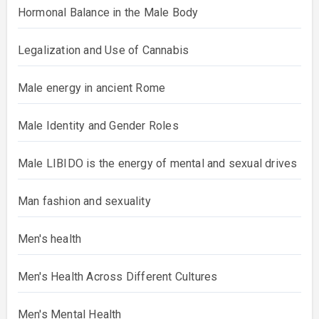
Hormonal Balance in the Male Body
Legalization and Use of Cannabis
Male energy in ancient Rome
Male Identity and Gender Roles
Male LIBIDO is the energy of mental and sexual drives
Man fashion and sexuality
Men's health
Men's Health Across Different Cultures
Men's Mental Health