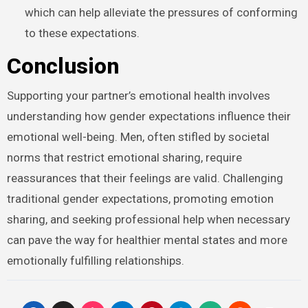
which can help alleviate the pressures of conforming
to these expectations.
Conclusion
Supporting your partner’s emotional health involves
understanding how gender expectations influence their
emotional well-being. Men, often stifled by societal
norms that restrict emotional sharing, require
reassurances that their feelings are valid. Challenging
traditional gender expectations, promoting emotion
sharing, and seeking professional help when necessary
can pave the way for healthier mental states and more
emotionally fulfilling relationships.