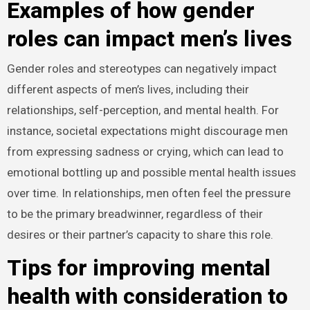
Examples of how gender
roles can impact men’s lives
Gender roles and stereotypes can negatively impact
different aspects of men’s lives, including their
relationships, self-perception, and mental health. For
instance, societal expectations might discourage men
from expressing sadness or crying, which can lead to
emotional bottling up and possible mental health issues
over time. In relationships, men often feel the pressure
to be the primary breadwinner, regardless of their
desires or their partner’s capacity to share this role.
Tips for improving mental
health with consideration to