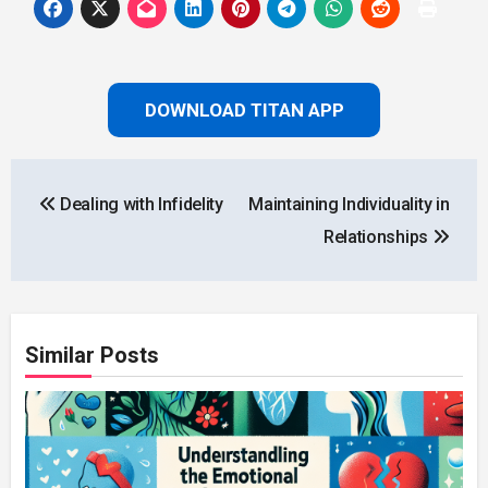
DOWNLOAD TITAN APP
Post
Dealing with Infidelity
Maintaining Individuality in
navigation
Relationships
Similar Posts