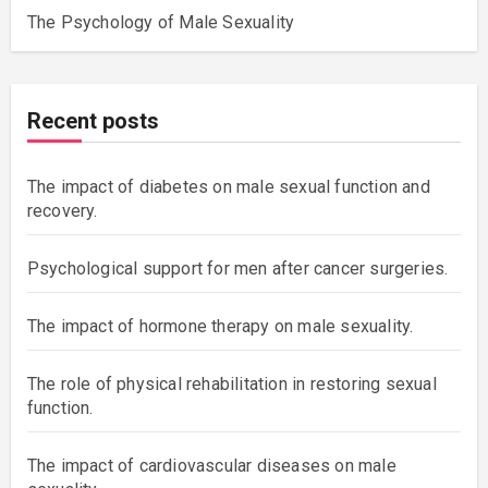
The Psychology of Male Sexuality
Recent posts
The impact of diabetes on male sexual function and
recovery.
Psychological support for men after cancer surgeries.
The impact of hormone therapy on male sexuality.
The role of physical rehabilitation in restoring sexual
function.
The impact of cardiovascular diseases on male