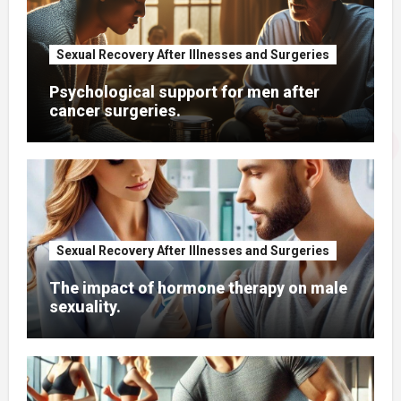
Sexual Recovery After Illnesses and Surgeries
Psychological support for men after
cancer surgeries.
Sexual Recovery After Illnesses and Surgeries
The impact of hormone therapy on male
sexuality.