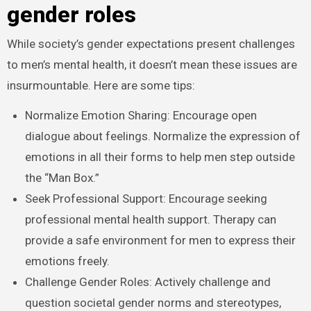
gender roles
While society’s gender expectations present challenges
to men’s mental health, it doesn’t mean these issues are
insurmountable. Here are some tips:
Normalize Emotion Sharing: Encourage open
dialogue about feelings. Normalize the expression of
emotions in all their forms to help men step outside
the “Man Box.”
Seek Professional Support: Encourage seeking
professional mental health support. Therapy can
provide a safe environment for men to express their
emotions freely.
Challenge Gender Roles: Actively challenge and
question societal gender norms and stereotypes,