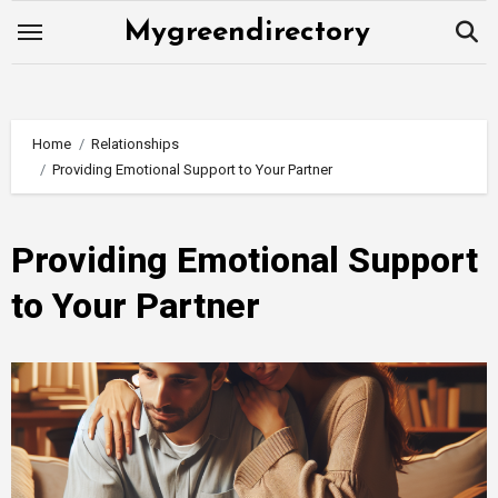
Skip
Mygreendirectory
to
content
Home
Relationships
Providing Emotional Support to Your Partner
Providing Emotional Support
to Your Partner