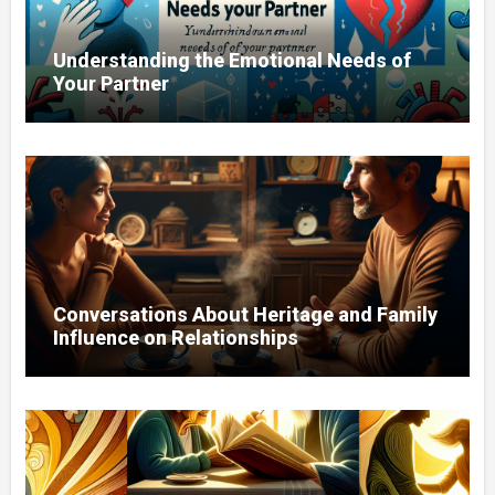
Understanding the Emotional Needs of
Your Partner
Conversations About Heritage and Family
Influence on Relationships