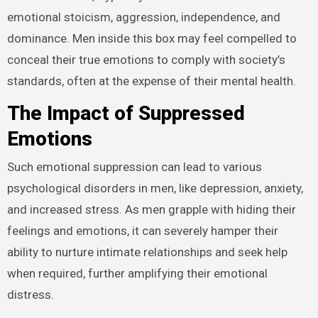
emotional stoicism, aggression, independence, and
dominance. Men inside this box may feel compelled to
conceal their true emotions to comply with society’s
standards, often at the expense of their mental health.
The Impact of Suppressed
Emotions
Such emotional suppression can lead to various
psychological disorders in men, like depression, anxiety,
and increased stress. As men grapple with hiding their
feelings and emotions, it can severely hamper their
ability to nurture intimate relationships and seek help
when required, further amplifying their emotional
distress.