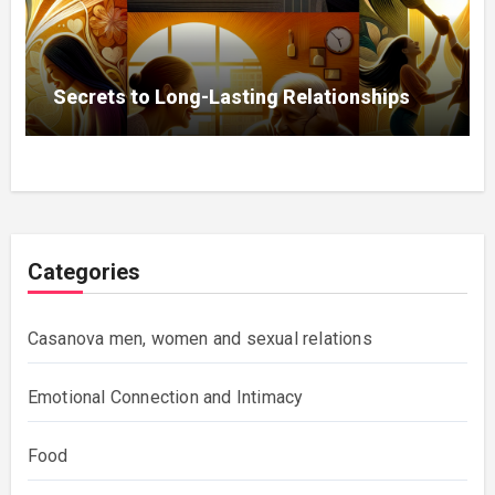
Secrets to Long-Lasting Relationships
Categories
Casanova men, women and sexual relations
Emotional Connection and Intimacy
Food