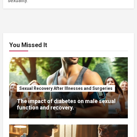
sexuality.
You Missed It
Sexual Recovery After Illnesses and Surgeries
The impact of diabetes on male sexual
function and recovery.