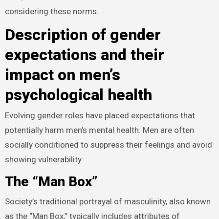
considering these norms.
Description of gender
expectations and their
impact on men’s
psychological health
Evolving gender roles have placed expectations that
potentially harm men’s mental health. Men are often
socially conditioned to suppress their feelings and avoid
showing vulnerability.
The “Man Box”
Society’s traditional portrayal of masculinity, also known
as the “Man Box,” typically includes attributes of