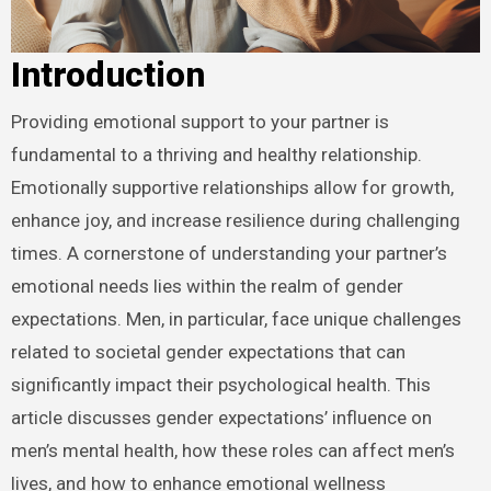
Introduction
Providing emotional support to your partner is
fundamental to a thriving and healthy relationship.
Emotionally supportive relationships allow for growth,
enhance joy, and increase resilience during challenging
times. A cornerstone of understanding your partner’s
emotional needs lies within the realm of gender
expectations. Men, in particular, face unique challenges
related to societal gender expectations that can
significantly impact their psychological health. This
article discusses gender expectations’ influence on
men’s mental health, how these roles can affect men’s
lives, and how to enhance emotional wellness