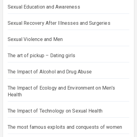
Sexual Education and Awareness
Sexual Recovery After Illnesses and Surgeries
Sexual Violence and Men
The art of pickup – Dating girls
The Impact of Alcohol and Drug Abuse
The Impact of Ecology and Environment on Men's
Health
The Impact of Technology on Sexual Health
The most famous exploits and conquests of women