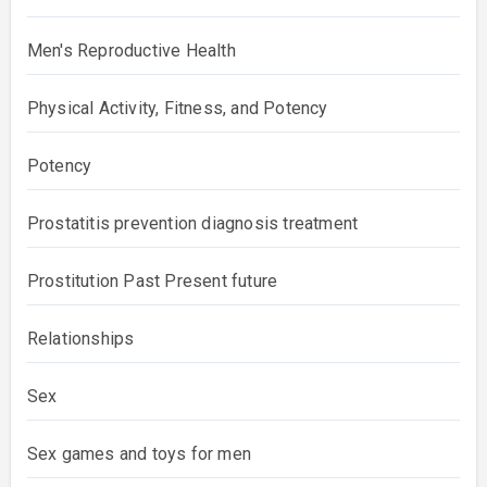
Men's Reproductive Health
Physical Activity, Fitness, and Potency
Potency
Prostatitis prevention diagnosis treatment
Prostitution Past Present future
Relationships
Sex
Sex games and toys for men