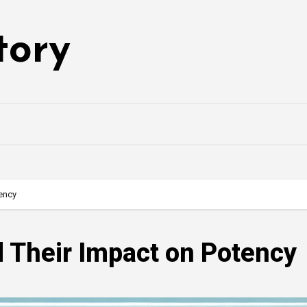
tory
ency
 Their Impact on Potency