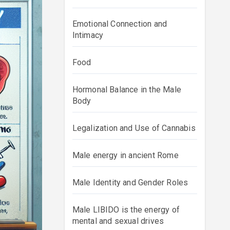
Emotional Connection and
Intimacy
Food
Hormonal Balance in the Male
Body
Legalization and Use of Cannabis
Male energy in ancient Rome
Male Identity and Gender Roles
Male LIBIDO is the energy of
mental and sexual drives