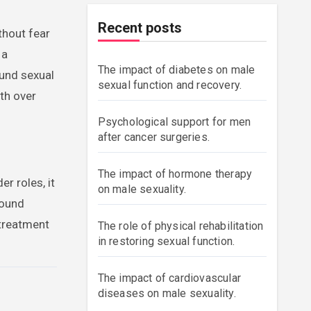
Recent posts
thout fear
 a
The impact of diabetes on male
und sexual
sexual function and recovery.
th over
Psychological support for men
after cancer surgeries.
The impact of hormone therapy
r roles, it
on male sexuality.
round
 treatment
The role of physical rehabilitation
in restoring sexual function.
The impact of cardiovascular
diseases on male sexuality.