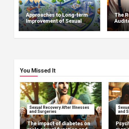
Approaches to Long-term
The R
Improvement of Sexual
Audito
Function Without
Impro
Medications
You Missed It
Sexual Recovery After Illnesses
Sexua
and Surgeries
and S
The impact of diabetes on
Psych