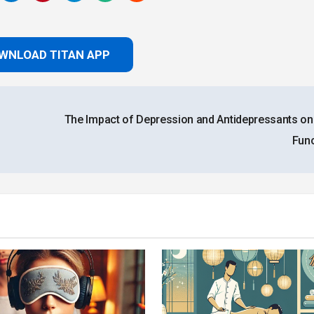
WNLOAD TITAN APP
The Impact of Depression and Antidepressants on
Fun