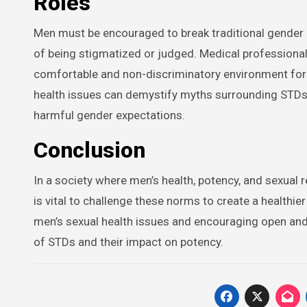
Roles
Men must be encouraged to break traditional gender
of being stigmatized or judged. Medical professionals
comfortable and non-discriminatory environment for
health issues can demystify myths surrounding STDs an
harmful gender expectations.
Conclusion
In a society where men’s health, potency, and sexual r
is vital to challenge these norms to create a health
men’s sexual health issues and encouraging open and 
of STDs and their impact on potency.