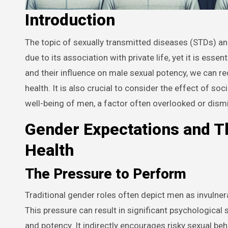
Introduction
The topic of sexually transmitted diseases (STDs) and their impact on a man’s potency often evokes unpleasant emotions
due to its association with private life, yet it is es
and their influence on male sexual potency, we can r
health. It is also crucial to consider the effect of s
well-being of men, a factor often overlooked or dism
Gender Expectations and T
Health
The Pressure to Perform
Traditional gender roles often depict men as invulner
This pressure can result in significant psychological
and potency. It indirectly encourages risky sexual beh