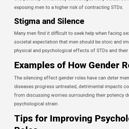
exposing men to a higher risk of contracting STDs.
Stigma and Silence
Many men find it difficult to seek help when facing s
societal expectation that men should be stoic and immu
physical and psychological effects of STDs and their
Examples of How Gender Ro
The silencing effect gender roles have can deter me
diseases progress untreated, detrimental impacts cou
from discussing worries surrounding their potency du
psychological strain.
Tips for Improving Psychol