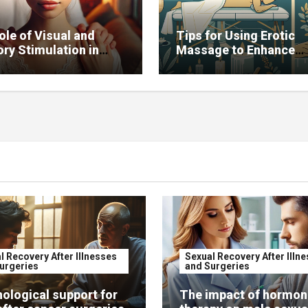
ole of Visual and
Tips for Using Erotic
ry Stimulation in
Massage to Enhance
ving Sexual Function
Potency
l Recovery After Illnesses
Sexual Recovery After Illn
urgeries
and Surgeries
ological support for
The impact of hormon