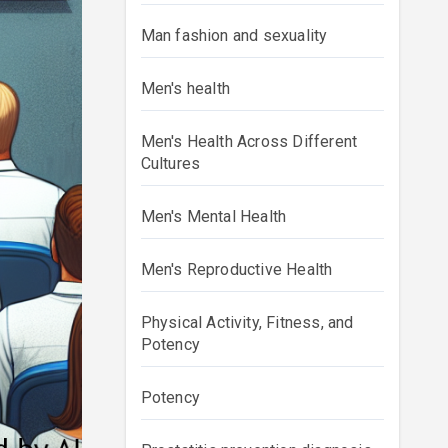
Man fashion and sexuality
Men's health
Men's Health Across Different
Cultures
Men's Mental Health
Men's Reproductive Health
Physical Activity, Fitness, and
Potency
Potency