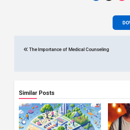
DO
Post
The Importance of Medical Counseling
navigation
Similar Posts