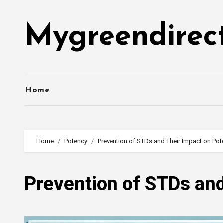
Skip
to
Mygreendirec
content
Home
Home
Potency
Prevention of STDs and Their Impact on Pot
Prevention of STDs and