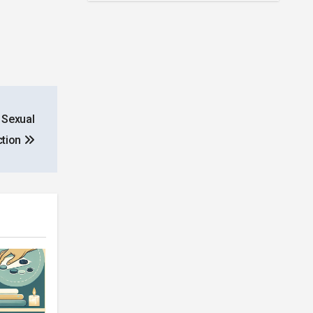
 Sexual
ction