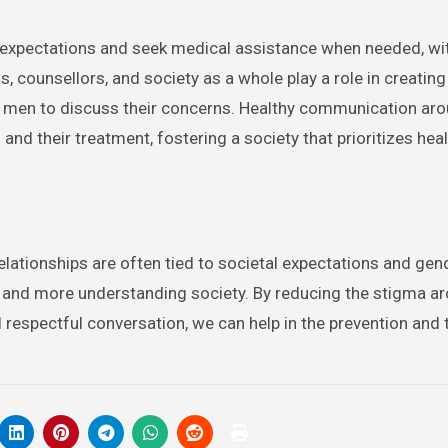
 expectations and seek medical assistance when needed, wi
, counsellors, and society as a whole play a role in creating
 men to discuss their concerns. Healthy communication aro
d their treatment, fostering a society that prioritizes heal
elationships are often tied to societal expectations and gende
ier and more understanding society. By reducing the stigma a
respectful conversation, we can help in the prevention and