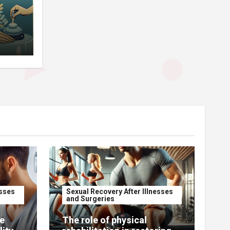
esses
Sexual Recovery After Illnesses
and Surgeries
e
The role of physical