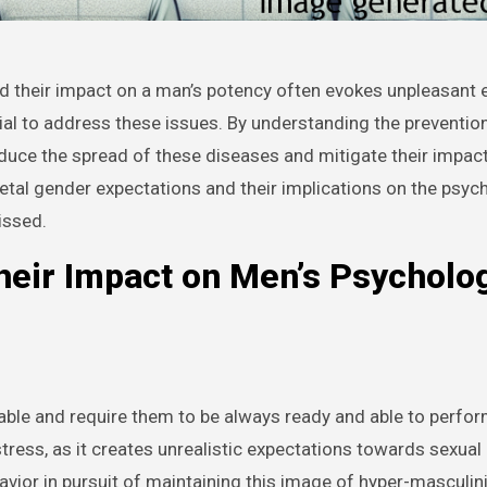
sential to address these issues. By understanding the preventi
educe the spread of these diseases and mitigate their impac
ocietal gender expectations and their implications on the psyc
issed.
heir Impact on Men’s Psycholog
able and require them to be always ready and able to perfor
 stress, as it creates unrealistic expectations towards sexua
avior in pursuit of maintaining this image of hyper-masculini