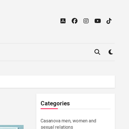
Categories
Casanova men, women and
sexual relations