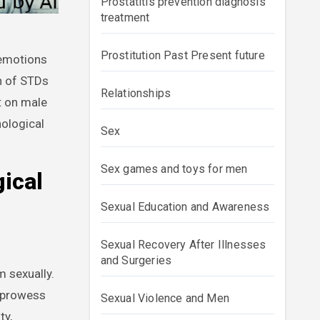
Prostatitis prevention diagnosis
treatment
Prostitution Past Present future
on of STDs
Relationships
t on male
hological
Sex
Sex games and toys for men
ical
Sexual Education and Awareness
Sexual Recovery After Illnesses
and Surgeries
m sexually.
l prowess
Sexual Violence and Men
ty,