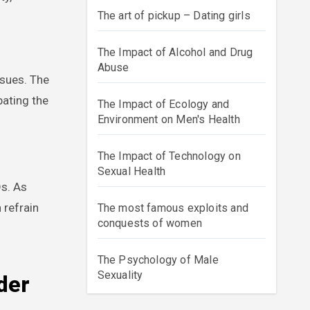
The art of pickup – Dating girls
The Impact of Alcohol and Drug
Abuse
ssues. The
bating the
The Impact of Ecology and
Environment on Men's Health
The Impact of Technology on
Sexual Health
Ds. As
 refrain
The most famous exploits and
conquests of women
The Psychology of Male
Sexuality
der