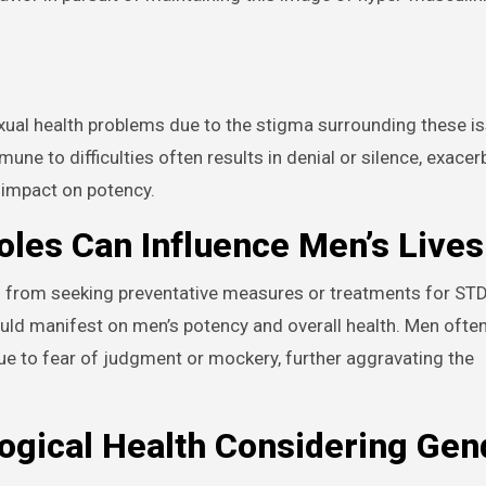
exual health problems due to the stigma surrounding these i
ne to difficulties often results in denial or silence, exacer
 impact on potency.
les Can Influence Men’s Lives
n from seeking preventative measures or treatments for ST
ld manifest on men’s potency and overall health. Men often
e to fear of judgment or mockery, further aggravating the
ogical Health Considering Gen