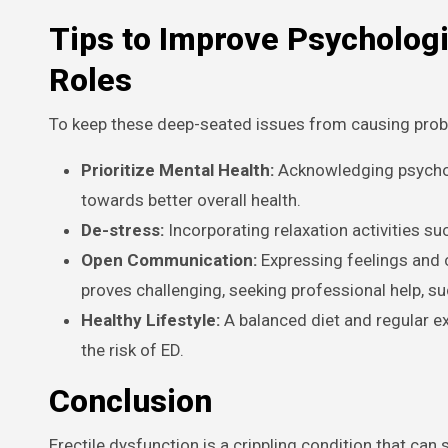
Tips to Improve Psycholog
Roles
To keep these deep-seated issues from causing proble
Prioritize Mental Health:
Acknowledging psychol
towards better overall health.
De-stress:
Incorporating relaxation activities su
Open Communication:
Expressing feelings and c
proves challenging, seeking professional help, su
Healthy Lifestyle:
A balanced diet and regular e
the risk of ED.
Conclusion
Erectile dysfunction is a crippling condition that can 