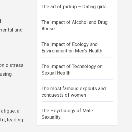
The art of pickup – Dating girls
f
The Impact of Alcohol and Drug
Abuse
 mental and
The Impact of Ecology and
Environment on Men's Health
onic stress
The Impact of Technology on
Sexual Health
ausing
The most famous exploits and
conquests of women
atigue, a
The Psychology of Male
Sexuality
it, leading