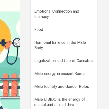
Emotional Connection and
Intimacy
Food
Hormonal Balance in the Male
Body
Legalization and Use of Cannabis
Male energy in ancient Rome
Male Identity and Gender Roles
Male LIBIDO is the energy of
mental and sexual drives