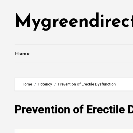
Skip
to
Mygreendirec
content
Home
Home
Potency
Prevention of Erectile Dysfunction
Prevention of Erectile 