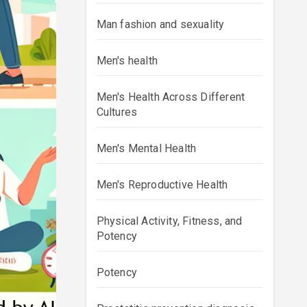
Man fashion and sexuality
Men's health
Men's Health Across Different
Cultures
Men's Mental Health
Men's Reproductive Health
Physical Activity, Fitness, and
Potency
Potency