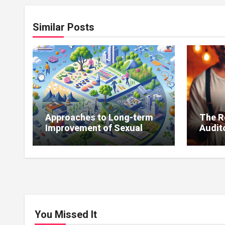
Similar Posts
Approaches to Long-term
The R
Improvement of Sexual
Audito
Function Without
Impro
Medications
You Missed It