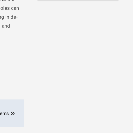
roles can
ng in de-
D and
blems