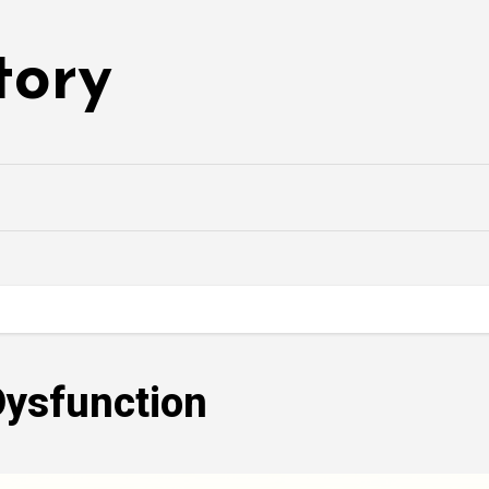
tory
Dysfunction