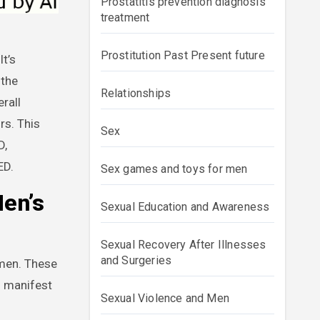
Prostatitis prevention diagnosis
treatment
Prostitution Past Present future
 the
Relationships
rall
rs. This
Sex
D,
ED.
Sex games and toys for men
Men’s
Sexual Education and Awareness
Sexual Recovery After Illnesses
and Surgeries
omen. These
n manifest
Sexual Violence and Men