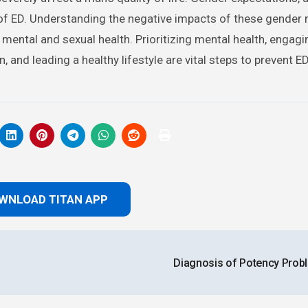
 of ED. Understanding the negative impacts of these gender 
mental and sexual health. Prioritizing mental health, engagi
 and leading a healthy lifestyle are vital steps to prevent E
WNLOAD TITAN APP
Diagnosis of Potency Pro