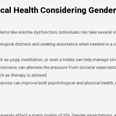
ical Health Considering Gende
ms like erectile dysfunction, individuals can take several s
ogical distress and seeking assistance when needed is a s
ch as yoga, meditation, or even a hobby can help manage stre
oncerns can alleviate the pressure from societal expectation
ch as therapy, is advised.
xercise can improve both psychological and physical health,
severely affect a man’s quality of life. Gender expectations, 