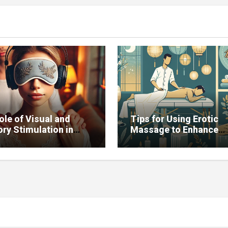
ole of Visual and
Tips for Using Erotic
ry Stimulation in
Massage to Enhance
ving Sexual Function
Potency