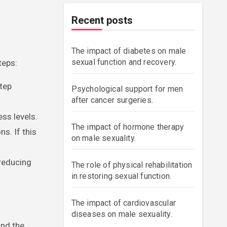
r
Recent posts
The impact of diabetes on male
sexual function and recovery.
teps:
tep
Psychological support for men
after cancer surgeries.
ss levels.
The impact of hormone therapy
s. If this
on male sexuality.
 reducing
The role of physical rehabilitation
in restoring sexual function.
The impact of cardiovascular
diseases on male sexuality.
and the