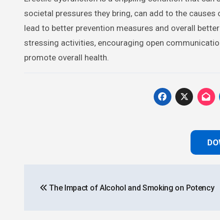
societal pressures they bring, can add to the causes
lead to better prevention measures and overall better 
stressing activities, encouraging open communication,
promote overall health.
DO
Post
The Impact of Alcohol and Smoking on Potency
navigation