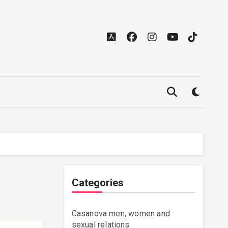
Categories
Casanova men, women and
sexual relations