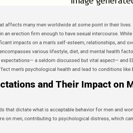
tain an erection firm enough to have sexual intercourse. While
ificant impacts on a man’s self-esteem, relationships, and ove
n encompasses various lifestyle, diet, and mental health facto
er expectations— a seldom discussed but vital aspect— and E
fect men’s psychological health and lead to conditions like 
ctations and Their Impact on 
ds that dictate what is acceptable behavior for men and w
ure on men, contributing to psychological distress, which ca