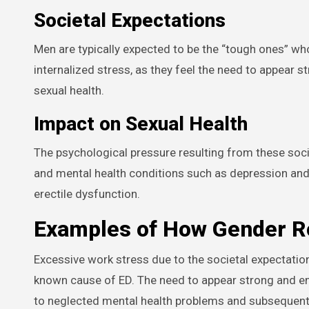
Societal Expectations
Men are typically expected to be the “tough ones” who
internalized stress, as they feel the need to appear st
sexual health.
Impact on Sexual Health
The psychological pressure resulting from these soci
and mental health conditions such as depression and
erectile dysfunction.
Examples of How Gender Ro
Excessive work stress due to the societal expectatio
known cause of ED. The need to appear strong and em
to neglected mental health problems and subsequent 