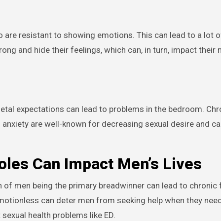
 are resistant to showing emotions. This can lead to a lot o
rong and hide their feelings, which can, in turn, impact their
etal expectations can lead to problems in the bedroom. Chr
 anxiety are well-known for decreasing sexual desire and c
les Can Impact Men’s Lives
n of men being the primary breadwinner can lead to chronic f
otionless can deter men from seeking help when they need 
sexual health problems like ED.