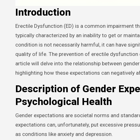
Introduction
Erectile Dysfunction (ED) is a common impairment that affects many men worldwide at some point in their lives. It’s
typically characterized by an inability to get or main
condition is not necessarily harmful, it can have sign
quality of life. The prevention of erectile dysfunctio
article will delve into the relationship between gend
highlighting how these expectations can negatively af
Description of Gender Expe
Psychological Health
Gender expectations are societal norms and standar
expectations can, unfortunately, put excessive press
as conditions like anxiety and depression.