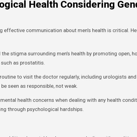
ogical Health Considering Gen
effective communication about men’s health is critical. He
l the stigma surrounding men’s health by promoting open, h
such as prostatitis.
outine to visit the doctor regularly, including urologists and
d be seen as responsible, not weak.
 mental health concerns when dealing with any health condit
ing through psychological hardships.