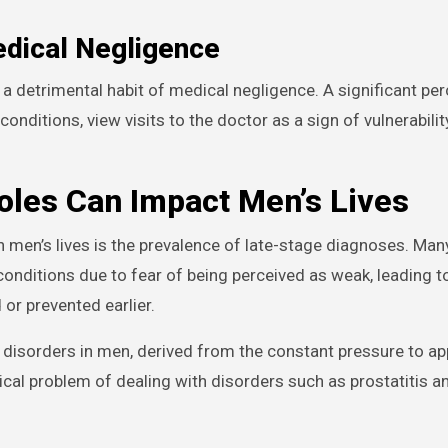
edical Negligence
a detrimental habit of medical negligence. A significant pe
nditions, view visits to the doctor as a sign of vulnerability
les Can Impact Men’s Lives
 men’s lives is the prevalence of late-stage diagnoses. Ma
conditions due to fear of being perceived as weak, leading 
or prevented earlier.
y disorders in men, derived from the constant pressure to a
ical problem of dealing with disorders such as prostatitis a