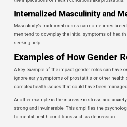
Internalized Masculinity and M
Masculinity’s traditional norms can sometimes breed 
men tend to downplay the initial symptoms of health co
seeking help.
Examples of How Gender Ro
A key example of the impact gender roles can have on
ignore early symptoms of prostatitis or other health 
complex health issues that could have been managed 
Another example is the increase in stress and anxiet
strong and invulnerable. This amplifies the psycholog
to mental health conditions such as depression.