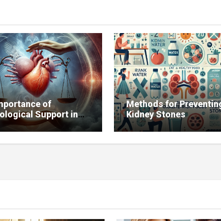
mportance of
Methods for Preventin
ological Support in
Kidney Stones
g with Chronic
ses