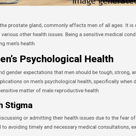
 various other health issues. Being a sensitive medical condit
ng men’s health.
en’s Psychological Health
 and gender expectations that men should be tough, strong, a
plications on men’s psychological health, specifically when 
sensitive matter of male reproductive health.
th Stigma
discussing or admitting their health issues due to the fear o
d to avoiding timely and necessary medical consultations, e