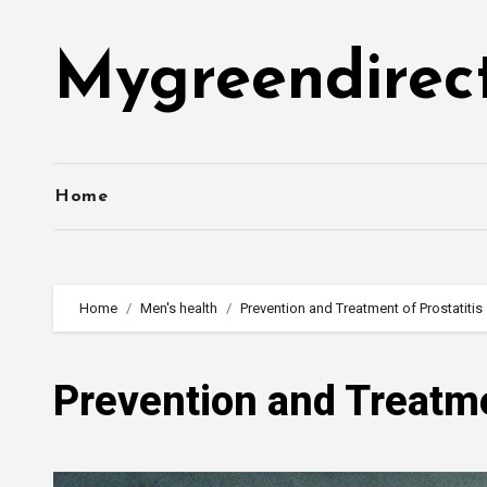
Skip
to
Mygreendirec
content
Home
Home
Men's health
Prevention and Treatment of Prostatitis
Prevention and Treatme