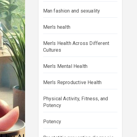
Man fashion and sexuality
Men's health
Men's Health Across Different
Cultures
Men's Mental Health
Men's Reproductive Health
Physical Activity, Fitness, and
Potency
Potency