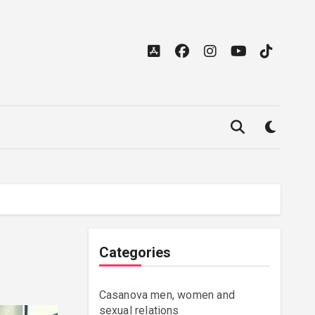
Categories
Casanova men, women and
sexual relations