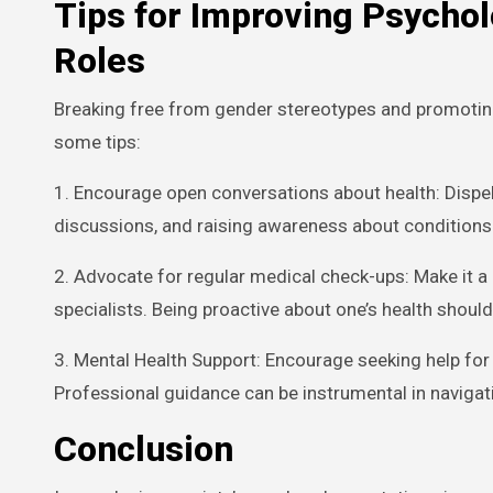
Tips for Improving Psychol
Roles
Breaking free from gender stereotypes and promoting 
some tips:
1. Encourage open conversations about health: Dispe
discussions, and raising awareness about conditions 
2. Advocate for regular medical check-ups: Make it a r
specialists. Being proactive about one’s health shoul
3. Mental Health Support: Encourage seeking help for
Professional guidance can be instrumental in navigat
Conclusion