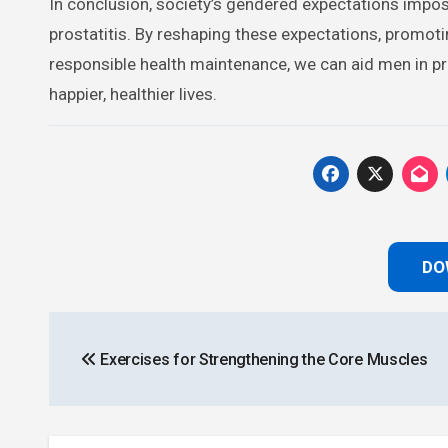
In conclusion, society’s gendered expectations impo
prostatitis. By reshaping these expectations, promot
responsible health maintenance, we can aid men in prev
happier, healthier lives.
DO
Post
Exercises for Strengthening the Core Muscles
navigation