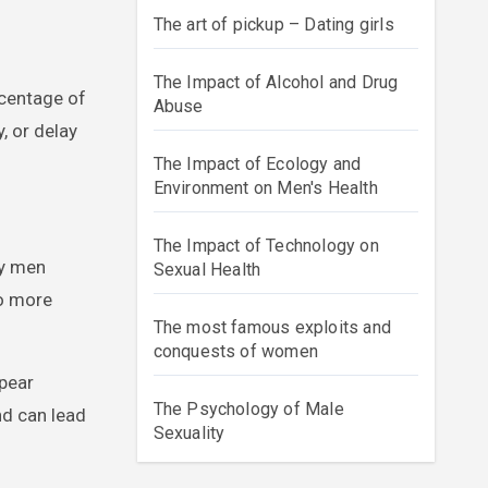
The art of pickup – Dating girls
The Impact of Alcohol and Drug
rcentage of
Abuse
, or delay
The Impact of Ecology and
Environment on Men's Health
The Impact of Technology on
ny men
Sexual Health
to more
The most famous exploits and
conquests of women
ppear
The Psychology of Male
nd can lead
Sexuality