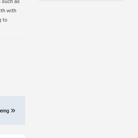
s such as
gth with
g to
being