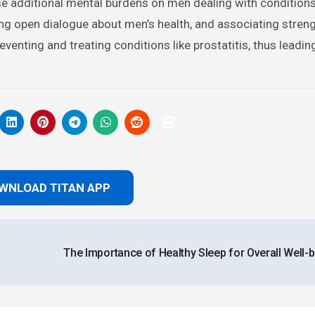
se additional mental burdens on men dealing with condition
ing open dialogue about men’s health, and associating stren
enting and treating conditions like prostatitis, thus leadin
WNLOAD TITAN APP
The Importance of Healthy Sleep for Overall Well-