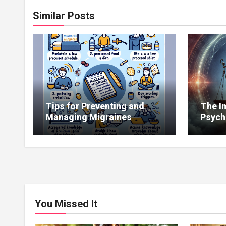
Similar Posts
Tips for Preventing and
The I
Managing Migraines
Psych
Copin
Illnes
You Missed It