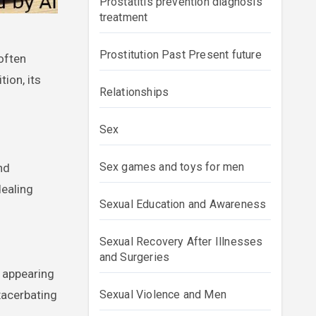
Prostatitis prevention diagnosis
treatment
Prostitution Past Present future
ion, its
Relationships
Sex
Sex games and toys for men
nd
dealing
Sexual Education and Awareness
Sexual Recovery After Illnesses
and Surgeries
f appearing
xacerbating
Sexual Violence and Men