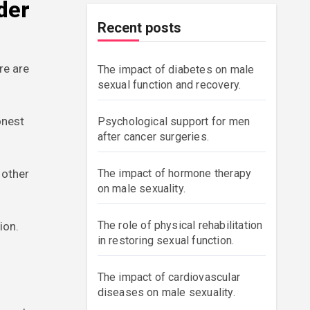
der
Recent posts
re are
The impact of diabetes on male
sexual function and recovery.
onest
Psychological support for men
after cancer surgeries.
 other
The impact of hormone therapy
on male sexuality.
The role of physical rehabilitation
ion.
in restoring sexual function.
The impact of cardiovascular
diseases on male sexuality.