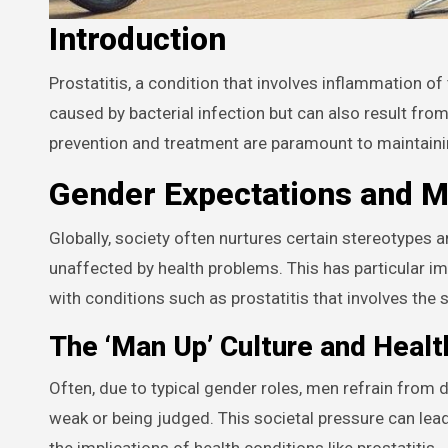
Introduction
Prostatitis, a condition that involves inflammation of the prostate gland, commonly affects men of all ages. It is often
caused by bacterial infection but can also result from
prevention and treatment are paramount to maintaini
Gender Expectations and M
Globally, society often nurtures certain stereotypes
unaffected by health problems. This has particular im
with conditions such as prostatitis that involves the 
The ‘Man Up’ Culture and Heal
Often, due to typical gender roles, men refrain from 
weak or being judged. This societal pressure can lea
the implications of health conditions like prostatitis.