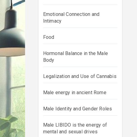
Emotional Connection and
Intimacy
Food
Hormonal Balance in the Male
Body
Legalization and Use of Cannabis
Male energy in ancient Rome
Male Identity and Gender Roles
Male LIBIDO is the energy of
mental and sexual drives