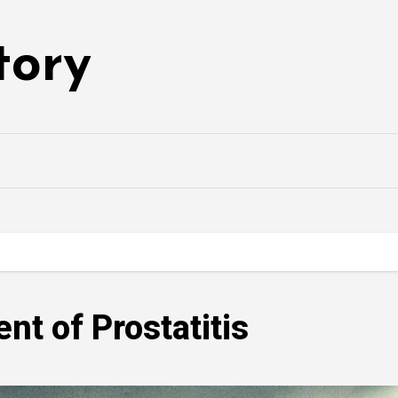
tory
nt of Prostatitis