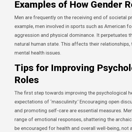
Examples of How Gender Ro
Men are frequently on the receiving end of societal 
example, men involved in sports such as American fo
aggression and physical dominance. It perpetuates th
natural human state. This affects their relationships,
mental health issues.
Tips for Improving Psychol
Roles
The first step towards improving the psychological h
expectations of ‘masculinity.’ Encouraging open disc
and promoting self-care are essential measures. Me
range of emotional responses, shattering the archaic 
be encouraged for health and overall well-being, not a