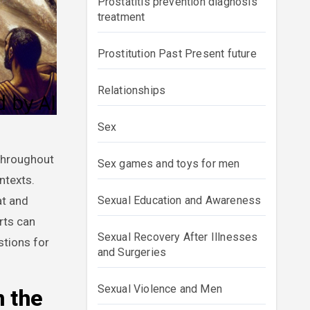
Prostatitis prevention diagnosis
treatment
Prostitution Past Present future
Relationships
Sex
Sex games and toys for men
ntexts.
at and
Sexual Education and Awareness
rts can
Sexual Recovery After Illnesses
stions for
and Surgeries
Sexual Violence and Men
n the