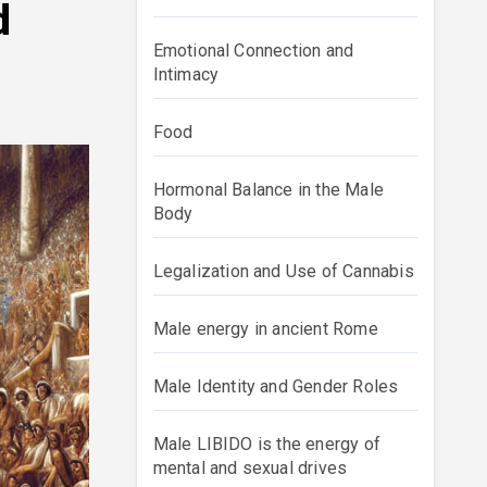
d
Emotional Connection and
Intimacy
Food
Hormonal Balance in the Male
Body
Legalization and Use of Cannabis
Male energy in ancient Rome
Male Identity and Gender Roles
Male LIBIDO is the energy of
mental and sexual drives