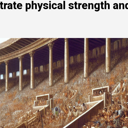
rate physical strength an