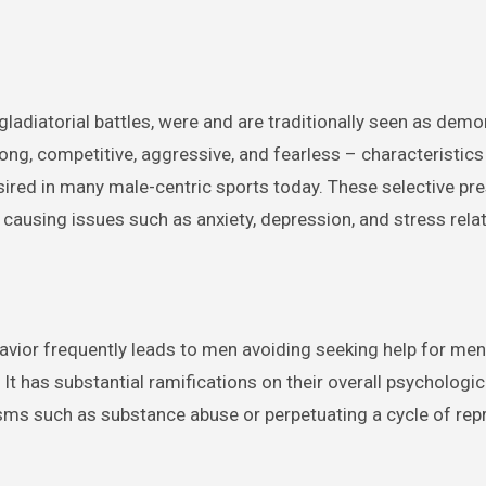
ladiatorial battles, were and are traditionally seen as dem
rong, competitive, aggressive, and fearless – characteristi
desired in many male-centric sports today. These selective pr
 causing issues such as anxiety, depression, and stress rela
ehavior frequently leads to men avoiding seeking help for men
It has substantial ramifications on their overall psychologica
ms such as substance abuse or perpetuating a cycle of re