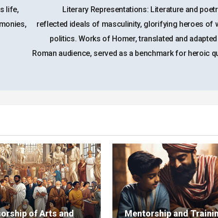
 life,
Literary Representations: Literature and poet
emonies,
reflected ideals of masculinity, glorifying heroes of
politics. Works of Homer, translated and adapted
Roman audience, served as a benchmark for heroic qua
orship of Arts and
Mentorship and Trainin