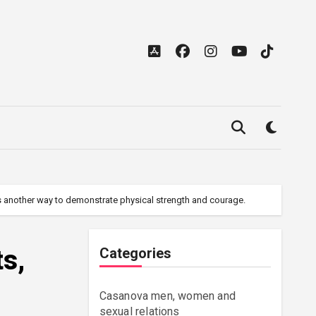
was another way to demonstrate physical strength and courage.
ts,
Categories
Casanova men, women and
sexual relations