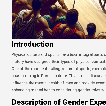
Introduction
Physical culture and sports have been integral parts of society since the dawn of civilization. Different societies throughout
history have designed their types of physical contest
One of the most enthralling yet brutal sports, exempl
chariot racing in Roman culture. This article discus
influence the mental health of men and provide examp
enhancing mental health considering gender roles wil
Description of Gender Expe