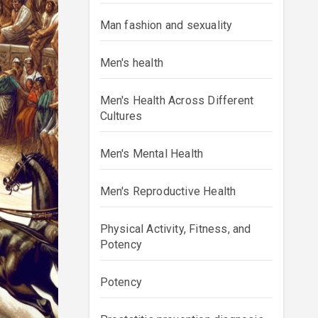
Man fashion and sexuality
Men's health
Men's Health Across Different
Cultures
Men's Mental Health
Men's Reproductive Health
Physical Activity, Fitness, and
Potency
Potency