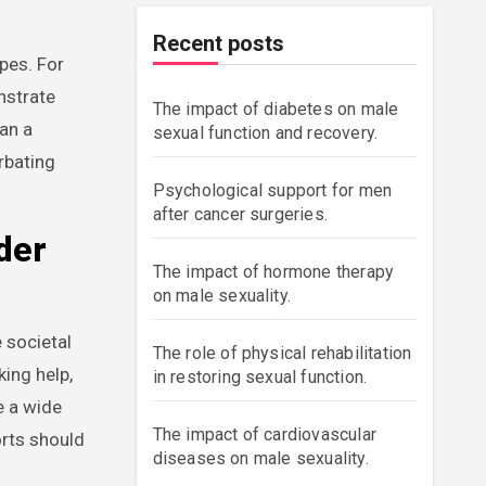
Recent posts
pes. For
nstrate
The impact of diabetes on male
an a
sexual function and recovery.
rbating
Psychological support for men
after cancer surgeries.
der
The impact of hormone therapy
on male sexuality.
 societal
The role of physical rehabilitation
ing help,
in restoring sexual function.
e a wide
The impact of cardiovascular
orts should
diseases on male sexuality.