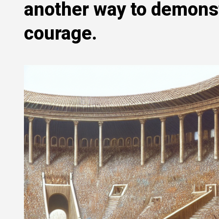
another way to demonst
courage.