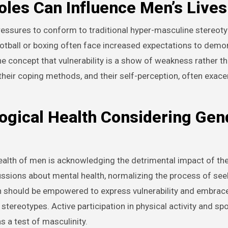
les Can Influence Men’s Lives
pressures to conform to traditional hyper-masculine stereoty
otball or boxing often face increased expectations to demo
e concept that vulnerability is a show of weakness rather th
 their coping methods, and their self-perception, often exace
ogical Health Considering Gen
ealth of men is acknowledging the detrimental impact of the
ussions about mental health, normalizing the process of seek
n should be empowered to express vulnerability and embrac
stereotypes. Active participation in physical activity and sp
s a test of masculinity.