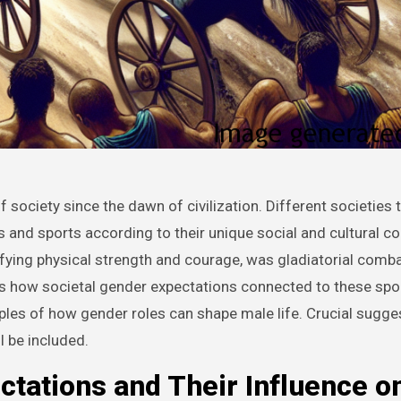
s and sports according to their unique social and cultural co
ifying physical strength and courage, was gladiatorial comb
ses how societal gender expectations connected to these spo
les of how gender roles can shape male life. Crucial sugge
l be included.
ctations and Their Influence o