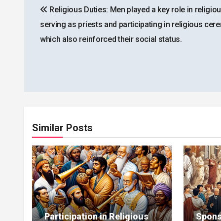
Religious Duties: Men played a key role in religious
navigation
serving as priests and participating in religious cer
which also reinforced their social status.
Similar Posts
Participation in Religious
Spons