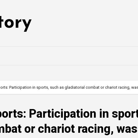
tory
orts: Participation in sports, such as gladiatorial combat or chariot racing, 
orts: Participation in spor
mbat or chariot racing, was