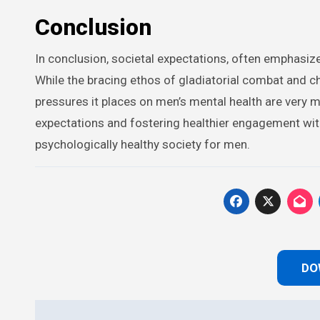
Conclusion
In conclusion, societal expectations, often emphasize
While the bracing ethos of gladiatorial combat and cha
pressures it places on men’s mental health are very
expectations and fostering healthier engagement wit
psychologically healthy society for men.
DO
Post