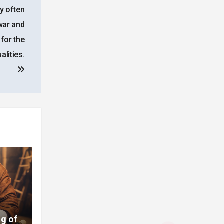
ry often
 war and
 for the
lities.
g of