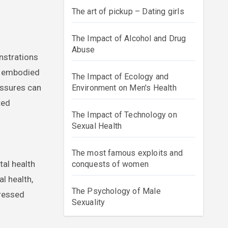
The art of pickup – Dating girls
The Impact of Alcohol and Drug
Abuse
onstrations
cs embodied
The Impact of Ecology and
essures can
Environment on Men's Health
ted
The Impact of Technology on
Sexual Health
The most famous exploits and
tal health
conquests of women
l health,
The Psychology of Male
pressed
Sexuality