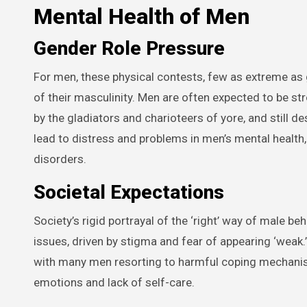
Mental Health of Men
Gender Role Pressure
For men, these physical contests, few as extreme as g
of their masculinity. Men are often expected to be st
by the gladiators and charioteers of yore, and still 
lead to distress and problems in men’s mental health,
disorders.
Societal Expectations
Society’s rigid portrayal of the ‘right’ way of male b
issues, driven by stigma and fear of appearing ‘weak.’ 
with many men resorting to harmful coping mechanis
emotions and lack of self-care.