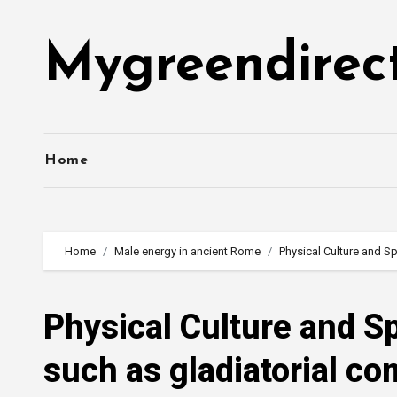
Skip
to
Mygreendirec
content
Home
Home
Male energy in ancient Rome
Physical Culture and Sp
Physical Culture and Sp
such as gladiatorial co