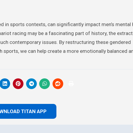
d in sports contexts, can significantly impact men’s mental 
riot racing may be a fascinating part of history, the extract
 much contemporary issues. By restructuring these gendered
h sports, we can help create a more emotionally balanced a
WNLOAD TITAN APP