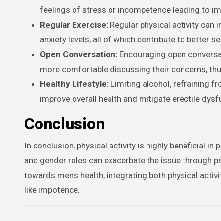
feelings of stress or incompetence leading to i
Regular Exercise:
Regular physical activity can 
anxiety levels, all of which contribute to better se
Open Conversation:
Encouraging open conversat
more comfortable discussing their concerns, thus
Healthy Lifestyle:
Limiting alcohol, refraining f
improve overall health and mitigate erectile dysf
Conclusion
In conclusion, physical activity is highly beneficial 
and gender roles can exacerbate the issue through psy
towards men’s health, integrating both physical activ
like impotence.