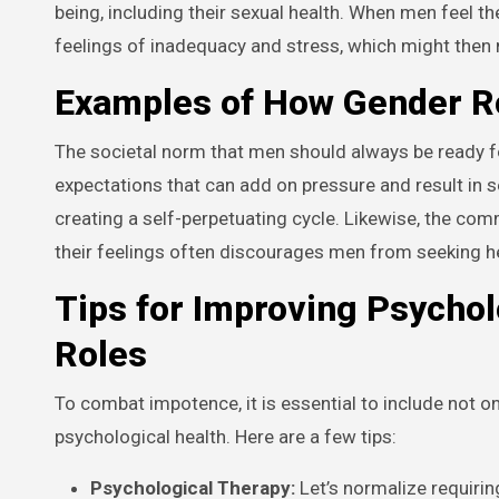
being, including their sexual health. When men feel th
feelings of inadequacy and stress, which might then
Examples of How Gender Ro
The societal norm that men should always be ready fo
expectations that can add on pressure and result in s
creating a self-perpetuating cycle. Likewise, the com
their feelings often discourages men from seeking h
Tips for Improving Psychol
Roles
To combat impotence, it is essential to include not o
psychological health. Here are a few tips:
Psychological Therapy:
Let’s normalize requirin