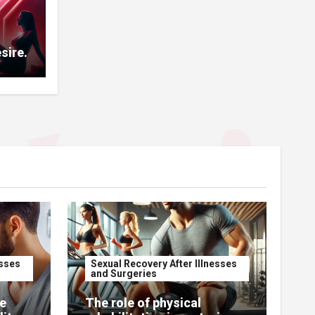
sire.
esses
Sexual Recovery After Illnesses
and Surgeries
e
The role of physical