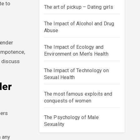
te to
The art of pickup – Dating girls
The Impact of Alcohol and Drug
Abuse
gender
The Impact of Ecology and
 impotence,
Environment on Men's Health
t discuss
The Impact of Technology on
Sexual Health
der
The most famous exploits and
conquests of women
ders
The Psychology of Male
Sexuality
n any