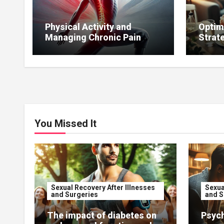
Physical Activity and
Optim
Managing Chronic Pain
Strat
Affecting Sexual Function.
to Mai
You Missed It
Sexual Recovery After Illnesses
Sexua
and Surgeries
and S
The impact of diabetes on
Psych