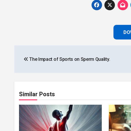
DO
Post
The Impact of Sports on Sperm Quality.
navigation
Similar Posts