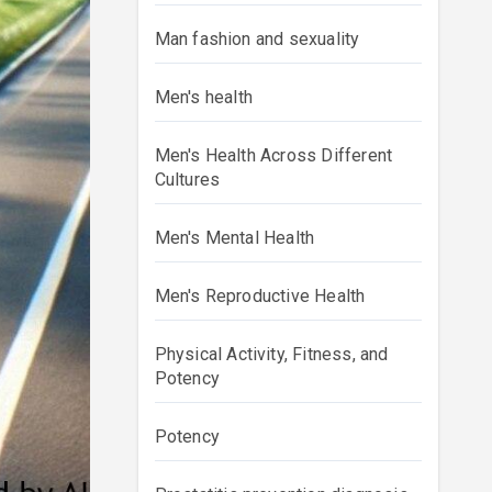
Man fashion and sexuality
Men's health
Men's Health Across Different
Cultures
Men's Mental Health
Men's Reproductive Health
Physical Activity, Fitness, and
Potency
Potency