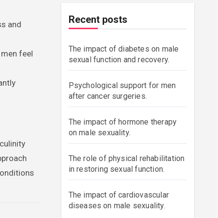
Recent posts
ss and
The impact of diabetes on male
 men feel
sexual function and recovery.
antly
Psychological support for men
after cancer surgeries.
The impact of hormone therapy
on male sexuality.
culinity
approach
The role of physical rehabilitation
in restoring sexual function.
conditions
The impact of cardiovascular
diseases on male sexuality.