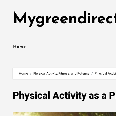
Skip
to
Mygreendirec
content
Home
Home
Physical Activity, Fitness, and Potency
Physical Activ
Physical Activity as a 