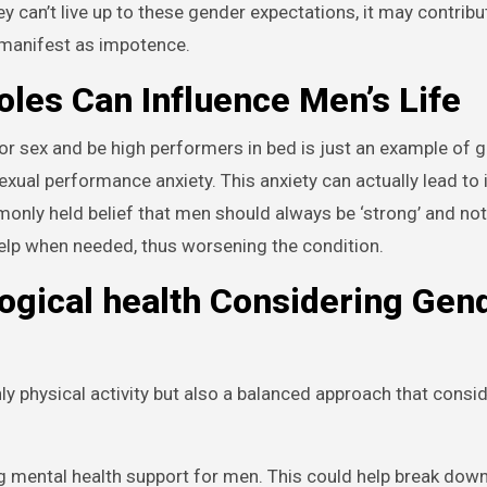
ey can’t live up to these gender expectations, it may contribu
 manifest as impotence.
les Can Influence Men’s Life
r sex and be high performers in bed is just an example of 
exual performance anxiety. This anxiety can actually lead to
monly held belief that men should always be ‘strong’ and no
elp when needed, thus worsening the condition.
ogical health Considering Gen
nly physical activity but also a balanced approach that consi
g mental health support for men. This could help break dow