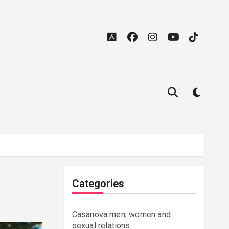
Categories
Casanova men, women and
sexual relations