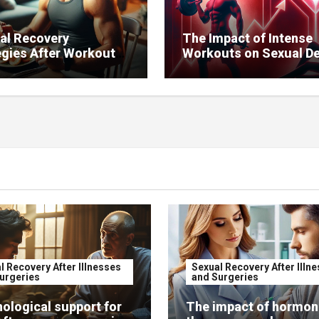
al Recovery
The Impact of Intense
egies After Workouts
Workouts on Sexual De
ntain Sexual Health.
l Recovery After Illnesses
Sexual Recovery After Illn
urgeries
and Surgeries
ological support for
The impact of hormon