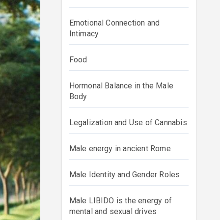
Emotional Connection and
Intimacy
Food
Hormonal Balance in the Male
Body
Legalization and Use of Cannabis
Male energy in ancient Rome
Male Identity and Gender Roles
Male LIBIDO is the energy of
mental and sexual drives