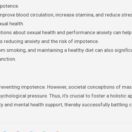
mpotence.
improve blood circulation, increase stamina, and reduce stre
xual health.
ions about sexual health and performance anxiety can help
 reducing anxiety and the risk of impotence.
rom smoking, and maintaining a healthy diet can also signific
unction.
in preventing impotence. However, societal conceptions of mas
chological pressure. Thus, it’s crucial to foster a holistic 
ity and mental health support, thereby successfully battling 