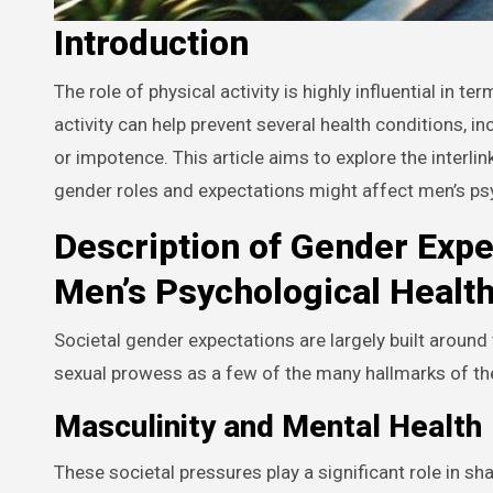
Introduction
The role of physical activity is highly influential in terms of overall health, particularly in men’s health. Regular physical
activity can help prevent several health conditions, i
or impotence. This article aims to explore the interl
gender roles and expectations might affect men’s psy
Description of Gender Expe
Men’s Psychological Healt
Societal gender expectations are largely built around 
sexual prowess as a few of the many hallmarks of the
Masculinity and Mental Health
These societal pressures play a significant role in sha