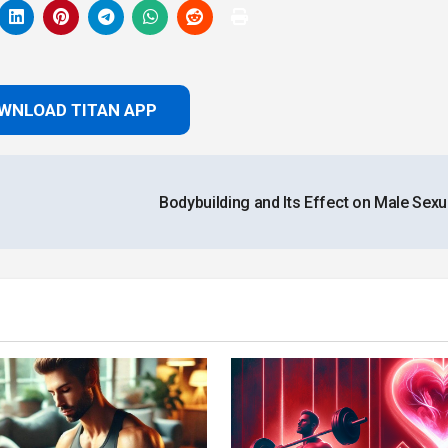
WNLOAD TITAN APP
Bodybuilding and Its Effect on Male Sexua