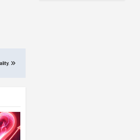
lity.