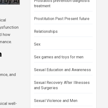
Prostatitis prevention diagnosis
treatment
Prostitution Past Present future
dysfunction
Relationships
nd how
rmance.
Sex
n
Sex games and toys for men
Sexual Education and Awareness
ience, and
Sexual Recovery After Illnesses
and Surgeries
Sexual Violence and Men
ical well-