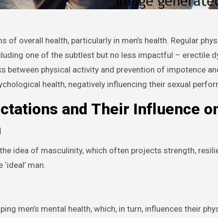
ncluding one of the subtlest but no less impactful – erectile 
inks between physical activity and prevention of impotence a
chological health, negatively influencing their sexual perfo
ctations and Their Influence o
h
the idea of masculinity, which often projects strength, resil
 ‘ideal’ man.
ping men’s mental health, which, in turn, influences their phys