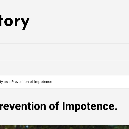
tory
ity as a Prevention of Impotence.
Prevention of Impotence.