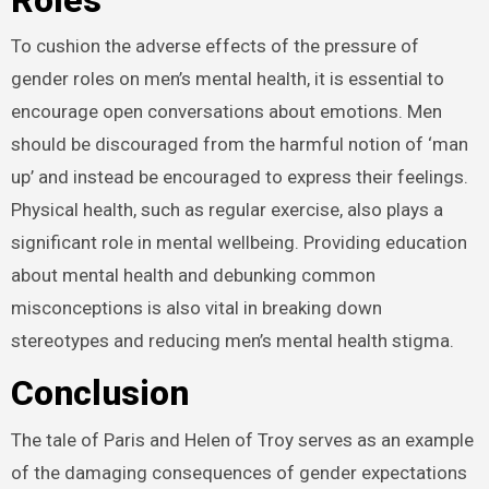
To cushion the adverse effects of the pressure of
gender roles on men’s mental health, it is essential to
encourage open conversations about emotions. Men
should be discouraged from the harmful notion of ‘man
up’ and instead be encouraged to express their feelings.
Physical health, such as regular exercise, also plays a
significant role in mental wellbeing. Providing education
about mental health and debunking common
misconceptions is also vital in breaking down
stereotypes and reducing men’s mental health stigma.
Conclusion
The tale of Paris and Helen of Troy serves as an example
of the damaging consequences of gender expectations