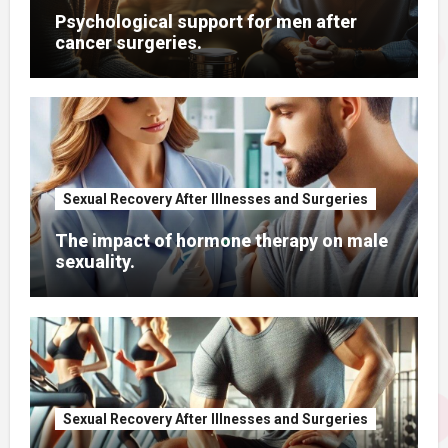
Psychological support for men after
cancer surgeries.
Sexual Recovery After Illnesses and Surgeries
The impact of hormone therapy on male
sexuality.
Sexual Recovery After Illnesses and Surgeries