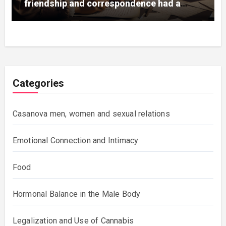
friendship and correspondence had a
great influence on the artist and his
works.
Categories
Casanova men, women and sexual relations
Emotional Connection and Intimacy
Food
Hormonal Balance in the Male Body
Legalization and Use of Cannabis