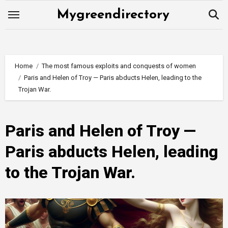
Skip
Mygreendirectory
to
content
Home
The most famous exploits and conquests of women
Paris and Helen of Troy — Paris abducts Helen, leading to the
Trojan War.
Paris and Helen of Troy —
Paris abducts Helen, leading
to the Trojan War.