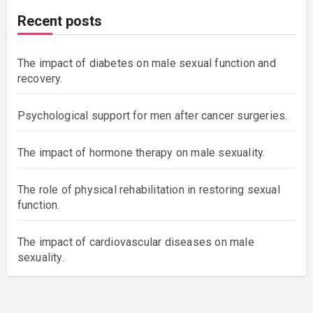
Recent posts
The impact of diabetes on male sexual function and
recovery.
Psychological support for men after cancer surgeries.
The impact of hormone therapy on male sexuality.
The role of physical rehabilitation in restoring sexual
function.
The impact of cardiovascular diseases on male
sexuality.