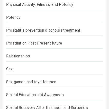
Physical Activity, Fitness, and Potency
Potency
Prostatitis prevention diagnosis treatment
Prostitution Past Present future
Relationships
Sex
Sex games and toys for men
Sexual Education and Awareness
Sexual Recovery After Illnesses and Surgeries