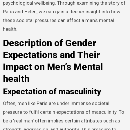
psychological wellbeing. Through examining the story of
Paris and Helen, we can gain a deeper insight into how
these societal pressures can affect a man’s mental
health.
Description of Gender
Expectations and Their
Impact on Men’s Mental
health
Expectation of masculinity
Often, men like Paris are under immense societal
pressure to fulfil certain expectations of masculinity. To
be a ‘real man’ often implies certain attributes such as
strength, aggression, and authority. This pressure to