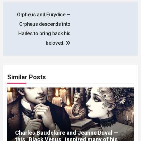
Post
Orpheus and Eurydice —
navigation
Orpheus descends into
Hades to bring back his
beloved.
Similar Posts
Charles Baudelaire and Jeanne Duval —
this “Black Venus” inspired many of his