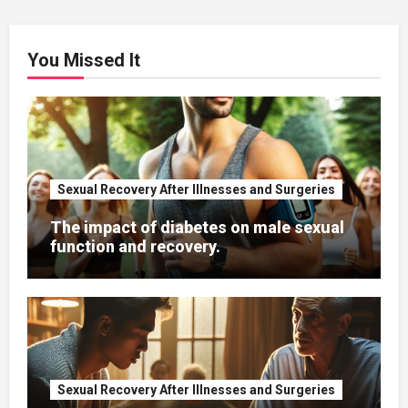
You Missed It
Sexual Recovery After Illnesses and Surgeries
The impact of diabetes on male sexual
function and recovery.
Sexual Recovery After Illnesses and Surgeries