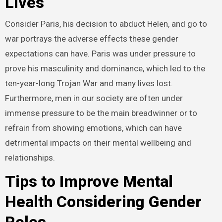
Lives
Consider Paris, his decision to abduct Helen, and go to
war portrays the adverse effects these gender
expectations can have. Paris was under pressure to
prove his masculinity and dominance, which led to the
ten-year-long Trojan War and many lives lost.
Furthermore, men in our society are often under
immense pressure to be the main breadwinner or to
refrain from showing emotions, which can have
detrimental impacts on their mental wellbeing and
relationships.
Tips to Improve Mental
Health Considering Gender
Roles