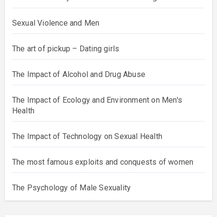
Sexual Violence and Men
The art of pickup – Dating girls
The Impact of Alcohol and Drug Abuse
The Impact of Ecology and Environment on Men's
Health
The Impact of Technology on Sexual Health
The most famous exploits and conquests of women
The Psychology of Male Sexuality