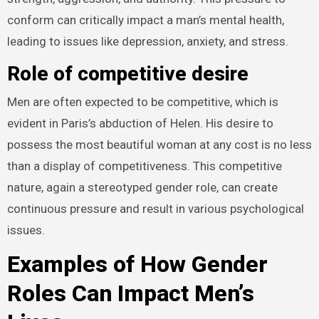
conform can critically impact a man’s mental health,
leading to issues like depression, anxiety, and stress.
Role of competitive desire
Men are often expected to be competitive, which is
evident in Paris’s abduction of Helen. His desire to
possess the most beautiful woman at any cost is no less
than a display of competitiveness. This competitive
nature, again a stereotyped gender role, can create
continuous pressure and result in various psychological
issues.
Examples of How Gender
Roles Can Impact Men’s