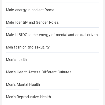
Male energy in ancient Rome
Male Identity and Gender Roles
Male LIBIDO is the energy of mental and sexual drives
Man fashion and sexuality
Men's health
Men's Health Across Different Cultures
Men's Mental Health
Men's Reproductive Health