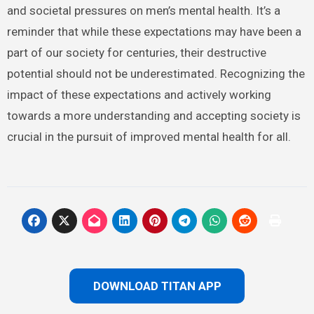
and societal pressures on men’s mental health. It’s a
reminder that while these expectations may have been a
part of our society for centuries, their destructive
potential should not be underestimated. Recognizing the
impact of these expectations and actively working
towards a more understanding and accepting society is
crucial in the pursuit of improved mental health for all.
DOWNLOAD TITAN APP