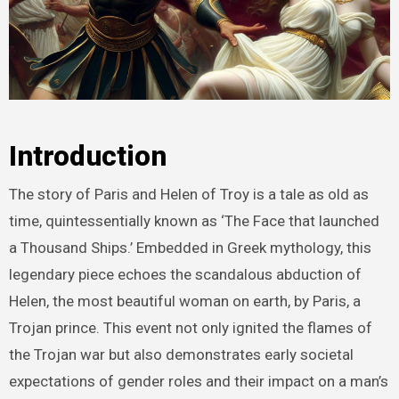
Introduction
The story of Paris and Helen of Troy is a tale as old as
time, quintessentially known as ‘The Face that launched
a Thousand Ships.’ Embedded in Greek mythology, this
legendary piece echoes the scandalous abduction of
Helen, the most beautiful woman on earth, by Paris, a
Trojan prince. This event not only ignited the flames of
the Trojan war but also demonstrates early societal
expectations of gender roles and their impact on a man’s