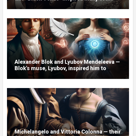
poems.
Alexander Blok and Lyubov Mendeleeva —
Blok’s muse, Lyubov, inspired him to
create the cycle of poems “Spring
Waters.”
Michelangelo and Vittoria Colonna — their