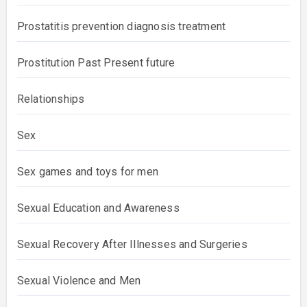
Prostatitis prevention diagnosis treatment
Prostitution Past Present future
Relationships
Sex
Sex games and toys for men
Sexual Education and Awareness
Sexual Recovery After Illnesses and Surgeries
Sexual Violence and Men