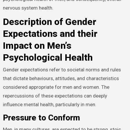
nervous system health.
Description of Gender
Expectations and their
Impact on Men’s
Psychological Health
Gender expectations refer to societal norms and rules
that dictate behaviours, attitudes, and characteristics
considered appropriate for men and women. The
repercussions of these expectations can deeply
influence mental health, particularly in men.
Pressure to Conform
Men, in many cultures, are expected to be strong, stoic,