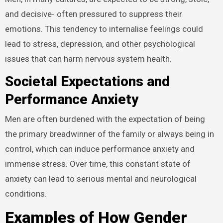
and decisive- often pressured to suppress their
emotions. This tendency to internalise feelings could
lead to stress, depression, and other psychological
issues that can harm nervous system health.
Societal Expectations and
Performance Anxiety
Men are often burdened with the expectation of being
the primary breadwinner of the family or always being in
control, which can induce performance anxiety and
immense stress. Over time, this constant state of
anxiety can lead to serious mental and neurological
conditions.
Examples of How Gender