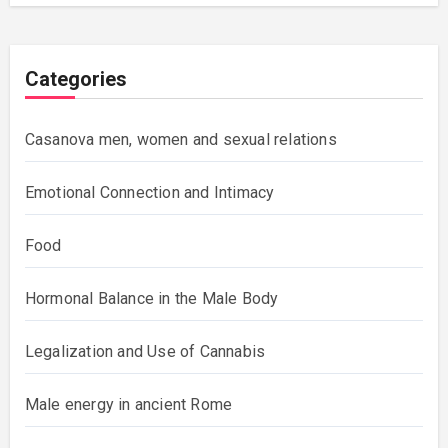
Categories
Casanova men, women and sexual relations
Emotional Connection and Intimacy
Food
Hormonal Balance in the Male Body
Legalization and Use of Cannabis
Male energy in ancient Rome