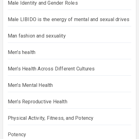
Male Identity and Gender Roles
Male LIBIDO is the energy of mental and sexual drives
Man fashion and sexuality
Men's health
Men's Health Across Different Cultures
Men's Mental Health
Men's Reproductive Health
Physical Activity, Fitness, and Potency
Potency