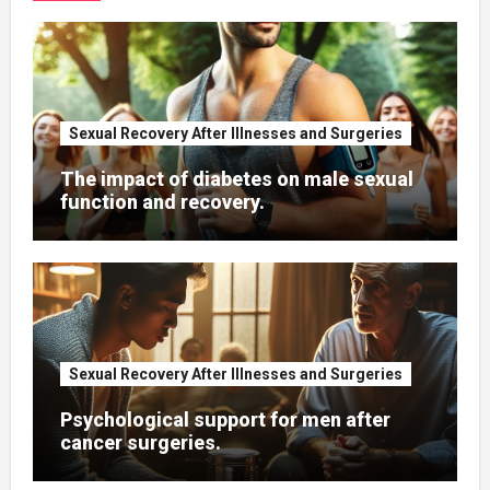
Sexual Recovery After Illnesses and Surgeries
The impact of diabetes on male sexual
function and recovery.
Sexual Recovery After Illnesses and Surgeries
Psychological support for men after
cancer surgeries.