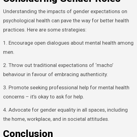
Understanding the impacts of gender expectations on
psychological health can pave the way for better health
practices. Here are some strategies:
1. Encourage open dialogues about mental health among
men.
2. Throw out traditional expectations of ‘macho’
behaviour in favour of embracing authenticity.
3. Promote seeking professional help for mental health
concerns – it’s okay to ask for help.
4. Advocate for gender equality in all spaces, including
the home, workplace, and in societal attitudes.
Conclusion