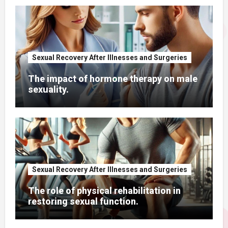
Sexual Recovery After Illnesses and Surgeries
The impact of hormone therapy on male
sexuality.
Sexual Recovery After Illnesses and Surgeries
The role of physical rehabilitation in
restoring sexual function.