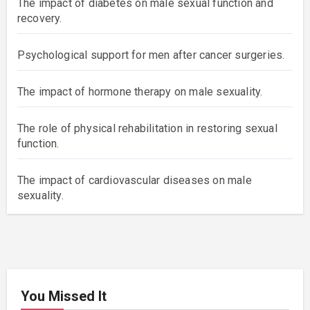
The impact of diabetes on male sexual function and
recovery.
Psychological support for men after cancer surgeries.
The impact of hormone therapy on male sexuality.
The role of physical rehabilitation in restoring sexual
function.
The impact of cardiovascular diseases on male
sexuality.
You Missed It