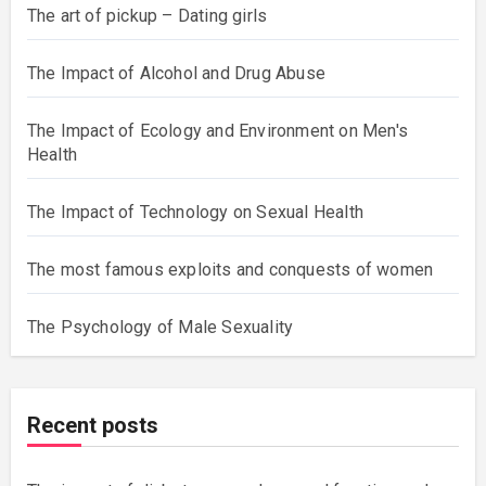
The art of pickup – Dating girls
The Impact of Alcohol and Drug Abuse
The Impact of Ecology and Environment on Men's
Health
The Impact of Technology on Sexual Health
The most famous exploits and conquests of women
The Psychology of Male Sexuality
Recent posts