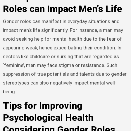
Roles can Impact Men’s Life
Gender roles can manifest in everyday situations and
impact men’s life significantly. For instance, a man may
avoid seeking help for mental health due to the fear of
appearing weak, hence exacerbating their condition. In
sectors like childcare or nursing that are regarded as
‘feminine’, men may face stigma or resistance. Such
suppression of true potentials and talents due to gender
stereotypes can also negatively impact mental well-
being.
Tips for Improving
Psychological Health
Considering Gender Roles