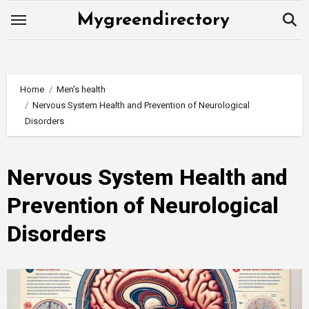
Skip
Mygreendirectory
to
content
Home
Men's health
Nervous System Health and Prevention of Neurological
Disorders
Nervous System Health and
Prevention of Neurological
Disorders