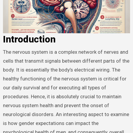
Introduction
The nervous system is a complex network of nerves and
cells that transmit signals between different parts of the
body. It is essentially the body’s electrical wiring. The
healthy functioning of the nervous system is critical for
our daily survival and for executing all types of
procedures. Hence, it is absolutely crucial to maintain
nervous system health and prevent the onset of
neurological disorders. An interesting aspect to examine
is how gender expectations can impact the
psychological health of men, and consequently, overall