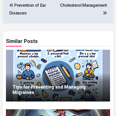
Prevention of Ear
Cholesterol Management
navigation
Diseases
Similar Posts
Tips for Preventing and Managing
Migraines