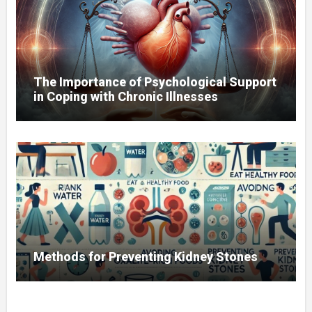
The Importance of Psychological Support
in Coping with Chronic Illnesses
Methods for Preventing Kidney Stones