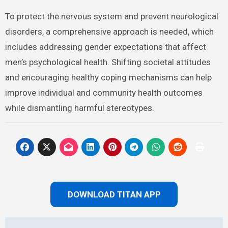
To protect the nervous system and prevent neurological
disorders, a comprehensive approach is needed, which
includes addressing gender expectations that affect
men’s psychological health. Shifting societal attitudes
and encouraging healthy coping mechanisms can help
improve individual and community health outcomes
while dismantling harmful stereotypes.
DOWNLOAD TITAN APP
Post