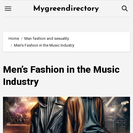
Skip
Mygreendirectory
to
content
Home
Man fashion and sexuality
Men’s Fashion in the Music Industry
Men’s Fashion in the Music
Industry