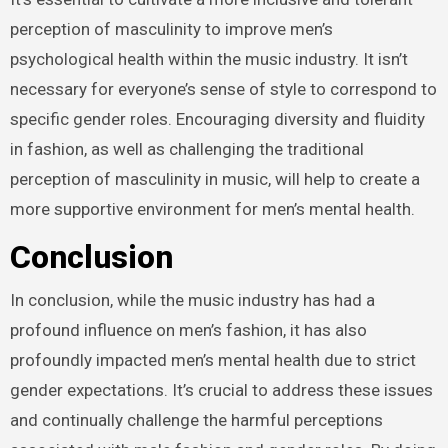
perception of masculinity to improve men’s
psychological health within the music industry. It isn’t
necessary for everyone’s sense of style to correspond to
specific gender roles. Encouraging diversity and fluidity
in fashion, as well as challenging the traditional
perception of masculinity in music, will help to create a
more supportive environment for men’s mental health.
Conclusion
In conclusion, while the music industry has had a
profound influence on men’s fashion, it has also
profoundly impacted men’s mental health due to strict
gender expectations. It’s crucial to address these issues
and continually challenge the harmful perceptions