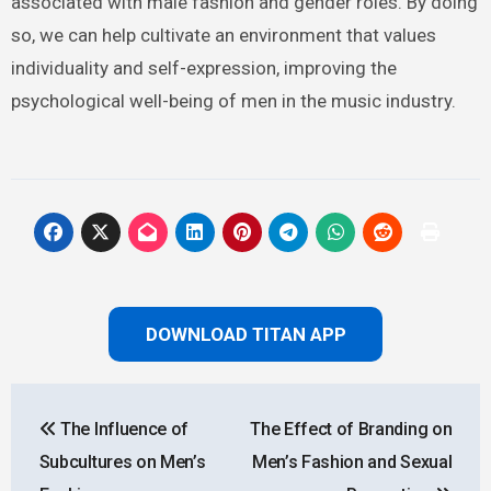
associated with male fashion and gender roles. By doing
so, we can help cultivate an environment that values
individuality and self-expression, improving the
psychological well-being of men in the music industry.
DOWNLOAD TITAN APP
Post
The Influence of
The Effect of Branding on
navigation
Subcultures on Men’s
Men’s Fashion and Sexual