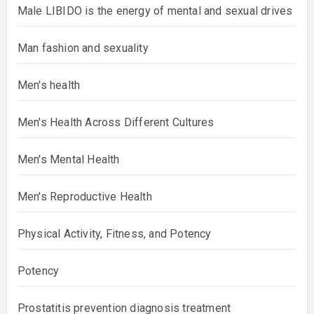
Male LIBIDO is the energy of mental and sexual drives
Man fashion and sexuality
Men's health
Men's Health Across Different Cultures
Men's Mental Health
Men's Reproductive Health
Physical Activity, Fitness, and Potency
Potency
Prostatitis prevention diagnosis treatment