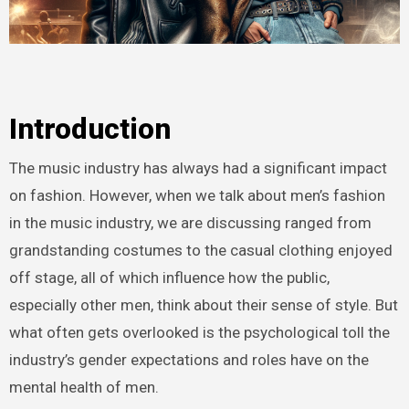
Introduction
The music industry has always had a significant impact
on fashion. However, when we talk about men’s fashion
in the music industry, we are discussing ranged from
grandstanding costumes to the casual clothing enjoyed
off stage, all of which influence how the public,
especially other men, think about their sense of style. But
what often gets overlooked is the psychological toll the
industry’s gender expectations and roles have on the
mental health of men.