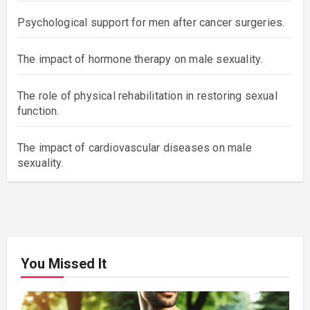
Psychological support for men after cancer surgeries.
The impact of hormone therapy on male sexuality.
The role of physical rehabilitation in restoring sexual
function.
The impact of cardiovascular diseases on male
sexuality.
You Missed It