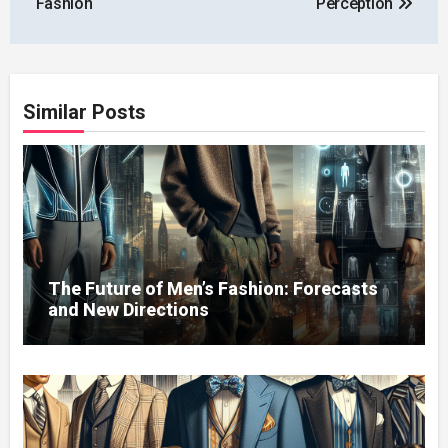
Fashion
Perception
Similar Posts
The Future of Men’s Fashion: Forecasts
and New Directions