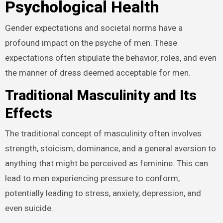
Psychological Health
Gender expectations and societal norms have a
profound impact on the psyche of men. These
expectations often stipulate the behavior, roles, and even
the manner of dress deemed acceptable for men.
Traditional Masculinity and Its
Effects
The traditional concept of masculinity often involves
strength, stoicism, dominance, and a general aversion to
anything that might be perceived as feminine. This can
lead to men experiencing pressure to conform,
potentially leading to stress, anxiety, depression, and
even suicide.