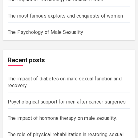
The most famous exploits and conquests of women
The Psychology of Male Sexuality
Recent posts
The impact of diabetes on male sexual function and
recovery.
Psychological support for men after cancer surgeries.
The impact of hormone therapy on male sexuality.
The role of physical rehabilitation in restoring sexual