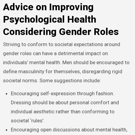
Advice on Improving
Psychological Health
Considering Gender Roles
Striving to conform to societal expectations around
gender roles can have a detrimental impact on
individuals’ mental health. Men should be encouraged to
define masculinity for themselves, disregarding rigid
societal norms. Some suggestions include:
Encouraging self-expression through fashion.
Dressing should be about personal comfort and
individual aesthetic rather than conforming to
societal ‘rules’.
Encouraging open discussions about mental health,