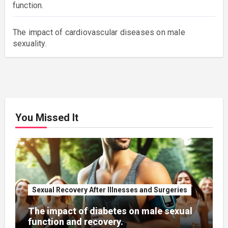
function.
The impact of cardiovascular diseases on male
sexuality.
You Missed It
Sexual Recovery After Illnesses and Surgeries
The impact of diabetes on male sexual
function and recovery.