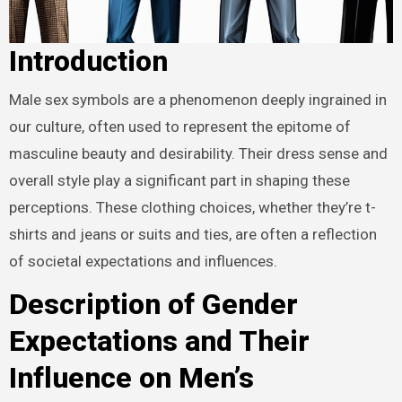
Introduction
Male sex symbols are a phenomenon deeply ingrained in
our culture, often used to represent the epitome of
masculine beauty and desirability. Their dress sense and
overall style play a significant part in shaping these
perceptions. These clothing choices, whether they’re t-
shirts and jeans or suits and ties, are often a reflection
of societal expectations and influences.
Description of Gender
Expectations and Their
Influence on Men’s