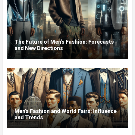
The Future of Men’s Fashion: Forecasts
and New Directions
Men’s Fashion and World Fairs: Influence
and Trends