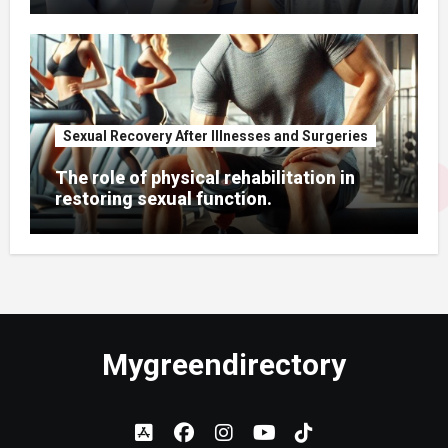
Sexual Recovery After Illnesses and Surgeries
The role of physical rehabilitation in
restoring sexual function.
Mygreendirectory