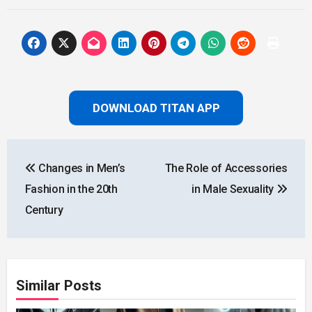
DOWNLOAD TITAN APP
Post
Changes in Men’s
The Role of Accessories
navigation
Fashion in the 20th
in Male Sexuality
Century
Similar Posts