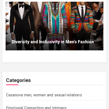
Diversity and Inclusivity in Men’s Fashion
Categories
Casanova men, women and sexual relations
Emotional Connection and Intimacy