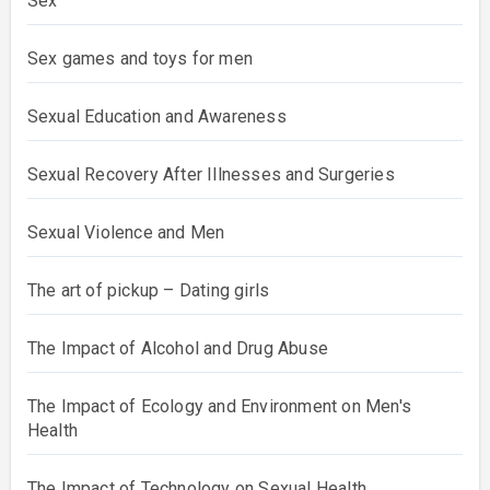
Sex
Sex games and toys for men
Sexual Education and Awareness
Sexual Recovery After Illnesses and Surgeries
Sexual Violence and Men
The art of pickup – Dating girls
The Impact of Alcohol and Drug Abuse
The Impact of Ecology and Environment on Men's
Health
The Impact of Technology on Sexual Health