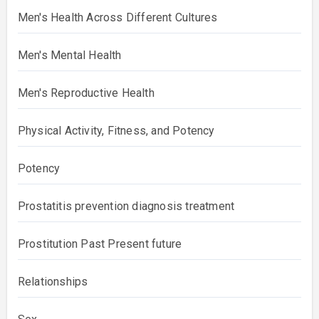
Men's Health Across Different Cultures
Men's Mental Health
Men's Reproductive Health
Physical Activity, Fitness, and Potency
Potency
Prostatitis prevention diagnosis treatment
Prostitution Past Present future
Relationships