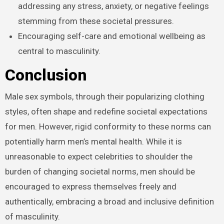
addressing any stress, anxiety, or negative feelings
stemming from these societal pressures.
Encouraging self-care and emotional wellbeing as
central to masculinity.
Conclusion
Male sex symbols, through their popularizing clothing
styles, often shape and redefine societal expectations
for men. However, rigid conformity to these norms can
potentially harm men’s mental health. While it is
unreasonable to expect celebrities to shoulder the
burden of changing societal norms, men should be
encouraged to express themselves freely and
authentically, embracing a broad and inclusive definition
of masculinity.