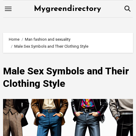
Skip
Mygreendirectory
to
content
Home
Man fashion and sexuality
Male Sex Symbols and Their Clothing Style
Male Sex Symbols and Their
Clothing Style