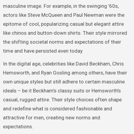
masculine image. For example, in the swinging ’60s,
actors like Steve McQueen and Paul Newman were the
epitome of cool, popularizing casual but elegant attire
like chinos and button-down shirts. Their style mirrored
the shifting societal norms and expectations of their
time and have persisted even today.
In the digital age, celebrities like David Beckham, Chris
Hemsworth, and Ryan Gosling among others, have their
own unique styles but still adhere to certain masculine
ideals – be it Beckham’s classy suits or Hemsworth’s
casual, rugged attire. Their style choices often shape
and redefine what is considered fashionable and
attractive for men, creating new norms and
expectations.