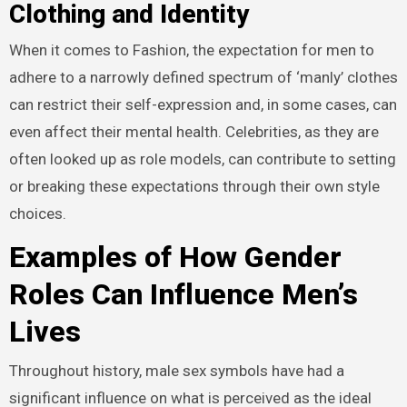
Clothing and Identity
When it comes to Fashion, the expectation for men to
adhere to a narrowly defined spectrum of ‘manly’ clothes
can restrict their self-expression and, in some cases, can
even affect their mental health. Celebrities, as they are
often looked up as role models, can contribute to setting
or breaking these expectations through their own style
choices.
Examples of How Gender
Roles Can Influence Men’s
Lives
Throughout history, male sex symbols have had a
significant influence on what is perceived as the ideal