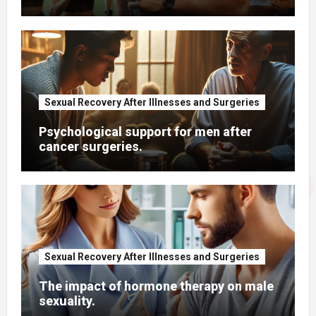
Sexual Recovery After Illnesses and Surgeries
Psychological support for men after
cancer surgeries.
Sexual Recovery After Illnesses and Surgeries
The impact of hormone therapy on male
sexuality.