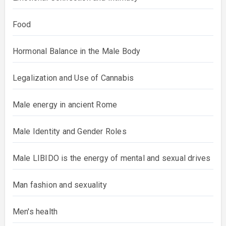
Food
Hormonal Balance in the Male Body
Legalization and Use of Cannabis
Male energy in ancient Rome
Male Identity and Gender Roles
Male LIBIDO is the energy of mental and sexual drives
Man fashion and sexuality
Men's health