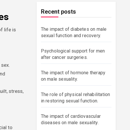
Recent posts
es
The impact of diabetes on male
 life is
sexual function and recovery.
Psychological support for men
after cancer surgeries.
 sex.
The impact of hormone therapy
and
on male sexuality.
ilt, stress,
The role of physical rehabilitation
in restoring sexual function.
The impact of cardiovascular
diseases on male sexuality.
ial to