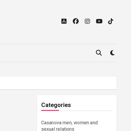
Categories
Casanova men, women and
sexual relations