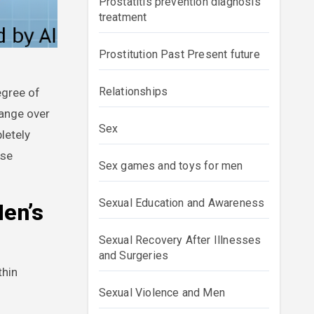
Prostatitis prevention diagnosis
treatment
Prostitution Past Present future
Relationships
hange over
Sex
letely
ese
Sex games and toys for men
Sexual Education and Awareness
Men’s
Sexual Recovery After Illnesses
and Surgeries
thin
Sexual Violence and Men