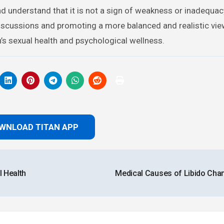
nd understand that it is not a sign of weakness or inadequac
discussions and promoting a more balanced and realistic vie
s sexual health and psychological wellness.
WNLOAD TITAN APP
 Health
Medical Causes of Libido Ch