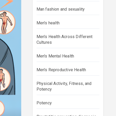
Man fashion and sexuality
Men's health
Men's Health Across Different
Cultures
Men's Mental Health
Men's Reproductive Health
Physical Activity, Fitness, and
Potency
Potency