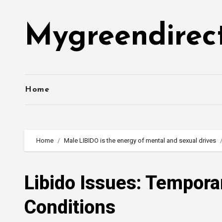
Skip
to
Mygreendirec
content
Home
Home
Male LIBIDO is the energy of mental and sexual drives
Libido Issues: Tempora
Conditions