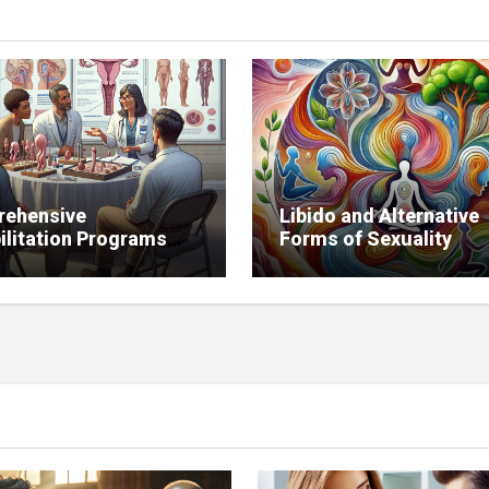
ehensive
Libido and Alternative
ilitation Programs
Forms of Sexuality
bido Restoration