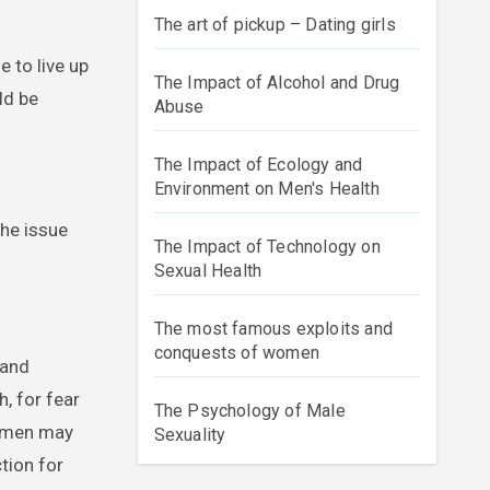
The art of pickup – Dating girls
 to live up
The Impact of Alcohol and Drug
ld be
Abuse
The Impact of Ecology and
Environment on Men's Health
the issue
The Impact of Technology on
Sexual Health
The most famous exploits and
conquests of women
 and
, for fear
The Psychology of Male
s men may
Sexuality
tion for