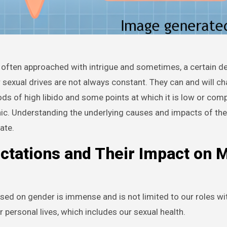
r sexual drives are not always constant. They can and will c
iods of high libido and some points at which it is low or comp
nic. Understanding the underlying causes and impacts of th
ate.
ctations and Their Impact on 
sed on gender is immense and is not limited to our roles wi
personal lives, which includes our sexual health.