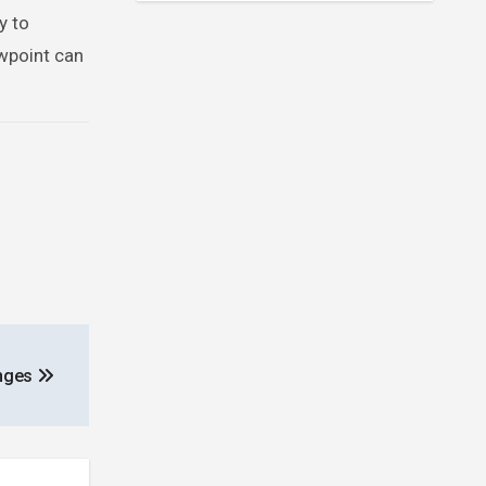
y to
wpoint can
anges