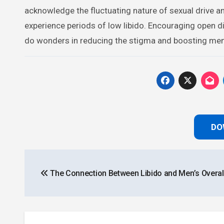
acknowledge the fluctuating nature of sexual drive a
experience periods of low libido. Encouraging open 
do wonders in reducing the stigma and boosting men’
DO
Post
The Connection Between Libido and Men’s Overall
navigation