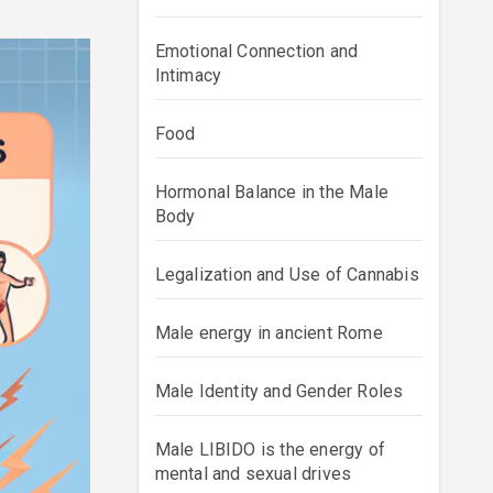
Emotional Connection and
Intimacy
Food
Hormonal Balance in the Male
Body
Legalization and Use of Cannabis
Male energy in ancient Rome
Male Identity and Gender Roles
Male LIBIDO is the energy of
mental and sexual drives