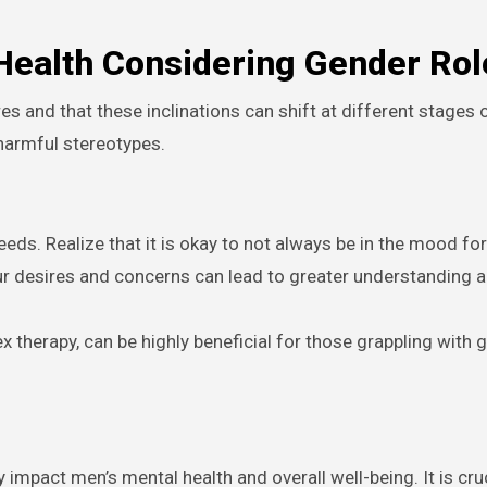
 Health Considering Gender Rol
 and that these inclinations can shift at different stages of
 harmful stereotypes.
ds. Realize that it is okay to not always be in the mood for
r desires and concerns can lead to greater understanding 
 therapy, can be highly beneficial for those grappling with gu
 impact men’s mental health and overall well-being. It is cruc