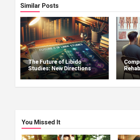
Similar Posts
The Future of Libido
Compr
Studies: New Directions
Rehab
and Expected Discoveries
for Li
You Missed It