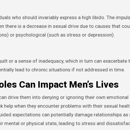
uals who should invariably express a high libido. The impulse
en there is a decrease in sexual drive due to causes that cou
ons) or psychological (such as stress or depression).
guilt or a sense of inadequacy, which in turn can exacerbate 
ntially lead to chronic situations if not addressed in time.
les Can Impact Men’s Lives
an drive them into denying or ignoring their own emotional
eek help when they encounter problems with their sexual health
sguided expectations can potentially damage relationships a
ir mental or physical state, leading to stress and dissatisfac