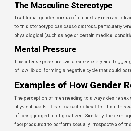
The Masculine Stereotype
Traditional gender norms often portray men as individ
to this stereotype can cause distress, particularly wh
physiological (such as age or certain medical conditi
Mental Pressure
This intense pressure can create anxiety and trigger 
of low libido, forming a negative cycle that could pote
Examples of How Gender Ro
The perception of men needing to always desire sex c
physical needs. It can make it difficult for them to s
of being judged or stigmatized. Similarly, these mi
feel pressured to perform sexually irrespective of the