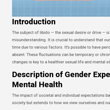
Introduction
The subject of libido — the sexual desire or drive — is often approached with intrigue and sometimes, a certain degree of
misunderstanding. It is crucial to understand that ou
time due to various factors. It’s possible to have per
absent. These fluctuations can be temporary or chro
changes is key to a healthier sexual life and mental st
Description of Gender Expe
Mental Health
The impact of societal and individual expectations ba
society but extends to how we view ourselves and our 