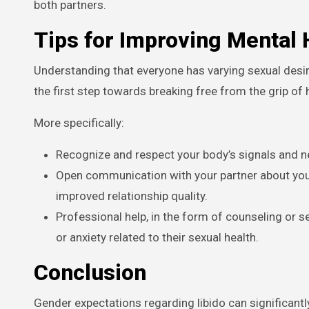
both partners.
Tips for Improving Mental
Understanding that everyone has varying sexual desires
the first step towards breaking free from the grip of
More specifically:
Recognize and respect your body’s signals and nee
Open communication with your partner about you
improved relationship quality.
Professional help, in the form of counseling or sex
or anxiety related to their sexual health.
Conclusion
Gender expectations regarding libido can significantly