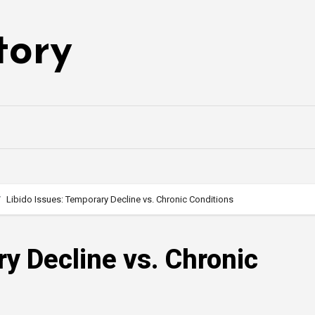
tory
Libido Issues: Temporary Decline vs. Chronic Conditions
ry Decline vs. Chronic