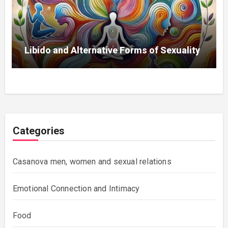
Libido and Alternative Forms of Sexuality
Categories
Casanova men, women and sexual relations
Emotional Connection and Intimacy
Food