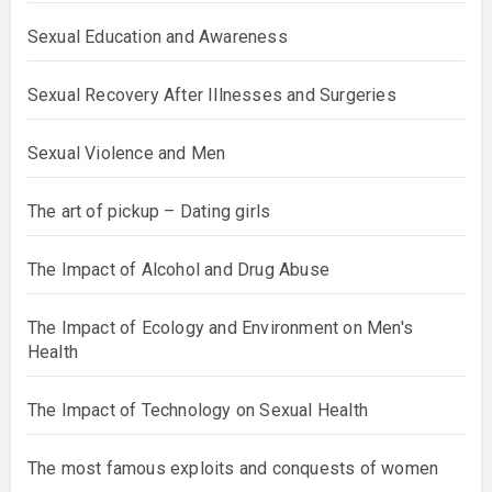
Sexual Education and Awareness
Sexual Recovery After Illnesses and Surgeries
Sexual Violence and Men
The art of pickup – Dating girls
The Impact of Alcohol and Drug Abuse
The Impact of Ecology and Environment on Men's
Health
The Impact of Technology on Sexual Health
The most famous exploits and conquests of women