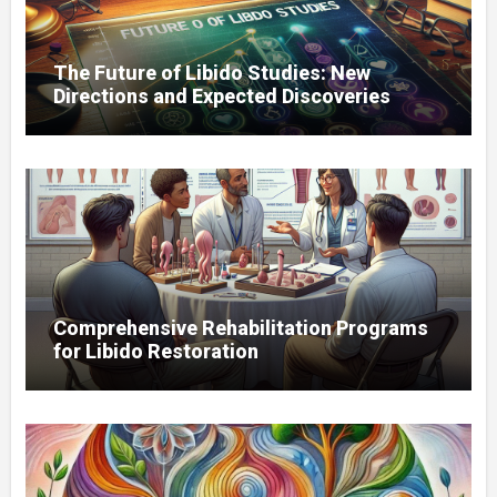
The Future of Libido Studies: New
Directions and Expected Discoveries
Comprehensive Rehabilitation Programs
for Libido Restoration