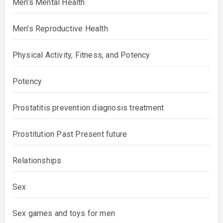
Men's Mental Health
Men's Reproductive Health
Physical Activity, Fitness, and Potency
Potency
Prostatitis prevention diagnosis treatment
Prostitution Past Present future
Relationships
Sex
Sex games and toys for men