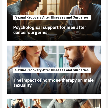
Sexual Recovery After Illnesses and Surgeries
Psychological support for men after
cancer surgeries.
Sexual Recovery After Illnesses and Surgeries
The impact of hormone therapy on male
sexuality.