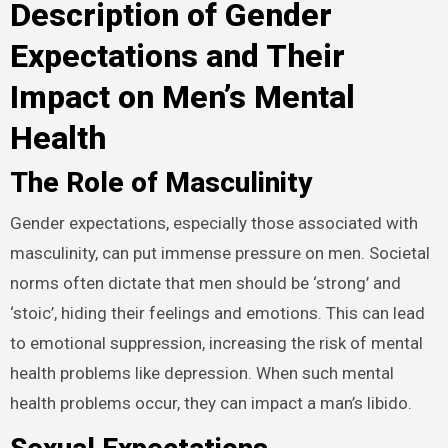
Description of Gender
Expectations and Their
Impact on Men’s Mental
Health
The Role of Masculinity
Gender expectations, especially those associated with
masculinity, can put immense pressure on men. Societal
norms often dictate that men should be ‘strong’ and
‘stoic’, hiding their feelings and emotions. This can lead
to emotional suppression, increasing the risk of mental
health problems like depression. When such mental
health problems occur, they can impact a man’s libido.