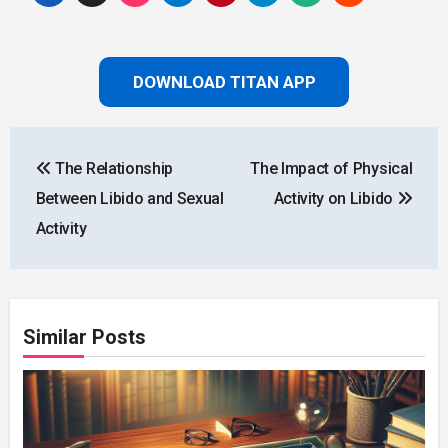
DOWNLOAD TITAN APP
Post
The Relationship
The Impact of Physical
navigation
Between Libido and Sexual
Activity on Libido
Activity
Similar Posts