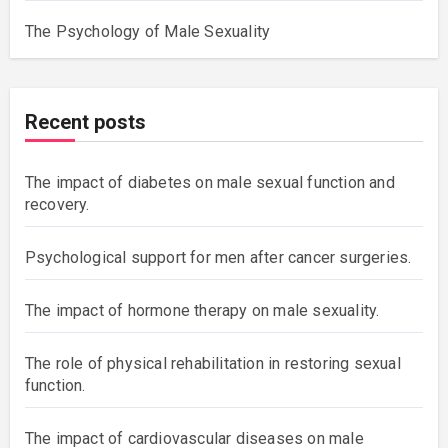
The Psychology of Male Sexuality
Recent posts
The impact of diabetes on male sexual function and
recovery.
Psychological support for men after cancer surgeries.
The impact of hormone therapy on male sexuality.
The role of physical rehabilitation in restoring sexual
function.
The impact of cardiovascular diseases on male