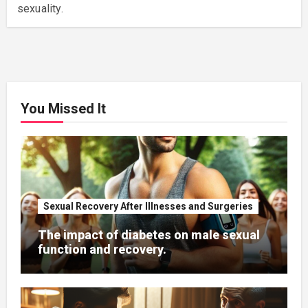
sexuality.
You Missed It
Sexual Recovery After Illnesses and Surgeries
The impact of diabetes on male sexual
function and recovery.