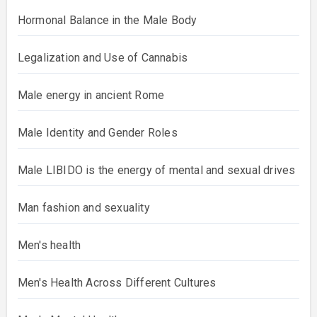
Hormonal Balance in the Male Body
Legalization and Use of Cannabis
Male energy in ancient Rome
Male Identity and Gender Roles
Male LIBIDO is the energy of mental and sexual drives
Man fashion and sexuality
Men's health
Men's Health Across Different Cultures