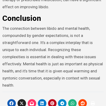
effect on improving libido.
Conclusion
The connection between libido and mental health,
compounded by gender expectations, is not a
straightforward one. It’s a complex interplay that is
unique to each individual. Recognizing these
complexities is essential in dealing with these issues
effectively. Mental health is just as important as physical
health, and it’s time that it is given equal warming and
syntonic conversation, especially in context with sexual
health.