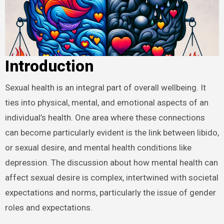
Introduction
Sexual health is an integral part of overall wellbeing. It
ties into physical, mental, and emotional aspects of an
individual’s health. One area where these connections
can become particularly evident is the link between libido,
or sexual desire, and mental health conditions like
depression. The discussion about how mental health can
affect sexual desire is complex, intertwined with societal
expectations and norms, particularly the issue of gender
roles and expectations.