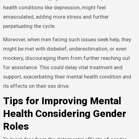
health conditions like depression, might feel
emasculated, adding more stress and further
perpetuating the cycle.
Moreover, when men facing such issues seek help, they
might be met with disbelief, underestimation, or even
mockery, discouraging them from further reaching out
for assistance. This could delay vital treatment and
support, exacerbating their mental health condition and
its effects on their sex drive.
Tips for Improving Mental
Health Considering Gender
Roles