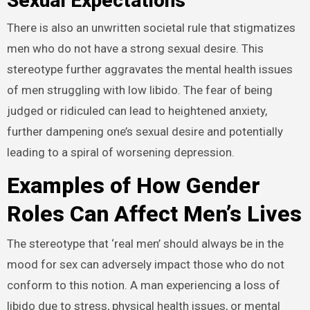
Sexual Expectations
There is also an unwritten societal rule that stigmatizes
men who do not have a strong sexual desire. This
stereotype further aggravates the mental health issues
of men struggling with low libido. The fear of being
judged or ridiculed can lead to heightened anxiety,
further dampening one’s sexual desire and potentially
leading to a spiral of worsening depression.
Examples of How Gender
Roles Can Affect Men’s Lives
The stereotype that ‘real men’ should always be in the
mood for sex can adversely impact those who do not
conform to this notion. A man experiencing a loss of
libido due to stress, physical health issues, or mental