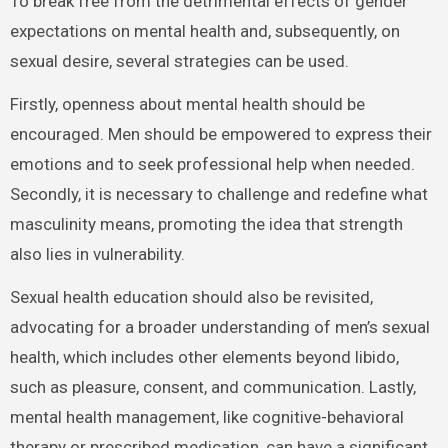
To break free from the detrimental effects of gender
expectations on mental health and, subsequently, on
sexual desire, several strategies can be used.
Firstly, openness about mental health should be
encouraged. Men should be empowered to express their
emotions and to seek professional help when needed.
Secondly, it is necessary to challenge and redefine what
masculinity means, promoting the idea that strength
also lies in vulnerability.
Sexual health education should also be revisited,
advocating for a broader understanding of men’s sexual
health, which includes other elements beyond libido,
such as pleasure, consent, and communication. Lastly,
mental health management, like cognitive-behavioral
therapy or prescribed medication, can have a significant