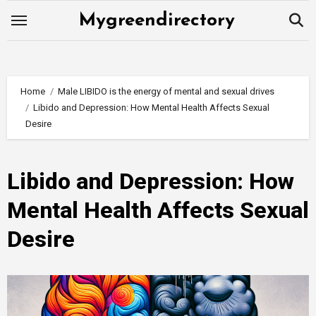
Skip
Mygreendirectory
to
content
Home
Male LIBIDO is the energy of mental and sexual drives
Libido and Depression: How Mental Health Affects Sexual
Desire
Libido and Depression: How
Mental Health Affects Sexual
Desire