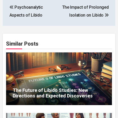
Post
Psychoanalytic
The Impact of Prolonged
navigation
Aspects of Libido
Isolation on Libido
Similar Posts
The Future of Libido Studies: New
Directions and Expected Discoveries