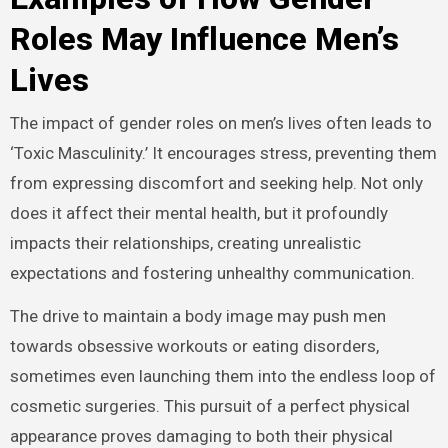
Roles May Influence Men’s
Lives
The impact of gender roles on men’s lives often leads to
‘Toxic Masculinity.’ It encourages stress, preventing them
from expressing discomfort and seeking help. Not only
does it affect their mental health, but it profoundly
impacts their relationships, creating unrealistic
expectations and fostering unhealthy communication.
The drive to maintain a body image may push men
towards obsessive workouts or eating disorders,
sometimes even launching them into the endless loop of
cosmetic surgeries. This pursuit of a perfect physical
appearance proves damaging to both their physical