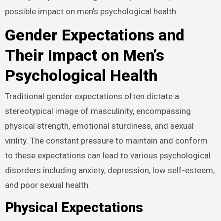
possible impact on men’s psychological health.
Gender Expectations and
Their Impact on Men’s
Psychological Health
Traditional gender expectations often dictate a
stereotypical image of masculinity, encompassing
physical strength, emotional sturdiness, and sexual
virility. The constant pressure to maintain and conform
to these expectations can lead to various psychological
disorders including anxiety, depression, low self-esteem,
and poor sexual health.
Physical Expectations