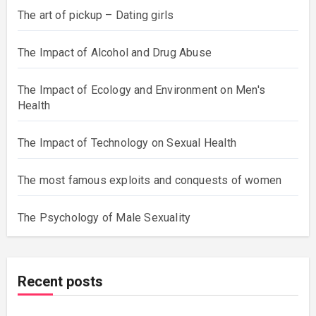
The art of pickup – Dating girls
The Impact of Alcohol and Drug Abuse
The Impact of Ecology and Environment on Men's
Health
The Impact of Technology on Sexual Health
The most famous exploits and conquests of women
The Psychology of Male Sexuality
Recent posts