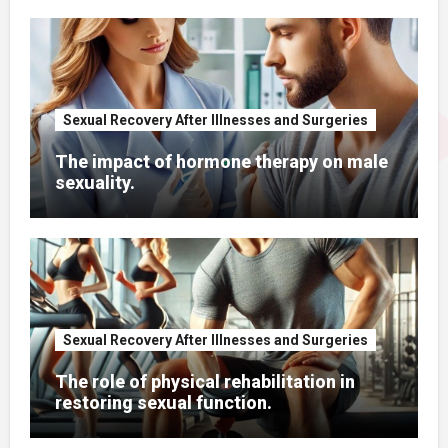
Sexual Recovery After Illnesses and Surgeries
The impact of hormone therapy on male
sexuality.
Sexual Recovery After Illnesses and Surgeries
The role of physical rehabilitation in
restoring sexual function.