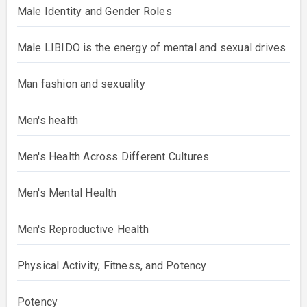
Male Identity and Gender Roles
Male LIBIDO is the energy of mental and sexual drives
Man fashion and sexuality
Men's health
Men's Health Across Different Cultures
Men's Mental Health
Men's Reproductive Health
Physical Activity, Fitness, and Potency
Potency