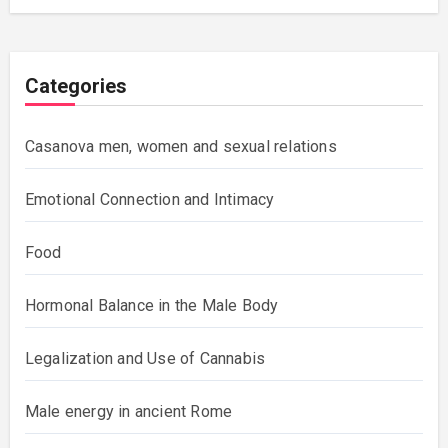
Categories
Casanova men, women and sexual relations
Emotional Connection and Intimacy
Food
Hormonal Balance in the Male Body
Legalization and Use of Cannabis
Male energy in ancient Rome