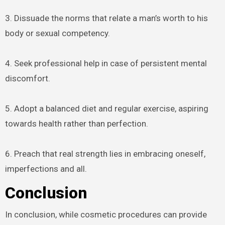
3. Dissuade the norms that relate a man’s worth to his
body or sexual competency.
4. Seek professional help in case of persistent mental
discomfort.
5. Adopt a balanced diet and regular exercise, aspiring
towards health rather than perfection.
6. Preach that real strength lies in embracing oneself,
imperfections and all.
Conclusion
In conclusion, while cosmetic procedures can provide