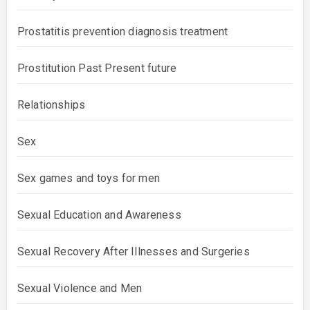
Prostatitis prevention diagnosis treatment
Prostitution Past Present future
Relationships
Sex
Sex games and toys for men
Sexual Education and Awareness
Sexual Recovery After Illnesses and Surgeries
Sexual Violence and Men