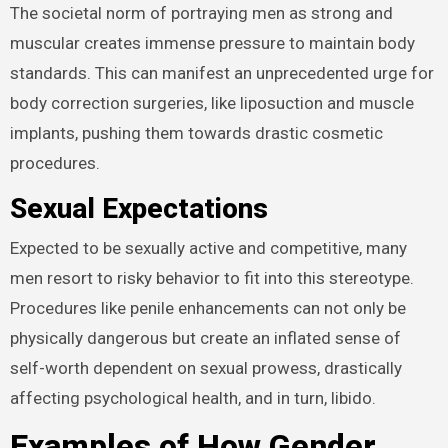
The societal norm of portraying men as strong and
muscular creates immense pressure to maintain body
standards. This can manifest an unprecedented urge for
body correction surgeries, like liposuction and muscle
implants, pushing them towards drastic cosmetic
procedures.
Sexual Expectations
Expected to be sexually active and competitive, many
men resort to risky behavior to fit into this stereotype.
Procedures like penile enhancements can not only be
physically dangerous but create an inflated sense of
self-worth dependent on sexual prowess, drastically
affecting psychological health, and in turn, libido.
Examples of How Gender