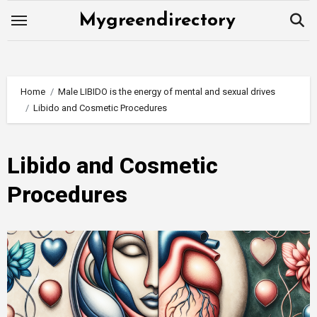
Skip
Mygreendirectory
to
content
Home
Male LIBIDO is the energy of mental and sexual drives
Libido and Cosmetic Procedures
Libido and Cosmetic
Procedures