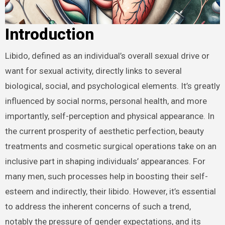
Introduction
Libido, defined as an individual’s overall sexual drive or
want for sexual activity, directly links to several
biological, social, and psychological elements. It’s greatly
influenced by social norms, personal health, and more
importantly, self-perception and physical appearance. In
the current prosperity of aesthetic perfection, beauty
treatments and cosmetic surgical operations take on an
inclusive part in shaping individuals’ appearances. For
many men, such processes help in boosting their self-
esteem and indirectly, their libido. However, it’s essential
to address the inherent concerns of such a trend,
notably the pressure of gender expectations, and its