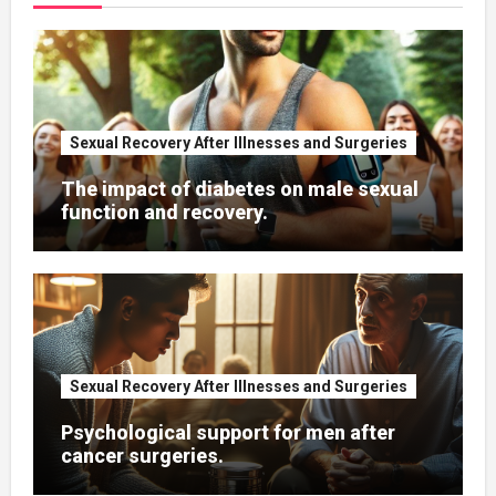
Sexual Recovery After Illnesses and Surgeries
The impact of diabetes on male sexual
function and recovery.
Sexual Recovery After Illnesses and Surgeries
Psychological support for men after
cancer surgeries.