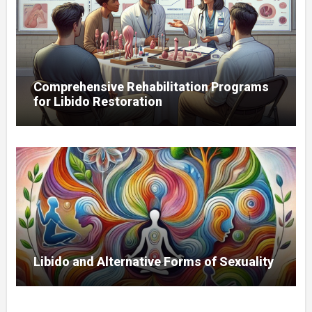
Comprehensive Rehabilitation Programs
for Libido Restoration
Libido and Alternative Forms of Sexuality