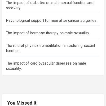
The impact of diabetes on male sexual function and
recovery.
Psychological support for men after cancer surgeries.
The impact of hormone therapy on male sexuality.
The role of physical rehabilitation in restoring sexual
function.
The impact of cardiovascular diseases on male
sexuality.
You Missed It