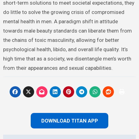
short-term solutions to meet societal expectations, they
do little to solve the growing crisis of compromised
mental health in men. A paradigm shift in attitude
towards male beauty standards can liberate them from
the chains of toxic masculinity, allowing for better
psychological health, libido, and overall life quality. It’s
high time that as a society, we disentangle men’s worth
from their appearances and sexual capabilities.
DOWNLOAD TITAN APP