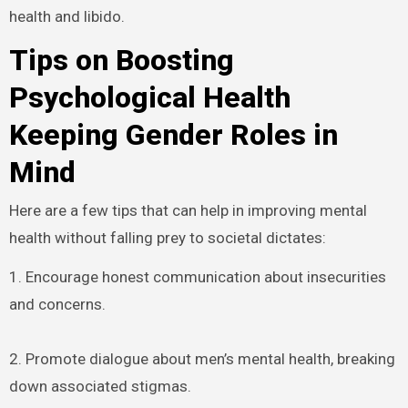
health and libido.
Tips on Boosting
Psychological Health
Keeping Gender Roles in
Mind
Here are a few tips that can help in improving mental
health without falling prey to societal dictates:
1. Encourage honest communication about insecurities
and concerns.
2. Promote dialogue about men’s mental health, breaking
down associated stigmas.