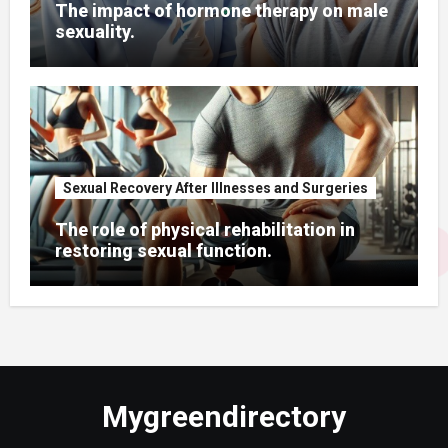
The impact of hormone therapy on male
sexuality.
Sexual Recovery After Illnesses and Surgeries
The role of physical rehabilitation in
restoring sexual function.
Mygreendirectory