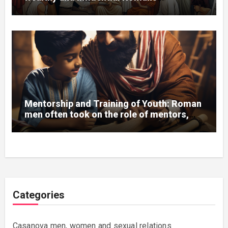
sponsored artists, sculptors, and
architects, supporting the development
of art and culture.
Mentorship and Training of Youth: Roman
men often took on the role of mentors,
teaching young citizens the skills needed
for a successful life and career.
Categories
Casanova men, women and sexual relations