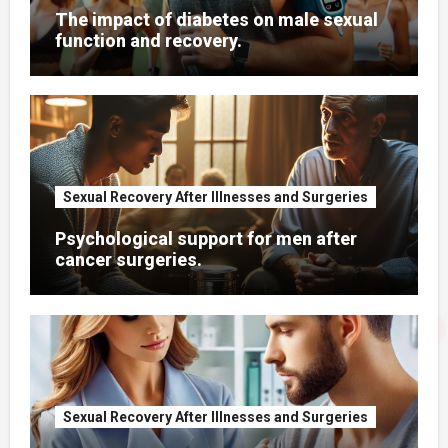
The impact of diabetes on male sexual
function and recovery.
Sexual Recovery After Illnesses and Surgeries
Psychological support for men after
cancer surgeries.
Sexual Recovery After Illnesses and Surgeries