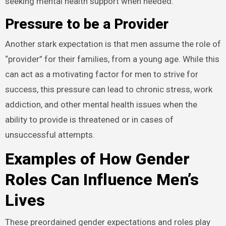
seeking mental health support when needed.
Pressure to be a Provider
Another stark expectation is that men assume the role of
“provider” for their families, from a young age. While this
can act as a motivating factor for men to strive for
success, this pressure can lead to chronic stress, work
addiction, and other mental health issues when the
ability to provide is threatened or in cases of
unsuccessful attempts.
Examples of How Gender
Roles Can Influence Men’s
Lives
These preordained gender expectations and roles play