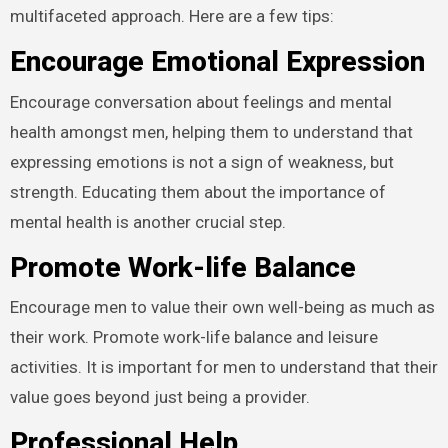
multifaceted approach. Here are a few tips:
Encourage Emotional Expression
Encourage conversation about feelings and mental
health amongst men, helping them to understand that
expressing emotions is not a sign of weakness, but
strength. Educating them about the importance of
mental health is another crucial step.
Promote Work-life Balance
Encourage men to value their own well-being as much as
their work. Promote work-life balance and leisure
activities. It is important for men to understand that their
value goes beyond just being a provider.
Professional Help