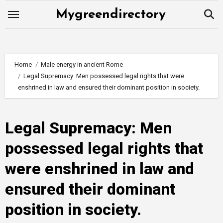
Skip
Mygreendirectory
to
content
Home
Male energy in ancient Rome
Legal Supremacy: Men possessed legal rights that were
enshrined in law and ensured their dominant position in society.
Legal Supremacy: Men
possessed legal rights that
were enshrined in law and
ensured their dominant
position in society.