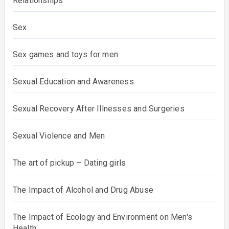
Relationships
Sex
Sex games and toys for men
Sexual Education and Awareness
Sexual Recovery After Illnesses and Surgeries
Sexual Violence and Men
The art of pickup – Dating girls
The Impact of Alcohol and Drug Abuse
The Impact of Ecology and Environment on Men's
Health