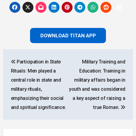
DOWNLOAD TITAN APP
Post
Participation in State
Military Training and
navigation
Rituals: Men played a
Education: Training in
central role in state and
military affairs began in
military rituals,
youth and was considered
emphasizing their social
a key aspect of raising a
and spiritual significance.
true Roman.