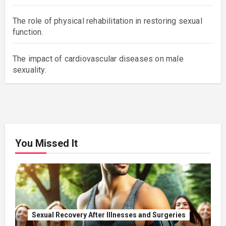
The role of physical rehabilitation in restoring sexual
function.
The impact of cardiovascular diseases on male
sexuality.
You Missed It
Sexual Recovery After Illnesses and Surgeries