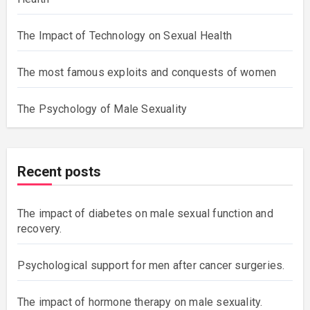
The Impact of Technology on Sexual Health
The most famous exploits and conquests of women
The Psychology of Male Sexuality
Recent posts
The impact of diabetes on male sexual function and
recovery.
Psychological support for men after cancer surgeries.
The impact of hormone therapy on male sexuality.