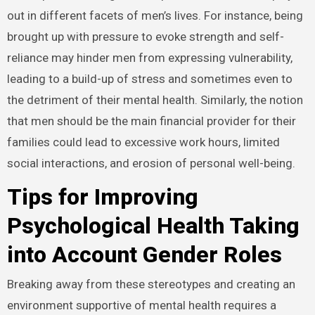
out in different facets of men’s lives. For instance, being
brought up with pressure to evoke strength and self-
reliance may hinder men from expressing vulnerability,
leading to a build-up of stress and sometimes even to
the detriment of their mental health. Similarly, the notion
that men should be the main financial provider for their
families could lead to excessive work hours, limited
social interactions, and erosion of personal well-being.
Tips for Improving
Psychological Health Taking
into Account Gender Roles
Breaking away from these stereotypes and creating an
environment supportive of mental health requires a