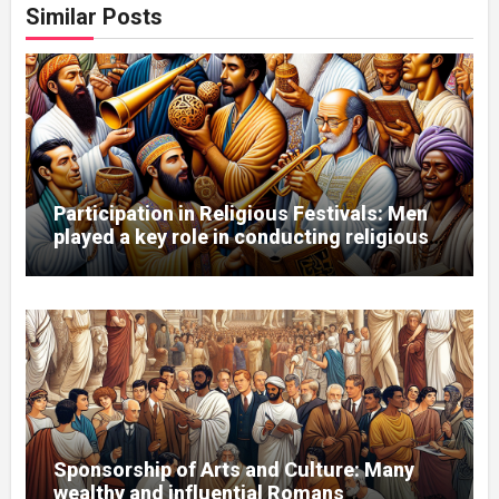
Similar Posts
Participation in Religious Festivals: Men
played a key role in conducting religious
ceremonies.
Sponsorship of Arts and Culture: Many
wealthy and influential Romans