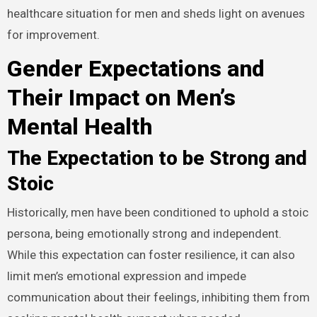
healthcare situation for men and sheds light on avenues
for improvement.
Gender Expectations and
Their Impact on Men’s
Mental Health
The Expectation to be Strong and
Stoic
Historically, men have been conditioned to uphold a stoic
persona, being emotionally strong and independent.
While this expectation can foster resilience, it can also
limit men’s emotional expression and impede
communication about their feelings, inhibiting them from