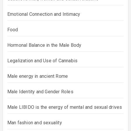
Emotional Connection and Intimacy
Food
Hormonal Balance in the Male Body
Legalization and Use of Cannabis
Male energy in ancient Rome
Male Identity and Gender Roles
Male LIBIDO is the energy of mental and sexual drives
Man fashion and sexuality