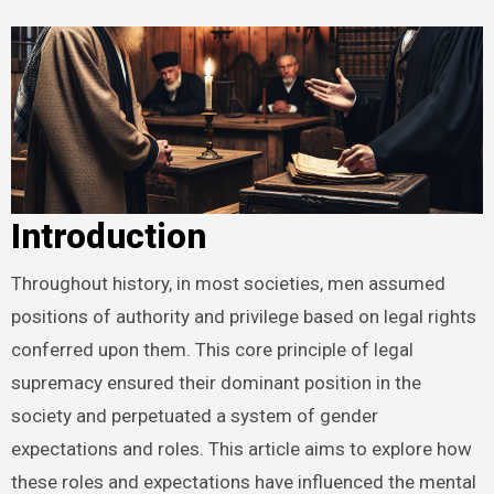
Introduction
Throughout history, in most societies, men assumed
positions of authority and privilege based on legal rights
conferred upon them. This core principle of legal
supremacy ensured their dominant position in the
society and perpetuated a system of gender
expectations and roles. This article aims to explore how
these roles and expectations have influenced the mental