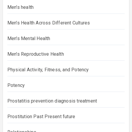
Men's health
Men's Health Across Different Cultures
Men's Mental Health
Men's Reproductive Health
Physical Activity, Fitness, and Potency
Potency
Prostatitis prevention diagnosis treatment
Prostitution Past Present future