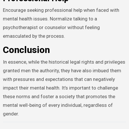
Encourage seeking professional help when faced with
mental health issues. Normalize talking to a
psychotherapist or counselor without feeling
emasculated by the process.
Conclusion
In essence, while the historical legal rights and privileges
granted men the authority, they have also imbued them
with pressures and expectations that can negatively
impact their mental health. It’s important to challenge
these norms and foster a society that promotes the
mental well-being of every individual, regardless of
gender.