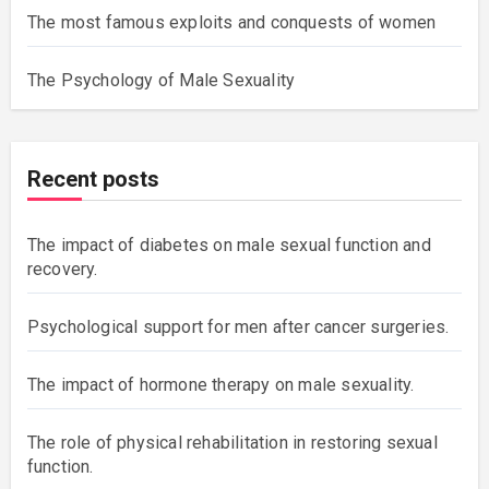
The most famous exploits and conquests of women
The Psychology of Male Sexuality
Recent posts
The impact of diabetes on male sexual function and
recovery.
Psychological support for men after cancer surgeries.
The impact of hormone therapy on male sexuality.
The role of physical rehabilitation in restoring sexual
function.