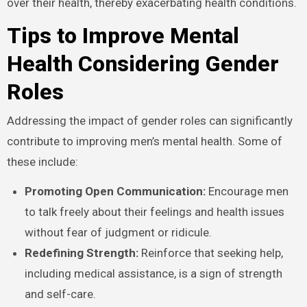
over their health, thereby exacerbating health conditions.
Tips to Improve Mental
Health Considering Gender
Roles
Addressing the impact of gender roles can significantly
contribute to improving men’s mental health. Some of
these include:
Promoting Open Communication:
Encourage men
to talk freely about their feelings and health issues
without fear of judgment or ridicule.
Redefining Strength:
Reinforce that seeking help,
including medical assistance, is a sign of strength
and self-care.