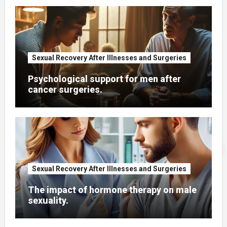
Sexual Recovery After Illnesses and Surgeries
Psychological support for men after
cancer surgeries.
Sexual Recovery After Illnesses and Surgeries
The impact of hormone therapy on male
sexuality.