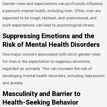
Gender roles and expectations can profoundly influence
a person’s mental health, including men. Often, men are
expected to be tough, resilient, and unemotional, and
such expectations can lead to psychological stress.
Suppressing Emotions and the
Risk of Mental Health Disorders
One major concern associated with strict gender roles
for men is the expectation to suppress emotions,
regarded as unmanly. This can increase the risk of
developing mental health disorders, including depression
and anxiety.
Masculinity and Barrier to
Health-Seeking Behavior