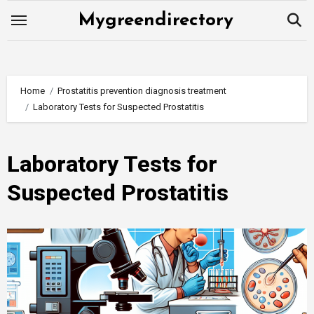
Skip
Mygreendirectory
to
content
Home
Prostatitis prevention diagnosis treatment
Laboratory Tests for Suspected Prostatitis
Laboratory Tests for
Suspected Prostatitis