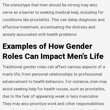
The stereotype that men should be strong may also
serve as a barrier to seeking medical help, including for
conditions like prostatitis. This can delay diagnosis and
effective treatment, accentuating the distress and
anxiety associated with health problems.
Examples of How Gender
Roles Can Impact Men’s Life
Traditional gender roles can affect various aspects of a
man’s life, from personal relationships to professional
advancement to health behaviors. For instance, men may
avoid seeking help for health issues, such as prostatitis,
due to the fear of appearing weak or less masculine.
They may also prioritize work and other responsibilities