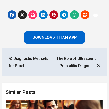
DOWNLOAD TITAN APP
Post
Diagnostic Methods
The Role of Ultrasound in
navigation
for Prostatitis
Prostatitis Diagnosis
Similar Posts