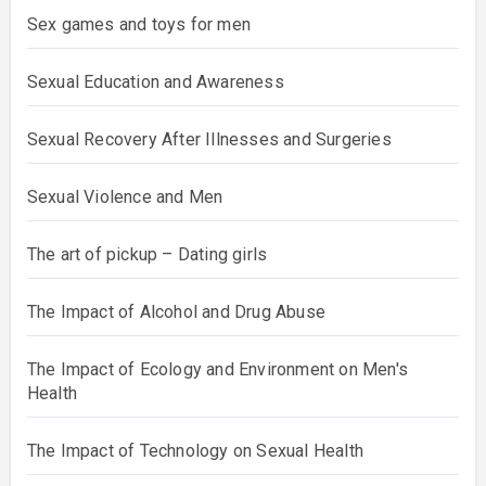
Sex games and toys for men
Sexual Education and Awareness
Sexual Recovery After Illnesses and Surgeries
Sexual Violence and Men
The art of pickup – Dating girls
The Impact of Alcohol and Drug Abuse
The Impact of Ecology and Environment on Men's
Health
The Impact of Technology on Sexual Health