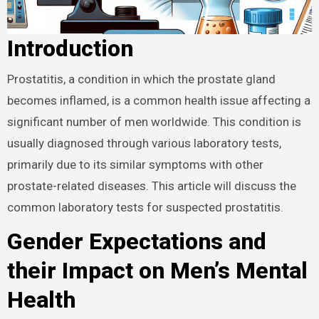
Introduction
Prostatitis, a condition in which the prostate gland
becomes inflamed, is a common health issue affecting a
significant number of men worldwide. This condition is
usually diagnosed through various laboratory tests,
primarily due to its similar symptoms with other
prostate-related diseases. This article will discuss the
common laboratory tests for suspected prostatitis.
Gender Expectations and
their Impact on Men’s Mental
Health