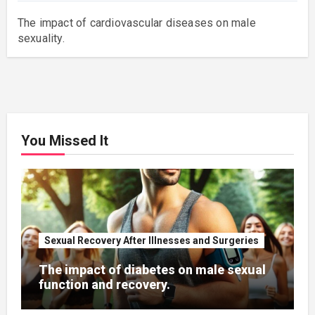
The impact of cardiovascular diseases on male
sexuality.
You Missed It
Sexual Recovery After Illnesses and Surgeries
The impact of diabetes on male sexual
function and recovery.