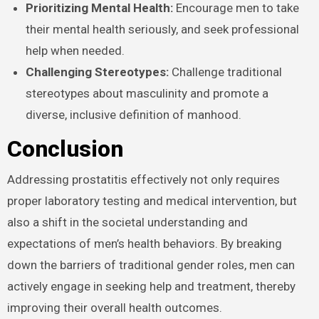
Prioritizing Mental Health:
Encourage men to take
their mental health seriously, and seek professional
help when needed.
Challenging Stereotypes:
Challenge traditional
stereotypes about masculinity and promote a
diverse, inclusive definition of manhood.
Conclusion
Addressing prostatitis effectively not only requires
proper laboratory testing and medical intervention, but
also a shift in the societal understanding and
expectations of men’s health behaviors. By breaking
down the barriers of traditional gender roles, men can
actively engage in seeking help and treatment, thereby
improving their overall health outcomes.