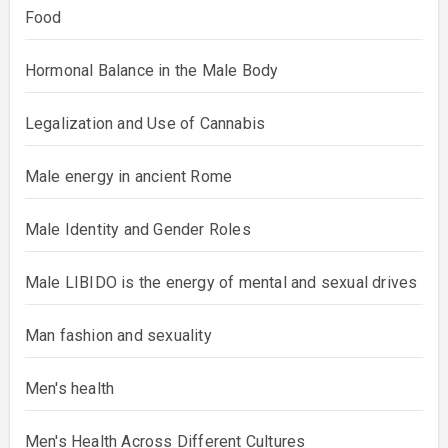
Food
Hormonal Balance in the Male Body
Legalization and Use of Cannabis
Male energy in ancient Rome
Male Identity and Gender Roles
Male LIBIDO is the energy of mental and sexual drives
Man fashion and sexuality
Men's health
Men's Health Across Different Cultures