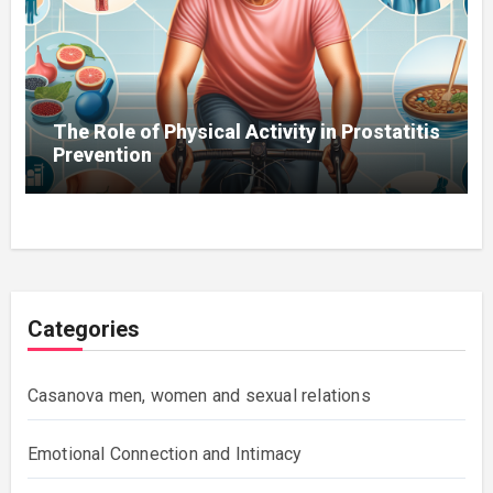
The Role of Physical Activity in Prostatitis
Prevention
Categories
Casanova men, women and sexual relations
Emotional Connection and Intimacy