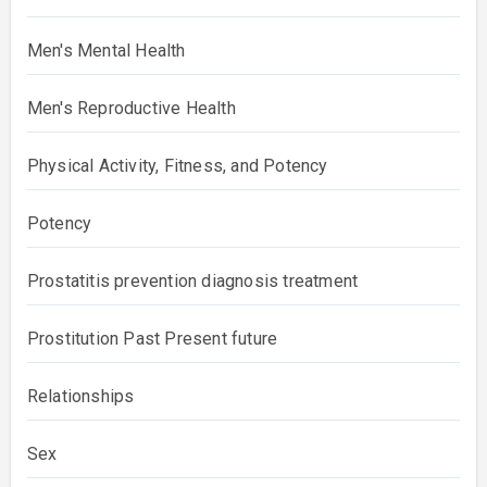
Men's Mental Health
Men's Reproductive Health
Physical Activity, Fitness, and Potency
Potency
Prostatitis prevention diagnosis treatment
Prostitution Past Present future
Relationships
Sex