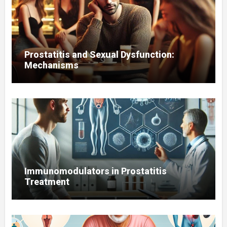
Prostatitis and Sexual Dysfunction:
Mechanisms
Immunomodulators in Prostatitis
Treatment