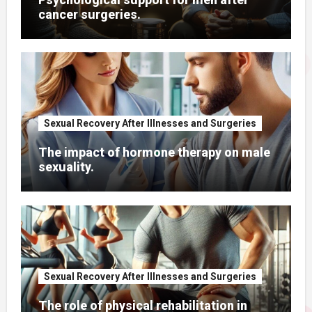
cancer surgeries.
Sexual Recovery After Illnesses and Surgeries
The impact of hormone therapy on male
sexuality.
Sexual Recovery After Illnesses and Surgeries
The role of physical rehabilitation in