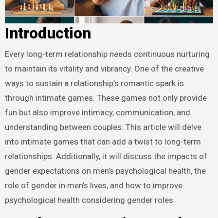
Introduction
Every long-term relationship needs continuous nurturing
to maintain its vitality and vibrancy. One of the creative
ways to sustain a relationship’s romantic spark is
through intimate games. These games not only provide
fun but also improve intimacy, communication, and
understanding between couples. This article will delve
into intimate games that can add a twist to long-term
relationships. Additionally, it will discuss the impacts of
gender expectations on men’s psychological health, the
role of gender in men’s lives, and how to improve
psychological health considering gender roles.