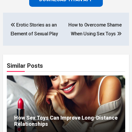
Post
Erotic Stories as an
How to Overcome Shame
navigation
Element of Sexual Play
When Using Sex Toys
Similar Posts
How Sex Toys Can Improve Long-Distance
Relationships