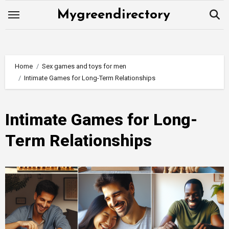
Skip
Mygreendirectory
to
content
Home
Sex games and toys for men
Intimate Games for Long-Term Relationships
Intimate Games for Long-
Term Relationships