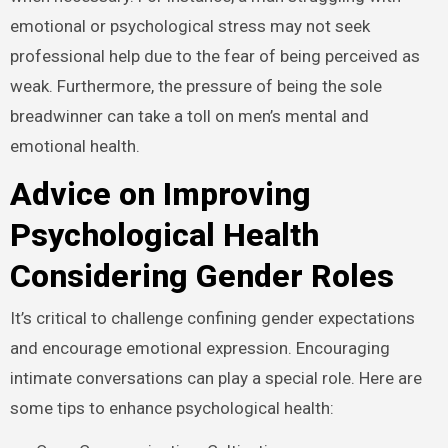
emotional or psychological stress may not seek
professional help due to the fear of being perceived as
weak. Furthermore, the pressure of being the sole
breadwinner can take a toll on men’s mental and
emotional health.
Advice on Improving
Psychological Health
Considering Gender Roles
It’s critical to challenge confining gender expectations
and encourage emotional expression. Encouraging
intimate conversations can play a special role. Here are
some tips to enhance psychological health: