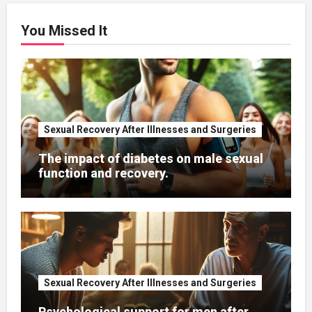
You Missed It
Sexual Recovery After Illnesses and Surgeries
The impact of diabetes on male sexual
function and recovery.
Sexual Recovery After Illnesses and Surgeries
Psychological support for men after