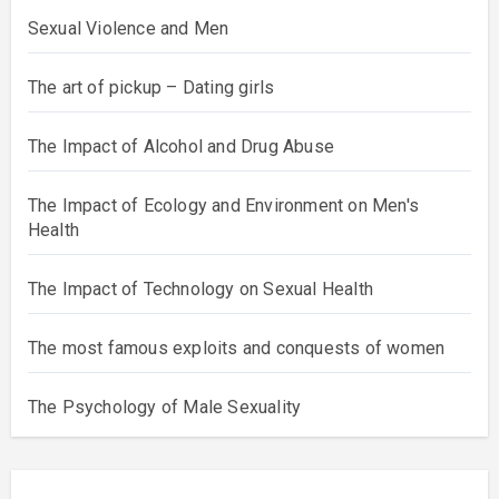
Sexual Violence and Men
The art of pickup – Dating girls
The Impact of Alcohol and Drug Abuse
The Impact of Ecology and Environment on Men's
Health
The Impact of Technology on Sexual Health
The most famous exploits and conquests of women
The Psychology of Male Sexuality