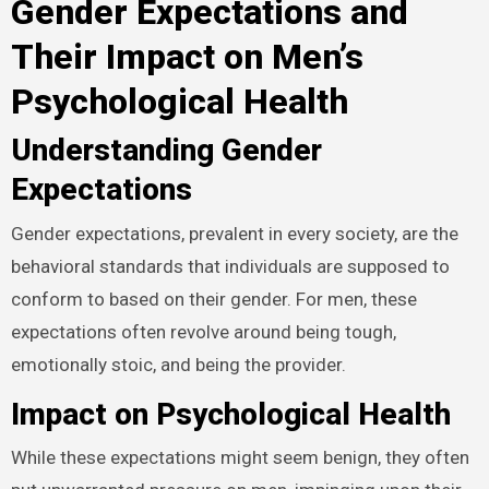
Gender Expectations and
Their Impact on Men’s
Psychological Health
Understanding Gender
Expectations
Gender expectations, prevalent in every society, are the
behavioral standards that individuals are supposed to
conform to based on their gender. For men, these
expectations often revolve around being tough,
emotionally stoic, and being the provider.
Impact on Psychological Health
While these expectations might seem benign, they often