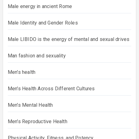
Male energy in ancient Rome
Male Identity and Gender Roles
Male LIBIDO is the energy of mental and sexual drives
Man fashion and sexuality
Men's health
Men's Health Across Different Cultures
Men's Mental Health
Men's Reproductive Health
Physical Activity, Fitness, and Potency