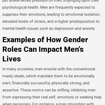
put unwarranted pressure on men, impinging upon their
psychological health. Men are frequently expected to
suppress their emotions, leading to emotional isolation,
elevated levels of stress, and a higher predisposition to
mental health issues such as depression and anxiety.
Examples of How Gender
Roles Can Impact Men’s
Lives
In many societies, men wrestle with the conventional
manly ideals, which mandate them to be emotionally
inert, financially successful, physically strong, and
assertive. These norms can be stifling, inhibiting men
from expressing their real self, emotions or seeking help
when necessary. For instance, a man struggling with