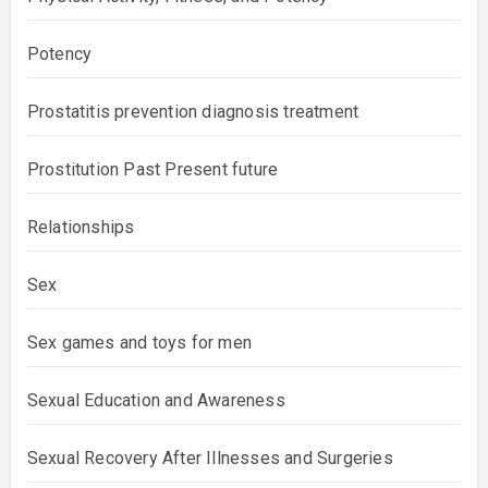
Potency
Prostatitis prevention diagnosis treatment
Prostitution Past Present future
Relationships
Sex
Sex games and toys for men
Sexual Education and Awareness
Sexual Recovery After Illnesses and Surgeries