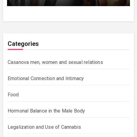
Categories
Casanova men, women and sexual relations
Emotional Connection and Intimacy
Food
Hormonal Balance in the Male Body
Legalization and Use of Cannabis