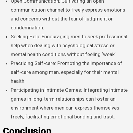
Open Communication: Cultivating an open
communication channel to freely express emotions
and concerns without the fear of judgment or
condemnation.
Seeking Help: Encouraging men to seek professional
help when dealing with psychological stress or
mental health conditions without feeling ‘weak’.
Practicing Self-care: Promoting the importance of
self-care among men, especially for their mental
health.
Participating in Intimate Games: Integrating intimate
games in long-term relationships can foster an
environment where men can express themselves
freely, facilitating emotional bonding and trust.
Conclusion