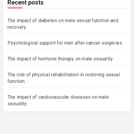
Recent posts
The impact of diabetes on male sexual function and
recovery.
Psychological support for men after cancer surgeries.
The impact of hormone therapy on male sexuality.
The role of physical rehabilitation in restoring sexual
function.
The impact of cardiovascular diseases on male
sexuality.