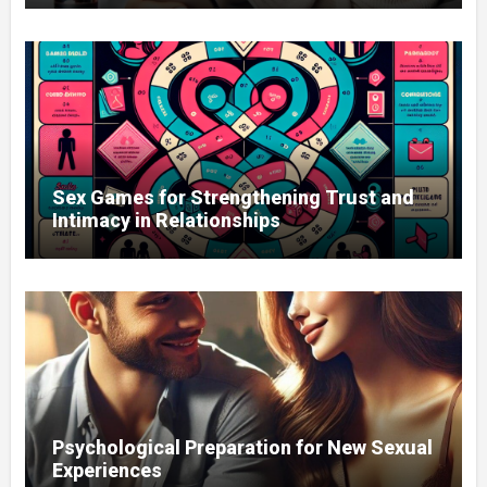
Sex Games for Strengthening Trust and
Intimacy in Relationships
Psychological Preparation for New Sexual
Experiences