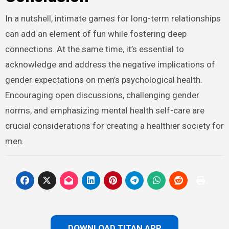
In a nutshell, intimate games for long-term relationships
can add an element of fun while fostering deep
connections. At the same time, it’s essential to
acknowledge and address the negative implications of
gender expectations on men’s psychological health.
Encouraging open discussions, challenging gender
norms, and emphasizing mental health self-care are
crucial considerations for creating a healthier society for
men.
DOWNLOAD TITAN APP