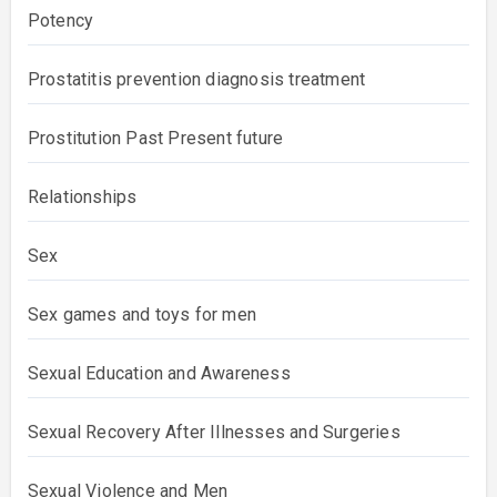
Potency
Prostatitis prevention diagnosis treatment
Prostitution Past Present future
Relationships
Sex
Sex games and toys for men
Sexual Education and Awareness
Sexual Recovery After Illnesses and Surgeries
Sexual Violence and Men