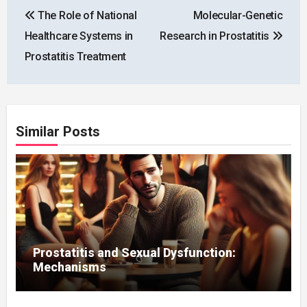
Post
The Role of National
Molecular-Genetic
navigation
Healthcare Systems in
Research in Prostatitis
Prostatitis Treatment
Similar Posts
Prostatitis and Sexual Dysfunction:
Mechanisms