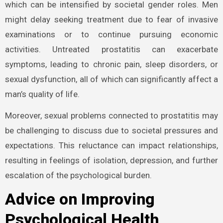
which can be intensified by societal gender roles. Men
might delay seeking treatment due to fear of invasive
examinations or to continue pursuing economic
activities. Untreated prostatitis can exacerbate
symptoms, leading to chronic pain, sleep disorders, or
sexual dysfunction, all of which can significantly affect a
man’s quality of life.
Moreover, sexual problems connected to prostatitis may
be challenging to discuss due to societal pressures and
expectations. This reluctance can impact relationships,
resulting in feelings of isolation, depression, and further
escalation of the psychological burden.
Advice on Improving
Psychological Health