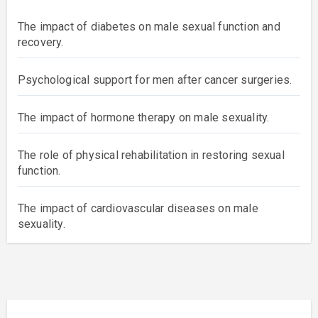
The impact of diabetes on male sexual function and
recovery.
Psychological support for men after cancer surgeries.
The impact of hormone therapy on male sexuality.
The role of physical rehabilitation in restoring sexual
function.
The impact of cardiovascular diseases on male
sexuality.