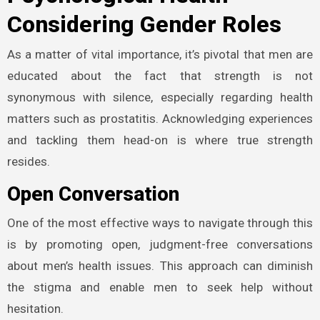
Considering Gender Roles
As a matter of vital importance, it’s pivotal that men are
educated about the fact that strength is not
synonymous with silence, especially regarding health
matters such as prostatitis. Acknowledging experiences
and tackling them head-on is where true strength
resides.
Open Conversation
One of the most effective ways to navigate through this
is by promoting open, judgment-free conversations
about men’s health issues. This approach can diminish
the stigma and enable men to seek help without
hesitation.