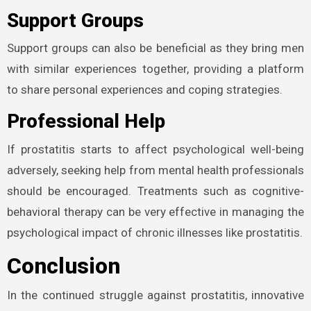
Support Groups
Support groups can also be beneficial as they bring men
with similar experiences together, providing a platform
to share personal experiences and coping strategies.
Professional Help
If prostatitis starts to affect psychological well-being
adversely, seeking help from mental health professionals
should be encouraged. Treatments such as cognitive-
behavioral therapy can be very effective in managing the
psychological impact of chronic illnesses like prostatitis.
Conclusion
In the continued struggle against prostatitis, innovative