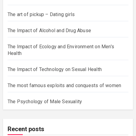
The art of pickup – Dating girls
The Impact of Alcohol and Drug Abuse
The Impact of Ecology and Environment on Men's
Health
The Impact of Technology on Sexual Health
The most famous exploits and conquests of women
The Psychology of Male Sexuality
Recent posts