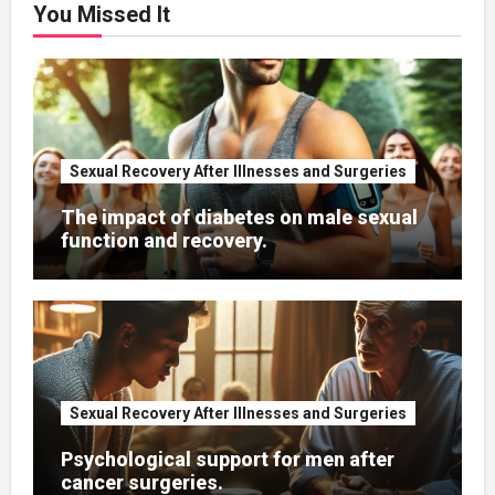
You Missed It
Sexual Recovery After Illnesses and Surgeries
The impact of diabetes on male sexual
function and recovery.
Sexual Recovery After Illnesses and Surgeries
Psychological support for men after
cancer surgeries.