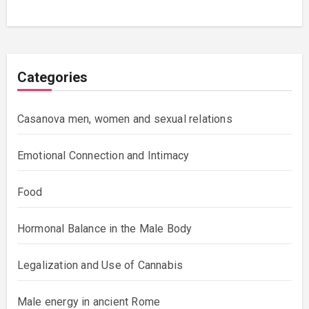
Categories
Casanova men, women and sexual relations
Emotional Connection and Intimacy
Food
Hormonal Balance in the Male Body
Legalization and Use of Cannabis
Male energy in ancient Rome