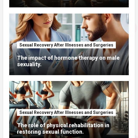
Sexual Recovery After Illnesses and Surgeries
The impact of hormone therapy on male
sexuality.
Sexual Recovery After Illnesses and Surgeries
The role of physical rehabilitation in
restoring sexual function.