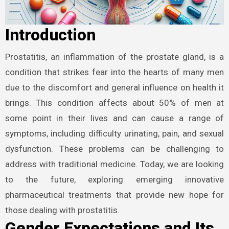
Introduction
Prostatitis, an inflammation of the prostate gland, is a
condition that strikes fear into the hearts of many men
due to the discomfort and general influence on health it
brings. This condition affects about 50% of men at
some point in their lives and can cause a range of
symptoms, including difficulty urinating, pain, and sexual
dysfunction. These problems can be challenging to
address with traditional medicine. Today, we are looking
to the future, exploring emerging innovative
pharmaceutical treatments that provide new hope for
those dealing with prostatitis.
Gender Expectations and Its