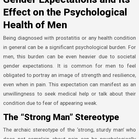
Effect on the Psychological
Health of Men
Being diagnosed with prostatitis or any health condition
in general can be a significant psychological burden. For
men, this burden can be even heavier due to societal
gender expectations. It is common for men to feel
obligated to portray an image of strength and resilience,
even when in pain. This expectation can manifest as an
unwillingness to seek medical help or talk about their
condition due to fear of appearing weak.
The “Strong Man” Stereotype
The archaic stereotype of the ‘strong, sturdy man’ who
does not complain about pain can be psychologically