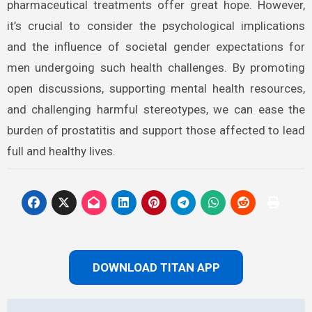
pharmaceutical treatments offer great hope. However,
it’s crucial to consider the psychological implications
and the influence of societal gender expectations for
men undergoing such health challenges. By promoting
open discussions, supporting mental health resources,
and challenging harmful stereotypes, we can ease the
burden of prostatitis and support those affected to lead
full and healthy lives.
DOWNLOAD TITAN APP