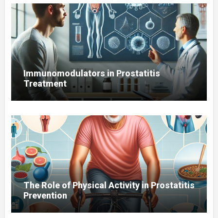
Immunomodulators in Prostatitis
Treatment
The Role of Physical Activity in Prostatitis
Prevention