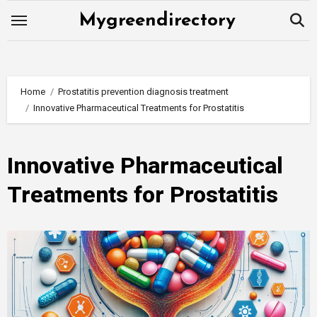
Skip
Mygreendirectory
to
content
Home
Prostatitis prevention diagnosis treatment
Innovative Pharmaceutical Treatments for Prostatitis
Innovative Pharmaceutical
Treatments for Prostatitis