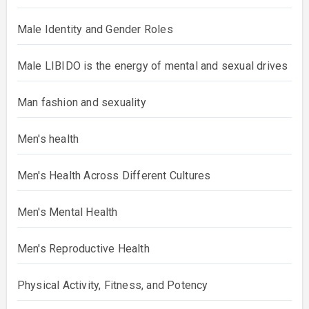
Male Identity and Gender Roles
Male LIBIDO is the energy of mental and sexual drives
Man fashion and sexuality
Men's health
Men's Health Across Different Cultures
Men's Mental Health
Men's Reproductive Health
Physical Activity, Fitness, and Potency