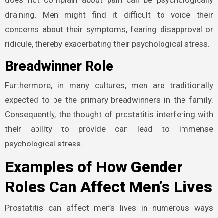
draining. Men might find it difficult to voice their
concerns about their symptoms, fearing disapproval or
ridicule, thereby exacerbating their psychological stress.
Breadwinner Role
Furthermore, in many cultures, men are traditionally
expected to be the primary breadwinners in the family.
Consequently, the thought of prostatitis interfering with
their ability to provide can lead to immense
psychological stress.
Examples of How Gender
Roles Can Affect Men’s Lives
Prostatitis can affect men’s lives in numerous ways