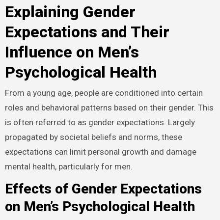
Explaining Gender
Expectations and Their
Influence on Men’s
Psychological Health
From a young age, people are conditioned into certain
roles and behavioral patterns based on their gender. This
is often referred to as gender expectations. Largely
propagated by societal beliefs and norms, these
expectations can limit personal growth and damage
mental health, particularly for men.
Effects of Gender Expectations
on Men’s Psychological Health