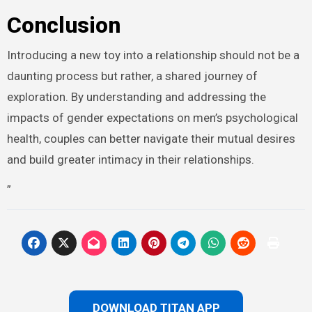
Conclusion
Introducing a new toy into a relationship should not be a
daunting process but rather, a shared journey of
exploration. By understanding and addressing the
impacts of gender expectations on men’s psychological
health, couples can better navigate their mutual desires
and build greater intimacy in their relationships.
”
DOWNLOAD TITAN APP