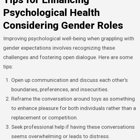
Psychological Health
Considering Gender Roles
Improving psychological well-being when grappling with
gender expectations involves recognizing these
challenges and fostering open dialogue. Here are some
tips:
Open up communication and discuss each other’s
boundaries, preferences, and insecurities.
Reframe the conversation around toys as something
to enhance pleasure for both individuals rather than a
replacement or competition.
Seek professional help if having these conversations
seems overwhelming or leads to distress.