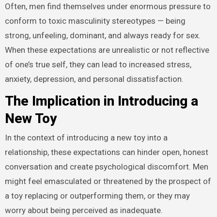
Often, men find themselves under enormous pressure to
conform to toxic masculinity stereotypes — being
strong, unfeeling, dominant, and always ready for sex.
When these expectations are unrealistic or not reflective
of one’s true self, they can lead to increased stress,
anxiety, depression, and personal dissatisfaction.
The Implication in Introducing a
New Toy
In the context of introducing a new toy into a
relationship, these expectations can hinder open, honest
conversation and create psychological discomfort. Men
might feel emasculated or threatened by the prospect of
a toy replacing or outperforming them, or they may
worry about being perceived as inadequate.