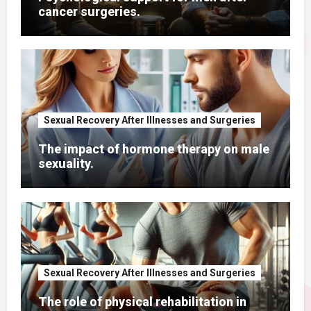
cancer surgeries.
Sexual Recovery After Illnesses and Surgeries
The impact of hormone therapy on male
sexuality.
Sexual Recovery After Illnesses and Surgeries
The role of physical rehabilitation in