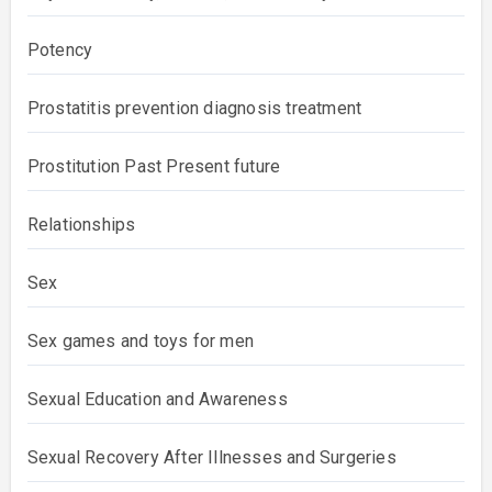
Potency
Prostatitis prevention diagnosis treatment
Prostitution Past Present future
Relationships
Sex
Sex games and toys for men
Sexual Education and Awareness
Sexual Recovery After Illnesses and Surgeries