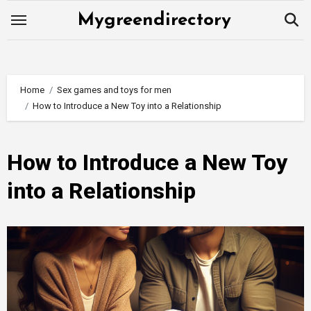
Skip
Mygreendirectory
to
content
Home
Sex games and toys for men
How to Introduce a New Toy into a Relationship
How to Introduce a New Toy
into a Relationship