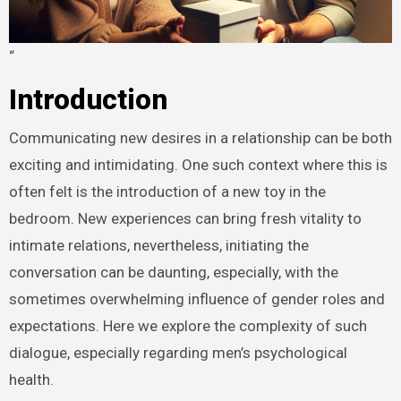
“
Introduction
Communicating new desires in a relationship can be both
exciting and intimidating. One such context where this is
often felt is the introduction of a new toy in the
bedroom. New experiences can bring fresh vitality to
intimate relations, nevertheless, initiating the
conversation can be daunting, especially, with the
sometimes overwhelming influence of gender roles and
expectations. Here we explore the complexity of such
dialogue, especially regarding men’s psychological
health.