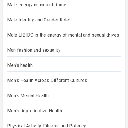
Male energy in ancient Rome
Male Identity and Gender Roles
Male LIBIDO is the energy of mental and sexual drives
Man fashion and sexuality
Men's health
Men's Health Across Different Cultures
Men's Mental Health
Men's Reproductive Health
Physical Activity, Fitness, and Potency