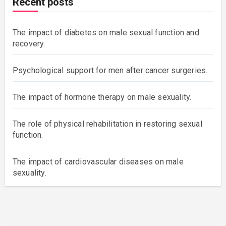
Recent posts
The impact of diabetes on male sexual function and
recovery.
Psychological support for men after cancer surgeries.
The impact of hormone therapy on male sexuality.
The role of physical rehabilitation in restoring sexual
function.
The impact of cardiovascular diseases on male
sexuality.