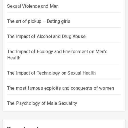
Sexual Violence and Men
The art of pickup – Dating girls
The Impact of Alcohol and Drug Abuse
The Impact of Ecology and Environment on Men's
Health
The Impact of Technology on Sexual Health
The most famous exploits and conquests of women
The Psychology of Male Sexuality