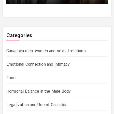
Categories
Casanova men, women and sexual relations
Emotional Connection and Intimacy
Food
Hormonal Balance in the Male Body
Legalization and Use of Cannabis