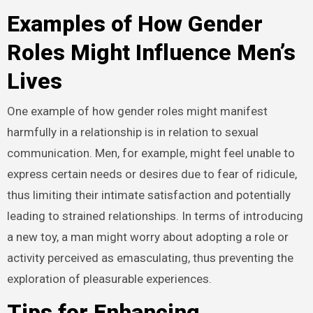
Examples of How Gender
Roles Might Influence Men’s
Lives
One example of how gender roles might manifest
harmfully in a relationship is in relation to sexual
communication. Men, for example, might feel unable to
express certain needs or desires due to fear of ridicule,
thus limiting their intimate satisfaction and potentially
leading to strained relationships. In terms of introducing
a new toy, a man might worry about adopting a role or
activity perceived as emasculating, thus preventing the
exploration of pleasurable experiences.
Tips for Enhancing