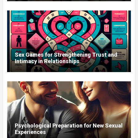
Sex Games for Strengthening Trust and
Intimacy in Relationships
Psychological Preparation for New Sexual
Experiences