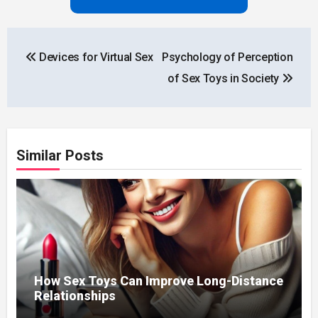
Post
Devices for Virtual Sex
Psychology of Perception
navigation
of Sex Toys in Society
Similar Posts
How Sex Toys Can Improve Long-Distance
Relationships