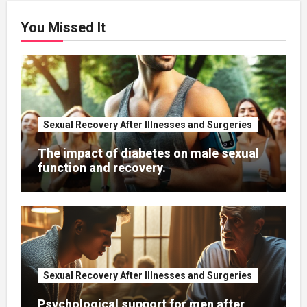
You Missed It
Sexual Recovery After Illnesses and Surgeries
The impact of diabetes on male sexual
function and recovery.
Sexual Recovery After Illnesses and Surgeries
Psychological support for men after