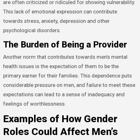
are often criticized or ridiculed for showing vulnerability.
This lack of emotional expression can contribute
towards stress, anxiety, depression and other
psychological disorders.
The Burden of Being a Provider
Another norm that contributes towards men’s mental
health issues is the expectation of them to be the
primary earner for their families. This dependence puts
considerable pressure on men, and failure to meet these
expectations can lead to a sense of inadequacy and
feelings of worthlessness.
Examples of How Gender
Roles Could Affect Men’s