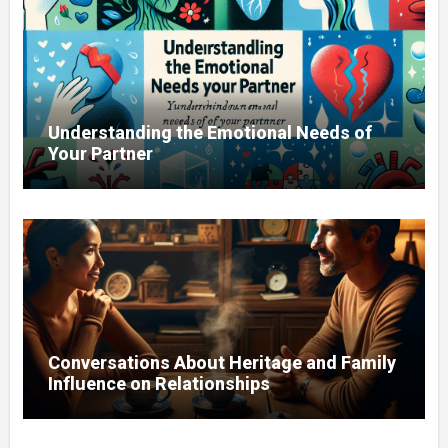
Understanding the Emotional Needs of
Your Partner
Conversations About Heritage and Family
Influence on Relationships