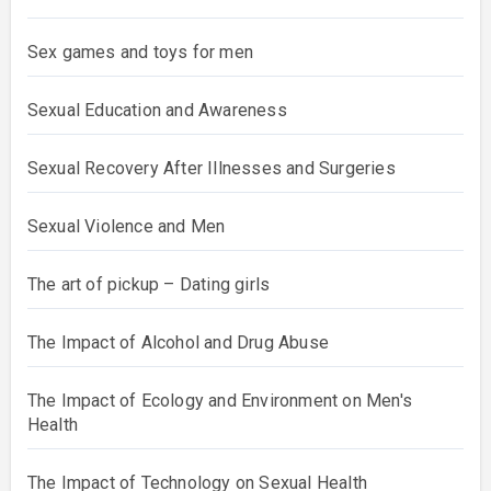
Sex games and toys for men
Sexual Education and Awareness
Sexual Recovery After Illnesses and Surgeries
Sexual Violence and Men
The art of pickup – Dating girls
The Impact of Alcohol and Drug Abuse
The Impact of Ecology and Environment on Men's
Health
The Impact of Technology on Sexual Health