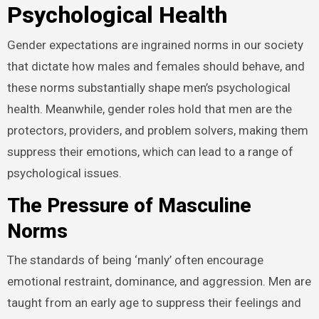
Psychological Health
Gender expectations are ingrained norms in our society
that dictate how males and females should behave, and
these norms substantially shape men’s psychological
health. Meanwhile, gender roles hold that men are the
protectors, providers, and problem solvers, making them
suppress their emotions, which can lead to a range of
psychological issues.
The Pressure of Masculine
Norms
The standards of being ‘manly’ often encourage
emotional restraint, dominance, and aggression. Men are
taught from an early age to suppress their feelings and