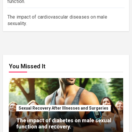
function.
The impact of cardiovascular diseases on male
sexuality.
You Missed It
Sexual Recovery After Illnesses and Surgeries
The impact of diabetes on male sexual
function and recovery.