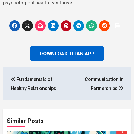
psychological health can thrive.
DOWNLOAD TITAN APP
Post
Fundamentals of
Communication in
navigation
Healthy Relationships
Partnerships
Similar Posts