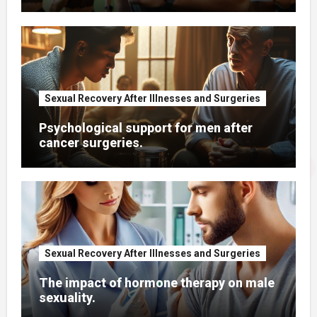
Sexual Recovery After Illnesses and Surgeries
Psychological support for men after
cancer surgeries.
Sexual Recovery After Illnesses and Surgeries
The impact of hormone therapy on male
sexuality.