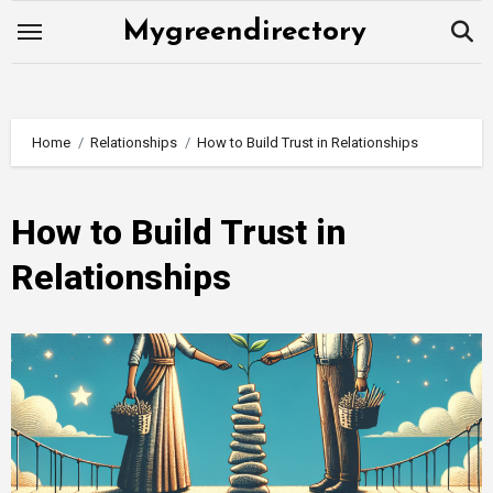
Skip
Mygreendirectory
to
content
Home
Relationships
How to Build Trust in Relationships
How to Build Trust in
Relationships