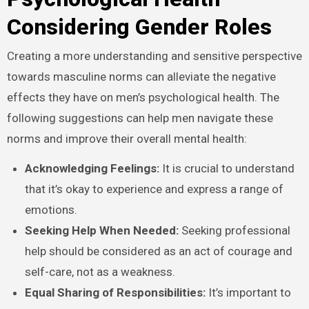
Considering Gender Roles
Creating a more understanding and sensitive perspective
towards masculine norms can alleviate the negative
effects they have on men’s psychological health. The
following suggestions can help men navigate these
norms and improve their overall mental health:
Acknowledging Feelings:
It is crucial to understand
that it’s okay to experience and express a range of
emotions.
Seeking Help When Needed:
Seeking professional
help should be considered as an act of courage and
self-care, not as a weakness.
Equal Sharing of Responsibilities:
It’s important to