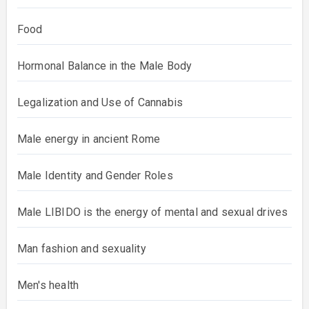
Food
Hormonal Balance in the Male Body
Legalization and Use of Cannabis
Male energy in ancient Rome
Male Identity and Gender Roles
Male LIBIDO is the energy of mental and sexual drives
Man fashion and sexuality
Men's health