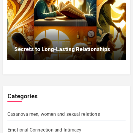
Secrets to Long-Lasting Relationships
Categories
Casanova men, women and sexual relations
Emotional Connection and Intimacy