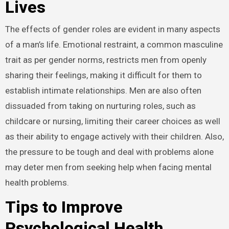
Lives
The effects of gender roles are evident in many aspects
of a man’s life. Emotional restraint, a common masculine
trait as per gender norms, restricts men from openly
sharing their feelings, making it difficult for them to
establish intimate relationships. Men are also often
dissuaded from taking on nurturing roles, such as
childcare or nursing, limiting their career choices as well
as their ability to engage actively with their children. Also,
the pressure to be tough and deal with problems alone
may deter men from seeking help when facing mental
health problems.
Tips to Improve
Psychological Health