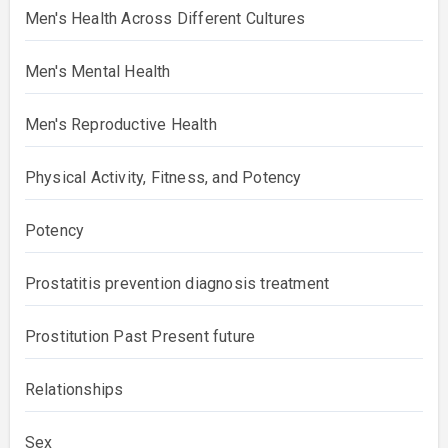
Men's Health Across Different Cultures
Men's Mental Health
Men's Reproductive Health
Physical Activity, Fitness, and Potency
Potency
Prostatitis prevention diagnosis treatment
Prostitution Past Present future
Relationships
Sex