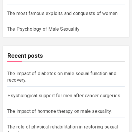
The most famous exploits and conquests of women
The Psychology of Male Sexuality
Recent posts
The impact of diabetes on male sexual function and
recovery.
Psychological support for men after cancer surgeries.
The impact of hormone therapy on male sexuality.
The role of physical rehabilitation in restoring sexual