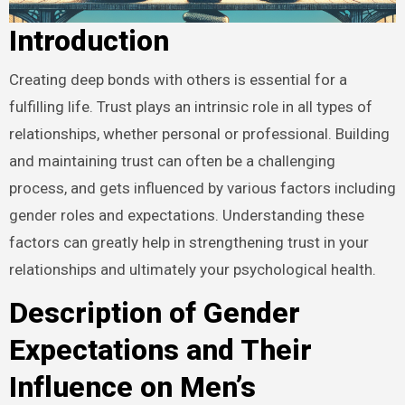
Introduction
Creating deep bonds with others is essential for a
fulfilling life. Trust plays an intrinsic role in all types of
relationships, whether personal or professional. Building
and maintaining trust can often be a challenging
process, and gets influenced by various factors including
gender roles and expectations. Understanding these
factors can greatly help in strengthening trust in your
relationships and ultimately your psychological health.
Description of Gender
Expectations and Their
Influence on Men’s