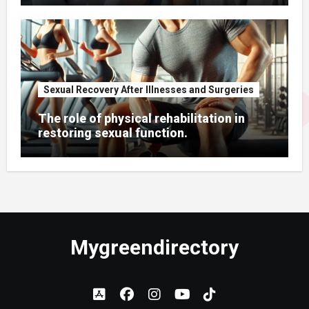
Sexual Recovery After Illnesses and Surgeries
The role of physical rehabilitation in
restoring sexual function.
Mygreendirectory