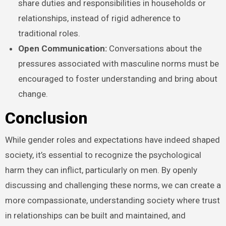
share duties and responsibilities in households or
relationships, instead of rigid adherence to
traditional roles.
Open Communication:
Conversations about the
pressures associated with masculine norms must be
encouraged to foster understanding and bring about
change.
Conclusion
While gender roles and expectations have indeed shaped
society, it’s essential to recognize the psychological
harm they can inflict, particularly on men. By openly
discussing and challenging these norms, we can create a
more compassionate, understanding society where trust
in relationships can be built and maintained, and