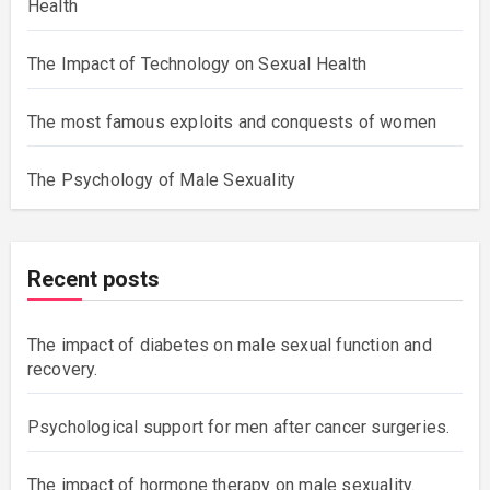
Health
The Impact of Technology on Sexual Health
The most famous exploits and conquests of women
The Psychology of Male Sexuality
Recent posts
The impact of diabetes on male sexual function and
recovery.
Psychological support for men after cancer surgeries.
The impact of hormone therapy on male sexuality.