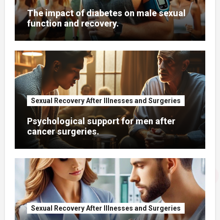
The impact of diabetes on male sexual
function and recovery.
Sexual Recovery After Illnesses and Surgeries
Psychological support for men after
cancer surgeries.
Sexual Recovery After Illnesses and Surgeries