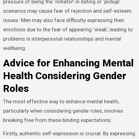
pressure of being the ‘initiator’ in dating or ‘pickup’
scenarios may cause fear of rejection and self-esteem
issues. Men may also face difficulty expressing their
emotions due to the fear of appearing ‘weak’, leading to
problems in interpersonal relationships and mental
wellbeing.
Advice for Enhancing Mental
Health Considering Gender
Roles
The most effective way to enhance mental health,
particularly when considering gender roles, involves
breaking free from these binding expectations:
Firstly, authentic self-expression is crucial. By expressing