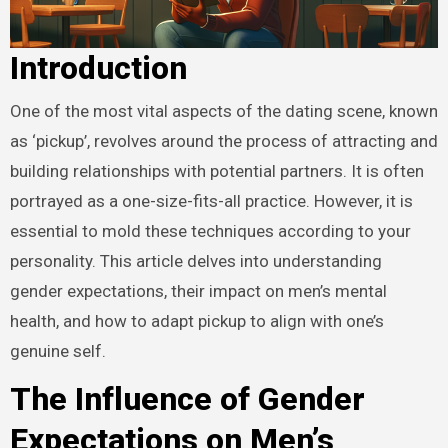
Introduction
One of the most vital aspects of the dating scene, known
as ‘pickup’, revolves around the process of attracting and
building relationships with potential partners. It is often
portrayed as a one-size-fits-all practice. However, it is
essential to mold these techniques according to your
personality. This article delves into understanding
gender expectations, their impact on men’s mental
health, and how to adapt pickup to align with one’s
genuine self.
The Influence of Gender
Expectations on Men’s