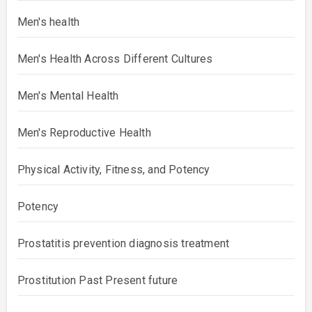
Men's health
Men's Health Across Different Cultures
Men's Mental Health
Men's Reproductive Health
Physical Activity, Fitness, and Potency
Potency
Prostatitis prevention diagnosis treatment
Prostitution Past Present future