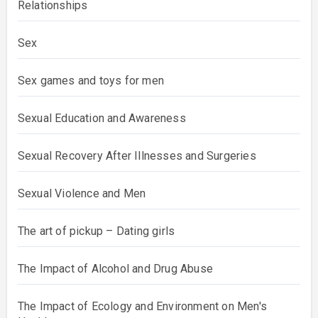
Relationships
Sex
Sex games and toys for men
Sexual Education and Awareness
Sexual Recovery After Illnesses and Surgeries
Sexual Violence and Men
The art of pickup – Dating girls
The Impact of Alcohol and Drug Abuse
The Impact of Ecology and Environment on Men's