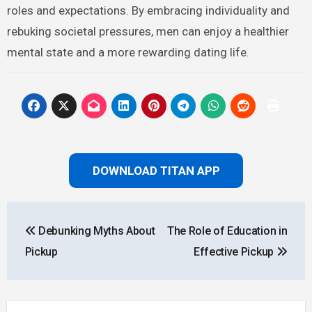
roles and expectations. By embracing individuality and
rebuking societal pressures, men can enjoy a healthier
mental state and a more rewarding dating life.
DOWNLOAD TITAN APP
Post
Debunking Myths About
The Role of Education in
navigation
Pickup
Effective Pickup