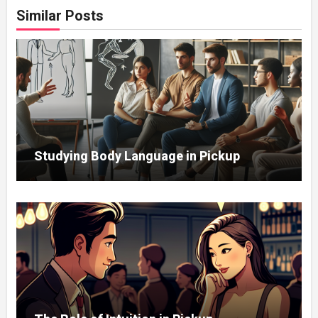
Similar Posts
Studying Body Language in Pickup