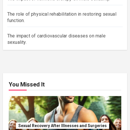
The role of physical rehabilitation in restoring sexual
function.
The impact of cardiovascular diseases on male
sexuality.
You Missed It
Sexual Recovery After Illnesses and Surgeries