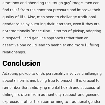
emotions and shedding the ‘tough guy’ image, men can
find relief from the constant pressure and improve their
quality of life. Also, men need to challenge traditional
gender roles by pursuing their interests, even if they are
not traditionally ‘masculine’. In terms of pickup, adapting
a respectful and genuine approach rather than an
assertive one could lead to healthier and more fulfilling
relationships.
Conclusion
Adapting pickup to one’s personality involves challenging
societal norms and being true to oneself. It is crucial to
remember that satisfying mental health and successful
dating life stem from authenticity, respect, and genuine
expression rather than conforming to traditional gender