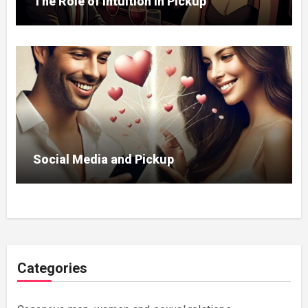
The Role of Intuition in Pickup
Social Media and Pickup
Categories