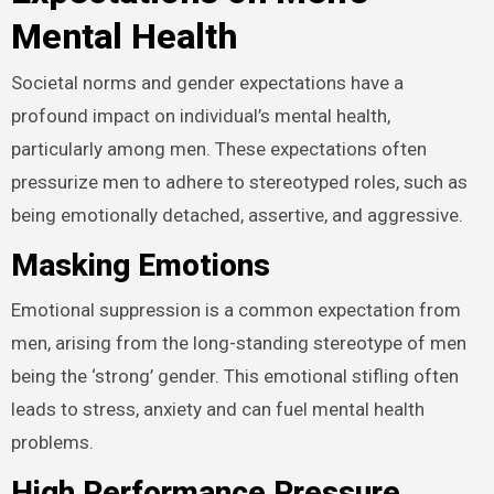
Mental Health
Societal norms and gender expectations have a
profound impact on individual’s mental health,
particularly among men. These expectations often
pressurize men to adhere to stereotyped roles, such as
being emotionally detached, assertive, and aggressive.
Masking Emotions
Emotional suppression is a common expectation from
men, arising from the long-standing stereotype of men
being the ‘strong’ gender. This emotional stifling often
leads to stress, anxiety and can fuel mental health
problems.
High Performance Pressure