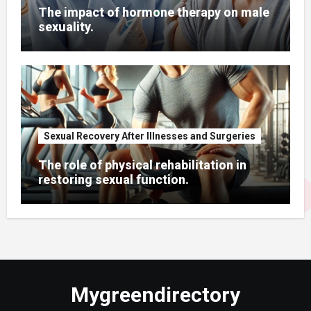
The impact of hormone therapy on male
sexuality.
Sexual Recovery After Illnesses and Surgeries
The role of physical rehabilitation in
restoring sexual function.
Mygreendirectory