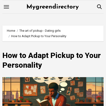
Skip
Mygreendirectory
to
content
Home
The art of pickup - Dating girls
How to Adapt Pickup to Your Personality
How to Adapt Pickup to Your
Personality