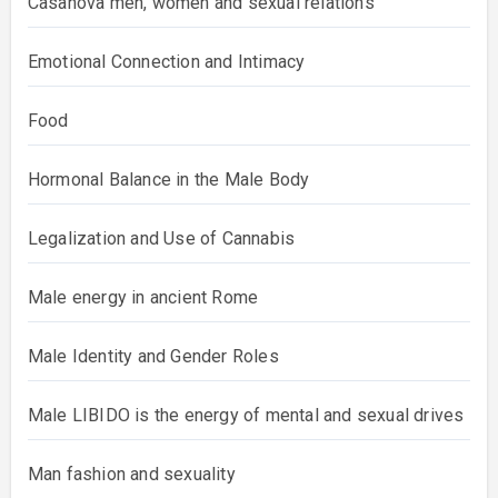
Casanova men, women and sexual relations
Emotional Connection and Intimacy
Food
Hormonal Balance in the Male Body
Legalization and Use of Cannabis
Male energy in ancient Rome
Male Identity and Gender Roles
Male LIBIDO is the energy of mental and sexual drives
Man fashion and sexuality