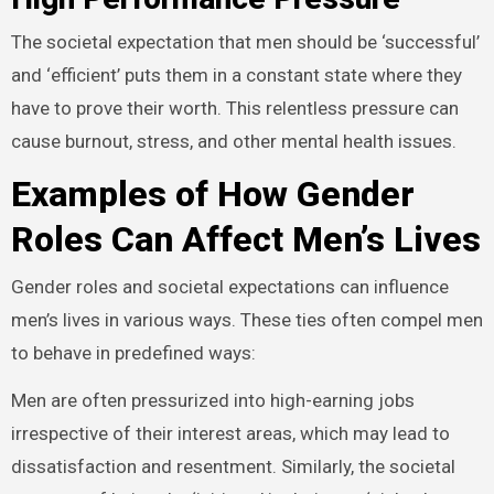
The societal expectation that men should be ‘successful’
and ‘efficient’ puts them in a constant state where they
have to prove their worth. This relentless pressure can
cause burnout, stress, and other mental health issues.
Examples of How Gender
Roles Can Affect Men’s Lives
Gender roles and societal expectations can influence
men’s lives in various ways. These ties often compel men
to behave in predefined ways:
Men are often pressurized into high-earning jobs
irrespective of their interest areas, which may lead to
dissatisfaction and resentment. Similarly, the societal