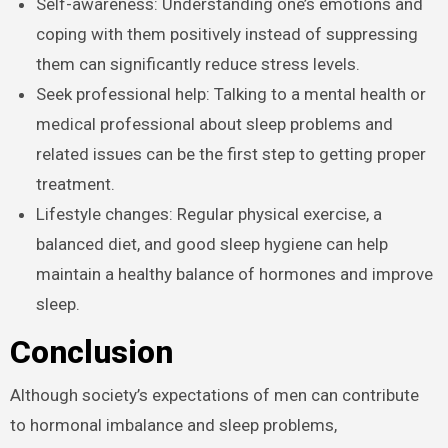
Self-awareness: Understanding one’s emotions and
coping with them positively instead of suppressing
them can significantly reduce stress levels.
Seek professional help: Talking to a mental health or
medical professional about sleep problems and
related issues can be the first step to getting proper
treatment.
Lifestyle changes: Regular physical exercise, a
balanced diet, and good sleep hygiene can help
maintain a healthy balance of hormones and improve
sleep.
Conclusion
Although society’s expectations of men can contribute
to hormonal imbalance and sleep problems,