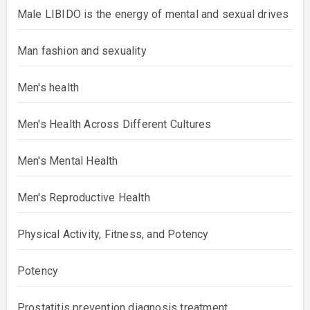
Male LIBIDO is the energy of mental and sexual drives
Man fashion and sexuality
Men's health
Men's Health Across Different Cultures
Men's Mental Health
Men's Reproductive Health
Physical Activity, Fitness, and Potency
Potency
Prostatitis prevention diagnosis treatment