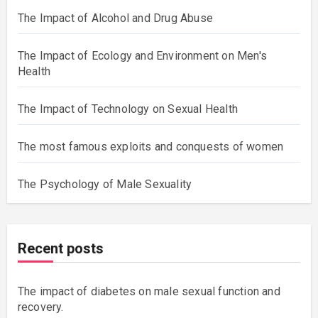
The Impact of Alcohol and Drug Abuse
The Impact of Ecology and Environment on Men's
Health
The Impact of Technology on Sexual Health
The most famous exploits and conquests of women
The Psychology of Male Sexuality
Recent posts
The impact of diabetes on male sexual function and
recovery.