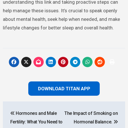
understanding this link and taking proactive steps can
help manage these issues. It’s crucial to speak openly
about mental health, seek help when needed, and make
lifestyle changes for better sleep and overall health.
DOWNLOAD TITAN APP
Post
Hormones and Male
The Impact of Smoking on
navigation
Fertility: What You Need to
Hormonal Balance.