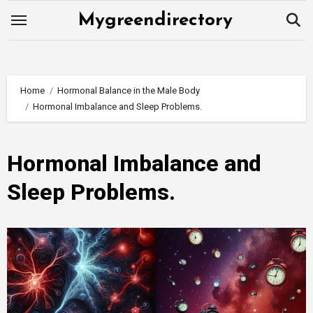
Skip
Mygreendirectory
to
content
Home
Hormonal Balance in the Male Body
Hormonal Imbalance and Sleep Problems.
Hormonal Imbalance and
Sleep Problems.