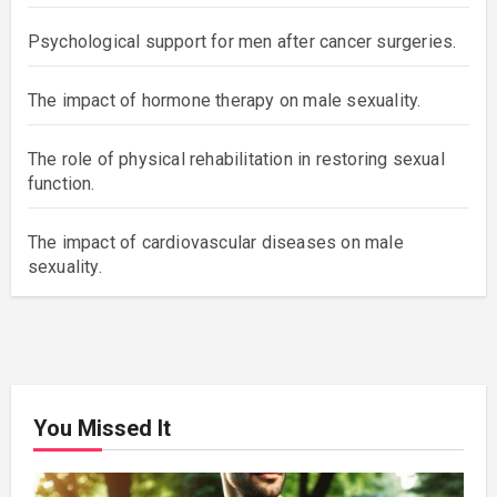
Psychological support for men after cancer surgeries.
The impact of hormone therapy on male sexuality.
The role of physical rehabilitation in restoring sexual
function.
The impact of cardiovascular diseases on male
sexuality.
You Missed It