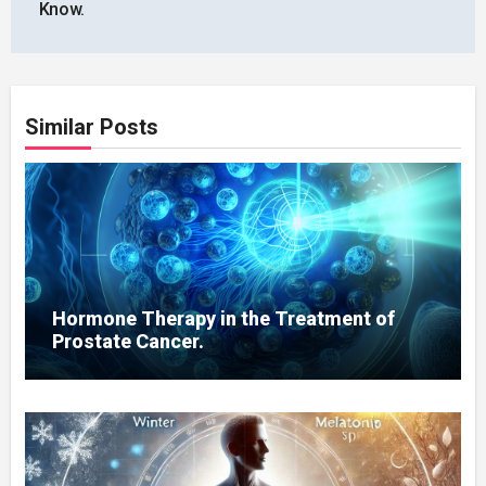
Know.
Similar Posts
Hormone Therapy in the Treatment of
Prostate Cancer.