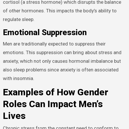
cortisol (a stress hormone) which disrupts the balance
of other hormones. This impacts the body’s ability to
regulate sleep.
Emotional Suppression
Men are traditionally expected to suppress their
emotions. This suppression can bring about stress and
anxiety, which not only causes hormonal imbalance but
also sleep problems since anxiety is often associated
with insomnia.
Examples of How Gender
Roles Can Impact Men’s
Lives
Chronic stress from the constant need to conform to