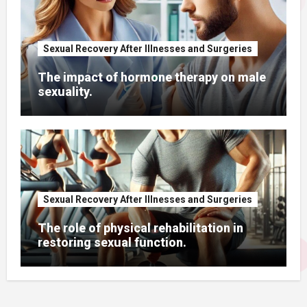
Sexual Recovery After Illnesses and Surgeries
The impact of hormone therapy on male
sexuality.
Sexual Recovery After Illnesses and Surgeries
The role of physical rehabilitation in
restoring sexual function.