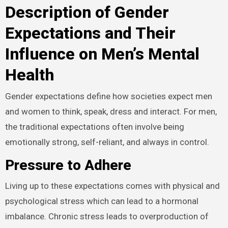
Description of Gender
Expectations and Their
Influence on Men’s Mental
Health
Gender expectations define how societies expect men
and women to think, speak, dress and interact. For men,
the traditional expectations often involve being
emotionally strong, self-reliant, and always in control.
Pressure to Adhere
Living up to these expectations comes with physical and
psychological stress which can lead to a hormonal
imbalance. Chronic stress leads to overproduction of