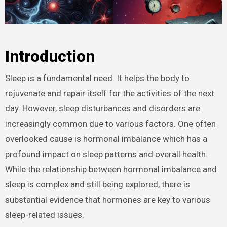
Introduction
Sleep is a fundamental need. It helps the body to
rejuvenate and repair itself for the activities of the next
day. However, sleep disturbances and disorders are
increasingly common due to various factors. One often
overlooked cause is hormonal imbalance which has a
profound impact on sleep patterns and overall health.
While the relationship between hormonal imbalance and
sleep is complex and still being explored, there is
substantial evidence that hormones are key to various
sleep-related issues.