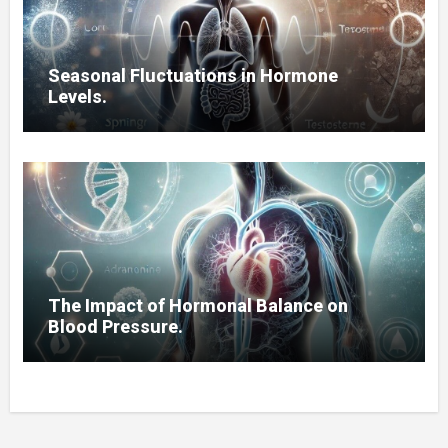
Seasonal Fluctuations in Hormone
Levels.
The Impact of Hormonal Balance on
Blood Pressure.