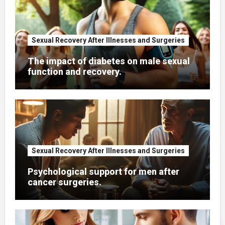
Sexual Recovery After Illnesses and Surgeries
The impact of diabetes on male sexual
function and recovery.
Sexual Recovery After Illnesses and Surgeries
Psychological support for men after
cancer surgeries.