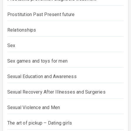
Prostitution Past Present future
Relationships
Sex
Sex games and toys for men
Sexual Education and Awareness
Sexual Recovery After Illnesses and Surgeries
Sexual Violence and Men
The art of pickup – Dating girls