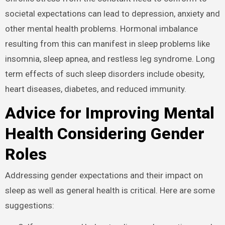
societal expectations can lead to depression, anxiety and
other mental health problems. Hormonal imbalance
resulting from this can manifest in sleep problems like
insomnia, sleep apnea, and restless leg syndrome. Long
term effects of such sleep disorders include obesity,
heart diseases, diabetes, and reduced immunity.
Advice for Improving Mental
Health Considering Gender
Roles
Addressing gender expectations and their impact on
sleep as well as general health is critical. Here are some
suggestions: