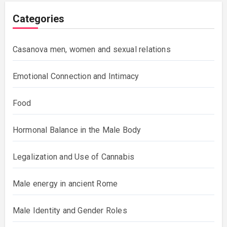
Categories
Casanova men, women and sexual relations
Emotional Connection and Intimacy
Food
Hormonal Balance in the Male Body
Legalization and Use of Cannabis
Male energy in ancient Rome
Male Identity and Gender Roles