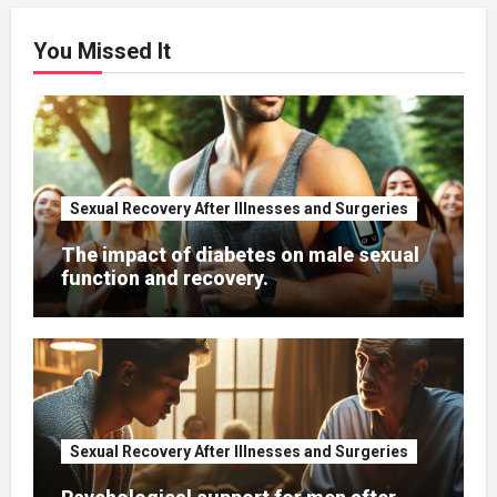
You Missed It
Sexual Recovery After Illnesses and Surgeries
The impact of diabetes on male sexual
function and recovery.
Sexual Recovery After Illnesses and Surgeries