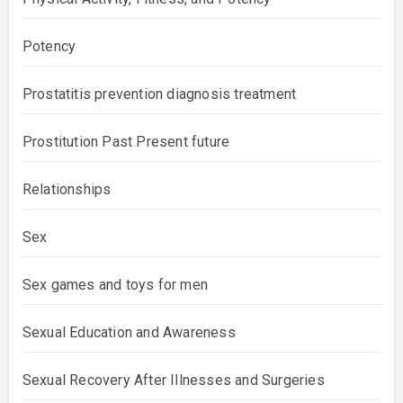
Potency
Prostatitis prevention diagnosis treatment
Prostitution Past Present future
Relationships
Sex
Sex games and toys for men
Sexual Education and Awareness
Sexual Recovery After Illnesses and Surgeries