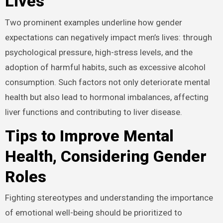
Lives
Two prominent examples underline how gender
expectations can negatively impact men’s lives: through
psychological pressure, high-stress levels, and the
adoption of harmful habits, such as excessive alcohol
consumption. Such factors not only deteriorate mental
health but also lead to hormonal imbalances, affecting
liver functions and contributing to liver disease.
Tips to Improve Mental
Health, Considering Gender
Roles
Fighting stereotypes and understanding the importance
of emotional well-being should be prioritized to