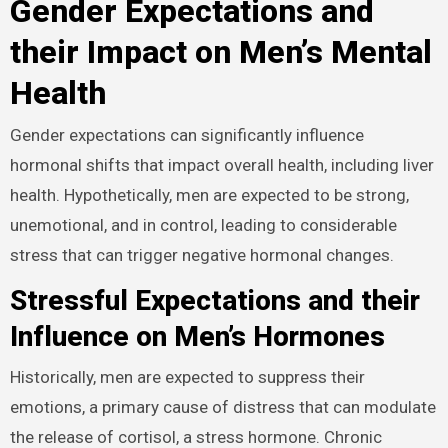
Gender Expectations and
their Impact on Men’s Mental
Health
Gender expectations can significantly influence
hormonal shifts that impact overall health, including liver
health. Hypothetically, men are expected to be strong,
unemotional, and in control, leading to considerable
stress that can trigger negative hormonal changes.
Stressful Expectations and their
Influence on Men’s Hormones
Historically, men are expected to suppress their
emotions, a primary cause of distress that can modulate
the release of cortisol, a stress hormone. Chronic