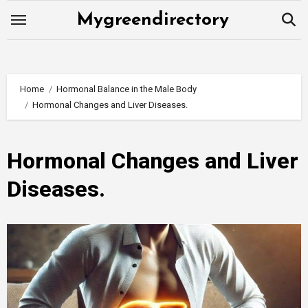
Skip
Mygreendirectory
to
content
Home
Hormonal Balance in the Male Body
Hormonal Changes and Liver Diseases.
Hormonal Changes and Liver
Diseases.