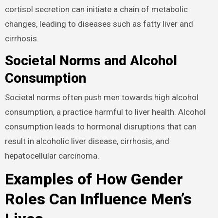
cortisol secretion can initiate a chain of metabolic
changes, leading to diseases such as fatty liver and
cirrhosis.
Societal Norms and Alcohol
Consumption
Societal norms often push men towards high alcohol
consumption, a practice harmful to liver health. Alcohol
consumption leads to hormonal disruptions that can
result in alcoholic liver disease, cirrhosis, and
hepatocellular carcinoma.
Examples of How Gender
Roles Can Influence Men’s