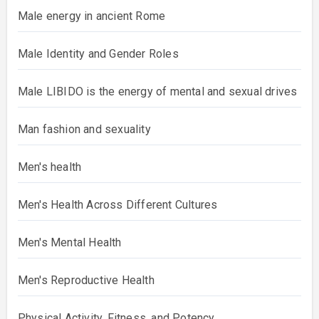
Male energy in ancient Rome
Male Identity and Gender Roles
Male LIBIDO is the energy of mental and sexual drives
Man fashion and sexuality
Men's health
Men's Health Across Different Cultures
Men's Mental Health
Men's Reproductive Health
Physical Activity, Fitness, and Potency