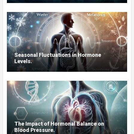
Seasonal Fluctuations in Hormone
Levels.
The Impact of Hormonal Balance on
Blood Pressure.