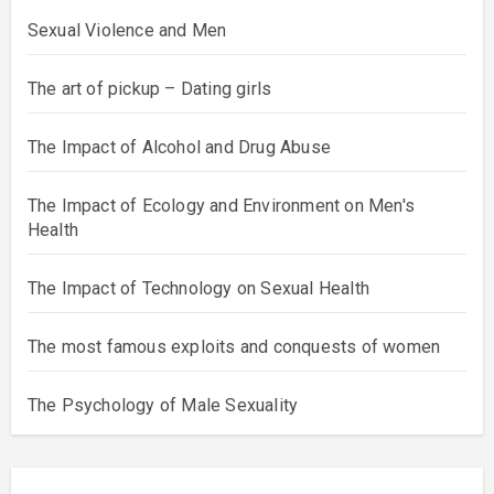
Sexual Violence and Men
The art of pickup – Dating girls
The Impact of Alcohol and Drug Abuse
The Impact of Ecology and Environment on Men's
Health
The Impact of Technology on Sexual Health
The most famous exploits and conquests of women
The Psychology of Male Sexuality