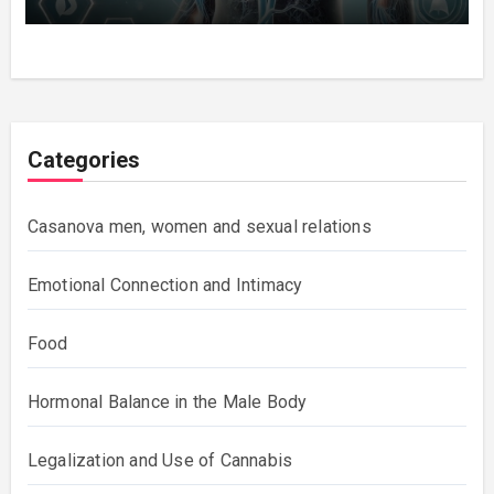
Categories
Casanova men, women and sexual relations
Emotional Connection and Intimacy
Food
Hormonal Balance in the Male Body
Legalization and Use of Cannabis