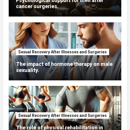
Psychological support for men after
cancer surgeries.
Sexual Recovery After Illnesses and Surgeries
The impact of hormone therapy on male
sexuality.
Sexual Recovery After Illnesses and Surgeries
The role of physical rehabilitation in