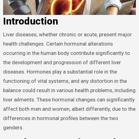
Introduction
Liver diseases, whether chronic or acute, present major
health challenges. Certain hormonal alterations
occurring in the human body contribute significantly to
the development and progression of different liver
diseases. Hormones play a substantial role in the
functioning of vital systems, and any distortion in the
balance could result in various health problems, including
liver ailments. These hormonal changes can significantly
affect both men and women, albeit differently, due to the
differences in hormonal profiles between the two
genders.