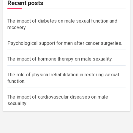
Recent posts
The impact of diabetes on male sexual function and
recovery.
Psychological support for men after cancer surgeries.
The impact of hormone therapy on male sexuality.
The role of physical rehabilitation in restoring sexual
function.
The impact of cardiovascular diseases on male
sexuality.