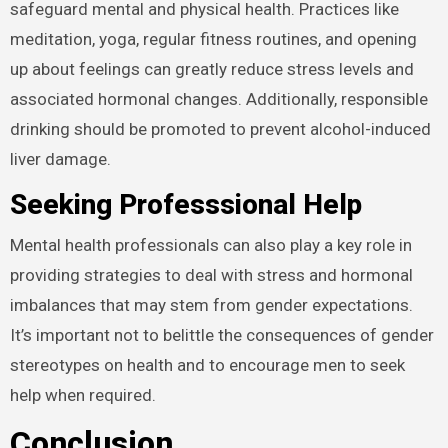
safeguard mental and physical health. Practices like
meditation, yoga, regular fitness routines, and opening
up about feelings can greatly reduce stress levels and
associated hormonal changes. Additionally, responsible
drinking should be promoted to prevent alcohol-induced
liver damage.
Seeking Professsional Help
Mental health professionals can also play a key role in
providing strategies to deal with stress and hormonal
imbalances that may stem from gender expectations.
It’s important not to belittle the consequences of gender
stereotypes on health and to encourage men to seek
help when required.
Conclusion