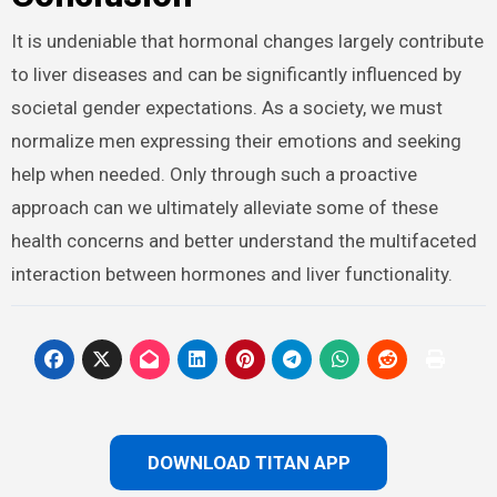
It is undeniable that hormonal changes largely contribute
to liver diseases and can be significantly influenced by
societal gender expectations. As a society, we must
normalize men expressing their emotions and seeking
help when needed. Only through such a proactive
approach can we ultimately alleviate some of these
health concerns and better understand the multifaceted
interaction between hormones and liver functionality.
DOWNLOAD TITAN APP