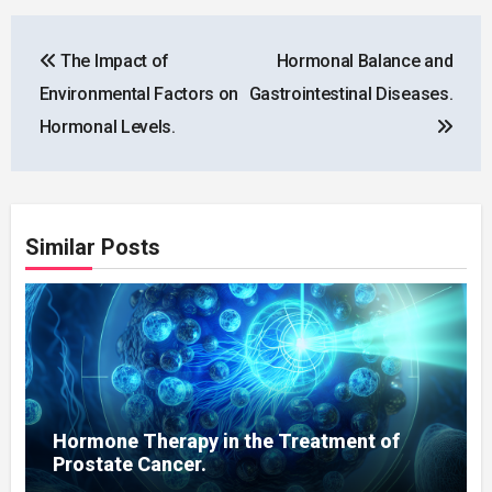
Post
The Impact of
Hormonal Balance and
navigation
Environmental Factors on
Gastrointestinal Diseases.
Hormonal Levels.
Similar Posts
Hormone Therapy in the Treatment of
Prostate Cancer.