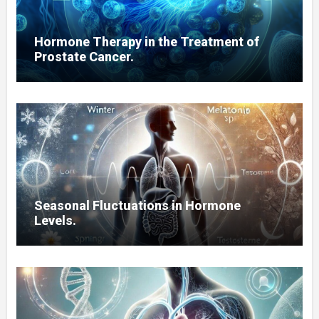
Hormone Therapy in the Treatment of
Prostate Cancer.
Seasonal Fluctuations in Hormone
Levels.