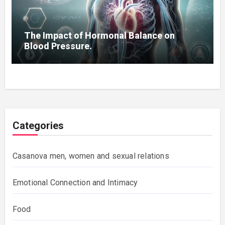
The Impact of Hormonal Balance on
Blood Pressure.
Categories
Casanova men, women and sexual relations
Emotional Connection and Intimacy
Food