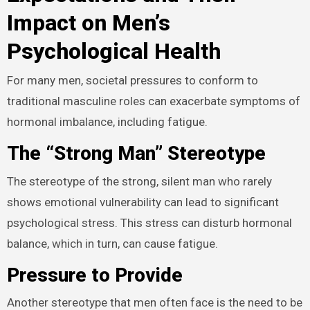
Impact on Men’s
Psychological Health
For many men, societal pressures to conform to
traditional masculine roles can exacerbate symptoms of
hormonal imbalance, including fatigue.
The “Strong Man” Stereotype
The stereotype of the strong, silent man who rarely
shows emotional vulnerability can lead to significant
psychological stress. This stress can disturb hormonal
balance, which in turn, can cause fatigue.
Pressure to Provide
Another stereotype that men often face is the need to be