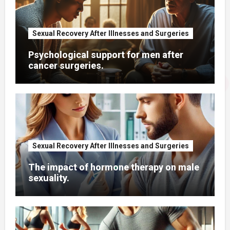
Sexual Recovery After Illnesses and Surgeries
Psychological support for men after
cancer surgeries.
Sexual Recovery After Illnesses and Surgeries
The impact of hormone therapy on male
sexuality.