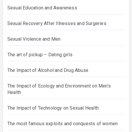
Sexual Education and Awareness
Sexual Recovery After Illnesses and Surgeries
Sexual Violence and Men
The art of pickup – Dating girls
The Impact of Alcohol and Drug Abuse
The Impact of Ecology and Environment on Men's
Health
The Impact of Technology on Sexual Health
The most famous exploits and conquests of women