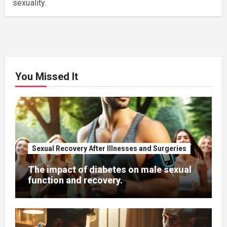
sexuality.
You Missed It
Sexual Recovery After Illnesses and Surgeries
The impact of diabetes on male sexual
function and recovery.