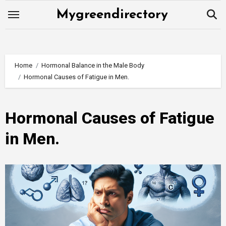
Skip
Mygreendirectory
to
content
Home
Hormonal Balance in the Male Body
Hormonal Causes of Fatigue in Men.
Hormonal Causes of Fatigue
in Men.