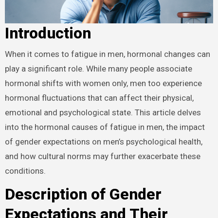
Introduction
When it comes to fatigue in men, hormonal changes can
play a significant role. While many people associate
hormonal shifts with women only, men too experience
hormonal fluctuations that can affect their physical,
emotional and psychological state. This article delves
into the hormonal causes of fatigue in men, the impact
of gender expectations on men’s psychological health,
and how cultural norms may further exacerbate these
conditions.
Description of Gender
Expectations and Their