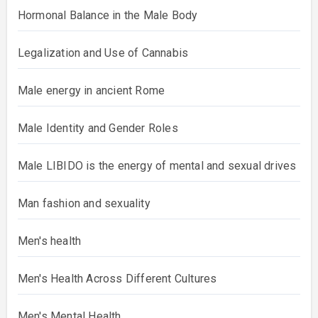
Hormonal Balance in the Male Body
Legalization and Use of Cannabis
Male energy in ancient Rome
Male Identity and Gender Roles
Male LIBIDO is the energy of mental and sexual drives
Man fashion and sexuality
Men's health
Men's Health Across Different Cultures
Men's Mental Health