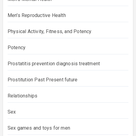
Men's Reproductive Health
Physical Activity, Fitness, and Potency
Potency
Prostatitis prevention diagnosis treatment
Prostitution Past Present future
Relationships
Sex
Sex games and toys for men