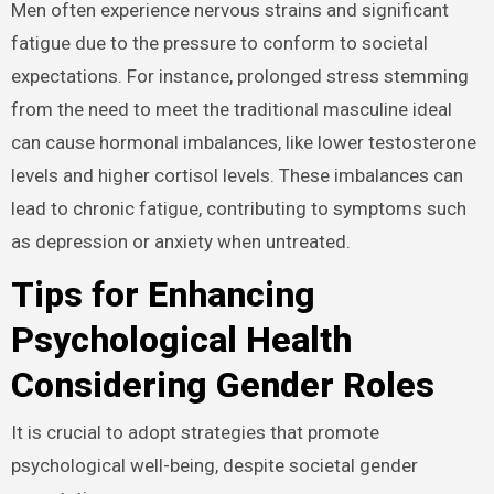
Men often experience nervous strains and significant
fatigue due to the pressure to conform to societal
expectations. For instance, prolonged stress stemming
from the need to meet the traditional masculine ideal
can cause hormonal imbalances, like lower testosterone
levels and higher cortisol levels. These imbalances can
lead to chronic fatigue, contributing to symptoms such
as depression or anxiety when untreated.
Tips for Enhancing
Psychological Health
Considering Gender Roles
It is crucial to adopt strategies that promote
psychological well-being, despite societal gender