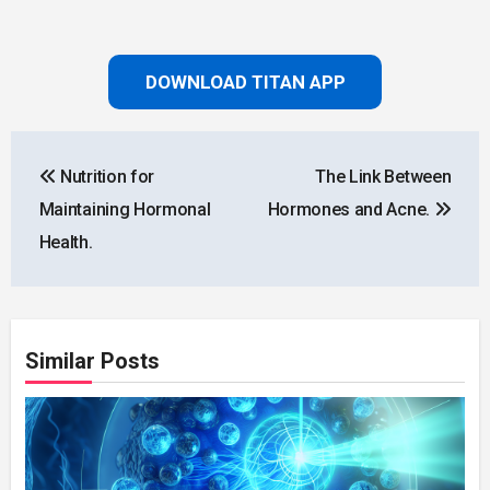
DOWNLOAD TITAN APP
Post
Nutrition for
The Link Between
navigation
Maintaining Hormonal
Hormones and Acne.
Health.
Similar Posts