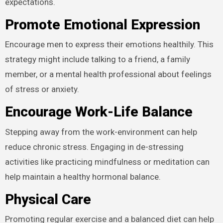
expectations.
Promote Emotional Expression
Encourage men to express their emotions healthily. This
strategy might include talking to a friend, a family
member, or a mental health professional about feelings
of stress or anxiety.
Encourage Work-Life Balance
Stepping away from the work-environment can help
reduce chronic stress. Engaging in de-stressing
activities like practicing mindfulness or meditation can
help maintain a healthy hormonal balance.
Physical Care
Promoting regular exercise and a balanced diet can help