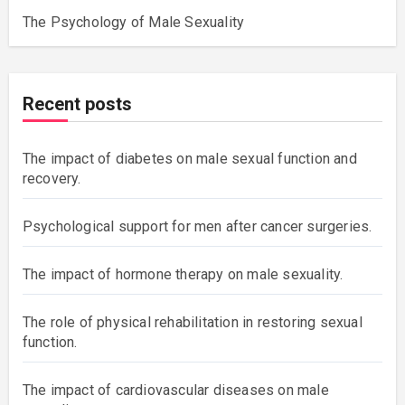
The Psychology of Male Sexuality
Recent posts
The impact of diabetes on male sexual function and
recovery.
Psychological support for men after cancer surgeries.
The impact of hormone therapy on male sexuality.
The role of physical rehabilitation in restoring sexual
function.
The impact of cardiovascular diseases on male