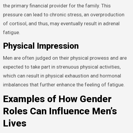
the primary financial provider for the family. This
pressure can lead to chronic stress, an overproduction
of cortisol, and thus, may eventually result in adrenal
fatigue.
Physical Impression
Men are often judged on their physical prowess and are
expected to take part in strenuous physical activities,
which can result in physical exhaustion and hormonal
imbalances that further enhance the feeling of fatigue.
Examples of How Gender
Roles Can Influence Men’s
Lives