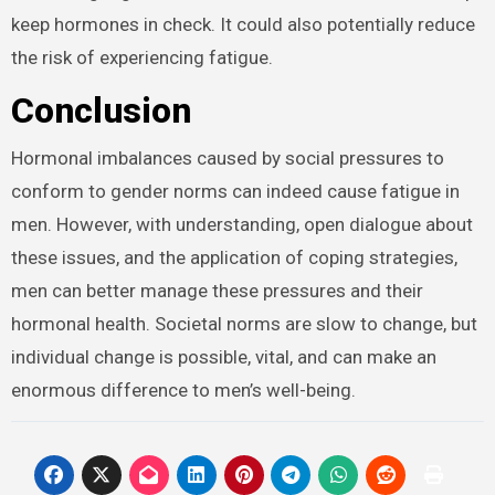
keep hormones in check. It could also potentially reduce
the risk of experiencing fatigue.
Conclusion
Hormonal imbalances caused by social pressures to
conform to gender norms can indeed cause fatigue in
men. However, with understanding, open dialogue about
these issues, and the application of coping strategies,
men can better manage these pressures and their
hormonal health. Societal norms are slow to change, but
individual change is possible, vital, and can make an
enormous difference to men’s well-being.