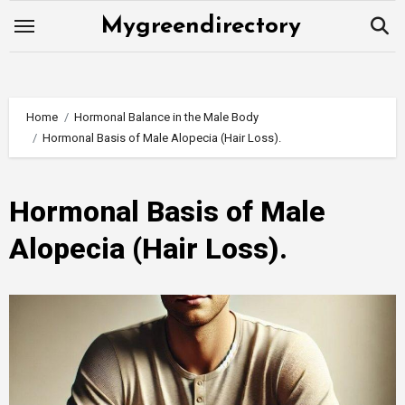
Skip
Mygreendirectory
to
content
Home
Hormonal Balance in the Male Body
Hormonal Basis of Male Alopecia (Hair Loss).
Hormonal Basis of Male
Alopecia (Hair Loss).