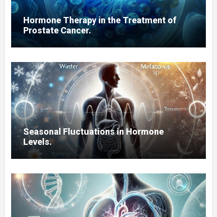
Hormone Therapy in the Treatment of
Prostate Cancer.
Seasonal Fluctuations in Hormone
Levels.