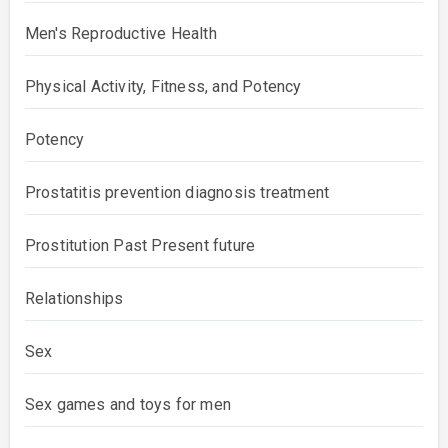
Men's Reproductive Health
Physical Activity, Fitness, and Potency
Potency
Prostatitis prevention diagnosis treatment
Prostitution Past Present future
Relationships
Sex
Sex games and toys for men