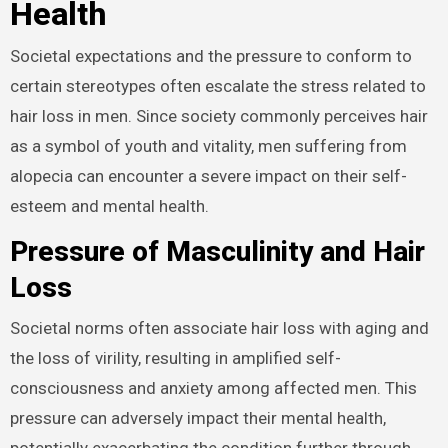
Health
Societal expectations and the pressure to conform to
certain stereotypes often escalate the stress related to
hair loss in men. Since society commonly perceives hair
as a symbol of youth and vitality, men suffering from
alopecia can encounter a severe impact on their self-
esteem and mental health.
Pressure of Masculinity and Hair
Loss
Societal norms often associate hair loss with aging and
the loss of virility, resulting in amplified self-
consciousness and anxiety among affected men. This
pressure can adversely impact their mental health,
potentially exacerbating the condition further through