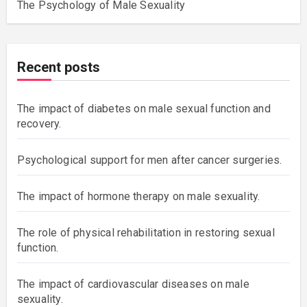
The Psychology of Male Sexuality
Recent posts
The impact of diabetes on male sexual function and
recovery.
Psychological support for men after cancer surgeries.
The impact of hormone therapy on male sexuality.
The role of physical rehabilitation in restoring sexual
function.
The impact of cardiovascular diseases on male
sexuality.