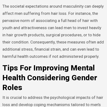
The societal expectations around masculinity can deeply
affect men suffering from hair loss. For instance, the
pervasive norm of associating a full head of hair with
youth and attractiveness can lead men to invest heavily
in hair growth products, surgical procedures, or to hide
their condition. Consequently, these measures often add
additional stress, financial strain, and can even lead to
harmful health outcomes if not administered properly.
Tips For Improving Mental
Health Considering Gender
Roles
It is crucial to address the psychological impacts of hair
loss and develop coping mechanisms tailored to men’s