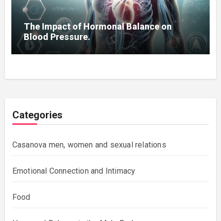
The Impact of Hormonal Balance on
Blood Pressure.
Categories
Casanova men, women and sexual relations
Emotional Connection and Intimacy
Food