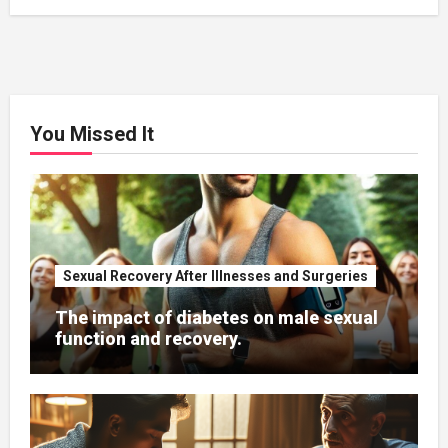
You Missed It
Sexual Recovery After Illnesses and Surgeries
The impact of diabetes on male sexual
function and recovery.