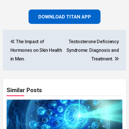
DOWNLOAD TITAN APP
Post
The Impact of
Testosterone Deficiency
navigation
Hormones on Skin Health
Syndrome: Diagnosis and
in Men.
Treatment.
Similar Posts