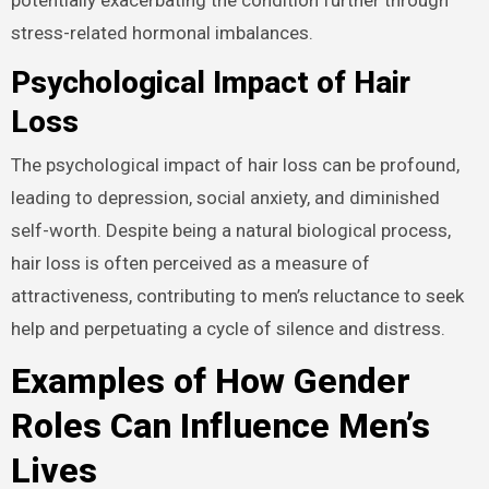
stress-related hormonal imbalances.
Psychological Impact of Hair
Loss
The psychological impact of hair loss can be profound,
leading to depression, social anxiety, and diminished
self-worth. Despite being a natural biological process,
hair loss is often perceived as a measure of
attractiveness, contributing to men’s reluctance to seek
help and perpetuating a cycle of silence and distress.
Examples of How Gender
Roles Can Influence Men’s
Lives