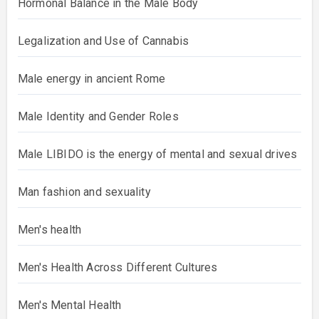
Hormonal Balance in the Male Body
Legalization and Use of Cannabis
Male energy in ancient Rome
Male Identity and Gender Roles
Male LIBIDO is the energy of mental and sexual drives
Man fashion and sexuality
Men's health
Men's Health Across Different Cultures
Men's Mental Health