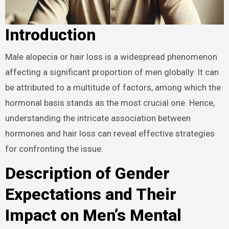
Introduction
Male alopecia or hair loss is a widespread phenomenon
affecting a significant proportion of men globally. It can
be attributed to a multitude of factors, among which the
hormonal basis stands as the most crucial one. Hence,
understanding the intricate association between
hormones and hair loss can reveal effective strategies
for confronting the issue.
Description of Gender
Expectations and Their
Impact on Men’s Mental