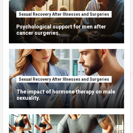
Sexual Recovery After Illnesses and Surgeries
Psychological support for men after
cancer surgeries.
Sexual Recovery After Illnesses and Surgeries
The impact of hormone therapy on male
sexuality.