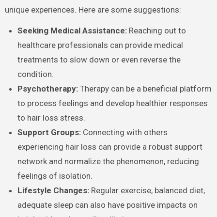
unique experiences. Here are some suggestions:
Seeking Medical Assistance:
Reaching out to
healthcare professionals can provide medical
treatments to slow down or even reverse the
condition.
Psychotherapy:
Therapy can be a beneficial platform
to process feelings and develop healthier responses
to hair loss stress.
Support Groups:
Connecting with others
experiencing hair loss can provide a robust support
network and normalize the phenomenon, reducing
feelings of isolation.
Lifestyle Changes:
Regular exercise, balanced diet,
adequate sleep can also have positive impacts on