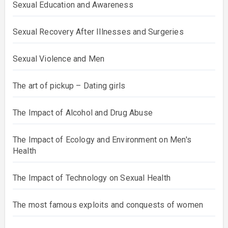
Sexual Education and Awareness
Sexual Recovery After Illnesses and Surgeries
Sexual Violence and Men
The art of pickup – Dating girls
The Impact of Alcohol and Drug Abuse
The Impact of Ecology and Environment on Men's
Health
The Impact of Technology on Sexual Health
The most famous exploits and conquests of women