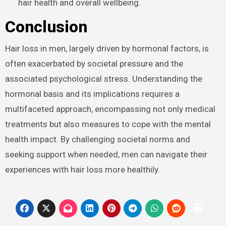
hair health and overall wellbeing.
Conclusion
Hair loss in men, largely driven by hormonal factors, is
often exacerbated by societal pressure and the
associated psychological stress. Understanding the
hormonal basis and its implications requires a
multifaceted approach, encompassing not only medical
treatments but also measures to cope with the mental
health impact. By challenging societal norms and
seeking support when needed, men can navigate their
experiences with hair loss more healthily.